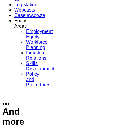
Legislation
Webcasts
Caselaw.co.za
Focus
Areas
Employment
Equity
Workforce
Planning
Industrial
Relations
Skills
Development
Policy
and
Procedures
...
And
more