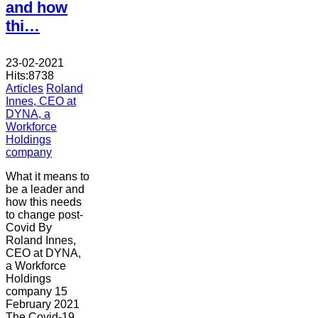
and how
thi…
23-02-2021
Hits:
8738
Articles
Roland
Innes, CEO at
DYNA, a
Workforce
Holdings
company
What it means to
be a leader and
how this needs
to change post-
Covid By
Roland Innes,
CEO at DYNA,
a Workforce
Holdings
company 15
February 2021
The Covid-19