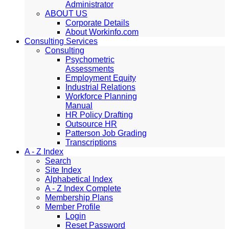
Administrator
ABOUT US
Corporate Details
About Workinfo.com
Consulting Services
Consulting
Psychometric
Assessments
Employment Equity
Industrial Relations
Workforce Planning
Manual
HR Policy Drafting
Outsource HR
Patterson Job Grading
Transcriptions
A - Z Index
Search
Site Index
Alphabetical Index
A - Z Index Complete
Membership Plans
Member Profile
Login
Reset Password