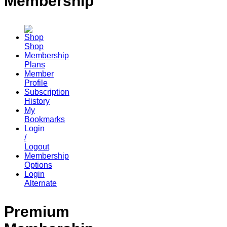
Membership
Shop
Membership
Plans
Member
Profile
Subscription
History
My
Bookmarks
Login
/
Logout
Membership
Options
Login
Alternate
Premium