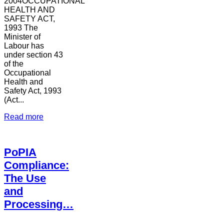
2004OCCUPATIONAL
HEALTH AND
SAFETY ACT,
1993 The
Minister of
Labour has
under section 43
of the
Occupational
Health and
Safety Act, 1993
(Act...
Read more
PoPIA
Compliance:
The Use
and
Processing…