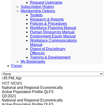
Request Username
Subscription History
Membership Options
Toolkits
Research & Reports
Policies & Procedures
Workforce Planning Manual
Human Resources Manual
Employment Equity Manual
Workplace Communications
Manual
Digest of Disciplinary
Offences
Training & Development
My Bookmarks
Forum
45 PM, Apr 4, 2024 Africa/Johannesburg
HOT NEWS
National and Regional Economically
Active Population Profile QLFS
Q3:2021
National and Regional Economically
Active Population Profile QLFS