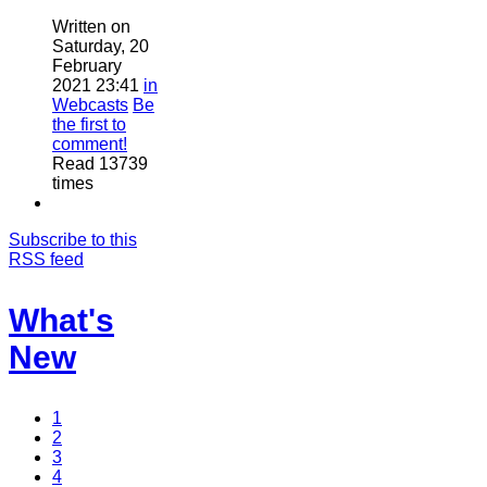
Written on
Saturday, 20
February
2021 23:41
in
Webcasts
Be
the first to
comment!
Read 13739
times
Subscribe to this
RSS feed
What's
New
1
2
3
4