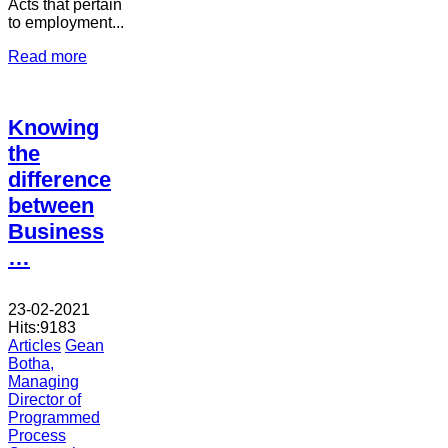
Acts that pertain
to employment...
Read more
Knowing
the
difference
between
Business
…
23-02-2021
Hits:
9183
Articles
Gean
Botha,
Managing
Director of
Programmed
Process