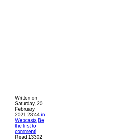
Written on
Saturday, 20
February
2021 23:44
in
Webcasts
Be
the first to
comment!
Read 13302