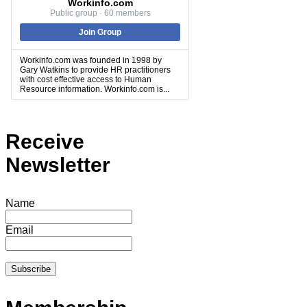
Workinfo.com
Public group · 60 members
Join Group
Workinfo.com was founded in 1998 by
Gary Watkins to provide HR practitioners
with cost effective access to Human
Resource information. Workinfo.com is...
Receive
Newsletter
Name
Email