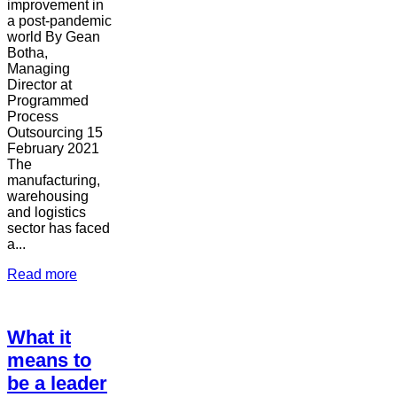
improvement in
a post-pandemic
world By Gean
Botha,
Managing
Director at
Programmed
Process
Outsourcing 15
February 2021
The
manufacturing,
warehousing
and logistics
sector has faced
a...
Read more
What it
means to
be a leader