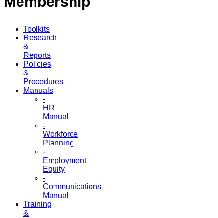
Membership
Toolkits
Research
&
Reports
Policies
&
Procedures
Manuals
-
HR
Manual
-
Workforce
Planning
-
Employment
Equity
-
Communications
Manual
Training
&