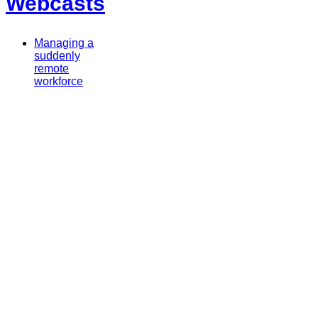
Webcasts
Managing a
suddenly
remote
workforce