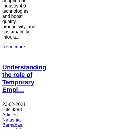
adoption of
Industry 4.0
technologies
and boost
quality,
productivity, and
sustainability.
Infor, a...
Read more
Understanding
the role of
Temporary
Empl…
23-02-2021
Hits:
9383
Articles
Natashia
Barnabas,