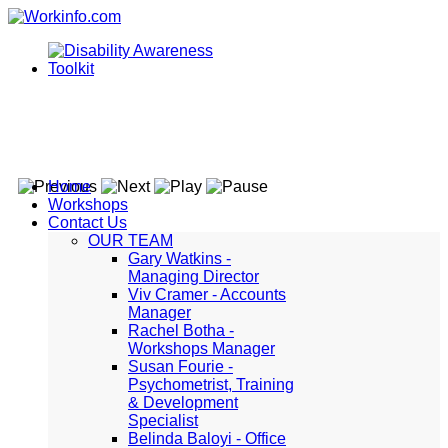
Home
Workshops
Contact Us
OUR TEAM
Gary Watkins -
Managing Director
Viv Cramer - Accounts
Manager
Rachel Botha -
Workshops Manager
Susan Fourie -
Psychometrist, Training
& Development
Specialist
Belinda Baloyi - Office