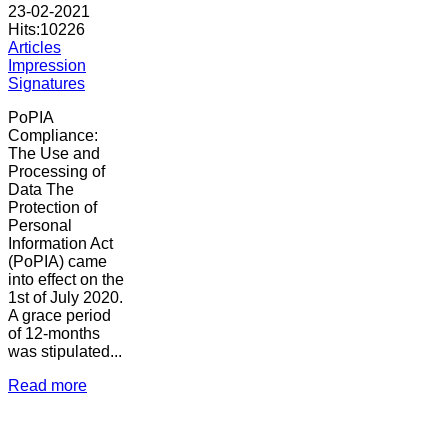
23-02-2021
Hits:
10226
Articles
Impression
Signatures
PoPIA
Compliance:
The Use and
Processing of
Data The
Protection of
Personal
Information Act
(PoPIA) came
into effect on the
1st of July 2020.
A grace period
of 12-months
was stipulated...
Read more