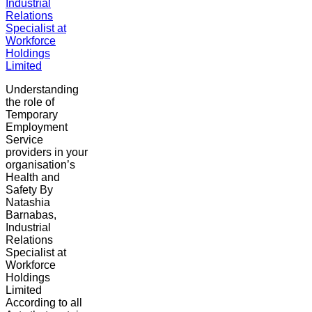
Industrial
Relations
Specialist at
Workforce
Holdings
Limited
Understanding
the role of
Temporary
Employment
Service
providers in your
organisation’s
Health and
Safety By
Natashia
Barnabas,
Industrial
Relations
Specialist at
Workforce
Holdings
Limited
According to all