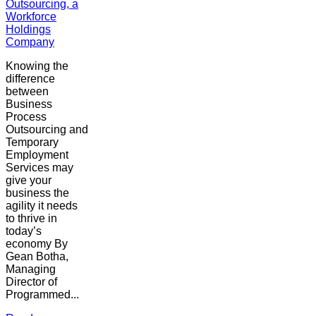
Outsourcing, a
Workforce
Holdings
Company
Knowing the
difference
between
Business
Process
Outsourcing and
Temporary
Employment
Services may
give your
business the
agility it needs
to thrive in
today’s
economy By
Gean Botha,
Managing
Director of
Programmed...