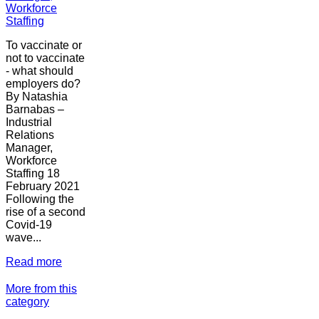
Workforce
Staffing
To vaccinate or
not to vaccinate
- what should
employers do?
By Natashia
Barnabas –
Industrial
Relations
Manager,
Workforce
Staffing 18
February 2021
Following the
rise of a second
Covid-19
wave...
Read more
More from this
category