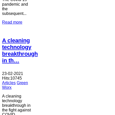
pandemic and
the
subsequent...
Read more
A cleaning
technology
breakthrough
in th…
23-02-2021
Hits:
10745
Articles
Green
Worx
A cleaning
technology
breakthrough in
the fight against
COVID