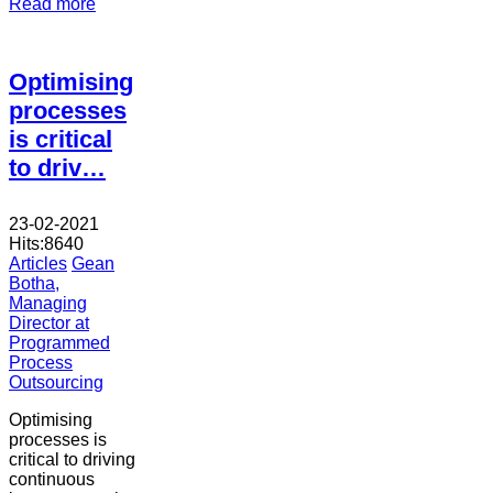
Read more
Optimising
processes
is critical
to driv…
23-02-2021
Hits:
8640
Articles
Gean
Botha,
Managing
Director at
Programmed
Process
Outsourcing
Optimising
processes is
critical to driving
continuous