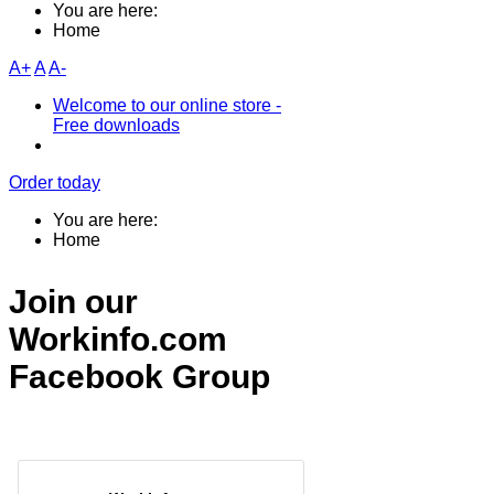
You are here:
Home
A+
A
A-
Welcome to our online store -
Free downloads
Order today
You are here:
Home
Join our
Workinfo.com
Facebook Group