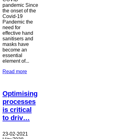
pandemic Since
the onset of the
Covid-19
Pandemic the
need for
effective hand
sanitisers and
masks have
become an
essential
element of...
Read more
Optimising
processes
is critical
to driv…
23-02-2021