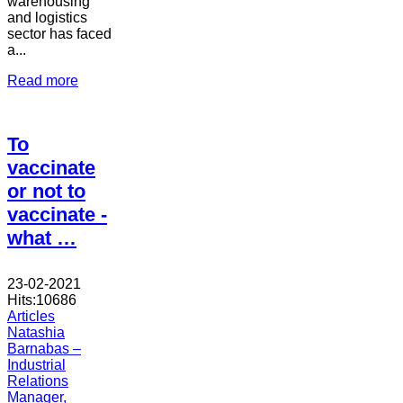
warehousing
and logistics
sector has faced
a...
Read more
To
vaccinate
or not to
vaccinate -
what …
23-02-2021
Hits:
10686
Articles
Natashia
Barnabas –
Industrial
Relations
Manager,