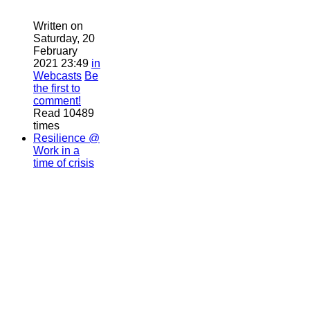
Written on
Saturday, 20
February
2021 23:49
in
Webcasts
Be
the first to
comment!
Read 10489
times
Resilience @
Work in a
time of crisis