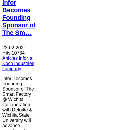
Infor
Becomes
Founding
Sponsor of
The Sm…
23-02-2021
Hits:
10734
Articles
Infor, a
Koch Industries
company
Infor Becomes
Founding
Sponsor of The
Smart Factory
@ Wichita
Collaboration
with Deloitte &
Wichita State
University will
advance