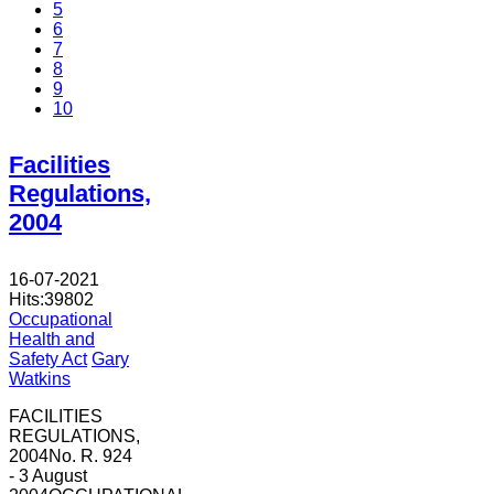
5
6
7
8
9
10
Facilities
Regulations,
2004
16-07-2021
Hits:
39802
Occupational
Health and
Safety Act
Gary
Watkins
FACILITIES
REGULATIONS,
2004No. R. 924
- 3 August