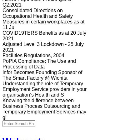
Q2:2021
Consolidated Directions on
Occupational Health and Safety
Measures in certain workplaces as at
11 Ju
COVID19TERS Benefits as at 20 July
2021
Adjusted Level 3 Lockdown - 25 July
2021
Facilities Regulations, 2004
PoPIA Compliance: The Use and
Processing of Data
Infor Becomes Founding Sponsor of
The Smart Factory @ Wichita
Understanding the role of Temporary
Employment Service providers in your
organisation’s Health and S
Knowing the difference between
Business Process Outsourcing and
Temporary Employment Services may
gi