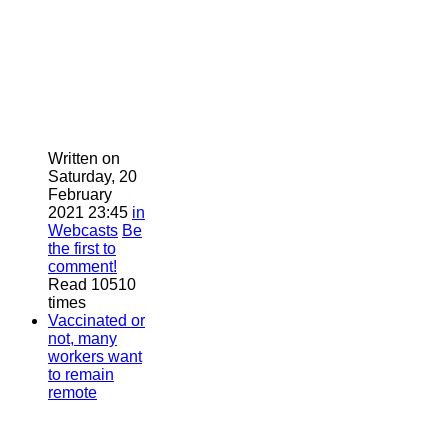
Written on
Saturday, 20
February
2021 23:45
in
Webcasts
Be
the first to
comment!
Read 10510
times
Vaccinated or
not, many
workers want
to remain
remote