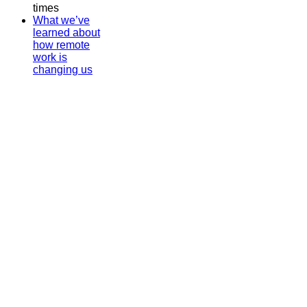
times
What we’ve
learned about
how remote
work is
changing us