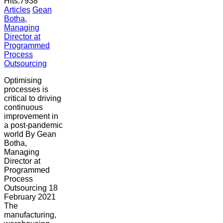
Hits:
7938
Articles
Gean
Botha,
Managing
Director at
Programmed
Process
Outsourcing
Optimising
processes is
critical to driving
continuous
improvement in
a post-pandemic
world By Gean
Botha,
Managing
Director at
Programmed
Process
Outsourcing 18
February 2021
The
manufacturing,