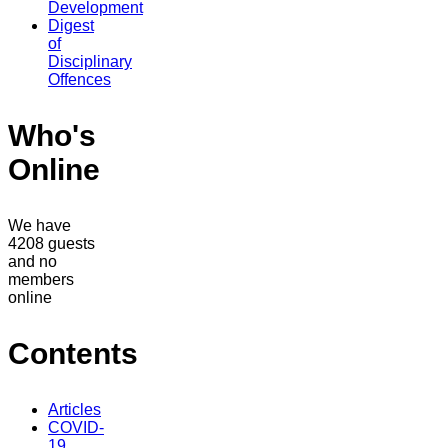
Development
Digest
of
Disciplinary
Offences
Who's
Online
We have
4208 guests
and no
members
online
Contents
Articles
COVID-
19