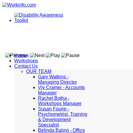
Home
Workshops
Contact Us
OUR TEAM
Gary Watkins -
Managing Director
Viv Cramer - Accounts
Manager
Rachel Botha -
Workshops Manager
Susan Fourie -
Psychometrist, Training
& Development
Specialist
Belinda Baloyi - Office