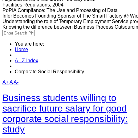
Facilities Regulations, 2004
PoPIA Compliance: The Use and Processing of Data
Infor Becomes Founding Sponsor of The Smart Factory @ Wic
Understanding the role of Temporary Employment Service provi
Knowing the difference between Business Process Outsourci
You are here:
Home
A - Z Index
Corporate Social Responsibility
A+
A
A-
Business students willing to
sacrifice future salary for good
corporate social responsibility:
study