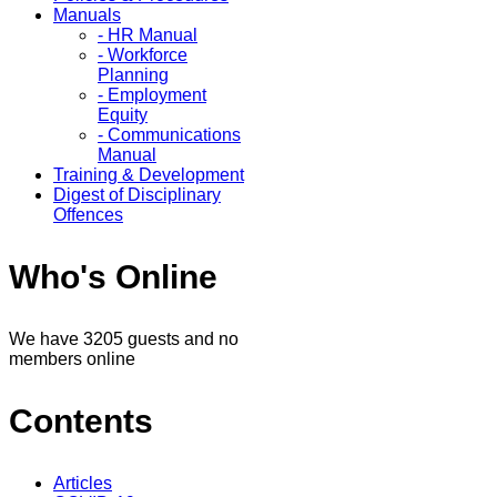
Manuals
- HR Manual
- Workforce
Planning
- Employment
Equity
- Communications
Manual
Training & Development
Digest of Disciplinary
Offences
Who's Online
We have 3205 guests and no
members online
Contents
Articles