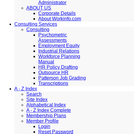
Administrator
ABOUT US
Corporate Details
About Workinfo.com
Consulting Services
Consulting
Psychometric
Assessments
Employment Equity
Industrial Relations
Workforce Planning
Manual
HR Policy Drafting
Outsource HR
Patterson Job Grading
Transcriptions
A - Z Index
Search
Site Index
Alphabetical Index
A - Z Index Complete
Membership Plans
Member Profile
Login
Reset Password