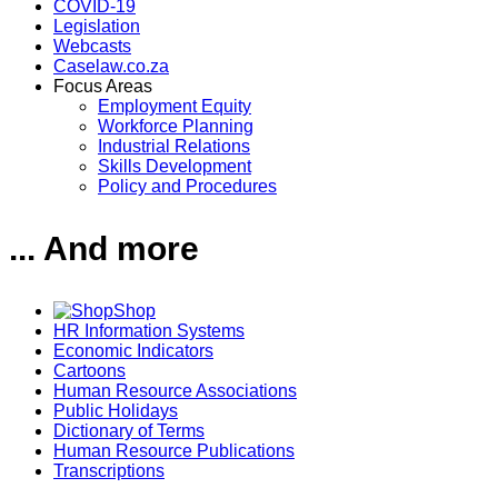
COVID-19
Legislation
Webcasts
Caselaw.co.za
Focus Areas
Employment Equity
Workforce Planning
Industrial Relations
Skills Development
Policy and Procedures
... And more
Shop
HR Information Systems
Economic Indicators
Cartoons
Human Resource Associations
Public Holidays
Dictionary of Terms
Human Resource Publications
Transcriptions