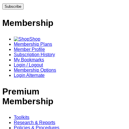
Membership
Shop
Membership Plans
Member Profile
Subscription History
My Bookmarks
Login / Logout
Membership Options
Login Alternate
Premium
Membership
Toolkits
Research & Reports
Policies & Procedures