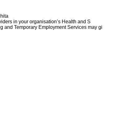
hita
ders in your organisation’s Health and S
ng and Temporary Employment Services may gi