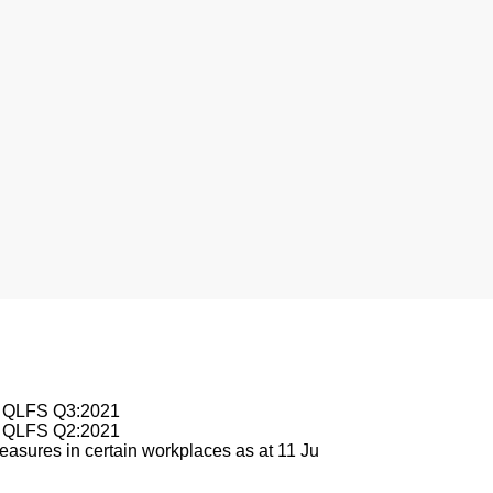
nesburg
le QLFS Q3:2021
le QLFS Q2:2021
asures in certain workplaces as at 11 Ju