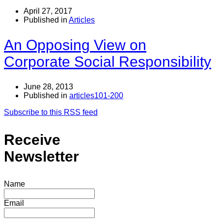
April 27, 2017
Published in
Articles
An Opposing View on
Corporate Social Responsibility
June 28, 2013
Published in
articles101-200
Subscribe to this RSS feed
Receive
Newsletter
Name
Email