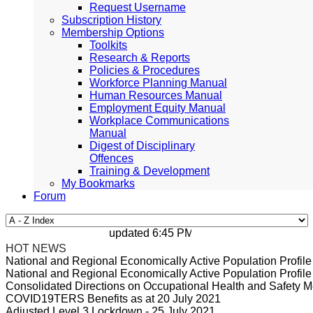
Request Username
Subscription History
Membership Options
Toolkits
Research & Reports
Policies & Procedures
Workforce Planning Manual
Human Resources Manual
Employment Equity Manual
Workplace Communications
Manual
Digest of Disciplinary
Offences
Training & Development
My Bookmarks
Forum
updated 6:45 PM, Apr 4, 2024 Africa/Johan
HOT NEWS
National and Regional Economically Active Population Profi
National and Regional Economically Active Population Profi
Consolidated Directions on Occupational Health and Safety Me
COVID19TERS Benefits as at 20 July 2021
Adjusted Level 3 Lockdown - 25 July 2021