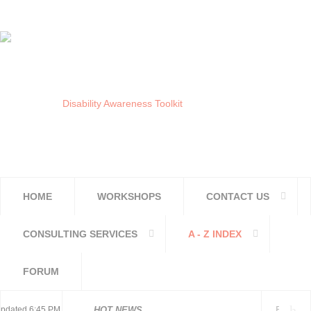
HOME
WORKSHOPS
CONTACT US
CONSULTING SERVICES
A - Z INDEX
FORUM
National and Regional
dated 6:45 PM, Apr 4, 2024 Africa/Johannesburg
HOT NEWS