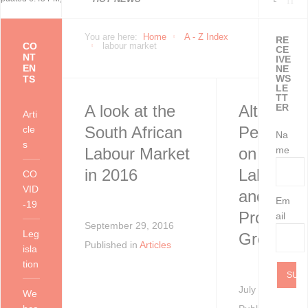
Economically Active
You are here:
Home
A - Z Index
RE
CO
labour market
CE
NT
IVE
EN
NE
Population Profile
WS
TS
LE
TT
A look at the
Alternati
ER
QLFS Q2:2021
Arti
South African
Perspect
cle
Na
s
Labour Market
on amend
me
in 2016
Labour L
CO
VID
and
Em
-19
Promotin
ail
September 29, 2016
Leg
Growth
Published in
Articles
isla
tion
July 30, 2013
We