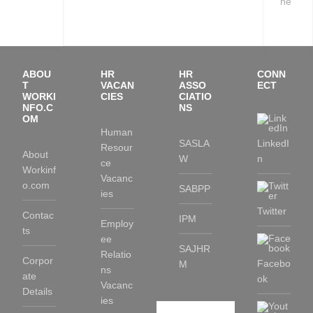
ne
ABOU
HR
HR
CONN
T
VACAN
ASSO
ECT
WORKI
CIES
CIATIO
NFO.C
NS
OM
Human
SASLA
LinkedI
Resour
About
W
n
ce
Workinf
Vacanc
o.com
SABPP
ies
Twitter
Contac
IPM
Employ
ts
ee
SAJHR
Relatio
Corpor
Facebo
M
ns
ate
ok
Vacanc
Details
ies