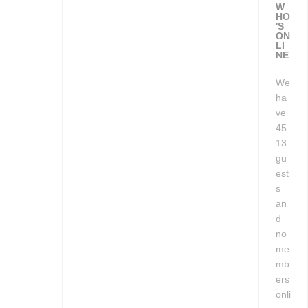
W
HO
'S
ON
LI
NE
We
ha
ve
45
13
gu
est
s
an
d
no
me
mb
ers
onli