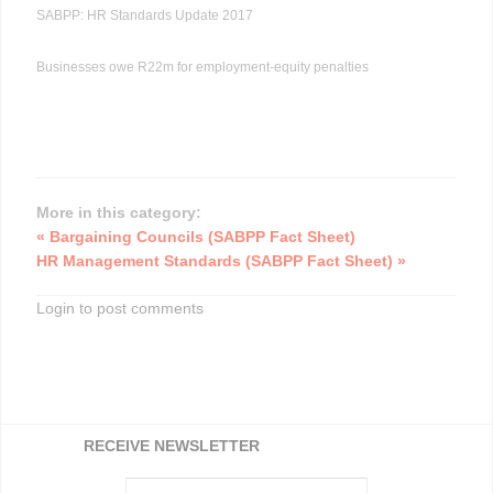
SABPP: HR Standards Update 2017
Businesses owe R22m for employment-equity penalties
More in this category:
« Bargaining Councils (SABPP Fact Sheet)
HR Management Standards (SABPP Fact Sheet) »
Login to post comments
RECEIVE NEWSLETTER