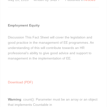
Employment Equity
Discussion This Fact Sheet will cover the legislation and
good practice in the management of EE programmes. An
understanding of this will contribute towards an HR
professional’s ability to give good advice and support to
management in the implementation of EE.
Download (PDF)
Warning
: count(): Parameter must be an array or an object
that implements Countable in