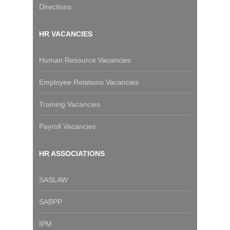
Directions
HR VACANCIES
Human Resource Vacancies
Employee Relations Vacancies
Training Vacancies
Payroll Vacancies
HR ASSOCIATIONS
SASLAW
SABPP
IPM