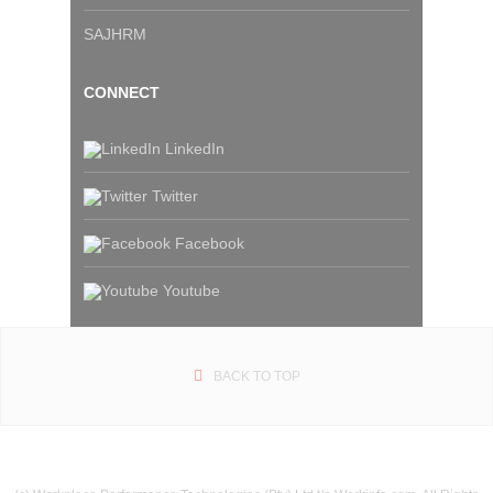
SAJHRM
CONNECT
LinkedIn
Twitter
Facebook
Youtube
BACK TO TOP