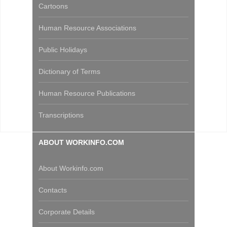
Cartoons
Human Resource Associations
Public Holidays
Dictionary of Terms
Human Resource Publications
Transcriptions
ABOUT WORKINFO.COM
About Workinfo.com
Contacts
Corporate Details