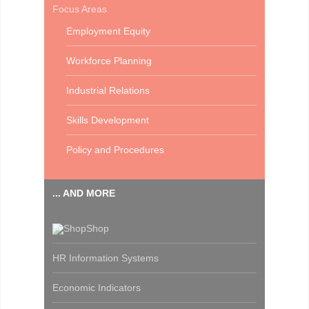
Focus Areas
Employment Equity
Workforce Planning
Industrial Relations
Skills Development
Policy and Procedures
... AND MORE
Shop
HR Information Systems
Economic Indicators