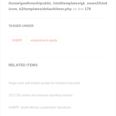
/home/gwdhmoih/public_html/templates/gk_news2/html
/com_k2/templates/default/item.php
on line
176
TAGGED UNDER
SABPP
employment equity
RELATED ITEMS
Anger over anti-Indian quotas for Durban's top jobs
2017 EE online and manual reporting season
SABPP: South African Leadership Standards