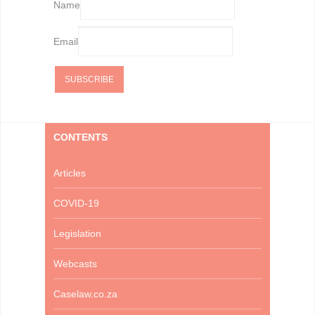
Name
Email
CONTENTS
Articles
COVID-19
Legislation
Webcasts
Caselaw.co.za