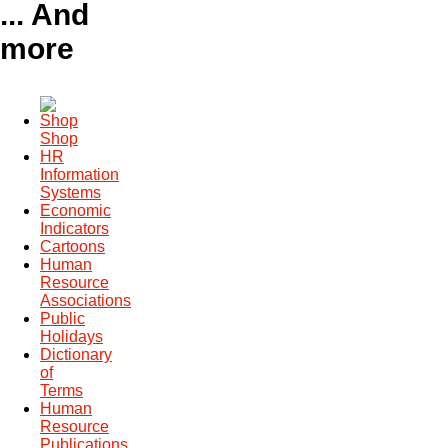
... And
more
Shop
HR
Information
Systems
Economic
Indicators
Cartoons
Human
Resource
Associations
Public
Holidays
Dictionary
of
Terms
Human
Resource
Publications