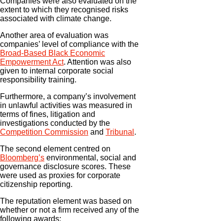
Companies were also evaluated on the
extent to which they recognised risks
associated with climate change.
Another area of evaluation was
companies’ level of compliance with the
Broad-Based Black Economic
Empowerment Act
. Attention was also
given to internal corporate social
responsibility training.
Furthermore, a company’s involvement
in unlawful activities was measured in
terms of fines, litigation and
investigations conducted by the
Competition Commission
and
Tribunal
.
The second element centred on
Bloomberg’s
environmental, social and
governance disclosure scores. These
were used as proxies for corporate
citizenship reporting.
The reputation element was based on
whether or not a firm received any of the
following awards: