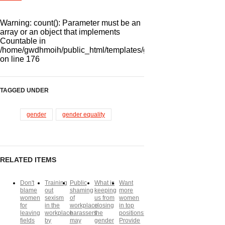
Warning
: count(): Parameter must be an
array or an object that implements
Countable in
/home/gwdhmoih/public_html/templates/gk_news2/html/com_k2/
on line
176
TAGGED UNDER
gender
gender equality
RELATED ITEMS
Don't
Training
Public
What is
Want
blame
out
shaming
keeping
more
women
sexism
of
us from
women
for
in the
workplace
closing
in top
leaving
workplace
harassers
the
positions?
fields
by
may
gender
Provide