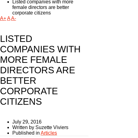
Listed companies with more
female directors are better
corporate citizens
A+
A
A-
LISTED
COMPANIES WITH
MORE FEMALE
DIRECTORS ARE
BETTER
CORPORATE
CITIZENS
July 29, 2016
Written by Suzette Viviers
Published in
Articles