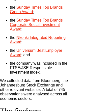
the
Sunday Times Top Brands
Green Award
;
the
Sunday Times Top Brands
Corporate Social Investment
Award
;
the
Nkonki Integrated Reporting
Award
;
the
Universum Best Employer
Award
; and
the company was included in the
FTSE/JSE Responsible
Investment Index.
We collected data from Bloomberg, the
Johannesburg Stock Exchange and
other relevant websites. A total of 745
observations were analysed across all
economic sectors.