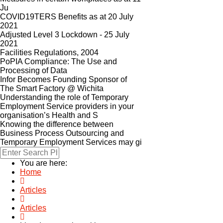
Ju
COVID19TERS Benefits as at 20 July
2021
Adjusted Level 3 Lockdown - 25 July
2021
Facilities Regulations, 2004
PoPIA Compliance: The Use and
Processing of Data
Infor Becomes Founding Sponsor of
The Smart Factory @ Wichita
Understanding the role of Temporary
Employment Service providers in your
organisation’s Health and S
Knowing the difference between
Business Process Outsourcing and
Temporary Employment Services may gi
You are here:
Home
Articles
Articles