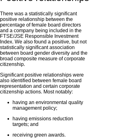
There was a statistically significant
positive relationship between the
percentage of female board directors
and a company being included in the
FTSE/JSE Responsible Investment
Index. We also found a positive, but not
statistically significant association
between board gender diversity and the
broad composite measure of corporate
citizenship.
Significant positive relationships were
also identified between female board
representation and certain corporate
citizenship actions. Most notably:
having an environmental quality
management policy;
having emissions reduction
targets; and
receiving green awards.