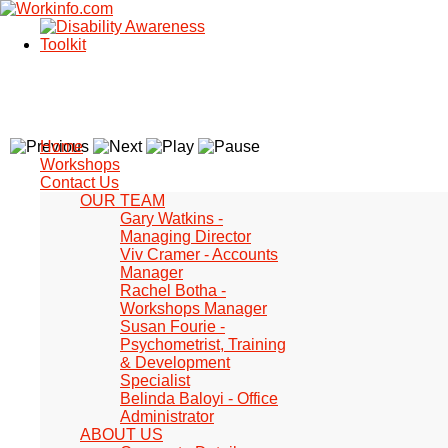
Home
Workshops
Contact Us
OUR TEAM
Gary Watkins -
Managing Director
Viv Cramer - Accounts
Manager
Rachel Botha -
Workshops Manager
Susan Fourie -
Psychometrist, Training
& Development
Specialist
Belinda Baloyi - Office
Administrator
ABOUT US