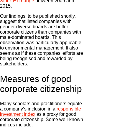
Stock Exchange
between 2009 and
2015.
Our findings, to be published shortly,
suggest that listed companies with
gender-diverse boards are better
corporate citizens than companies with
male-dominated boards. This
observation was particularly applicable
to environmental management. It also
seems as if these companies’ efforts are
being recognised and rewarded by
stakeholders.
Measures of good
corporate citizenship
Many scholars and practitioners equate
a company’s inclusion in a
responsible
investment index
as a proxy for good
corporate citizenship. Some well-known
indices include: