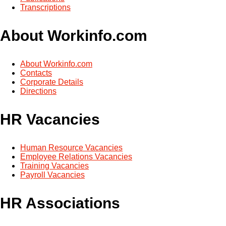
Transcriptions
About Workinfo.com
About Workinfo.com
Contacts
Corporate Details
Directions
HR Vacancies
Human Resource Vacancies
Employee Relations Vacancies
Training Vacancies
Payroll Vacancies
HR Associations