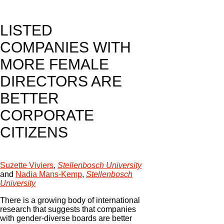
LISTED
COMPANIES WITH
MORE FEMALE
DIRECTORS ARE
BETTER
CORPORATE
CITIZENS
Suzette Viviers
,
Stellenbosch University
and
Nadia Mans-Kemp
,
Stellenbosch
University
There is a growing body of international
research that suggests that companies
with gender-diverse boards are better