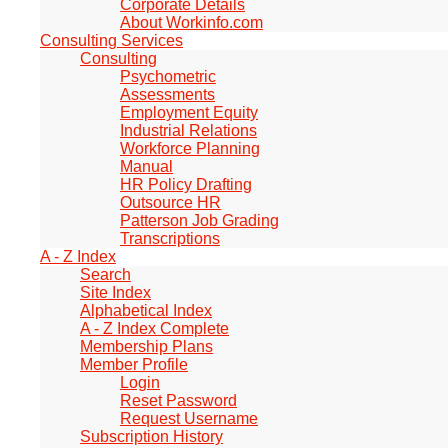
Corporate Details
About Workinfo.com
Consulting Services
Consulting
Psychometric
Assessments
Employment Equity
Industrial Relations
Workforce Planning
Manual
HR Policy Drafting
Outsource HR
Patterson Job Grading
Transcriptions
A - Z Index
Search
Site Index
Alphabetical Index
A - Z Index Complete
Membership Plans
Member Profile
Login
Reset Password
Request Username
Subscription History