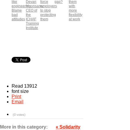
like
Devan
force
gap?
them
engineering.
Moonsamy,
employers
with
Blame
CEO of
to stop
more
bad
the
protecting
flexibility
attitudes
ICHAF
them
at work
Training
Institute
Read 13912
font size
Print
Email
(0 votes)
More in this category:
« Solidarity