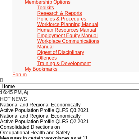
Membership Options
Toolkits
Research & Reports
Policies & Procedures
Workforce Planning Manual
Human Resources Manual
Employment Equity Manual
Workplace Communications
Manual
Digest of Disciplinary
Offences
Training & Development
My Bookmarks
Forum
:45 PM, Apr 4, 2024 Africa/Johannesburg
HOT NEWS
National and Regional Economically
Active Population Profile QLFS Q3:2021
National and Regional Economically
Active Population Profile QLFS Q2:2021
Consolidated Directions on
Occupational Health and Safety
Measures in certain workplaces as at 11