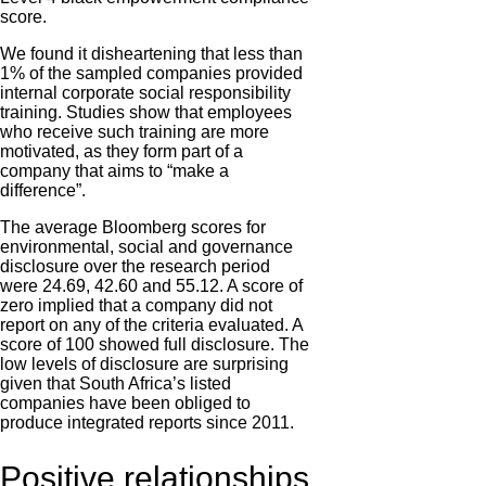
score.
We found it disheartening that less than
1% of the sampled companies provided
internal corporate social responsibility
training. Studies show that employees
who receive such training are more
motivated, as they form part of a
company that aims to “make a
difference”.
The average Bloomberg scores for
environmental, social and governance
disclosure over the research period
were 24.69, 42.60 and 55.12. A score of
zero implied that a company did not
report on any of the criteria evaluated. A
score of 100 showed full disclosure. The
low levels of disclosure are surprising
given that South Africa’s listed
companies have been obliged to
produce integrated reports since 2011.
Positive relationships