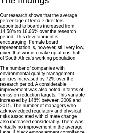
The findings
Our research shows that the average
percentage of female directors
appointed to boards increased from
14.58% to 18.66% over the research
period. This development is
encouraging. Female board
representation is, however, still very low,
given that women make up almost half
of South Africa’s working population.
The number of companies with
environmental quality management
policies increased by 72% over the
research period. A considerable
improvement was also noted in terms of
emission reduction targets. This variable
increased by 148% between 2009 and
2015. The number of managers who
acknowledged regulatory and physical
risks associated with climate change
also increased considerably. There was
virtually no improvement in the average
Level 4 black empowerment compliance