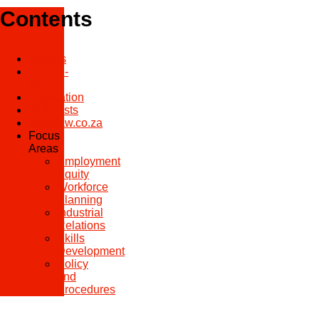
Contents
Articles
COVID-
19
Legislation
Webcasts
Caselaw.co.za
Focus
Areas
Employment
Equity
Workforce
Planning
Industrial
Relations
Skills
Development
Policy
and
Procedures