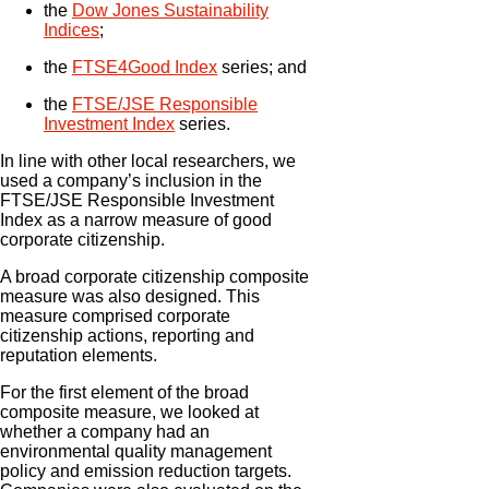
the
Dow Jones Sustainability
Indices
;
the
FTSE4Good Index
series; and
the
FTSE/JSE Responsible
Investment Index
series.
In line with other local researchers, we
used a company’s inclusion in the
FTSE/JSE Responsible Investment
Index as a narrow measure of good
corporate citizenship.
A broad corporate citizenship composite
measure was also designed. This
measure comprised corporate
citizenship actions, reporting and
reputation elements.
For the first element of the broad
composite measure, we looked at
whether a company had an
environmental quality management
policy and emission reduction targets.