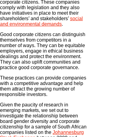
corporate citizens. These companies
comply with legislation and they also
have initiatives in place to meet their
shareholders’ and stakeholders’
social
and environmental demands
.
Good corporate citizens can distinguish
themselves from competitors in a
number of ways. They can be equitable
employers, engage in ethical business
dealings and protect the environment.
They can also uplift communities and
practice good corporate governance.
These practices can provide companies
with a competitive advantage and help
them attract the growing number of
responsible investors.
Given the paucity of research in
emerging markets, we set out to
investigate the relationship between
board gender diversity and corporate
citizenship for a sample of South African
companies listed on the
Johannesburg