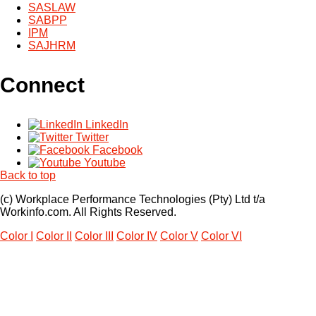
SASLAW
SABPP
IPM
SAJHRM
Connect
LinkedIn
Twitter
Facebook
Youtube
Back to top
(c) Workplace Performance Technologies (Pty) Ltd t/a
Workinfo.com. All Rights Reserved.
Color I
Color II
Color III
Color IV
Color V
Color VI