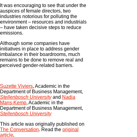
It was encouraging to see that under the
auspices of female directors, two
industries notorious for polluting the
environment – resources and industrials
– have taken decisive steps to reduce
emissions.
Although some companies have
initiatives in place to address gender
imbalance in their boardrooms, much
remains to be done to remove real and
perceived gender-related barriers.
Suzette Viviers
, Academic in the
Department of Business Management,
Stellenbosch University
and
Nadia
Mans-Kemp
, Academic in the
Department of Business Management,
Stellenbosch University
This article was originally published on
The Conversation
. Read the
original
article
.