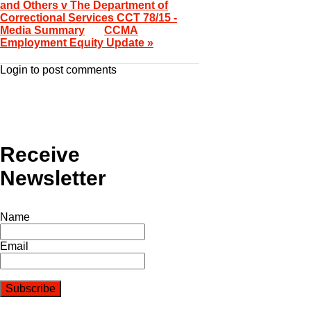
and Others v The Department of
Correctional Services CCT 78/15 -
Media Summary
CCMA
Employment Equity Update »
Login to post comments
Receive
Newsletter
Name
Email