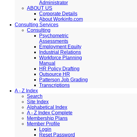
Administrator
ABOUT US
Corporate Details
About Workinfo.com
Consulting Services
Consulting
Psychometric
Assessments
Employment Equity
Industrial Relations
Workforce Planning
Manual
HR Policy Drafting
Outsource HR
Patterson Job Grading
Transcriptions
A - Z Index
Search
Site Index
Alphabetical Index
A - Z Index Complete
Membership Plans
Member Profile
Login
Reset Password