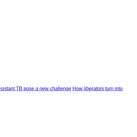
resistant TB pose a new challenge
How liberators turn into