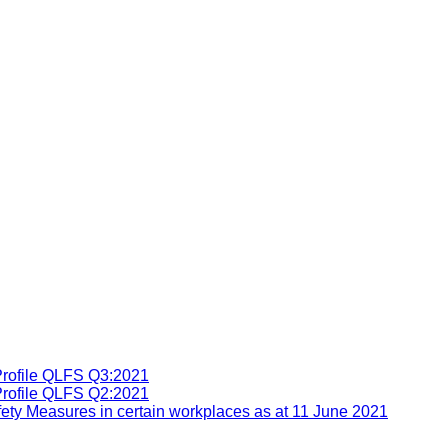
Profile QLFS Q3:2021
Profile QLFS Q2:2021
ety Measures in certain workplaces as at 11 June 2021