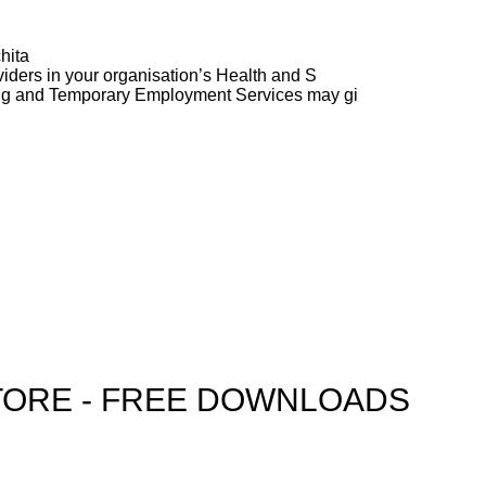
hita
ders in your organisation’s Health and S
ng and Temporary Employment Services may gi
TORE - FREE DOWNLOADS