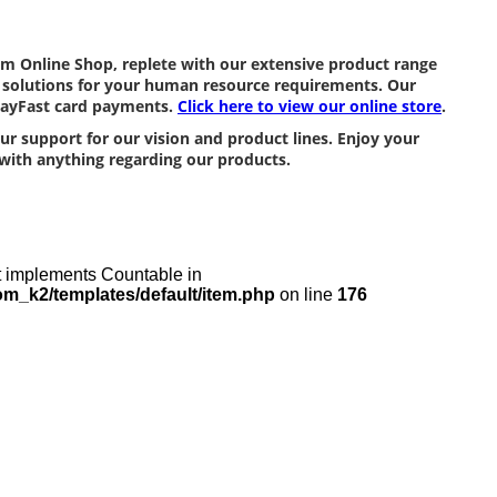
m Online Shop, replete with our extensive product range
ng solutions for your human resource requirements. Our
 PayFast card payments.
Click here to view our online store
.
r support for our vision and product lines. Enjoy your
with anything regarding our products.
at implements Countable in
m_k2/templates/default/item.php
on line
176