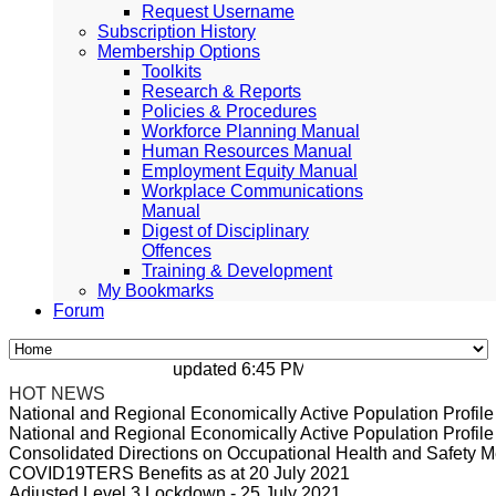
Request Username
Subscription History
Membership Options
Toolkits
Research & Reports
Policies & Procedures
Workforce Planning Manual
Human Resources Manual
Employment Equity Manual
Workplace Communications
Manual
Digest of Disciplinary
Offences
Training & Development
My Bookmarks
Forum
updated 6:45 PM, Apr 4, 2024 Africa/Johan
HOT NEWS
National and Regional Economically Active Population Profi
National and Regional Economically Active Population Profi
Consolidated Directions on Occupational Health and Safety Me
COVID19TERS Benefits as at 20 July 2021
Adjusted Level 3 Lockdown - 25 July 2021