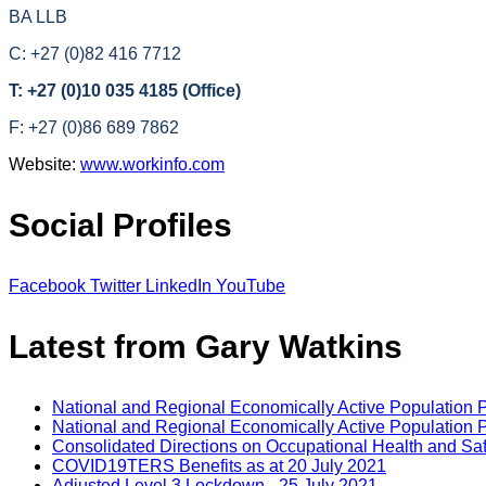
BA LLB
C: +27 (0)82 416 7712
T: +27 (0)10 035 4185 (Office)
F: +27 (0)86 689 7862
Website:
www.workinfo.com
Social Profiles
Facebook
Twitter
LinkedIn
YouTube
Latest from Gary Watkins
National and Regional Economically Active Population 
National and Regional Economically Active Population 
Consolidated Directions on Occupational Health and Saf
COVID19TERS Benefits as at 20 July 2021
Adjusted Level 3 Lockdown - 25 July 2021