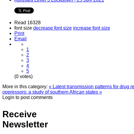
Read 16328
font size
decrease font size
increase font size
Print
Email
1
2
3
4
5
(0 votes)
More in this category:
« Latest transmission patterns for drug 
oppressors: a study of southern African states »
Login to post comments
Receive
Newsletter