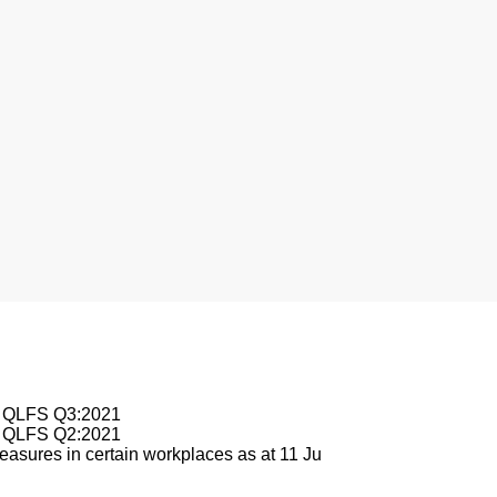
nesburg
le QLFS Q3:2021
le QLFS Q2:2021
asures in certain workplaces as at 11 Ju