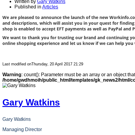
Written by
Gary Watkins
Published in
Articles
We are pleased to announce the launch of the new Workinfo.co
and descriptions, which will assist you in your quest for findi
shop is enabled to accept EFT payments as well as PayPal and
We want to thank you for trusting our brand and continuing you
online shopping experience and let us know if we can help you 
Last modified onThursday, 20 April 2017 21:29
Warning
: count(): Parameter must be an array or an object th
/home/gwdhmoih/public_html/templates/gk_news2/html/co
Gary Watkins
Gary Watkins
Managing Director