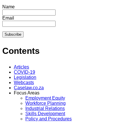
Name
Email
Contents
Articles
COVID-19
Legislation
Webcasts
Caselaw.co.za
Focus Areas
Employment Equity
Workforce Planning
Industrial Relations
Skills Development
Policy and Procedures