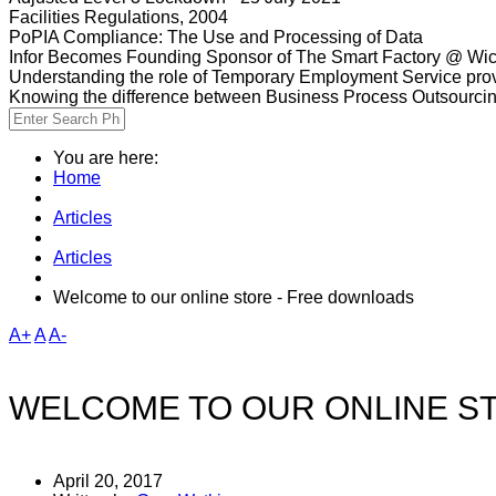
Facilities Regulations, 2004
PoPIA Compliance: The Use and Processing of Data
Infor Becomes Founding Sponsor of The Smart Factory @ Wic
Understanding the role of Temporary Employment Service provi
Knowing the difference between Business Process Outsourci
You are here:
Home
Articles
Articles
Welcome to our online store - Free downloads
A+
A
A-
WELCOME TO OUR ONLINE S
April 20, 2017