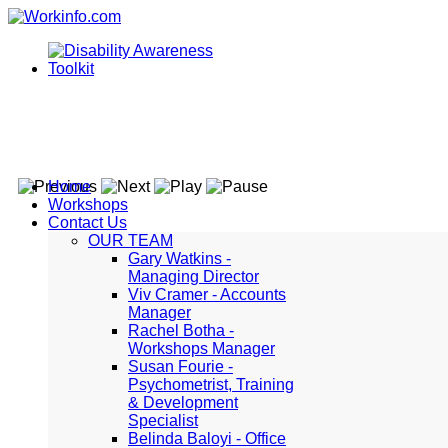
Home
Workshops
Contact Us
OUR TEAM
Gary Watkins -
Managing Director
Viv Cramer - Accounts
Manager
Rachel Botha -
Workshops Manager
Susan Fourie -
Psychometrist, Training
& Development
Specialist
Belinda Baloyi - Office