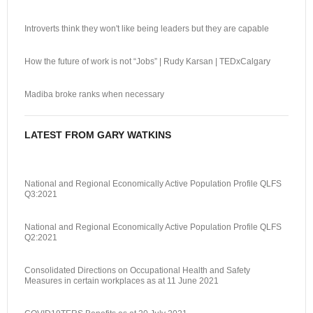
Introverts think they won't like being leaders but they are capable
How the future of work is not “Jobs” | Rudy Karsan | TEDxCalgary
Madiba broke ranks when necessary
LATEST FROM GARY WATKINS
National and Regional Economically Active Population Profile QLFS
Q3:2021
National and Regional Economically Active Population Profile QLFS
Q2:2021
Consolidated Directions on Occupational Health and Safety
Measures in certain workplaces as at 11 June 2021