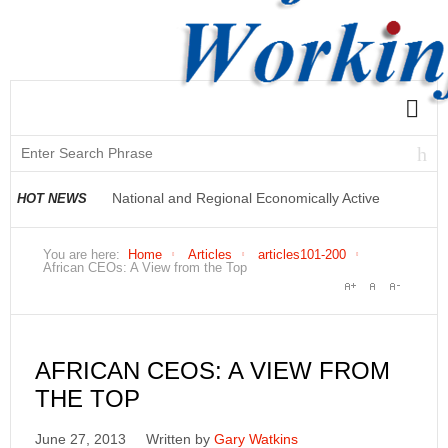
National and Regional Economically Active
HOT NEWS
Population Profile QLFS Q2:2021
You are here:
Home
Articles
articles101-200
African CEOs: A View from the Top
AFRICAN CEOS: A VIEW FROM
THE TOP
June 27, 2013
Written by
Gary Watkins