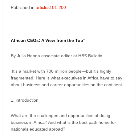
Published in
articles101-200
African CEOs: A View from the Top
*
By Julia Hanna associate editor at HBS Bulletin.
It’s a market with 700 million people—but it’s highly
fragmented. Here is what executives in Africa have to say
about business and career opportunities on the continent.
1. introduction
What are the challenges and opportunities of doing
business in Africa? And what is the best path home for
nationals educated abroad?