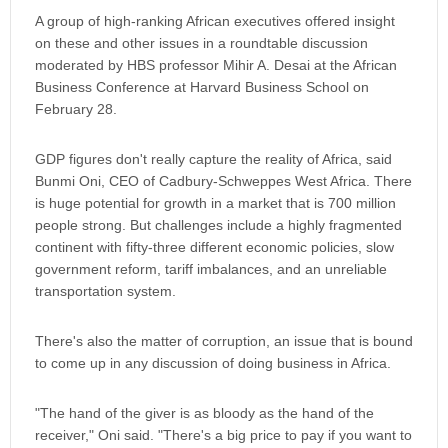
A group of high-ranking African executives offered insight
on these and other issues in a roundtable discussion
moderated by HBS professor Mihir A. Desai at the African
Business Conference at Harvard Business School on
February 28.
GDP figures don't really capture the reality of Africa, said
Bunmi Oni, CEO of Cadbury-Schweppes West Africa. There
is huge potential for growth in a market that is 700 million
people strong. But challenges include a highly fragmented
continent with fifty-three different economic policies, slow
government reform, tariff imbalances, and an unreliable
transportation system.
There's also the matter of corruption, an issue that is bound
to come up in any discussion of doing business in Africa.
"The hand of the giver is as bloody as the hand of the
receiver," Oni said. "There's a big price to pay if you want to