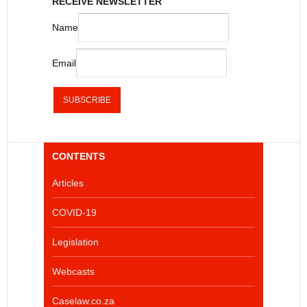
RECEIVE NEWSLETTER
Name
Email
CONTENTS
Articles
COVID-19
Legislation
Webcasts
Caselaw.co.za