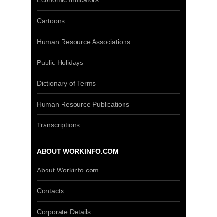
Economic Indicators
Cartoons
Human Resource Associations
Public Holidays
Dictionary of Terms
Human Resource Publications
Transcriptions
ABOUT WORKINFO.COM
About Workinfo.com
Contacts
Corporate Details