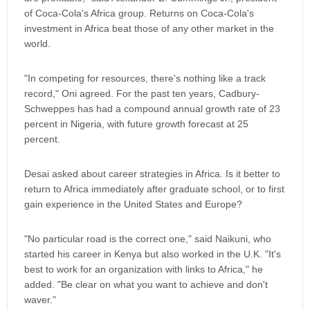
of Coca-Cola's Africa group. Returns on Coca-Cola's
investment in Africa beat those of any other market in the
world.
"In competing for resources, there's nothing like a track
record," Oni agreed. For the past ten years, Cadbury-
Schweppes has had a compound annual growth rate of 23
percent in Nigeria, with future growth forecast at 25
percent.
Desai asked about career strategies in Africa. Is it better to
return to Africa immediately after graduate school, or to first
gain experience in the United States and Europe?
"No particular road is the correct one," said Naikuni, who
started his career in Kenya but also worked in the U.K. "It's
best to work for an organization with links to Africa," he
added. "Be clear on what you want to achieve and don't
waver."