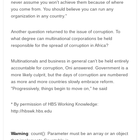
never assume you won't achieve them because of where
you come from. You should believe you can run any
organization in any country."
Another question returned to the issue of corruption. To
what degree can multinational corporations be held
responsible for the spread of corruption in Africa?
Multinationals and business in general can't be held entirely
accountable for corruption, Oni answered. Government is a
more likely culprit, but the days of corruption are numbered
as more and more countries slowly embrace reform.
"Progressively, things begin to move on," he said
* By permission of HBS Working Knowledge:
http://hbswk.hbs.edu
Warning
: count(): Parameter must be an array or an object