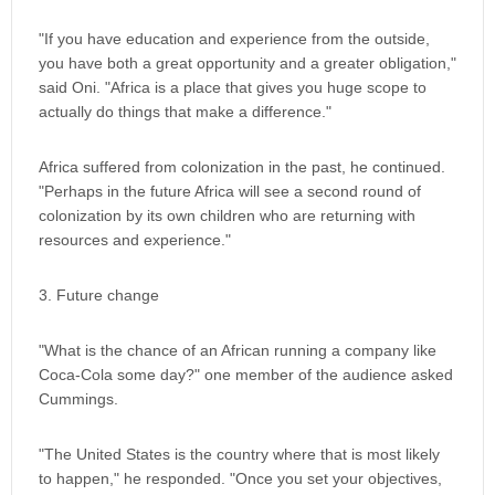
"If you have education and experience from the outside,
you have both a great opportunity and a greater obligation,"
said Oni. "Africa is a place that gives you huge scope to
actually do things that make a difference."
Africa suffered from colonization in the past, he continued.
"Perhaps in the future Africa will see a second round of
colonization by its own children who are returning with
resources and experience."
3. Future change
"What is the chance of an African running a company like
Coca-Cola some day?" one member of the audience asked
Cummings.
"The United States is the country where that is most likely
to happen," he responded. "Once you set your objectives,