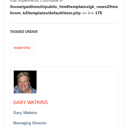
that implements Countable in
/home/gwdhmoih/public_html/templates/gk_news2/htm
l/com_k2/templates/default/item.php
on line
176
TAGGED UNDER
leadership
GARY WATKINS
Gary Watkins
Managing Director