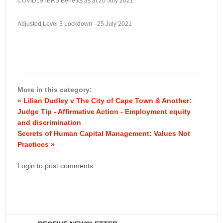
COVID19TERS Benefits as at 20 July 2021
Adjusted Level 3 Lockdown - 25 July 2021
More in this category:
« Lilian Dudley v The City of Cape Town & Another:
Judge Tip - Affirmative Action - Employment equity
and discrimination
Secrets of Human Capital Management: Values Not
Practices »
Login to post comments