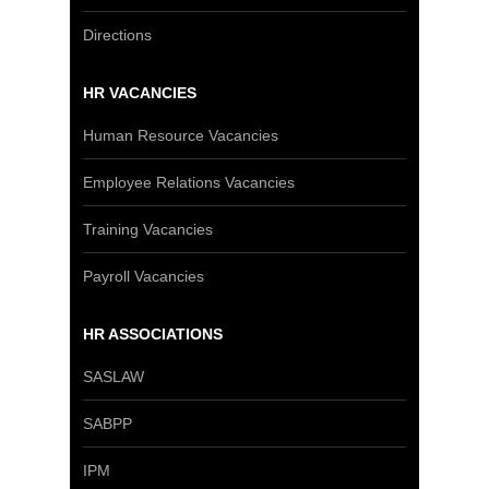
Directions
HR VACANCIES
Human Resource Vacancies
Employee Relations Vacancies
Training Vacancies
Payroll Vacancies
HR ASSOCIATIONS
SASLAW
SABPP
IPM