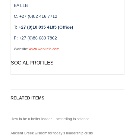
BA LLB
C: +27 (0)82 416 7712
T: +27 (0)10 035 4185 (Office)
F: +27 (0)86 689 7862
Website:
www.workinfo.com
SOCIAL PROFILES
RELATED ITEMS
How to be a better leader – according to science
Ancient Greek wisdom for today’s leadership crisis