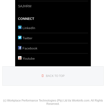
SAJHRM
CONNECT
LinkedIn
Twitter
Facebook
Youtube
BACK TO TOP
(c) Workplace Performance Technologies (Pty) Ltd t/a Workinfo.com. All Rights
Reserved.