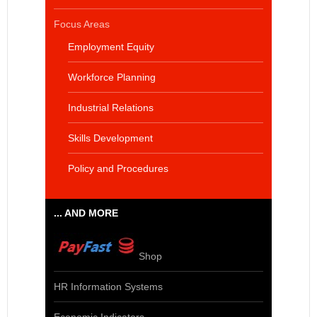
Focus Areas
Employment Equity
Workforce Planning
Industrial Relations
Skills Development
Policy and Procedures
... AND MORE
Shop
HR Information Systems