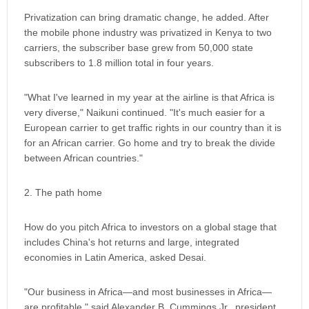
Privatization can bring dramatic change, he added. After
the mobile phone industry was privatized in Kenya to two
carriers, the subscriber base grew from 50,000 state
subscribers to 1.8 million total in four years.
"What I've learned in my year at the airline is that Africa is
very diverse," Naikuni continued. "It's much easier for a
European carrier to get traffic rights in our country than it is
for an African carrier. Go home and try to break the divide
between African countries."
2. The path home
How do you pitch Africa to investors on a global stage that
includes China's hot returns and large, integrated
economies in Latin America, asked Desai.
"Our business in Africa—and most businesses in Africa—
are profitable," said Alexander B. Cummings Jr., president