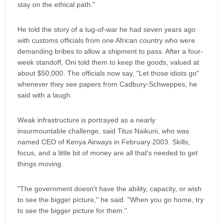
stay on the ethical path."
He told the story of a tug-of-war he had seven years ago
with customs officials from one African country who were
demanding bribes to allow a shipment to pass. After a four-
week standoff, Oni told them to keep the goods, valued at
about $50,000. The officials now say, "Let those idiots go"
whenever they see papers from Cadbury-Schweppes, he
said with a laugh.
Weak infrastructure is portrayed as a nearly
insurmountable challenge, said Titus Naikuni, who was
named CEO of Kenya Airways in February 2003. Skills,
focus, and a little bit of money are all that's needed to get
things moving.
"The government doesn't have the ability, capacity, or wish
to see the bigger picture," he said. "When you go home, try
to see the bigger picture for them."