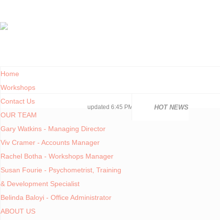
Home
Workshops
Contact Us
National 
National 
Consolida
COVID19TE
Adjusted 
Facilities
PoPIA Com
Infor Bec
Understan
Knowing t
updated 6:45 PM, Apr 4, 2024 Africa/Johannesburg
HOT NEWS
OUR TEAM
Gary Watkins - Managing Director
You are here:
Home
Viv Cramer - Accounts Manager
CONTENTS
Rachel Botha - Workshops Manager
Susan Fourie - Psychometrist, Training
Articles
7 KEYS T
& Development Specialist
COVID-19
Belinda Baloyi - Office Administrator
DIRECT 
ABOUT US
Legislation
June 20, 2013