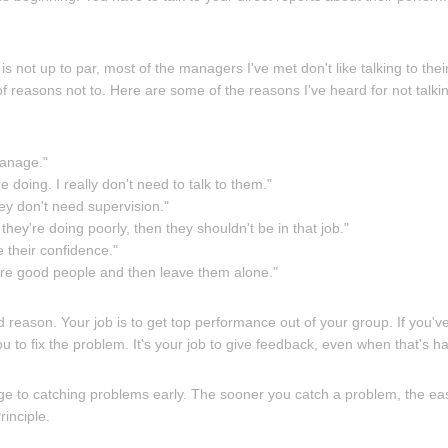
 not up to par, most of the managers I've met don't like talking to their
of reasons not to. Here are some of the reasons I've heard for not talki
manage."
 doing. I really don't need to talk to them."
ey don't need supervision."
 they're doing poorly, then they shouldn't be in that job."
 their confidence."
hire good people and then leave them alone."
d reason. Your job is to get top performance out of your group. If you'
ou to fix the problem. It's your job to give feedback, even when that's ha
e to catching problems early. The sooner you catch a problem, the easier 
rinciple.