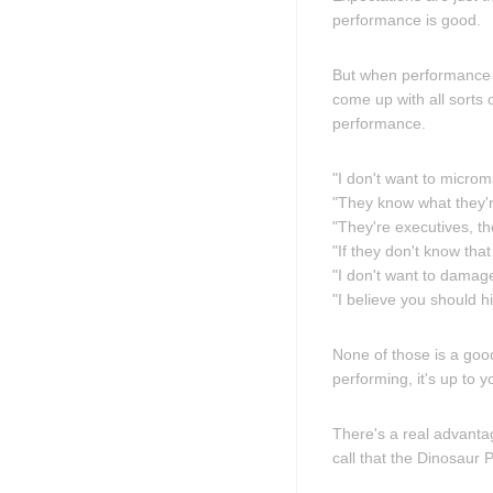
performance is good.
But when performance is
come up with all sorts 
performance.
"I don't want to micro
"They know what they're
"They're executives, th
"If they don't know that
"I don't want to damage
"I believe you should 
None of those is a goo
performing, it's up to y
There's a real advantag
call that the Dinosaur P