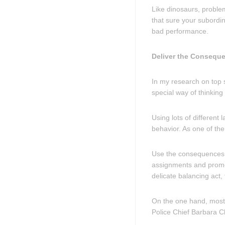
Like dinosaurs, problem
that sure your subord
bad performance.
Deliver the Consequ
In my research on top s
special way of thinkin
Using lots of different 
behavior. As one of the
Use the consequences y
assignments and promot
delicate balancing act,
On the one hand, most 
Police Chief Barbara C