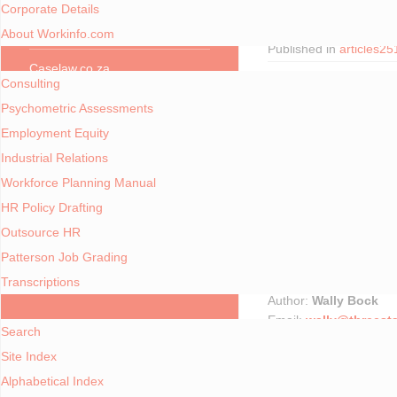
Corporate Details
Written by
Gary Watkin
Webcasts
About Workinfo.com
Published in
articles2
Consulting Services
Caselaw.co.za
Consulting
Focus Areas
Psychometric Assessments
Employment Equity
Employment Equity
Industrial Relations
Workforce Planning
Workforce Planning Manual
HR Policy Drafting
Industrial Relations
7 Keys to Working Succ
Outsource HR
Skills Development
Patterson Job Grading
Copyright © 2007 Wall
Used with permission o
Transcriptions
Policy and Procedures
Author:
Wally Bock
A - Z Index
Email:
wally@threest
Search
Website:
http://www.t
Site Index
13 December 2007
... AND MORE
Alphabetical Index