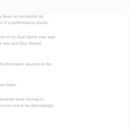
lly Bean so successful as
s of a performance puzzle.
ne of my best clients ever was
me way and they shared
d information sources to the
own team.
 students were housed in
s turn out to be distressingly