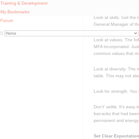
will never cut glass.
Training & Development
My Bookmarks
Look at skills. Get the
Forum
General Manager of the
Look at values. The fo
MFA Incorporated. Just
common values that ma
Look at diversity. The
table. This may not alw
Look for strength. You
Don’t' settle. It's ea
barracks that had been 
permanent and energy
Set Clear Expectatio