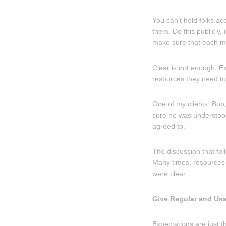
You can't hold folks ac
them. Do this publicly
make sure that each m
Clear is not enough. E
resources they need to
One of my clients, Bob,
sure he was understood
agreed to."
The discussion that fol
Many times, resources 
were clear.
Give Regular and Us
Expectations are just t