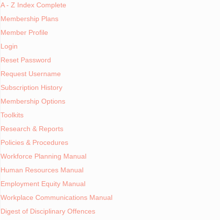
A - Z Index Complete
Shop
Membership Plans
Member Profile
HR Information Systems
Login
Economic Indicators
Reset Password
The late Chuck Christi
position of Executive 
Request Username
Cartoons
on a loading dock.
Subscription History
Human Resource Associations
Membership Options
"It's really the same,"
Toolkits
Public Holidays
Research & Reports
The higher you rise in
impact directly. You do
Dictionary of Terms
Policies & Procedures
those critical people
Workforce Planning Manual
Human Resource Publications
Human Resources Manual
Pick Good People
Employment Equity Manual
Transcriptions
Workplace Communications Manual
Quality people are the 
Digest of Disciplinary Offences
you can get on the tea