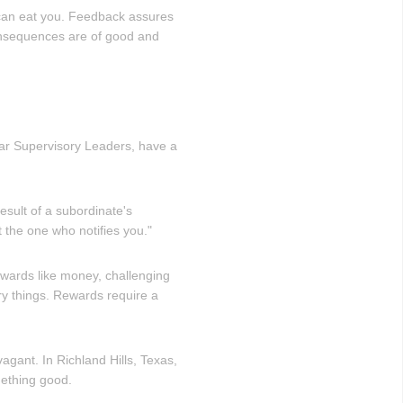
y can eat you. Feedback assures
onsequences are of good and
Star Supervisory Leaders, have a
result of a subordinate's
t the one who notifies you."
wards like money, challenging
ry things. Rewards require a
gant. In Richland Hills, Texas,
mething good.