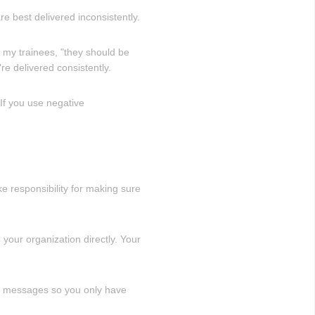
re best delivered inconsistently.
 my trainees, "they should be
e delivered consistently.
If you use negative
e responsibility for making sure
 your organization directly. Your
ey messages so you only have