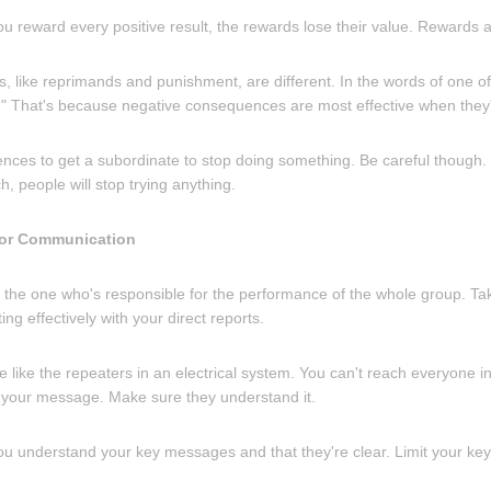
ou reward every positive result, the rewards lose their value. Rewards a
 like reprimands and punishment, are different. In the words of one of
e." That's because negative consequences are most effective when they'r
ces to get a subordinate to stop doing something. Be careful though. 
 people will stop trying anything.
for Communication
 the one who's responsible for the performance of the whole group. Tak
ng effectively with your direct reports.
e like the repeaters in an electrical system. You can't reach everyone in
ry your message. Make sure they understand it.
ou understand your key messages and that they're clear. Limit your k