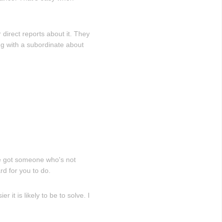
 direct reports about it. They
ng with a subordinate about
ve got someone who's not
rd for you to do.
it is likely to be to solve. I