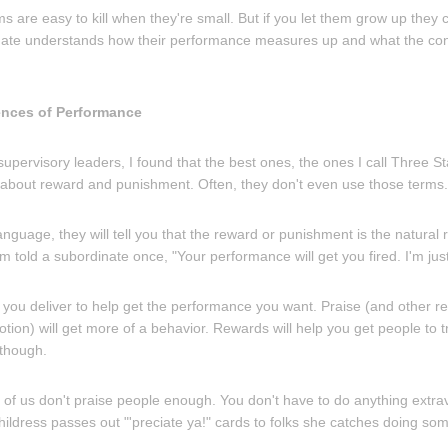
s are easy to kill when they're small. But if you let them grow up the
inate understands how their performance measures up and what the c
ences of Performance
upervisory leaders, I found that the best ones, the ones I call Three 
g about reward and punishment. Often, they don't even use those terms.
language, they will tell you that the reward or punishment is the natural 
m told a subordinate once, "Your performance will get you fired. I'm jus
ou deliver to help get the performance you want. Praise (and other re
ion) will get more of a behavior. Rewards will help you get people to t
 though.
of us don't praise people enough. You don't have to do anything extrava
hildress passes out "'preciate ya!" cards to folks she catches doing so