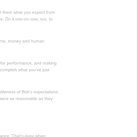
ell them what you expect from
. Do it one-on-one, too, to
 time, money and human
ns for performance, and making
complish what you've just
ableness of Bob's expectations.
 were as reasonable as they
rmance. That's easy when