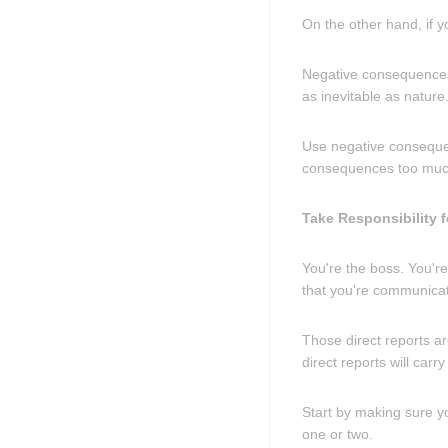
On the other hand, if y
Negative consequences,
as inevitable as natur
Use negative consequen
consequences too much,
Take Responsibility 
You're the boss. You're
that you're communicati
Those direct reports ar
direct reports will car
Start by making sure y
one or two.