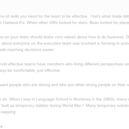
 mix of skills you need for the team to be effective. That's what made Bi
 Oakland A's. When other GMs looked for stars, Bean looked for piece
lks on your team should share core values about how to do business. O
 about everyone on the executive team was involved in farming in so
de reaching decisions easier.
 most effective teams have members who bring different perspectives an
ays be comfortable, just effective.
 want people who are strong and who put other strong people on their 
sy to do. When I was in Language School in Monterey in the 1960s, many
built as temporary stables during World War I. Many temporary solution
-sapping.
ns