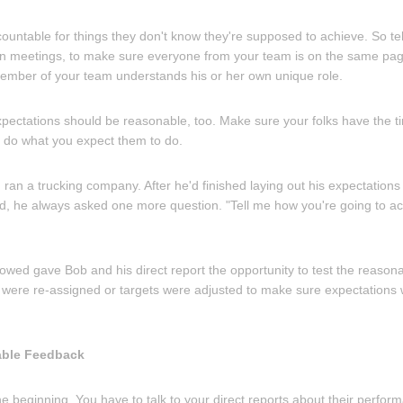
countable for things they don't know they're supposed to achieve. So t
, in meetings, to make sure everyone from your team is on the same page
ember of your team understands his or her own unique role.
xpectations should be reasonable, too. Make sure your folks have the
 do what you expect them to do.
 ran a trucking company. After he'd finished laying out his expectatio
, he always asked one more question. "Tell me how you're going to ac
lowed gave Bob and his direct report the opportunity to test the reason
were re-assigned or targets were adjusted to make sure expectations
able Feedback
he beginning. You have to talk to your direct reports about their perfo