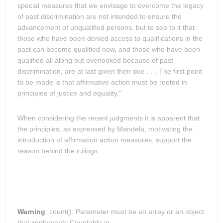
special measures that we envisage to overcome the legacy
of past discrimination are not intended to ensure the
advancement of unqualified persons, but to see to it that
those who have been denied access to qualifications in the
past can become qualified now, and those who have been
qualified all along but overlooked because of past
discrimination, are at last given their due . . . The first point
to be made is that affirmative action must be rooted in
principles of justice and equality."
When considering the recent judgments it is apparent that
the principles, as expressed by Mandela, motivating the
introduction of affirmation action measures, support the
reason behind the rulings.
Warning
: count(): Parameter must be an array or an object
that implements Countable in