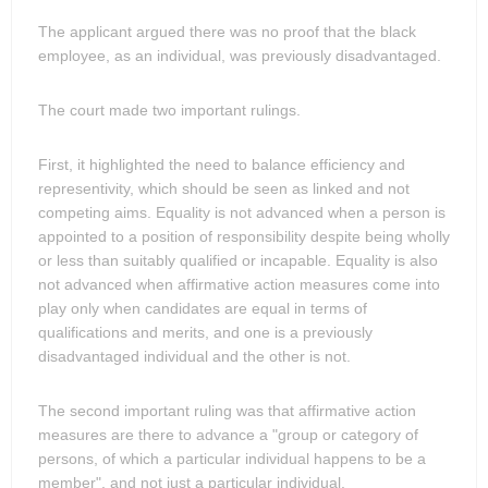
The applicant argued there was no proof that the black
employee, as an individual, was previously disadvantaged.
The court made two important rulings.
First, it highlighted the need to balance efficiency and
representivity, which should be seen as linked and not
competing aims. Equality is not advanced when a person is
appointed to a position of responsibility despite being wholly
or less than suitably qualified or incapable. Equality is also
not advanced when affirmative action measures come into
play only when candidates are equal in terms of
qualifications and merits, and one is a previously
disadvantaged individual and the other is not.
The second important ruling was that affirmative action
measures are there to advance a "group or category of
persons, of which a particular individual happens to be a
member", and not just a particular individual.