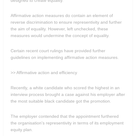
designed to create equality.
Affirmative action measures do contain an element of
reverse discrimination to ensure representivity and further
the aim of equality. However, left unchecked, these
measures would undermine the concept of equality.
Certain recent court rulings have provided further
guidelines on implementing affirmative action measures.
>> Affirmative action and efficiency
Recently, a white candidate who scored the highest in an
interview process brought a case against his employer after
the most suitable black candidate got the promotion.
The employer contended that the appointment furthered
the organisation's representivity in terms of its employment
equity plan.