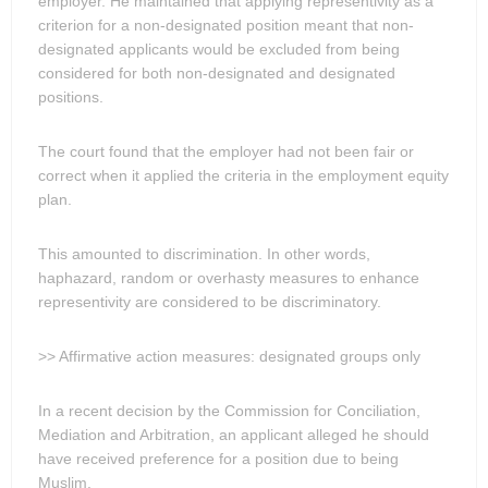
employer. He maintained that applying representivity as a
criterion for a non-designated position meant that non-
designated applicants would be excluded from being
considered for both non-designated and designated
positions.
The court found that the employer had not been fair or
correct when it applied the criteria in the employment equity
plan.
This amounted to discrimination. In other words,
haphazard, random or overhasty measures to enhance
representivity are considered to be discriminatory.
>> Affirmative action measures: designated groups only
In a recent decision by the Commission for Conciliation,
Mediation and Arbitration, an applicant alleged he should
have received preference for a position due to being
Muslim.