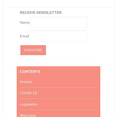
RECEIVE NEWSLETTER
Name
Email
CONTENTS
Articles
COVID-19
Legislation
Webcasts