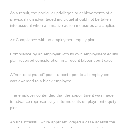
As a result, the particular privileges or achievements of a
previously disadvantaged individual should not be taken
into account when affirmative action measures are applied.
>> Compliance with an employment equity plan
Compliance by an employer with its own employment equity
plan received consideration in a recent labour court case.
A "non-designated" post - a post open to all employees -
was awarded to a black employee.
The employer contended that the appointment was made
to advance representivity in terms of its employment equity
plan.
An unsuccessful white applicant lodged a case against the