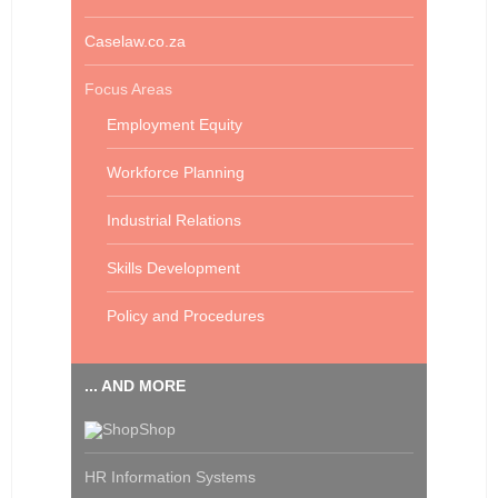
Caselaw.co.za
Focus Areas
Employment Equity
Workforce Planning
Industrial Relations
Skills Development
Policy and Procedures
... AND MORE
Shop
HR Information Systems