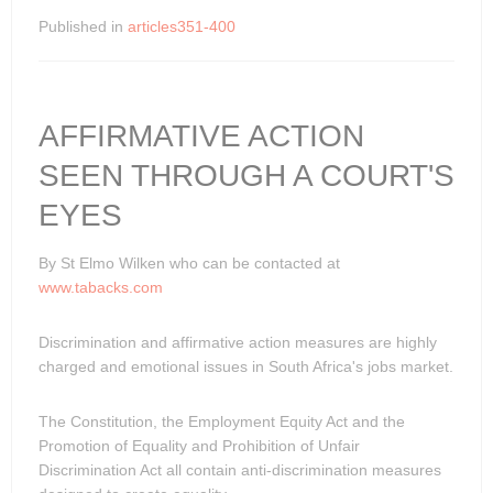
Published in
articles351-400
AFFIRMATIVE ACTION
SEEN THROUGH A COURT'S
EYES
By St Elmo Wilken who can be contacted at
www.tabacks.com
Discrimination and affirmative action measures are highly
charged and emotional issues in South Africa's jobs market.
The Constitution, the Employment Equity Act and the
Promotion of Equality and Prohibition of Unfair
Discrimination Act all contain anti-discrimination measures