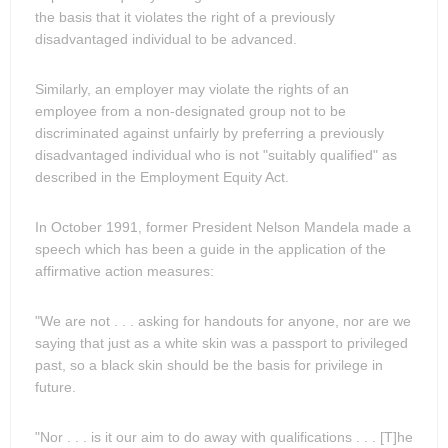
the basis that it violates the right of a previously
disadvantaged individual to be advanced.
Similarly, an employer may violate the rights of an
employee from a non-designated group not to be
discriminated against unfairly by preferring a previously
disadvantaged individual who is not "suitably qualified" as
described in the Employment Equity Act.
In October 1991, former President Nelson Mandela made a
speech which has been a guide in the application of the
affirmative action measures:
"We are not . . . asking for handouts for anyone, nor are we
saying that just as a white skin was a passport to privileged
past, so a black skin should be the basis for privilege in
future.
"Nor . . . is it our aim to do away with qualifications . . . [T]he