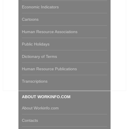
Economic Indicators
Cartoons
Human Resource Associations
Public Holidays
Dictionary of Terms
Human Resource Publications
Transcriptions
ABOUT WORKINFO.COM
About Workinfo.com
Contacts