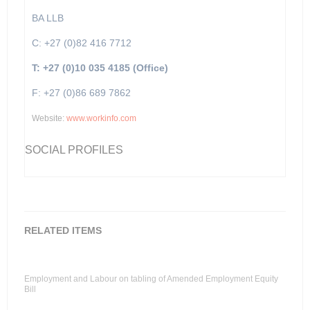
BA LLB
C: +27 (0)82 416 7712
T: +27 (0)10 035 4185 (Office)
F: +27 (0)86 689 7862
Website:
www.workinfo.com
SOCIAL PROFILES
RELATED ITEMS
Employment and Labour on tabling of Amended Employment Equity
Bill