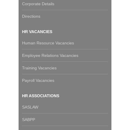
Corporate Details
Directions
HR VACANCIES
Human Resource Vacancies
Employee Relations Vacancies
Training Vacancies
Payroll Vacancies
HR ASSOCIATIONS
SASLAW
SABPP