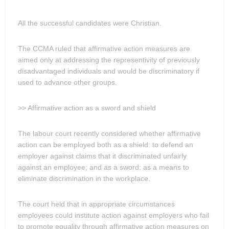
All the successful candidates were Christian.
The CCMA ruled that affirmative action measures are
aimed only at addressing the representivity of previously
disadvantaged individuals and would be discriminatory if
used to advance other groups.
>> Affirmative action as a sword and shield
The labour court recently considered whether affirmative
action can be employed both as a shield: to defend an
employer against claims that it discriminated unfairly
against an employee; and as a sword: as a means to
eliminate discrimination in the workplace.
The court held that in appropriate circumstances
employees could institute action against employers who fail
to promote equality through affirmative action measures on