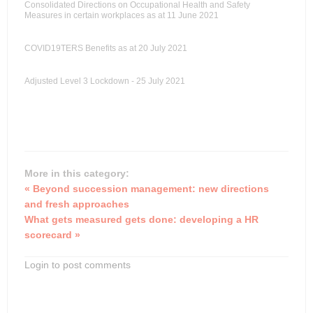
Consolidated Directions on Occupational Health and Safety
Measures in certain workplaces as at 11 June 2021
COVID19TERS Benefits as at 20 July 2021
Adjusted Level 3 Lockdown - 25 July 2021
More in this category:
« Beyond succession management: new directions
and fresh approaches
What gets measured gets done: developing a HR
scorecard »
Login to post comments