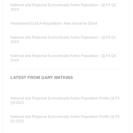
National and Regional Economically Active Population - QLFS Q2
2019
Amendment to EEA Regulations: New format for EEA4
National and Regional Economically Active Population - QLFS Q1
2019
National and Regional Economically Active Population - QLFS Q4
2018
LATEST FROM GARY WATKINS
National and Regional Economically Active Population Profile QLFS
Q3:2021
National and Regional Economically Active Population Profile QLFS
Q2:2021