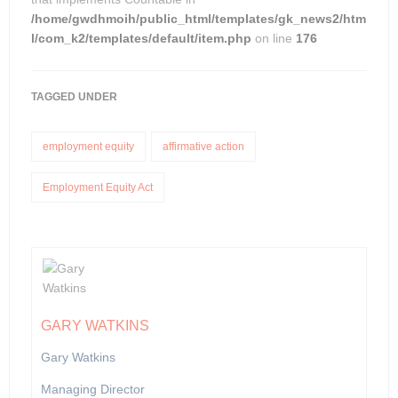
/home/gwdhmoih/public_html/templates/gk_news2/htm
l/com_k2/templates/default/item.php
on line
176
TAGGED UNDER
employment equity
affirmative action
Employment Equity Act
GARY WATKINS
Gary Watkins
Managing Director