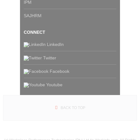
IPM
SAJHRM
CONNECT
LinkedIn
Twitter
Facebook
Youtube
BACK TO TOP