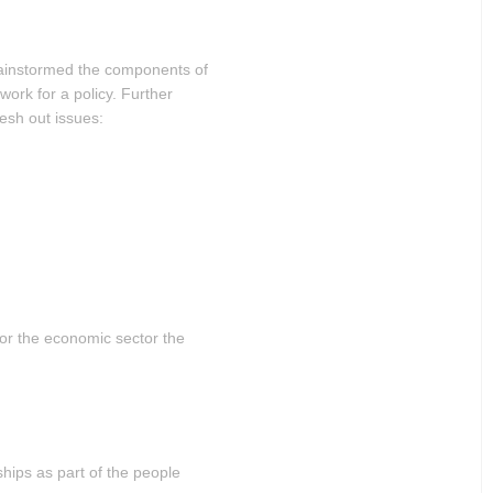
rainstormed the components of
work for a policy. Further
lesh out issues:
 for the economic sector the
ships as part of the people