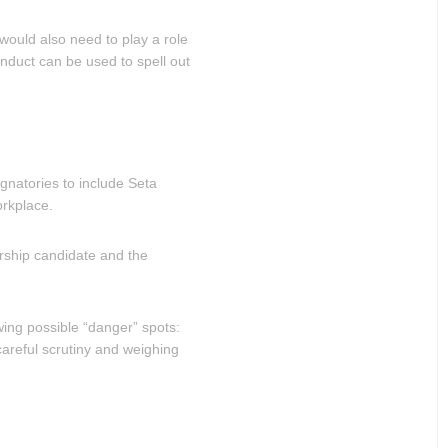
ould also need to play a role
onduct can be used to spell out
ignatories to include Seta
orkplace.
rship candidate and the
wing possible “danger” spots:
careful scrutiny and weighing