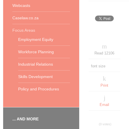
Webcasts
Caselaw.co.za
Focus Areas
Employment Equity
Workforce Planning
Read 12106
Industrial Relations
font size
Skills Development
Print
Policy and Procedures
Email
... AND MORE
(0 votes)