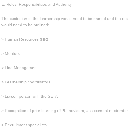
E. Roles, Responsibilities and Authority
The custodian of the learnership would need to be named and the respon
would need to be outlined:
> Human Resources (HR)
> Mentors
> Line Management
> Learnership coordinators
> Liaison person with the SETA
> Recognition of prior learning (RPL) advisors; assessment moderato
> Recruitment specialists