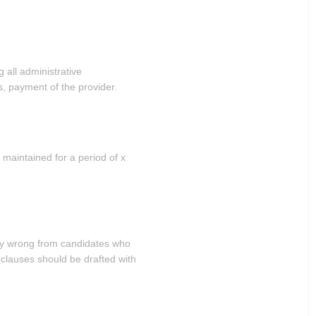
 all administrative
, payment of the provider.
 maintained for a period of x
ly wrong from candidates who
clauses should be drafted with