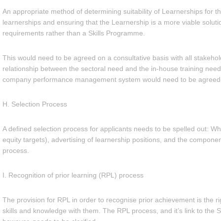
An appropriate method of determining suitability of Learnerships for t
learnerships and ensuring that the Learnership is a more viable solut
requirements rather than a Skills Programme.
This would need to be agreed on a consultative basis with all stakehol
relationship between the sectoral need and the in-house training need, 
company performance management system would need to be agreed
H. Selection Process
A defined selection process for applicants needs to be spelled out: W
equity targets), advertising of learnership positions, and the componen
process.
I. Recognition of prior learning (RPL) process
The provision for RPL in order to recognise prior achievement is the ri
skills and knowledge with them. The RPL process, and it’s link to the