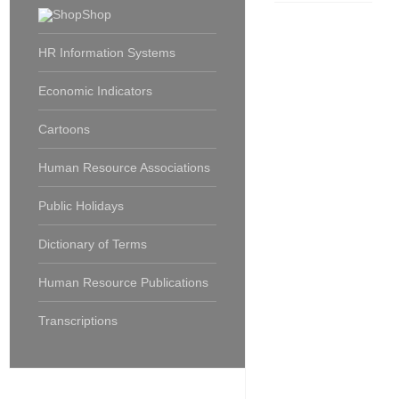
Shop
HR Information Systems
Economic Indicators
Cartoons
Human Resource Associations
Public Holidays
Dictionary of Terms
Human Resource Publications
Transcriptions