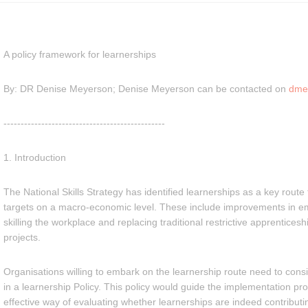
A policy framework for learnerships
By: DR Denise Meyerson; Denise Meyerson can be contacted on
dme
-----------------------------------------------
1. Introduction
The National Skills Strategy has identified learnerships as a key rout
targets on a macro-economic level. These include improvements in em
skilling the workplace and replacing traditional restrictive apprentices
projects.
Organisations willing to embark on the learnership route need to con
in a learnership Policy. This policy would guide the implementation p
effective way of evaluating whether learnerships are indeed contributin