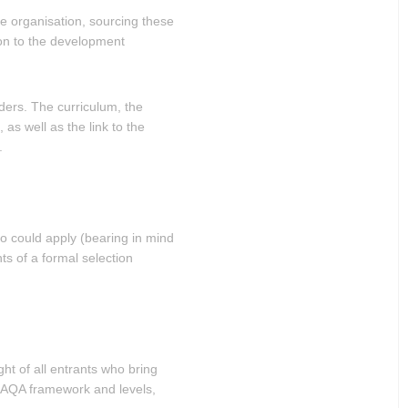
he organisation, sourcing these
ion to the development
ders. The curriculum, the
as well as the link to the
.
ho could apply (bearing in mind
ts of a formal selection
ght of all entrants who bring
 SAQA framework and levels,