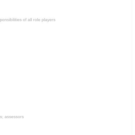
sibilities of all role players
rs; assessors