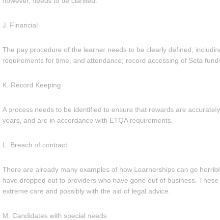
however, needs to be clarified.
J. Financial
The pay procedure of the learner needs to be clearly defined, including
requirements for time, and attendance; record accessing of Seta funds
K. Record Keeping
A process needs to be identified to ensure that rewards are accurately
years, and are in accordance with ETQA requirements.
L. Breach of contract
There are already many examples of how Learnerships can go horrib
have dropped out to providers who have gone out of business. These 
extreme care and possibly with the aid of legal advice.
M. Candidates with special needs