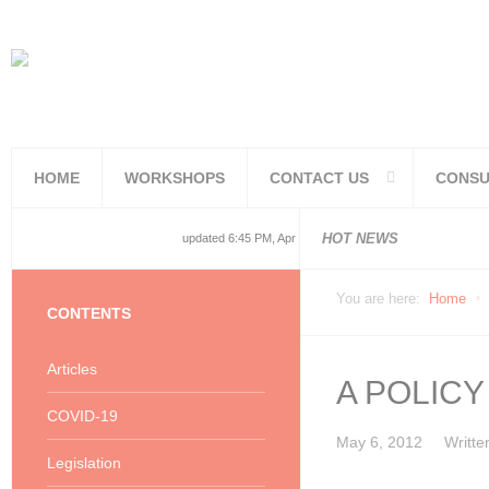
HOME
WORKSHOPS
CONTACT US
CONSU
National and
National and
Consolidated
COVID19TERS
Adjusted Lev
Facilities Re
PoPIA Compl
Infor Becom
Understandin
Knowing the 
HOT NEWS
updated 6:45 PM, Apr 4, 2024 Africa/Johannesburg
You are here:
Home
CONTENTS
Articles
A POLIC
COVID-19
May 6, 2012
Writte
Legislation