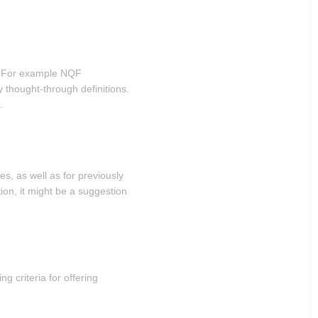
ge. For example NQF
y thought-through definitions.
.
es, as well as for previously
on, it might be a suggestion
ng criteria for offering