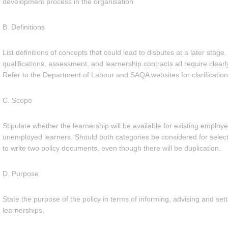
development process in the organisation
B. Definitions
List definitions of concepts that could lead to disputes at a later sta
qualifications, assessment, and learnership contracts all require clearl
Refer to the Department of Labour and SAQA websites for clarification
C. Scope
Stipulate whether the learnership will be available for existing employe
unemployed learners. Should both categories be considered for selecti
to write two policy documents, even though there will be duplication.
D. Purpose
State the purpose of the policy in terms of informing, advising and setti
learnerships.