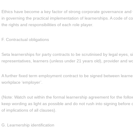
Ethics have become a key factor of strong corporate governance and w
in governing the practical implementation of learnerships. A code of c
the rights and responsibilities of each role player.
F. Contractual obligations
Seta learnerships for party contracts to be scrutinised by legal eyes, s
representatives, learners (unless under 21 years old), provider and w
A further fixed term employment contract to be signed between learne
workplace ‘employer’.
(Note: Watch out within the formal learnership agreement for the follo
keep wording as light as possible and do not rush into signing before 
of implications of all clauses).
G. Learnership identification