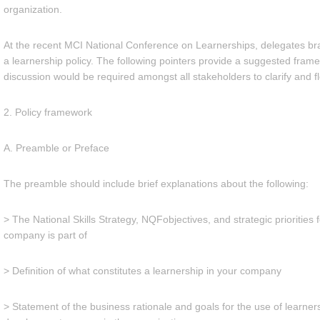
organization.
At the recent MCI National Conference on Learnerships, delegates b
a learnership policy. The following pointers provide a suggested frame
discussion would be required amongst all stakeholders to clarify and f
2. Policy framework
A. Preamble or Preface
The preamble should include brief explanations about the following:
> The National Skills Strategy, NQFobjectives, and strategic priorities
company is part of
> Definition of what constitutes a learnership in your company
> Statement of the business rationale and goals for the use of learner