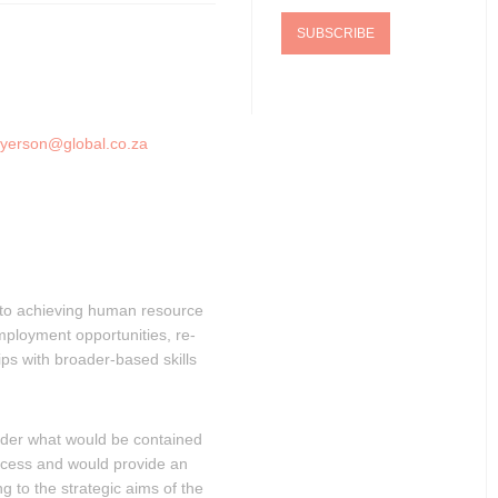
yerson@global.co.za
e to achieving human resource
ployment opportunities, re-
hips with broader-based skills
sider what would be contained
rocess and would provide an
g to the strategic aims of the