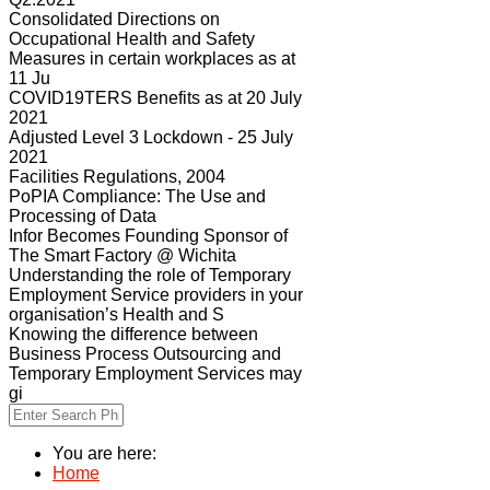
Consolidated Directions on
Occupational Health and Safety
Measures in certain workplaces as at
11 Ju
COVID19TERS Benefits as at 20 July
2021
Adjusted Level 3 Lockdown - 25 July
2021
Facilities Regulations, 2004
PoPIA Compliance: The Use and
Processing of Data
Infor Becomes Founding Sponsor of
The Smart Factory @ Wichita
Understanding the role of Temporary
Employment Service providers in your
organisation’s Health and S
Knowing the difference between
Business Process Outsourcing and
Temporary Employment Services may
gi
You are here:
Home