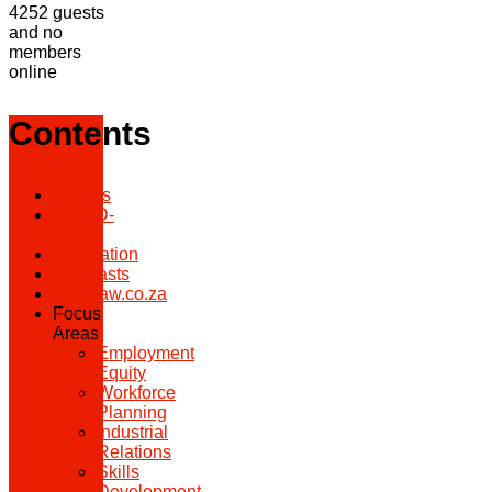
4252 guests
and no
members
online
Contents
Articles
COVID-
19
Legislation
Webcasts
Caselaw.co.za
Focus
Areas
Employment
Equity
Workforce
Planning
Industrial
Relations
Skills
Development