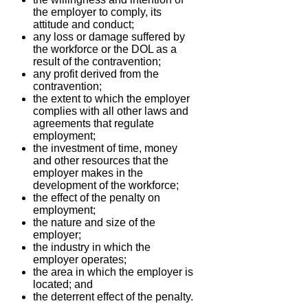
the employer to comply, its
attitude and conduct;
any loss or damage suffered by
the workforce or the DOL as a
result of the contravention;
any profit derived from the
contravention;
the extent to which the employer
complies with all other laws and
agreements that regulate
employment;
the investment of time, money
and other resources that the
employer makes in the
development of the workforce;
the effect of the penalty on
employment;
the nature and size of the
employer;
the industry in which the
employer operates;
the area in which the employer is
located; and
the deterrent effect of the penalty.