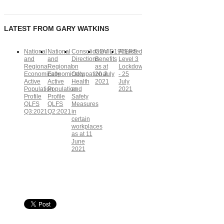
LATEST FROM GARY WATKINS
National
National
Consolidated
COVID19TERS
Adjusted
and
and
Directions
Benefits
Level 3
Regional
Regional
on
as at
Lockdown
Economically
Economically
Occupational
20 July
- 25
Active
Active
Health
2021
July
Population
Population
and
2021
Profile
Profile
Safety
QLFS
QLFS
Measures
Q3:2021
Q2:2021
in
certain
workplaces
as at 11
June
2021