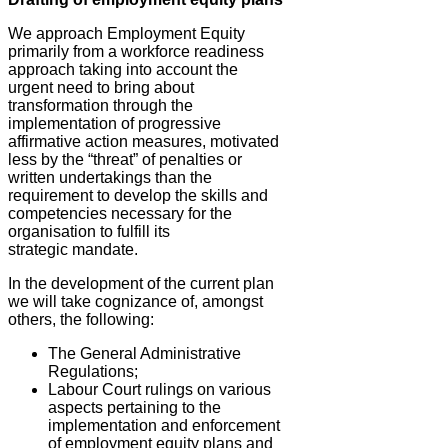
We approach Employment Equity
primarily from a workforce readiness
approach taking into account the
urgent need to bring about
transformation through the
implementation of progressive
affirmative action measures, motivated
less by the “threat” of penalties or
written undertakings than the
requirement to develop the skills and
competencies necessary for the
organisation to fulfill its
strategic mandate.
In the development of the current plan
we will take cognizance of, amongst
others, the following:
The General Administrative
Regulations;
Labour Court rulings on various
aspects pertaining to the
implementation and enforcement
of employment equity plans and