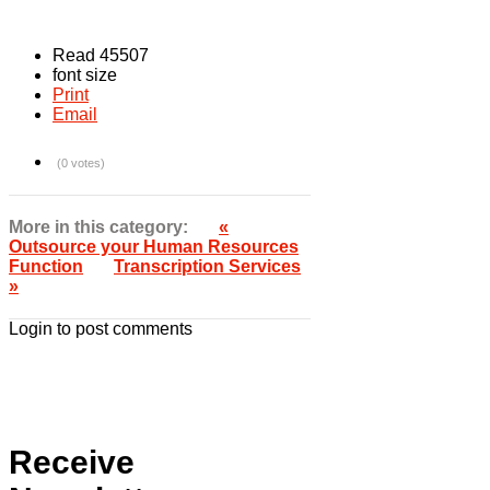
Read 45507
font size
Print
Email
(0 votes)
More in this category:
«
Outsource your Human Resources
Function
Transcription Services
»
Login to post comments
Receive