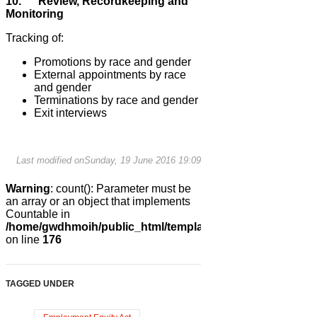
10. Review, Recordkeeping and
Monitoring
Tracking of:
Promotions by race and gender
External appointments by race
and gender
Terminations by race and gender
Exit interviews
Last modified onSunday, 19 June 2016 19:09
Warning
: count(): Parameter must be
an array or an object that implements
Countable in
/home/gwdhmoih/public_html/templates/gk_news2/html/co
on line
176
TAGGED UNDER