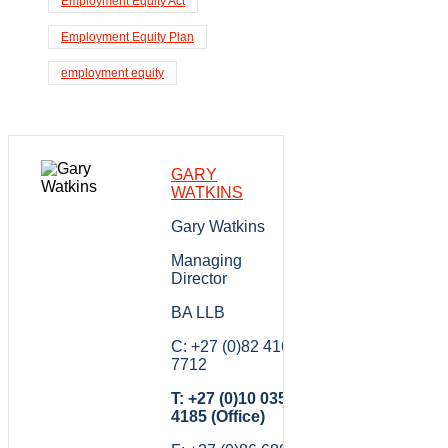
Employment Equity Act
Employment Equity Plan
employment equity
GARY
WATKINS
Gary Watkins
Managing
Director
BA LLB
C: +27 (0)82 416
7712
T: +27 (0)10 035
4185 (Office)