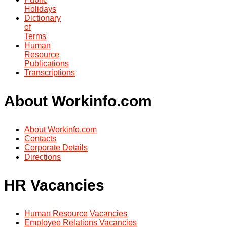
Holidays
Dictionary
of
Terms
Human
Resource
Publications
Transcriptions
About Workinfo.com
About Workinfo.com
Contacts
Corporate Details
Directions
HR Vacancies
Human Resource Vacancies
Employee Relations Vacancies