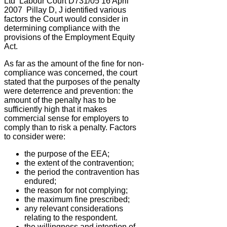
Ltd
Labour Court D731/05 16 April
2007
Pillay D, J identified various
factors the Court would consider in
determining compliance with the
provisions of the Employment Equity
Act.
As far as the amount of the fine for non-
compliance was concerned, the court
stated that the purposes of the penalty
were deterrence and prevention: the
amount of the penalty has to be
sufficiently high that it makes
commercial sense for employers to
comply than to risk a penalty. Factors
to consider were:
the purpose of the EEA;
the extent of the contravention;
the period the contravention has
endured;
the reason for not complying;
the maximum fine prescribed;
any relevant considerations
relating to the respondent.
the willingness and intention of