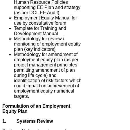
Human Resource Policies
supporting EE Plan and strategy
(as per DOL EE Audit)
Employment Equity Manual for
use by consultative forum
Template for Training and
Development Manual
Methodology for review /
monitoring of employment equity
plan (key indicators)
Methodology for amendment of
employment equity plan (as per
project management principles
permitting amendment of plan
during life cycle) and
identification of risk factors which
could impact on achievement of
employment equity numerical
targets.
Formulation of an Employment
Equity Plan
1. Systems Review