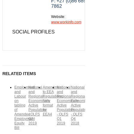
F: +27 (0)86 689
7862
Website:
www.workinfo.com
SOCIAL PROFILES
RELATED ITEMS
Employment
National
Amendment
National
National
and
and
to EEA
and
and
Labour
Regional
Regulations:
Regional
Regional
on
Economically
New
Economically
Economically
tabling
Active
format
Active
Active
of
Population
for
Population
Population
Amended
- QLFS
EEA4
- QLFS
- QLFS
Employment
Q2
Q1
Q4
Equity
2019
2019
2018
Bill