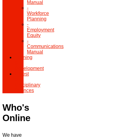
Manual
-
Workforce
Planning
-
Employment
Equity
-
Communications
Manual
Training
&
Development
Digest
of
Disciplinary
Offences
Who's
Online
We have