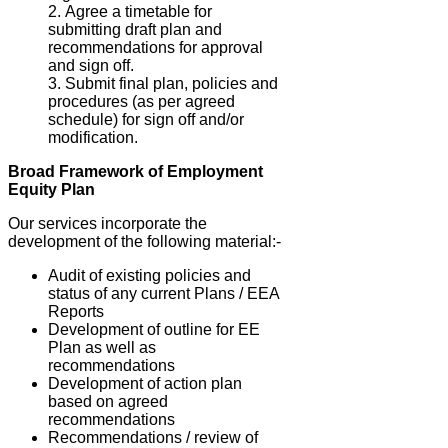
Agree a timetable for
submitting draft plan and
recommendations for approval
and sign off.
Submit final plan, policies and
procedures (as per agreed
schedule) for sign off and/or
modification.
Broad Framework of Employment
Equity Plan
Our services incorporate the
development of the following material:-
Audit of existing policies and
status of any current Plans / EEA
Reports
Development of outline for EE
Plan as well as
recommendations
Development of action plan
based on agreed
recommendations
Recommendations / review of