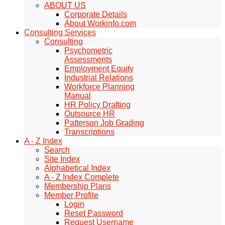
ABOUT US
Corporate Details
About Workinfo.com
Consulting Services
Consulting
Psychometric
Assessments
Employment Equity
Industrial Relations
Workforce Planning
Manual
HR Policy Drafting
Outsource HR
Patterson Job Grading
Transcriptions
A - Z Index
Search
Site Index
Alphabetical Index
A - Z Index Complete
Membership Plans
Member Profile
Login
Reset Password
Request Username