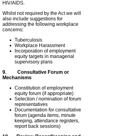
HIV/AIDS.
Whilst not required by the Act we will
also include suggestions for
addressing the following workplace
concerns:
Tuberculosis
Workplace Harassment
Incorporation of employment
equity targets in managerial
supervisory plans
9. Consultative Forum or
Mechanisms
Constitution of employment
equity forum (if appropriate)
Selection / nomination of forum
representatives
Documentation for consultative
forum (agenda items, minute
keeping, attendance registers,
report back sessions)