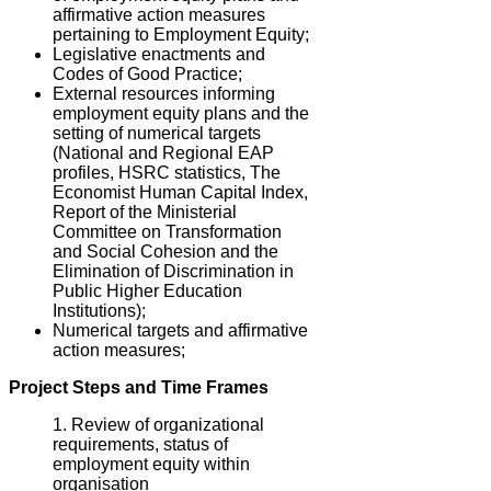
affirmative action measures
pertaining to Employment Equity;
Legislative enactments and
Codes of Good Practice;
External resources informing
employment equity plans and the
setting of numerical targets
(National and Regional EAP
profiles, HSRC statistics, The
Economist Human Capital Index,
Report of the Ministerial
Committee on Transformation
and Social Cohesion and the
Elimination of Discrimination in
Public Higher Education
Institutions);
Numerical targets and affirmative
action measures;
Project Steps and Time Frames
Review of organizational
requirements, status of
employment equity within
organisation