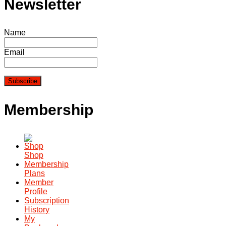
Newsletter
Name
Email
Membership
Shop
Membership
Plans
Member
Profile
Subscription
History
My