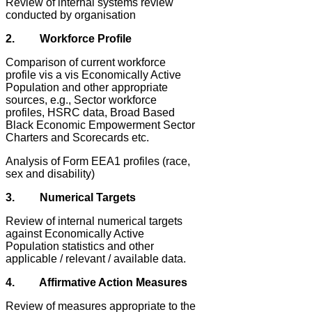
Review of internal systems review
conducted by organisation
2. Workforce Profile
Comparison of current workforce
profile vis a vis Economically Active
Population and other appropriate
sources, e.g., Sector workforce
profiles, HSRC data, Broad Based
Black Economic Empowerment Sector
Charters and Scorecards etc.
Analysis of Form EEA1 profiles (race,
sex and disability)
3. Numerical Targets
Review of internal numerical targets
against Economically Active
Population statistics and other
applicable / relevant / available data.
4. Affirmative Action Measures
Review of measures appropriate to the