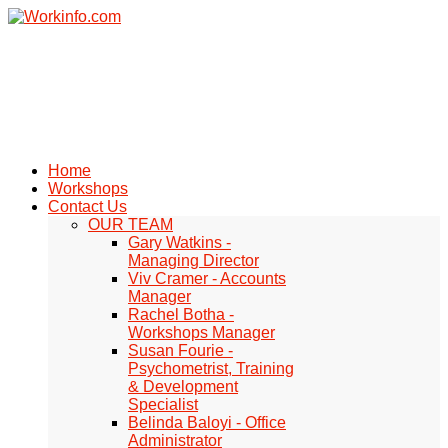
Home
Workshops
Contact Us
OUR TEAM
Gary Watkins -
Managing Director
Viv Cramer - Accounts
Manager
Rachel Botha -
Workshops Manager
Susan Fourie -
Psychometrist, Training
& Development
Specialist
Belinda Baloyi - Office
Administrator