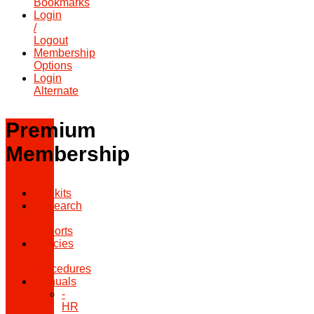
Bookmarks
Login
/
Logout
Membership
Options
Login
Alternate
Premium
Membership
Toolkits
Research
&
Reports
Policies
&
Procedures
Manuals
-
HR