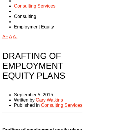
Consulting Services
Consulting
Employment Equity
A+
A
A-
DRAFTING OF
EMPLOYMENT
EQUITY PLANS
September 5, 2015
Written by
Gary Watkins
Published in
Consulting Services
Drafting of employment equity plans