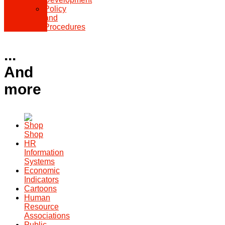
Policy
and
Procedures
...
And
more
Shop
HR
Information
Systems
Economic
Indicators
Cartoons
Human
Resource
Associations
Public