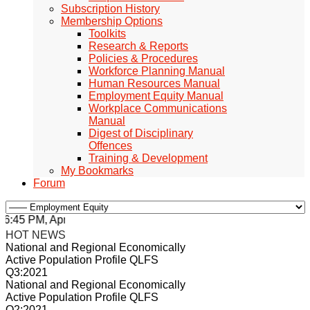
Subscription History
Membership Options
Toolkits
Research & Reports
Policies & Procedures
Workforce Planning Manual
Human Resources Manual
Employment Equity Manual
Workplace Communications
Manual
Digest of Disciplinary
Offences
Training & Development
My Bookmarks
Forum
45 PM, Apr 4, 2024 Africa/Johannesburg
HOT NEWS
National and Regional Economically
Active Population Profile QLFS
Q3:2021
National and Regional Economically
Active Population Profile QLFS
Q2:2021