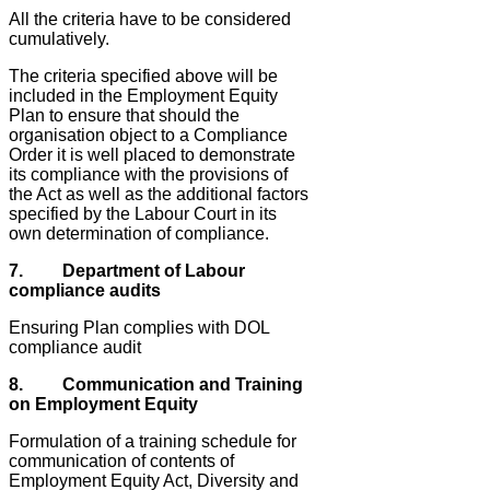
All the criteria have to be considered
cumulatively.
The criteria specified above will be
included in the Employment Equity
Plan to ensure that should the
organisation object to a Compliance
Order it is well placed to demonstrate
its compliance with the provisions of
the Act as well as the additional factors
specified by the Labour Court in its
own determination of compliance.
7. Department of Labour
compliance audits
Ensuring Plan complies with DOL
compliance audit
8. Communication and Training
on Employment Equity
Formulation of a training schedule for
communication of contents of
Employment Equity Act, Diversity and