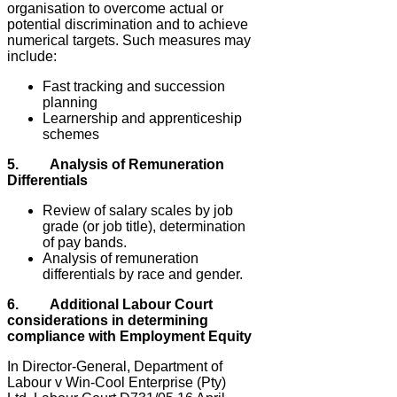
organisation to overcome actual or
potential discrimination and to achieve
numerical targets. Such measures may
include:
Fast tracking and succession
planning
Learnership and apprenticeship
schemes
5. Analysis of Remuneration
Differentials
Review of salary scales by job
grade (or job title), determination
of pay bands.
Analysis of remuneration
differentials by race and gender.
6. Additional Labour Court
considerations in determining
compliance with Employment Equity
In Director-General, Department of
Labour v Win-Cool Enterprise (Pty)