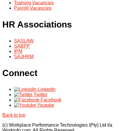
Training Vacancies
Payroll Vacancies
HR Associations
SASLAW
SABPP
IPM
SAJHRM
Connect
LinkedIn
Twitter
Facebook
Youtube
Back to top
(c) Workplace Performance Technologies (Pty) Ltd t/a
Workinfo.com. All Rights Reserved.