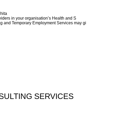
hita
ders in your organisation’s Health and S
ng and Temporary Employment Services may gi
ULTING SERVICES