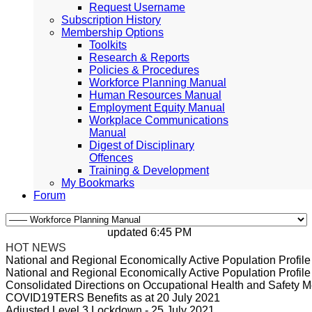
Request Username
Subscription History
Membership Options
Toolkits
Research & Reports
Policies & Procedures
Workforce Planning Manual
Human Resources Manual
Employment Equity Manual
Workplace Communications
Manual
Digest of Disciplinary
Offences
Training & Development
My Bookmarks
Forum
updated 6:45 PM, Apr 4, 2024 Africa/Johan
HOT NEWS
National and Regional Economically Active Population Profi
National and Regional Economically Active Population Profi
Consolidated Directions on Occupational Health and Safety Me
COVID19TERS Benefits as at 20 July 2021
Adjusted Level 3 Lockdown - 25 July 2021