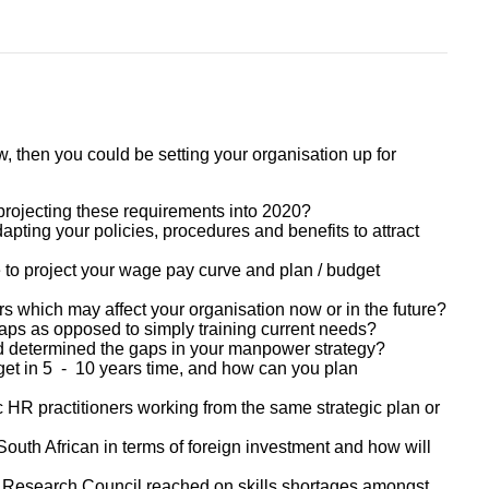
, then you could be setting your organisation up for
projecting these requirements into 2020?
pting your policies, procedures and benefits to attract
 to project your wage pay curve and plan / budget
s which may affect your organisation now or in the future?
gaps as opposed to simply training current needs?
determined the gaps in your manpower strategy?
gs get in 5 - 10 years time, and how can you plan
gic HR practitioners working from the same strategic plan or
South African in terms of foreign investment and how will
 Research Council reached on skills shortages amongst