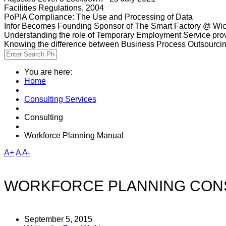
Facilities Regulations, 2004
PoPIA Compliance: The Use and Processing of Data
Infor Becomes Founding Sponsor of The Smart Factory @ Wic
Understanding the role of Temporary Employment Service provi
Knowing the difference between Business Process Outsourci
You are here:
Home
Consulting Services
Consulting
Workforce Planning Manual
A+
A
A-
WORKFORCE PLANNING CONS
September 5, 2015