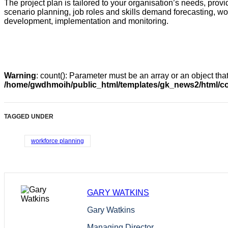
The project plan is tailored to your organisation’s needs, providi
scenario planning, job roles and skills demand forecasting, w
development, implementation and monitoring.
Warning
: count(): Parameter must be an array or an object th
/home/gwdhmoih/public_html/templates/gk_news2/html/co
TAGGED UNDER
workforce planning
GARY WATKINS
Gary Watkins
Managing Director