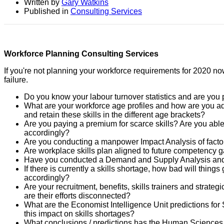
Written by
Gary Watkins
Published in
Consulting Services
Workforce Planning Consulting Services
If you're not planning your workforce requirements for 2020 now
failure.
Do you know your labour turnover statistics and are you 
What are your workforce age profiles and how are you ada
and retain these skills in the different age brackets?
Are you paying a premium for scarce skills? Are you able
accordingly?
Are you conducting a manpower Impact Analysis of factor
Are workplace skills plan aligned to future competency 
Have you conducted a Demand and Supply Analysis and 
If there is currently a skills shortage, how bad will thin
accordingly?
Are your recruitment, benefits, skills trainers and strate
are their efforts disconnected?
What are the Economist Intelligence Unit predictions for 
this impact on skills shortages?
What conclusions / predictions has the Human Sciences