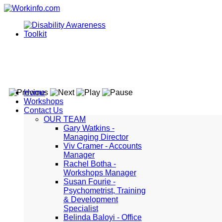
Home
Workshops
Contact Us
OUR TEAM
Gary Watkins -
Managing Director
Viv Cramer - Accounts
Manager
Rachel Botha -
Workshops Manager
Susan Fourie -
Psychometrist, Training
& Development
Specialist
Belinda Baloyi - Office