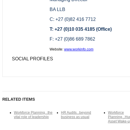
BA LLB
C: +27 (0)82 416 7712
T: +27 (0)10 035 4185 (Office)
F: +27 (0)86 689 7862
Website:
www.workinfo.com
SOCIAL PROFILES
RELATED ITEMS
Workforce Planning...the
HR Audits...beyond
Workforce
vital role of leadership
business as usual
Planning...Hu
Asset Wake-u