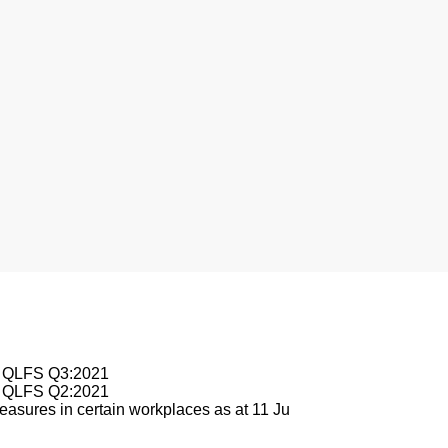
nesburg
le QLFS Q3:2021
le QLFS Q2:2021
asures in certain workplaces as at 11 Ju