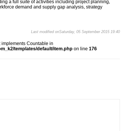
ng a full suite of activities including project planning,
orkforce demand and supply gap analysis, strategy
Last modified onSaturday, 05 September 2015 19:40
at implements Countable in
m_k2/templates/default/item.php
on line
176