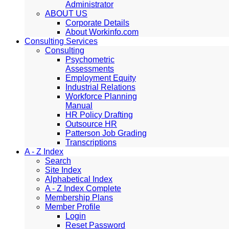
Administrator
ABOUT US
Corporate Details
About Workinfo.com
Consulting Services
Consulting
Psychometric
Assessments
Employment Equity
Industrial Relations
Workforce Planning
Manual
HR Policy Drafting
Outsource HR
Patterson Job Grading
Transcriptions
A - Z Index
Search
Site Index
Alphabetical Index
A - Z Index Complete
Membership Plans
Member Profile
Login
Reset Password