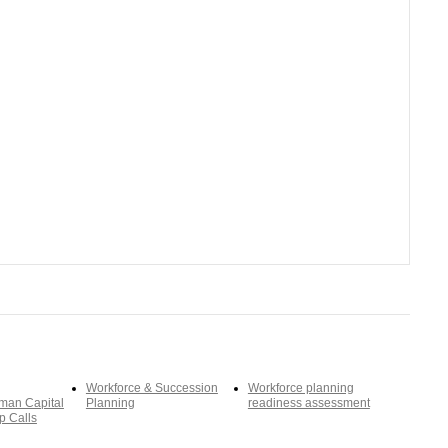
Workforce & Succession
Workforce planning
man Capital
Planning
readiness assessment
p Calls