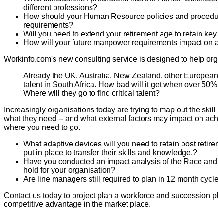
different professions?
How should your Human Resource policies and procedur
requirements?
Will you need to extend your retirement age to retain key 
How will your future manpower requirements impact on 
Workinfo.com's new consulting service is designed to help organ
Already the UK, Australia, New Zealand, other European 
talent in South Africa. How bad will it get when over 50% 
Where will they go to find critical talent?
Increasingly organisations today are trying to map out the skil
what they need -- and what external factors may impact on achiev
where you need to go.
What adaptive devices will you need to retain post re
put in place to transfer their skills and knowledge.?
Have you conducted an impact analysis of the Race and
hold for your organisation?
Are line managers still required to plan in 12 month cyc
Contact us today to project plan a workforce and succession pla
competitive advantage in the market place.