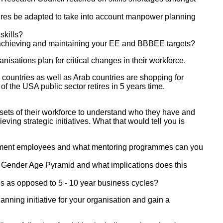
es be adapted to take into account manpower planning
skills?
achieving and maintaining your EE and BBBEE targets?
isations plan for critical changes in their workforce.
countries as well as Arab countries are shopping for
of the USA public sector retires in 5 years time.
l sets of their workforce to understand who they have and
ing strategic initiatives. What that would tell you is
tirement employees and what mentoring programmes can you
 Gender Age Pyramid and what implications does this
les as opposed to 5 - 10 year business cycles?
nning initiative for your organisation and gain a