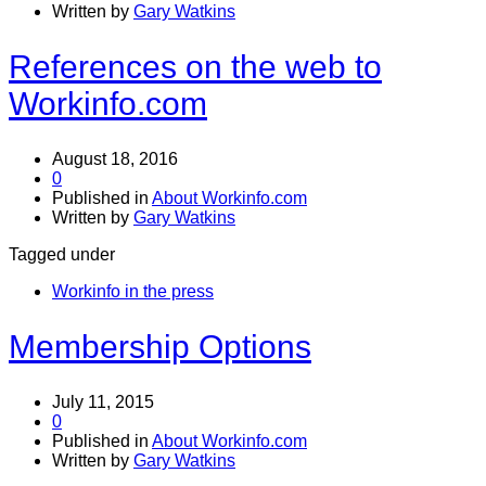
Written by
Gary Watkins
References on the web to
Workinfo.com
August 18, 2016
0
Published in
About Workinfo.com
Written by
Gary Watkins
Tagged under
Workinfo in the press
Membership Options
July 11, 2015
0
Published in
About Workinfo.com
Written by
Gary Watkins