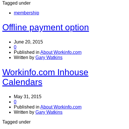
Tagged under
membership
Offline payment option
June 20, 2015
0
Published in
About Workinfo.com
Written by
Gary Watkins
Workinfo.com Inhouse
Calendars
May 31, 2015
0
Published in
About Workinfo.com
Written by
Gary Watkins
Tagged under