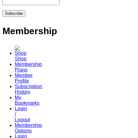
Membership
Shop
Membership
Plans
Member
Profile
Subscription
History
My
Bookmarks
Login
/
Logout
Membership
Options
Login