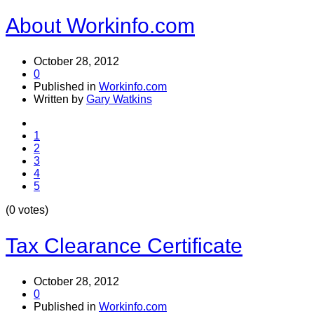
About Workinfo.com
October 28, 2012
0
Published in
Workinfo.com
Written by
Gary Watkins
1
2
3
4
5
(0 votes)
Tax Clearance Certificate
October 28, 2012
0
Published in
Workinfo.com