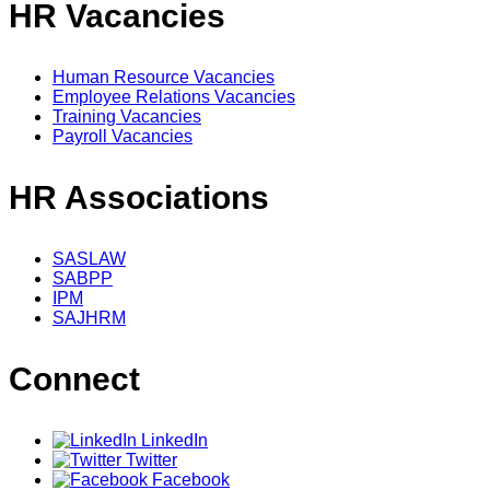
HR Vacancies
Human Resource Vacancies
Employee Relations Vacancies
Training Vacancies
Payroll Vacancies
HR Associations
SASLAW
SABPP
IPM
SAJHRM
Connect
LinkedIn
Twitter
Facebook