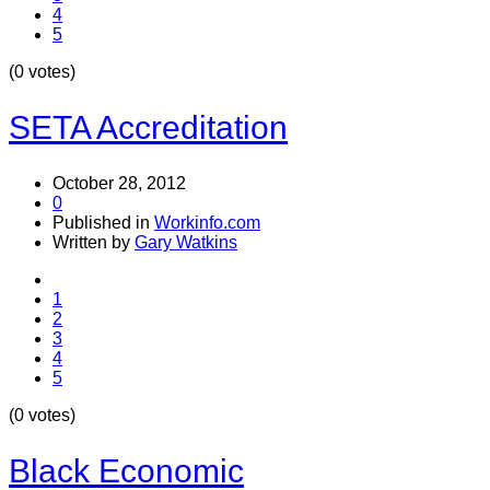
4
5
(0 votes)
SETA Accreditation
October 28, 2012
0
Published in
Workinfo.com
Written by
Gary Watkins
1
2
3
4
5
(0 votes)
Black Economic