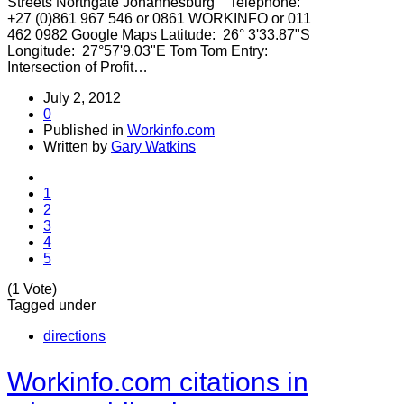
Streets Northgate Johannesburg Telephone:
+27 (0)861 967 546 or 0861 WORKINFO or 011
462 0982 Google Maps Latitude: 26° 3'33.87"S
Longitude: 27°57'9.03"E Tom Tom Entry:
Intersection of Profit…
July 2, 2012
0
Published in
Workinfo.com
Written by
Gary Watkins
1
2
3
4
5
(1 Vote)
Tagged under
directions
Workinfo.com citations in