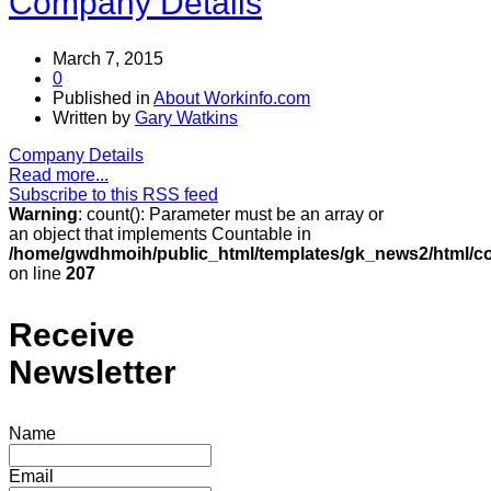
Company Details
March 7, 2015
0
Published in
About Workinfo.com
Written by
Gary Watkins
Company Details
Read more...
Subscribe to this RSS feed
Warning
: count(): Parameter must be an array or
an object that implements Countable in
/home/gwdhmoih/public_html/templates/gk_news2/html/co
on line
207
Receive
Newsletter
Name
Email