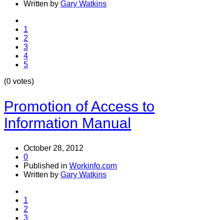
Written by
Gary Watkins
1
2
3
4
5
(0 votes)
Promotion of Access to
Information Manual
October 28, 2012
0
Published in
Workinfo.com
Written by
Gary Watkins
1
2
3