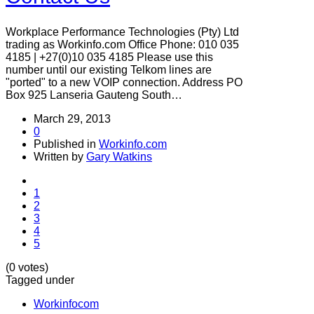
Workplace Performance Technologies (Pty) Ltd
trading as Workinfo.com Office Phone: 010 035
4185 | +27(0)10 035 4185 Please use this
number until our existing Telkom lines are
"ported" to a new VOIP connection. Address PO
Box 925 Lanseria Gauteng South…
March 29, 2013
0
Published in
Workinfo.com
Written by
Gary Watkins
1
2
3
4
5
(0 votes)
Tagged under
Workinfocom