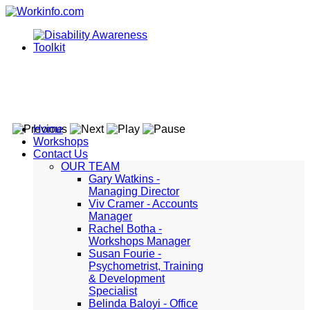
Home
Workshops
Contact Us
OUR TEAM
Gary Watkins -
Managing Director
Viv Cramer - Accounts
Manager
Rachel Botha -
Workshops Manager
Susan Fourie -
Psychometrist, Training
& Development
Specialist
Belinda Baloyi - Office