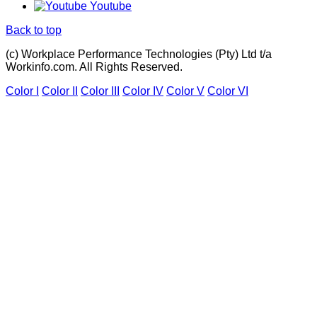
Youtube
Back to top
(c) Workplace Performance Technologies (Pty) Ltd t/a
Workinfo.com. All Rights Reserved.
Color I
Color II
Color III
Color IV
Color V
Color VI