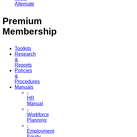
Alternate
Premium
Membership
Toolkits
Research
&
Reports
Policies
&
Procedures
Manuals
-
HR
Manual
-
Workforce
Planning
-
Employment
Equity