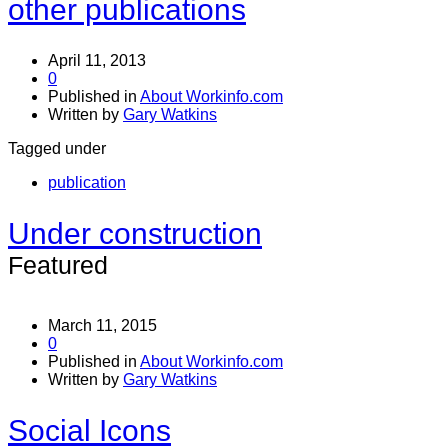
other publications
April 11, 2013
0
Published in
About Workinfo.com
Written by
Gary Watkins
Tagged under
publication
Under construction
Featured
March 11, 2015
0
Published in
About Workinfo.com
Written by
Gary Watkins
Social Icons