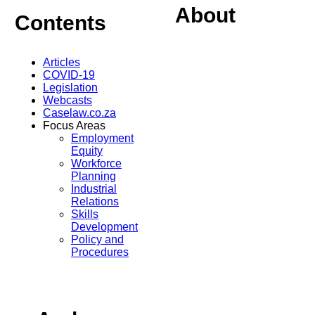
About
Contents
Articles
COVID-19
Legislation
Webcasts
Caselaw.co.za
Focus Areas
Employment
Equity
Workforce
Planning
Industrial
Relations
Skills
Development
Policy and
Procedures