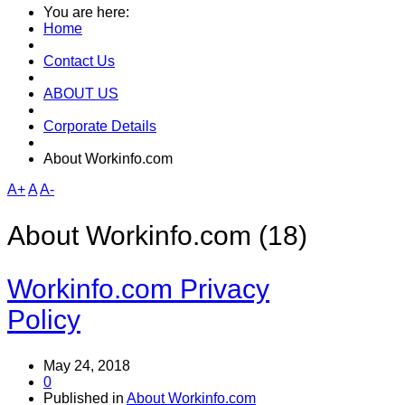
You are here:
Home
Contact Us
ABOUT US
Corporate Details
About Workinfo.com
A+
A
A-
About Workinfo.com (18)
Workinfo.com Privacy
Policy
May 24, 2018
0
Published in
About Workinfo.com