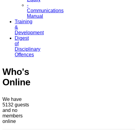
-
Communications
Manual
Training
&
Development
Digest
of
Disciplinary
Offences
Who's
Online
We have
5132 guests
and no
members
online