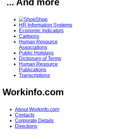
... And more
Shop
HR Information Systems
Economic Indicators
Cartoons
Human Resource
Associations
Public Holidays
Dictionary of Terms
Human Resource
Publications
Transcriptions
Workinfo.com
About Workinfo.com
Contacts
Corporate Details
Directions