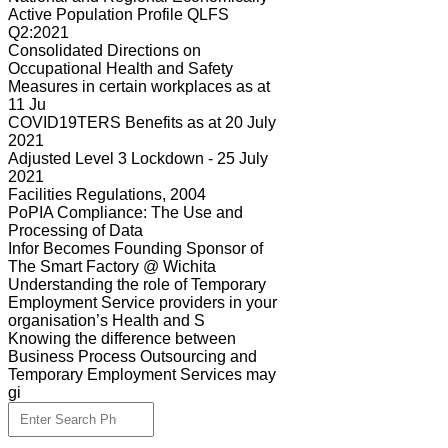
Active Population Profile QLFS
Q2:2021
Consolidated Directions on
Occupational Health and Safety
Measures in certain workplaces as at
11 Ju
COVID19TERS Benefits as at 20 July
2021
Adjusted Level 3 Lockdown - 25 July
2021
Facilities Regulations, 2004
PoPIA Compliance: The Use and
Processing of Data
Infor Becomes Founding Sponsor of
The Smart Factory @ Wichita
Understanding the role of Temporary
Employment Service providers in your
organisation’s Health and S
Knowing the difference between
Business Process Outsourcing and
Temporary Employment Services may
gi