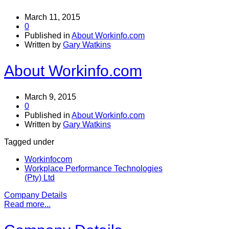
March 11, 2015
0
Published in
About Workinfo.com
Written by
Gary Watkins
About Workinfo.com
March 9, 2015
0
Published in
About Workinfo.com
Written by
Gary Watkins
Tagged under
Workinfocom
Workplace Performance Technologies
(Pty) Ltd
Company Details
Read more...