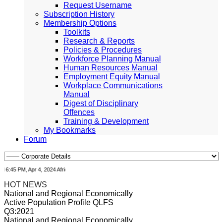
Request Username
Subscription History
Membership Options
Toolkits
Research & Reports
Policies & Procedures
Workforce Planning Manual
Human Resources Manual
Employment Equity Manual
Workplace Communications
Manual
Digest of Disciplinary
Offences
Training & Development
My Bookmarks
Forum
45 PM, Apr 4, 2024 Africa/Johannesburg
HOT NEWS
National and Regional Economically
Active Population Profile QLFS
Q3:2021
National and Regional Economically