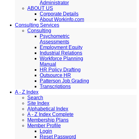
Administrator
ABOUT US
Corporate Details
About Workinfo.com
Consulting Services
Consulting
Psychometric
Assessments
Employment Equity
Industrial Relations
Workforce Planning
Manual
HR Policy Drafting
Outsource HR
Patterson Job Grading
Transcriptions
A - Z Index
Search
Site Index
Alphabetical Index
A - Z Index Complete
Membership Plans
Member Profile
Login
Reset Password