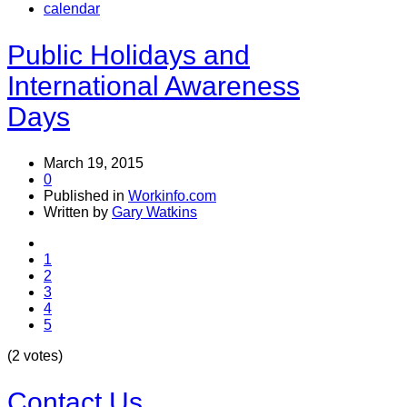
calendar
Public Holidays and
International Awareness
Days
March 19, 2015
0
Published in
Workinfo.com
Written by
Gary Watkins
1
2
3
4
5
(2 votes)
Contact Us