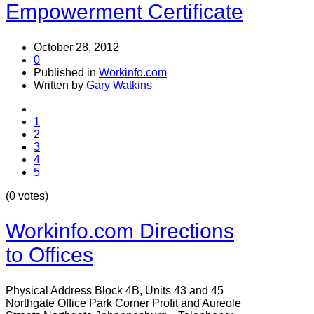
Empowerment Certificate
October 28, 2012
0
Published in
Workinfo.com
Written by
Gary Watkins
1
2
3
4
5
(0 votes)
Workinfo.com Directions
to Offices
Physical Address Block 4B, Units 43 and 45
Northgate Office Park Corner Profit and Aureole