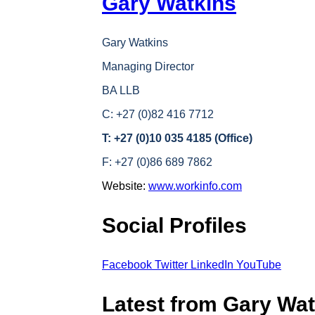
Gary Watkins
Gary Watkins
Managing Director
BA LLB
C: +27 (0)82 416 7712
T: +27 (0)10 035 4185 (Office)
F: +27 (0)86 689 7862
Website:
www.workinfo.com
Social Profiles
Facebook
Twitter
LinkedIn
YouTube
Latest from Gary Wat