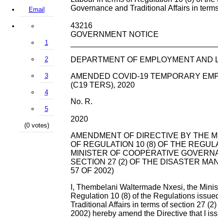
Governance and Traditional Affairs in terms 
Email
43216
GOVERNMENT NOTICE
1
_________________________________
2
DEPARTMENT OF EMPLOYMENT AND 
3
AMENDED COVID-19 TEMPORARY EMP
(C19 TERS), 2020
4
No. R.
5
2020
(0 votes)
AMENDMENT OF DIRECTIVE BY THE M
OF REGULATION 10 (8) OF THE REGUL
MINISTER OF COOPERATIVE GOVERNA
SECTION 27 (2) OF THE DISASTER MA
57 OF 2002)
I, Thembelani Waltermade Nxesi, the Minis
Regulation 10 (8) of the Regulations issu
Traditional Affairs in terms of section 27 (
2002) hereby amend the Directive that I iss