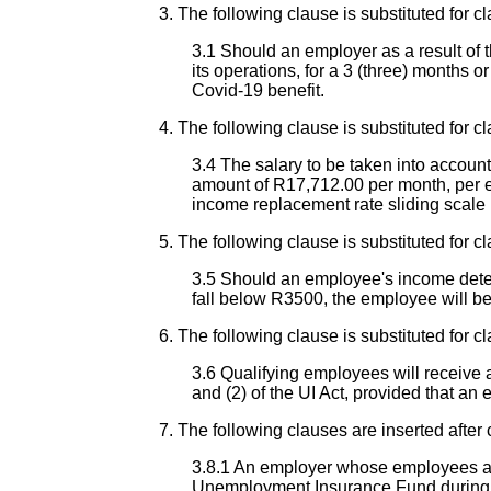
3. The following clause is substituted for cl
3.1 Should an employer as a result of t
its operations, for a 3 (three) months o
Covid-19 benefit.
4. The following clause is substituted for cl
3.4 The salary to be taken into accoun
amount of R17,712.00 per month, per e
income replacement rate sliding scale 
5. The following clause is substituted for cl
3.5 Should an employee's income deter
fall below R3500, the employee will b
6. The following clause is substituted for cl
3.6 Qualifying employees will receive a
and (2) of the UI Act, provided that an
7. The following clauses are inserted after 
3.8.1 An employer whose employees are
Unemployment Insurance Fund during t