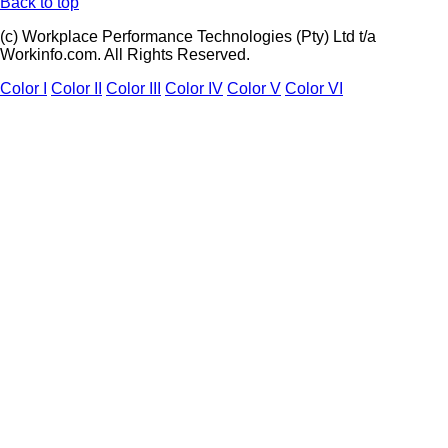
Back to top
(c) Workplace Performance Technologies (Pty) Ltd t/a
Workinfo.com. All Rights Reserved.
Color I
Color II
Color III
Color IV
Color V
Color VI