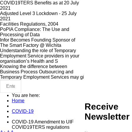
COVID19TERS Benefits as at 20 July
2021
Adjusted Level 3 Lockdown - 25 July
2021
Facilities Regulations, 2004
PoPIA Compliance: The Use and
Processing of Data
Infor Becomes Founding Sponsor of
The Smart Factory @ Wichita
Understanding the role of Temporary
Employment Service providers in your
organisation’s Health and S
Knowing the difference between
Business Process Outsourcing and
Temporary Employment Services may gi
You are here:
Home
Receive
COVID-19
Newsletter
COVID-19 Amendment to UIF
COVID19TERS regulations