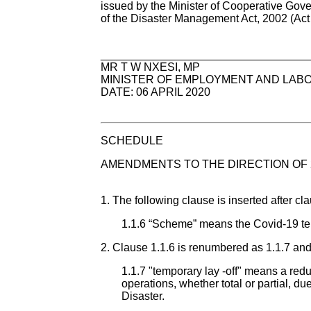
issued by the Minister of Cooperative Gover
of the Disaster Management Act, 2002 (Act 
_________________________________
MR T W NXESI, MP
MINISTER OF EMPLOYMENT AND LAB
DATE: 06 APRIL 2020
SCHEDULE
AMENDMENTS TO THE DIRECTION OF 
1. The following clause is inserted after cla
1.1.6 “Scheme” means the Covid-19 te
2. Clause 1.1.6 is renumbered as 1.1.7 and 
1.1.7 "temporary lay -off" means a red
operations, whether total or partial, d
Disaster.