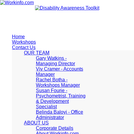
Home
Workshops
Contact Us
OUR TEAM
Gary Watkins -
Managing Director
Viv Cramer - Accounts
Manager
Rachel Botha -
Workshops Manager
Susan Fourie -
Psychometrist, Training
& Development
Specialist
Belinda Baloyi - Office
Administrator
ABOUT US
Corporate Details
About Workinfo.com