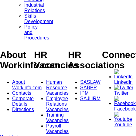
Industrial
Relations
Skills
Development
Policy
and
Procedures
About
HR
HR
Connec
Workinfo.com
Vacancies
Associations
About
Human
SASLAW
LinkedIn
Workinfo.com
Resource
SABPP
Contacts
Vacancies
IPM
Twitter
Corporate
Employee
SAJHRM
Details
Relations
Facebook
Directions
Vacancies
Training
Vacancies
Youtube
Payroll
Vacancies