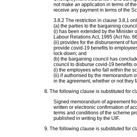
not make an application in terms of t
receive any payment in terms of the S
3.8.2 The restriction in clause 3.8.1 onl
(a) the parties to the bargaining counc
(i) has been extended by the Minister 
Labour Relations Act, 1995 (Act No. 66
(ii) provides for the disbursement of
provide covid-19 benefits to employees
lock-down; and
(b) the bargaining council has conclu
council to disburse covid-19 benefits o
(i) the employees who fall within the s
(ii) if authorised by the memorandum o
in the agreement, whether or not they f
8. The following clause is substituted for cl
Signed memorandum of agreement from 
written or electronic confirmation of a
terms and conditions of the scheme pro
published in writing by the UIF.
9. The following clause is substituted for cl