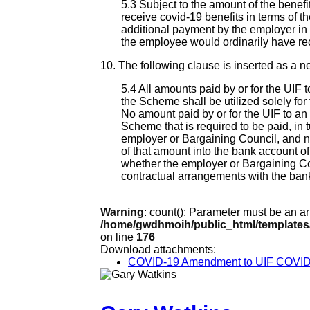
5.3 Subject to the amount of the benef
receive covid-19 benefits in terms of the
additional payment by the employer in 
the employee would ordinarily have rec
10. The following clause is inserted as a ne
5.4 All amounts paid by or for the UIF 
the Scheme shall be utilized solely fo
No amount paid by or for the UIF to an
Scheme that is required to be paid, in t
employer or Bargaining Council, and no
of that amount into the bank account o
whether the employer or Bargaining Coun
contractual arrangements with the ban
Warning
: count(): Parameter must be an a
/home/gwdhmoih/public_html/templates
on line
176
Download attachments:
COVID-19 Amendment to UIF COVID