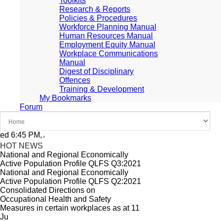
Toolkits
Research & Reports
Policies & Procedures
Workforce Planning Manual
Human Resources Manual
Employment Equity Manual
Workplace Communications
Manual
Digest of Disciplinary
Offences
Training & Development
My Bookmarks
Forum
 6:45 PM, Apr 4, 2024 Africa/Johannesburg
HOT NEWS
National and Regional Economically
Active Population Profile QLFS Q3:2021
National and Regional Economically
Active Population Profile QLFS Q2:2021
Consolidated Directions on
Occupational Health and Safety
Measures in certain workplaces as at 11
Ju