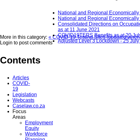
National and Regional Economically
National and Regional Economically
Consolidated Directions on Occupati
as at 11 June 2021
COVID19TERS Benefits as at 20 Jul
More in this category:
« COVID-19 Testing Sites (updated when
Adjusted Level 3 Lockdown - 25 July
Login to post comments
Contents
Articles
COVID-
19
Legislation
Webcasts
Caselaw.co.za
Focus
Areas
Employment
Equity
Workforce
Planning