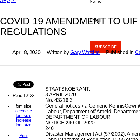
A+
A
A-
Name
COVID-19 AMENDMENT TO UIF
Email
REGULATIONS
April 8, 2020
Written by
Gary Watkins
Published in
C
STAATSKOERANT,
8 APRIL 2020
Read 10122
No. 43216 3
General notices • alGemene KennisGewi
font size
decrease
Labour, Department of/ Arbeid, Departeme
font size
DEPARTMENT OF LABOUR
increase
NOTICE 240 OF 2020
font size
240
Disaster Management Act (57/2002): Amend
Print
Labour in terms of Regulation 10 (8) of the