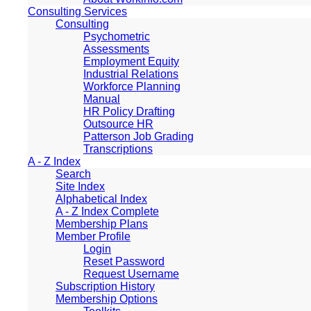
Consulting Services
Consulting
Psychometric
Assessments
Employment Equity
Industrial Relations
Workforce Planning
Manual
HR Policy Drafting
Outsource HR
Patterson Job Grading
Transcriptions
A - Z Index
Search
Site Index
Alphabetical Index
A - Z Index Complete
Membership Plans
Member Profile
Login
Reset Password
Request Username
Subscription History
Membership Options