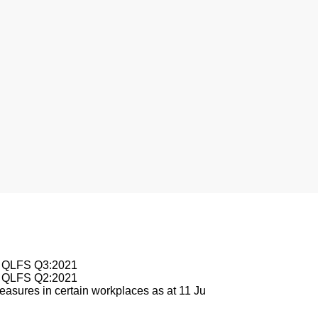
nesburg
le QLFS Q3:2021
le QLFS Q2:2021
asures in certain workplaces as at 11 Ju