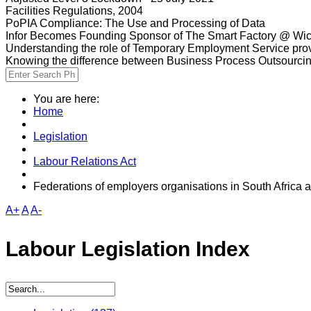
Facilities Regulations, 2004
PoPIA Compliance: The Use and Processing of Data
Infor Becomes Founding Sponsor of The Smart Factory @ Wic
Understanding the role of Temporary Employment Service provi
Knowing the difference between Business Process Outsourci
You are here:
Home
Legislation
Labour Relations Act
Federations of employers organisations in South Africa 
A+
A
A-
Labour Legislation Index