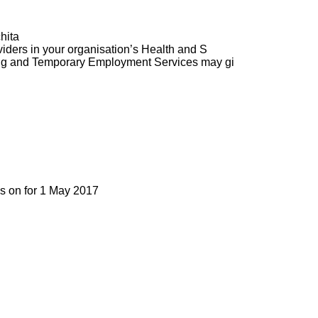
hita
ders in your organisation’s Health and S
ng and Temporary Employment Services may gi
as on for 1 May 2017