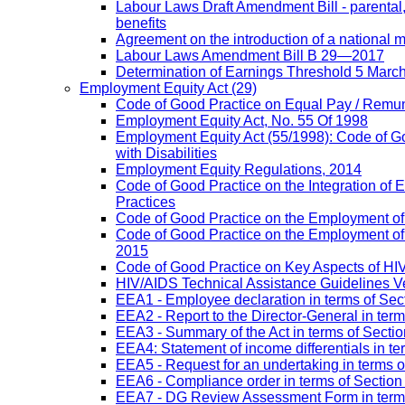
Labour Laws Draft Amendment Bill - parental
benefits
Agreement on the introduction of a national
Labour Laws Amendment Bill B 29—2017
Determination of Earnings Threshold 5 Marc
Employment Equity Act
(29)
Code of Good Practice on Equal Pay / Remun
Employment Equity Act, No. 55 Of 1998
Employment Equity Act (55/1998): Code of G
with Disabilities
Employment Equity Regulations, 2014
Code of Good Practice on the Integration of
Practices
Code of Good Practice on the Employment of 
Code of Good Practice on the Employment of P
2015
Code of Good Practice on Key Aspects of H
HIV/AIDS Technical Assistance Guidelines V
EEA1 - Employee declaration in terms of Secti
EEA2 - Report to the Director-General in term
EEA3 - Summary of the Act in terms of Section
EEA4: Statement of income differentials in ter
EEA5 - Request for an undertaking in terms of
EEA6 - Compliance order in terms of Section 
EEA7 - DG Review Assessment Form in terms 