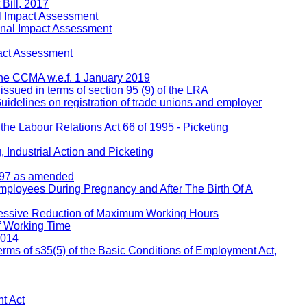
Bill, 2017
l Impact Assessment
inal Impact Assessment
act Assessment
 the CCMA w.e.f. 1 January 2019
 issued in terms of section 95 (9) of the LRA
Guidelines on registration of trade unions and employer
 the Labour Relations Act 66 of 1995 - Picketing
 Industrial Action and Picketing
1997 as amended
Employees During Pregnancy and After The Birth Of A
ressive Reduction of Maximum Working Hours
f Working Time
2014
rms of s35(5) of the Basic Conditions of Employment Act,
t Act