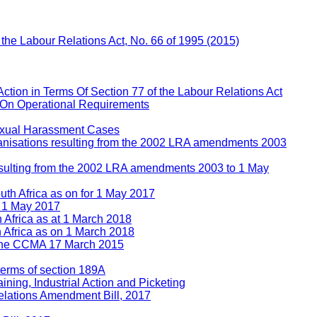
f the Labour Relations Act, No. 66 of 1995 (2015)
Action in Terms Of Section 77 of the Labour Relations Act
 On Operational Requirements
Sexual Harassment Cases
rganisations resulting from the 2002 LRA amendments 2003
 resulting from the 2002 LRA amendments 2003 to 1 May
uth Africa as on for 1 May 2017
n 1 May 2017
h Africa as at 1 March 2018
h Africa as on 1 March 2018
e the CCMA 17 March 2015
 terms of section 189A
ining, Industrial Action and Picketing
lations Amendment Bill, 2017