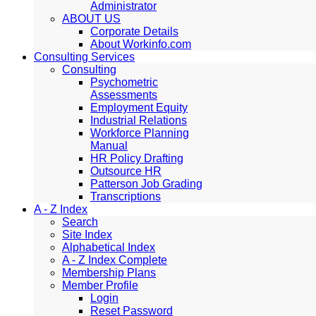
Administrator
ABOUT US
Corporate Details
About Workinfo.com
Consulting Services
Consulting
Psychometric
Assessments
Employment Equity
Industrial Relations
Workforce Planning
Manual
HR Policy Drafting
Outsource HR
Patterson Job Grading
Transcriptions
A - Z Index
Search
Site Index
Alphabetical Index
A - Z Index Complete
Membership Plans
Member Profile
Login
Reset Password