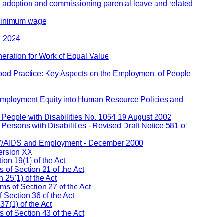
, adoption and commissioning parental leave and related
 minimum wage
h 2024
eration for Work of Equal Value
ood Practice: Key Aspects on the Employment of People
 Employment Equity into Human Resource Policies and
People with Disabilities No. 1064 19 August 2002
ersons with Disabilities - Revised Draft Notice 581 of
IV/AIDS and Employment - December 2000
ersion XX
on 19(1) of the Act
s of Section 21 of the Act
 25(1) of the Act
ms of Section 27 of the Act
 Section 36 of the Act
37(1) of the Act
of Section 43 of the Act