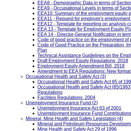
EEA8 - Demographic Data in terms of Section
EEA9 - Occupational Levels in terms of Sectio
EEA10: Summary of the employment equity prog
EEA11 - Request for employer's employment equ
EEA12 - Template for reporting on analysis co
EEA 13 - Template for Employment Equity Plan
EEA 14 - Director-General Notification in term
Code of good practice on the employment of 
Code of Good Practice on the Preparation, I
Plan
Technical Assistance Guidelines on the Emplo
Draft Employment Equity Regulations, 2018
Employment Equity Amendment Bill, 2018
Amendment to EEA Regulations: New format
Occupational Health and Safety Act
(3)
Occupational Health and Safety Act 85 of 19
Occupational Health and Safety Act (85/1993)
Regulations
Facilities Regulations, 2004
Unemployment Insurance Fund
(2)
Unemployment Insurance Act 63 of 2001
Unemployment Insurance Fund Contributions 
Mineral, Mine Health and Safety Legislation
(4)
Mineral and Petroleum Resources Developme
Mine Health and Safety Act 29 of 1996