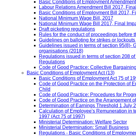
Basic Conditions of Employment Amendment 
Labour Relations Amendment Bill 2017, Fina
Basic Conditions of Employment Bill 2017, F
National Minimum Wage Bill, 2017
National Minimum Wage Bill 2017, Final Imp
Draft picketing regulations
Rules for the conduct of proceedings before
Guidelines on balloting for strikes or lockouts
Guidelines issued in terms of section 95(8)- 
organisations (2018)
Regulations issued in terms of section 208 of
Regulations
Code of Good Practice: Collective Bargaining,
Basic Conditions of Employment Act
(13)
Basic Conditions of Employment Act 75 of 
Code of Good Practice on the Protection of 
Child
Code of Good Practice: Procedures for Prog
Code of Good Practice on the Arrangement o
Determination of Earnings Threshold 1 July 
Calculation of Employee's Remuneration in te
1997 (Act 75 of 1997)
Ministerial Determination: Welfare Sector
Ministerial Determination: Small Business
Regulations - Basic Conditions of Employmen