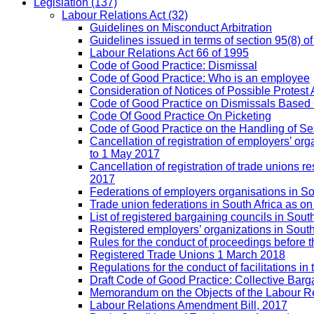
Legislation
(137)
Labour Relations Act
(32)
Guidelines on Misconduct Arbitration
Guidelines issued in terms of section 95(8) o
Labour Relations Act 66 of 1995
Code of Good Practice: Dismissal
Code of Good Practice: Who is an employee
Consideration of Notices of Possible Protest 
Code of Good Practice on Dismissals Based
Code Of Good Practice On Picketing
Code of Good Practice on the Handling of 
Cancellation of registration of employers’ o
to 1 May 2017
Cancellation of registration of trade unions
2017
Federations of employers organisations in So
Trade union federations in South Africa as o
List of registered bargaining councils in Sout
Registered employers’ organizations in Sout
Rules for the conduct of proceedings befor
Registered Trade Unions 1 March 2018
Regulations for the conduct of facilitations in
Draft Code of Good Practice: Collective Barga
Memorandum on the Objects of the Labour Re
Labour Relations Amendment Bill, 2017