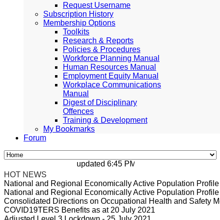
Request Username
Subscription History
Membership Options
Toolkits
Research & Reports
Policies & Procedures
Workforce Planning Manual
Human Resources Manual
Employment Equity Manual
Workplace Communications
Manual
Digest of Disciplinary
Offences
Training & Development
My Bookmarks
Forum
updated 6:45 PM, Apr 4, 2024 Africa/Johan
HOT NEWS
National and Regional Economically Active Population Profi
National and Regional Economically Active Population Profi
Consolidated Directions on Occupational Health and Safety Me
COVID19TERS Benefits as at 20 July 2021
Adjusted Level 3 Lockdown - 25 July 2021