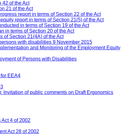
 42 of the Act
n 21 of the Act
ress report in terms of Section 22 of the Act
ity report in terms of Section 21(5) of the Act
nducted in terms of Section 19 of the Act
 in terms of Section 20 of the Act
s of Section 21(4A) of the Act
persons with disabilities 9 November 2015
mplementation and Monitoring of the Employment Equity
yment of Persons with Disabilities
 for EEA4
93
: Invitation of public comments on Draft Ergonomics
Act 4 of 2002
nt Act 28 of 2002