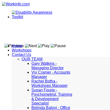
Home
Workshops
Contact Us
OUR TEAM
Gary Watkins -
Managing Director
Viv Cramer - Accounts
Manager
Rachel Botha -
Workshops Manager
Susan Fourie -
Psychometrist, Training
& Development
Specialist
Belinda Baloyi - Office