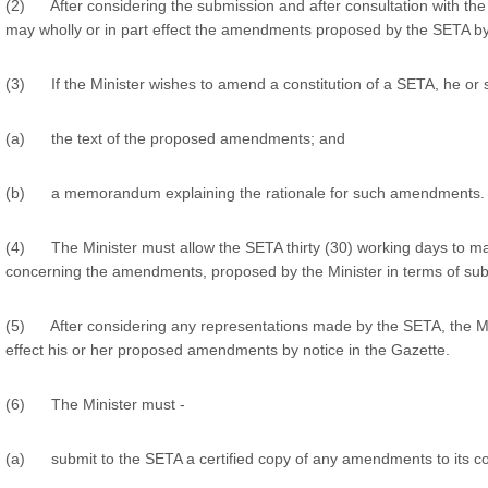
(2) After considering the submission and after consultation with the
may wholly or in part effect the amendments proposed by the SETA by 
(3) If the Minister wishes to amend a constitution of a SETA, he or
(a) the text of the proposed amendments; and
(b) a memorandum explaining the rationale for such amendments.
(4) The Minister must allow the SETA thirty (30) working days to ma
concerning the amendments, proposed by the Minister in terms of sub-
(5) After considering any representations made by the SETA, the Min
effect his or her proposed amendments by notice in the Gazette.
(6) The Minister must -
(a) submit to the SETA a certified copy of any amendments to its con