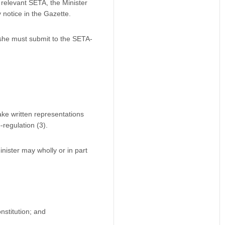
 relevant SETA, the Minister
notice in the Gazette.
 she must submit to the SETA-
ke written representations
regulation (3).
ister may wholly or in part
stitution; and