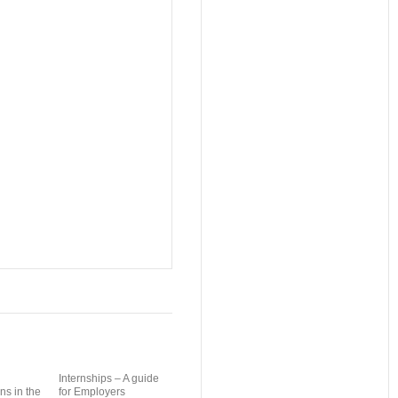
Internships – A guide
ns in the
for Employers