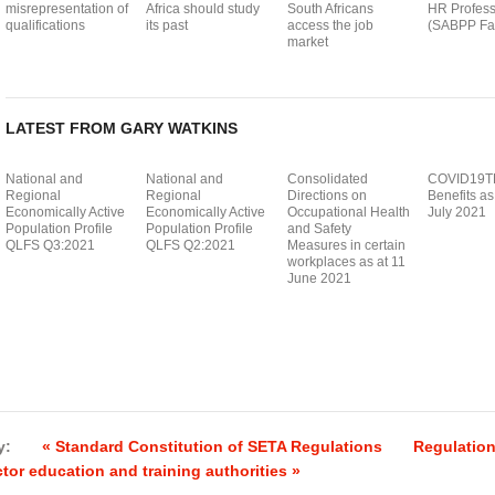
misrepresentation of
Africa should study
South Africans
HR Profess
qualifications
its past
access the job
(SABPP Fac
market
LATEST FROM GARY WATKINS
National and
National and
Consolidated
COVID19T
Regional
Regional
Directions on
Benefits as
Economically Active
Economically Active
Occupational Health
July 2021
Population Profile
Population Profile
and Safety
QLFS Q3:2021
QLFS Q2:2021
Measures in certain
workplaces as at 11
June 2021
y:
« Standard Constitution of SETA Regulations
Regulation
tor education and training authorities »