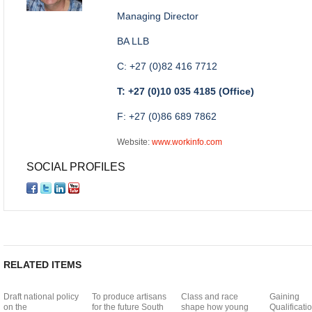
Managing Director
BA LLB
C: +27 (0)82 416 7712
T: +27 (0)10 035 4185 (Office)
F: +27 (0)86 689 7862
Website:
www.workinfo.com
SOCIAL PROFILES
RELATED ITEMS
Draft national policy
To produce artisans
Class and race
Gaining
on the
for the future South
shape how young
Qualificatio