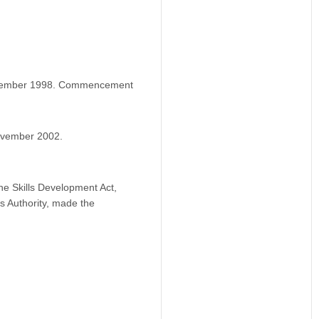
ovember 1998. Commencement
ovember 2002.
he Skills Development Act,
ls Authority, made the