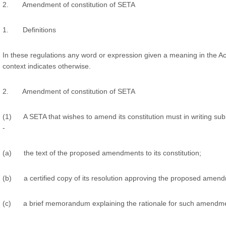
2. Amendment of constitution of SETA
1. Definitions
In these regulations any word or expression given a meaning in the Ac
context indicates otherwise.
2. Amendment of constitution of SETA
(1) A SETA that wishes to amend its constitution must in writing submi
-
(a) the text of the proposed amendments to its constitution;
(b) a certified copy of its resolution approving the proposed amen
(c) a brief memorandum explaining the rationale for such amendm