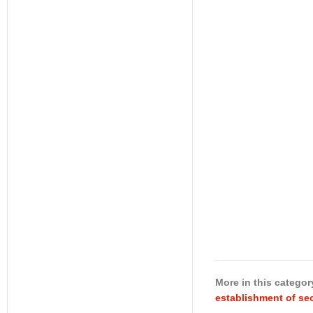
More in this categor
establishment of sec