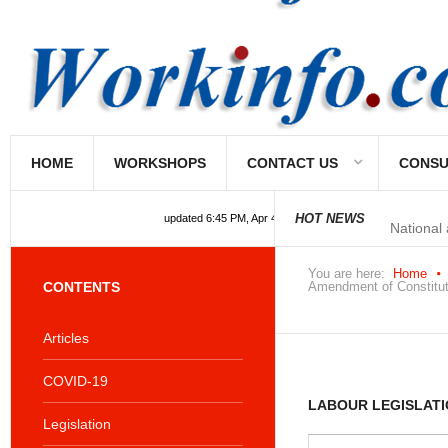
HOME
WORKSHOPS
CONTACT US
CONSU
National
HOT NEWS
updated 6:45 PM, Apr 4, 2024 Africa/Johannesburg
You are here:
Home
CONTENTS
Amendment of Constituti
Articles
COVID-19
LABOUR LEGISLATI
Legislation