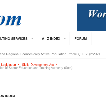
LTING SERVICES
A - Z INDEX
FORUM
 and Regional Economically Active Population Profile QLFS Q2:2021
Legislation
Skills Development Act
on of Sector Education and Training Authority (Seta)
ON INDEX