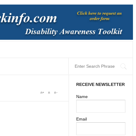
RECEIVE NEWSLETTER
Name
Email