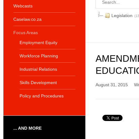
Webcasts
Legislation
(13
Caselaw.co.za
Focus Areas
Employment Equity
Workforce Planning
AMENDME
EDUCATIO
Industrial Relations
Skills Development
August 31, 2015
Wr
Policy and Procedures
... AND MORE