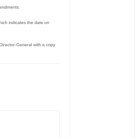
mendments.
ich indicates the date on
irector-General with a copy