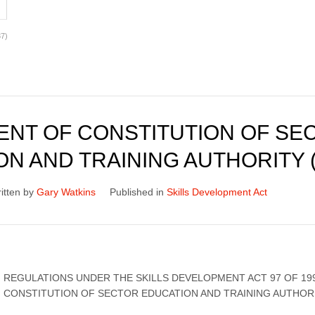
7)
NT OF CONSTITUTION OF SE
N AND TRAINING AUTHORITY 
itten by
Gary Watkins
Published in
Skills Development Act
REGULATIONS UNDER THE SKILLS DEVELOPMENT ACT 97 OF 19
CONSTITUTION OF SECTOR EDUCATION AND TRAINING AUTHORI