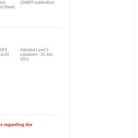
ion
(SABPP publication)
t Sheet)
ERS
Adjusted Level 3
 at 20
Lockdown - 25 July
2021
s regarding the