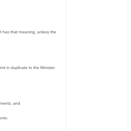
t has that meaning, unless the
t in duplicate to the Minister
dments; and
ents.