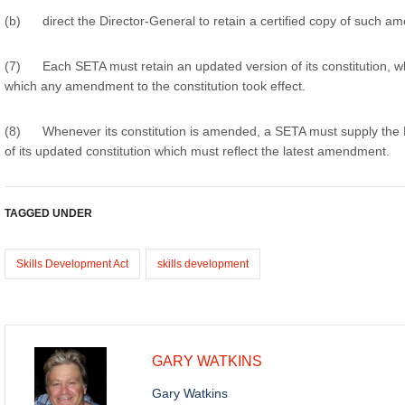
(b) direct the Director-General to retain a certified copy of such a
(7) Each SETA must retain an updated version of its constitution, wh
which any amendment to the constitution took effect.
(8) Whenever its constitution is amended, a SETA must supply the D
of its updated constitution which must reflect the latest amendment.
TAGGED UNDER
Skills Development Act
skills development
GARY WATKINS
Gary Watkins