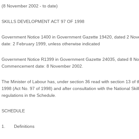
(8 November 2002 - to date)
SKILLS DEVELOPMENT ACT 97 OF 1998
Government Notice 1400 in Government Gazette 19420, dated 2 N
date: 2 February 1999, unless otherwise indicated
Government Notice R1399 in Government Gazette 24035, dated 8 N
Commencement date: 8 November 2002.
The Minister of Labour has, under section 36 read with section 13 of t
1998 (Act No. 97 of 1998) and after consultation with the National Skil
regulations in the Schedule.
SCHEDULE
1. Definitions