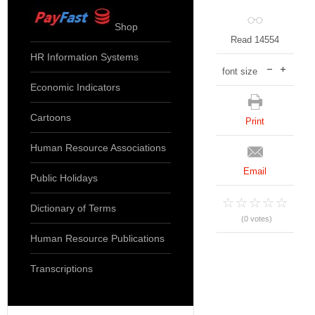
Shop
Read 14554
HR Information Systems
font size
Economic Indicators
Cartoons
Print
Human Resource Associations
Email
Public Holidays
Dictionary of Terms
(0 votes)
Human Resource Publications
Transcriptions