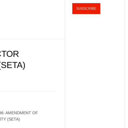
CTOR
(SETA)
98: AMENDMENT OF
TY (SETA)