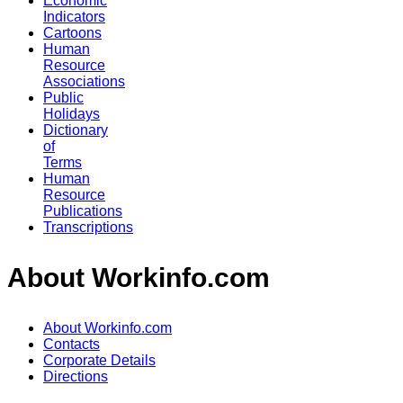
Economic
Indicators
Cartoons
Human
Resource
Associations
Public
Holidays
Dictionary
of
Terms
Human
Resource
Publications
Transcriptions
About Workinfo.com
About Workinfo.com
Contacts
Corporate Details
Directions