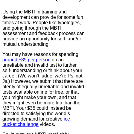
Using the MBTI in training and
development can provide for some fun
times at work. People like typologies,
and going through the MBTI
assessment and feedback process can
provide an opportunity for self- and/or
mutual understanding.
You may have reasons for spending
around $35 per person
on an
unreliable and invalid test to further
self-understanding or think about your
career. (We won’t judge; we’re Ps, not
Js.) However, we submit that there are
plenty of equally unreliable and invalid
tests available online for free, or that
you might make your own, and that
they might even be more fun than the
MBTI. Your $35 could instead be
directed to satisfying the world’s
growing demand for creative
ice
bucket challenge
videos.