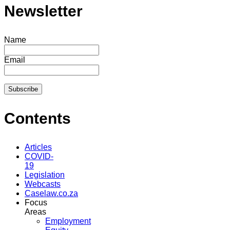
Newsletter
Name
Email
Contents
Articles
COVID-
19
Legislation
Webcasts
Caselaw.co.za
Focus
Areas
Employment