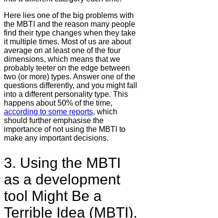
Here lies one of the big problems with
the MBTI and the reason many people
find their type changes when they take
it multiple times. Most of us are about
average on at least one of the four
dimensions, which means that we
probably teeter on the edge between
two (or more) types. Answer one of the
questions differently, and you might fall
into a different personality type. This
happens about 50% of the time,
according to some reports
, which
should further emphasise the
importance of not using the MBTI to
make any important decisions.
3. Using the MBTI
as a development
tool Might Be a
Terrible Idea (MBTI).