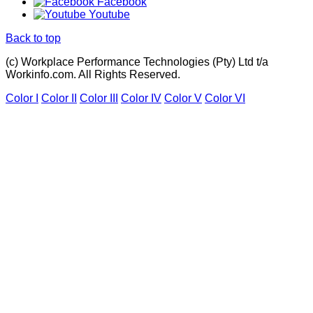
Facebook
Youtube
Back to top
(c) Workplace Performance Technologies (Pty) Ltd t/a
Workinfo.com. All Rights Reserved.
Color I
Color II
Color III
Color IV
Color V
Color VI