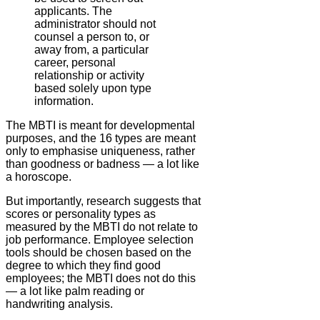
applicants. The
administrator should not
counsel a person to, or
away from, a particular
career, personal
relationship or activity
based solely upon type
information.
The MBTI is meant for developmental
purposes, and the 16 types are meant
only to emphasise uniqueness, rather
than goodness or badness — a lot like
a horoscope.
But importantly, research suggests that
scores or personality types as
measured by the MBTI do not relate to
job performance. Employee selection
tools should be chosen based on the
degree to which they find good
employees; the MBTI does not do this
— a lot like palm reading or
handwriting analysis.