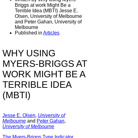
Briggs at work Might Be a
Terrible Idea (MBTI) Jesse E.
Olsen, University of Melbourne
and Peter Gahan, University of
Melbourne
Published in
Articles
WHY USING
MYERS-BRIGGS AT
WORK MIGHT BE A
TERRIBLE IDEA
(MBTI)
Jesse E. Olsen
,
University of
Melbourne
and
Peter Gahan
,
University of Melbourne
The Myers-Briggs Type Indicator