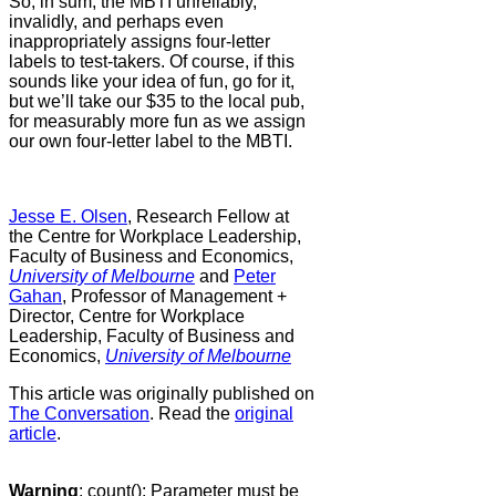
So, in sum, the MBTI unreliably,
invalidly, and perhaps even
inappropriately assigns four-letter
labels to test-takers. Of course, if this
sounds like your idea of fun, go for it,
but we’ll take our $35 to the local pub,
for measurably more fun as we assign
our own four-letter label to the MBTI.
Jesse E. Olsen
, Research Fellow at
the Centre for Workplace Leadership,
Faculty of Business and Economics,
University of Melbourne
and
Peter
Gahan
, Professor of Management +
Director, Centre for Workplace
Leadership, Faculty of Business and
Economics,
University of Melbourne
This article was originally published on
The Conversation
. Read the
original
article
.
Warning
: count(): Parameter must be