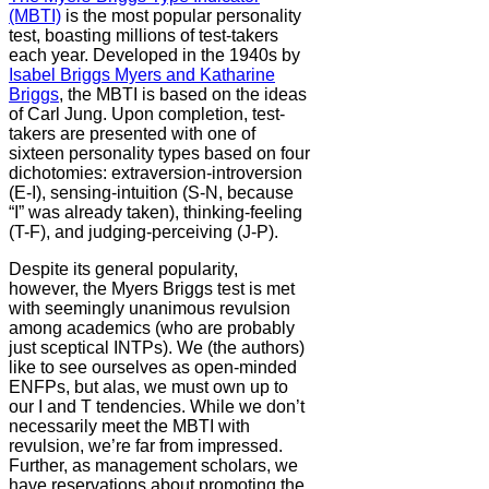
(MBTI)
is the most popular personality
test, boasting millions of test-takers
each year. Developed in the 1940s by
Isabel Briggs Myers and Katharine
Briggs
, the MBTI is based on the ideas
of Carl Jung. Upon completion, test-
takers are presented with one of
sixteen personality types based on four
dichotomies: extraversion-introversion
(E-I), sensing-intuition (S-N, because
“I” was already taken), thinking-feeling
(T-F), and judging-perceiving (J-P).
Despite its general popularity,
however, the Myers Briggs test is met
with seemingly unanimous revulsion
among academics (who are probably
just sceptical INTPs). We (the authors)
like to see ourselves as open-minded
ENFPs, but alas, we must own up to
our I and T tendencies. While we don’t
necessarily meet the MBTI with
revulsion, we’re far from impressed.
Further, as management scholars, we
have reservations about promoting the