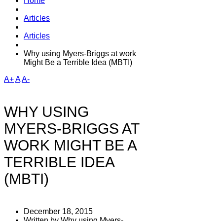
Home
Articles
Articles
Why using Myers-Briggs at work
Might Be a Terrible Idea (MBTI)
A+
A
A-
WHY USING
MYERS-BRIGGS AT
WORK MIGHT BE A
TERRIBLE IDEA
(MBTI)
December 18, 2015
Written by Why using Myers-