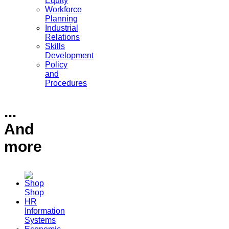
Equity
Workforce
Planning
Industrial
Relations
Skills
Development
Policy
and
Procedures
...
And
more
Shop
HR
Information
Systems