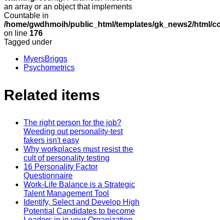
an array or an object that implements
Countable in
/home/gwdhmoih/public_html/templates/gk_news2/html/co
on line
176
Tagged under
MyersBriggs
Psychometrics
Related items
The right person for the job?
Weeding out personality-test
fakers isn't easy
Why workplaces must resist the
cult of personality testing
16 Personality Factor
Questionnaire
Work-Life Balance is a Strategic
Talent Management Tool
Identify, Select and Develop High
Potential Candidates to become
Leaders in in your Organization