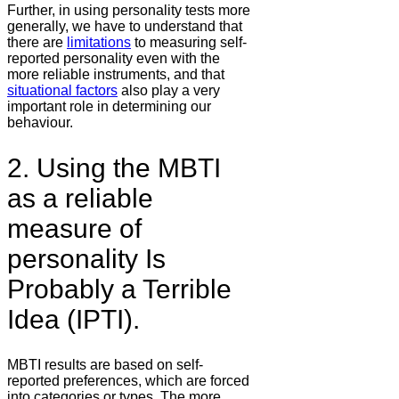
Further, in using personality tests more
generally, we have to understand that
there are
limitations
to measuring self-
reported personality even with the
more reliable instruments, and that
situational factors
also play a very
important role in determining our
behaviour.
2. Using the MBTI
as a reliable
measure of
personality Is
Probably a Terrible
Idea (IPTI).
MBTI results are based on self-
reported preferences, which are forced
into categories or types. The more