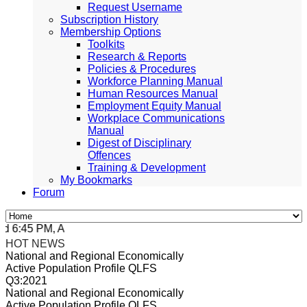
Request Username
Subscription History
Membership Options
Toolkits
Research & Reports
Policies & Procedures
Workforce Planning Manual
Human Resources Manual
Employment Equity Manual
Workplace Communications
Manual
Digest of Disciplinary
Offences
Training & Development
My Bookmarks
Forum
6:45 PM, Apr 4, 2024 Africa/Johannesburg
HOT NEWS
National and Regional Economically
Active Population Profile QLFS
Q3:2021
National and Regional Economically
Active Population Profile QLFS