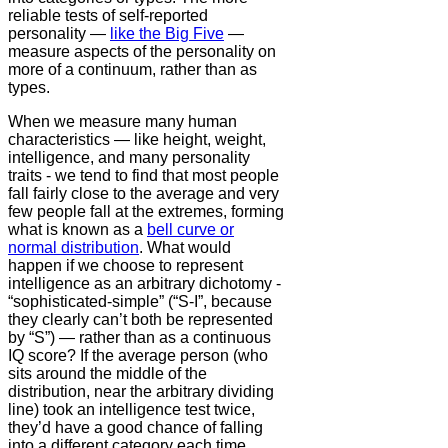
reliable tests of self-reported
personality —
like the Big Five
—
measure aspects of the personality on
more of a continuum, rather than as
types.
When we measure many human
characteristics — like height, weight,
intelligence, and many personality
traits - we tend to find that most people
fall fairly close to the average and very
few people fall at the extremes, forming
what is known as a
bell curve or
normal distribution
. What would
happen if we choose to represent
intelligence as an arbitrary dichotomy -
“sophisticated-simple” (“S-I”, because
they clearly can’t both be represented
by “S”) — rather than as a continuous
IQ score? If the average person (who
sits around the middle of the
distribution, near the arbitrary dividing
line) took an intelligence test twice,
they’d have a good chance of falling
into a different category each time.