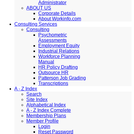
Administrator
ABOUT US
Corporate Details
About Workinfo.com
Consulting Services
Consulting
Psychometric
Assessments
Employment Equity
Industrial Relations
Workforce Planning
Manual
HR Policy Drafting
Outsource HR
Patterson Job Grading
Transcriptions
A - Z Index
Search
Site Index
Alphabetical Index
A - Z Index Complete
Membership Plans
Member Profile
Login
Reset Password