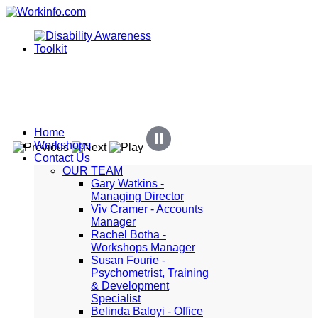
Home
Workshops
Contact Us
OUR TEAM
Gary Watkins -
Managing Director
Viv Cramer - Accounts
Manager
Rachel Botha -
Workshops Manager
Susan Fourie -
Psychometrist, Training
& Development
Specialist
Belinda Baloyi - Office