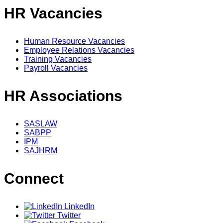
HR Vacancies
Human Resource Vacancies
Employee Relations Vacancies
Training Vacancies
Payroll Vacancies
HR Associations
SASLAW
SABPP
IPM
SAJHRM
Connect
LinkedIn
Twitter