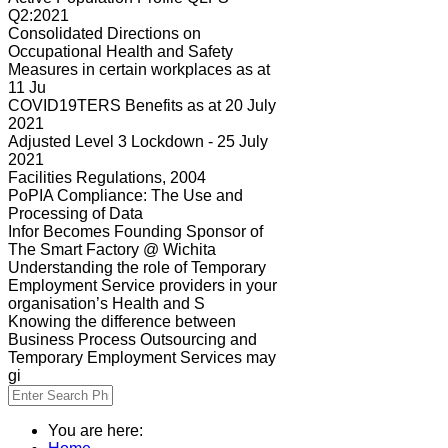
Q2:2021
Consolidated Directions on
Occupational Health and Safety
Measures in certain workplaces as at
11 Ju
COVID19TERS Benefits as at 20 July
2021
Adjusted Level 3 Lockdown - 25 July
2021
Facilities Regulations, 2004
PoPIA Compliance: The Use and
Processing of Data
Infor Becomes Founding Sponsor of
The Smart Factory @ Wichita
Understanding the role of Temporary
Employment Service providers in your
organisation’s Health and S
Knowing the difference between
Business Process Outsourcing and
Temporary Employment Services may
gi
You are here: