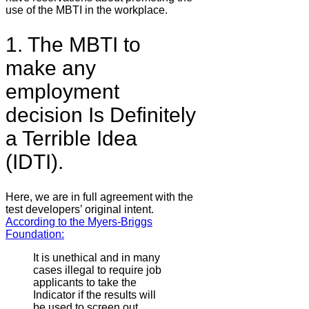
use of the MBTI in the workplace.
1. The MBTI to
make any
employment
decision Is Definitely
a Terrible Idea
(IDTI).
Here, we are in full agreement with the
test developers’ original intent.
According to the Myers-Briggs
Foundation:
It is unethical and in many
cases illegal to require job
applicants to take the
Indicator if the results will
be used to screen out