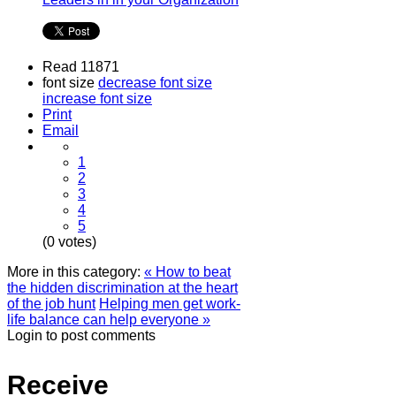
Read 11871
font size
decrease font size
increase font size
Print
Email
1
2
3
4
5
(0 votes)
More in this category:
« How to beat
the hidden discrimination at the heart
of the job hunt
Helping men get work-
life balance can help everyone »
Login to post comments
Receive