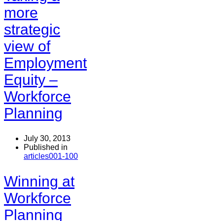
more
strategic
view of
Employment
Equity –
Workforce
Planning
July 30, 2013
Published in
articles001-100
Winning at
Workforce
Planning