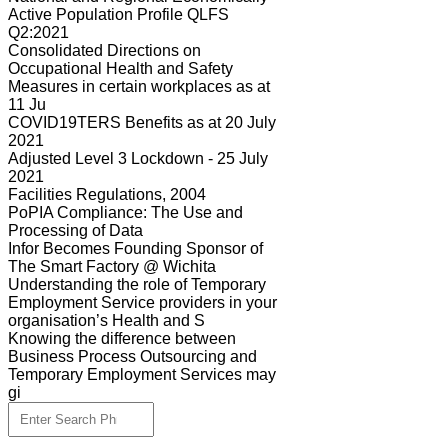
Active Population Profile QLFS
Q2:2021
Consolidated Directions on
Occupational Health and Safety
Measures in certain workplaces as at
11 Ju
COVID19TERS Benefits as at 20 July
2021
Adjusted Level 3 Lockdown - 25 July
2021
Facilities Regulations, 2004
PoPIA Compliance: The Use and
Processing of Data
Infor Becomes Founding Sponsor of
The Smart Factory @ Wichita
Understanding the role of Temporary
Employment Service providers in your
organisation’s Health and S
Knowing the difference between
Business Process Outsourcing and
Temporary Employment Services may
gi