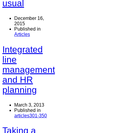
usual
December 16,
2015
Published in
Articles
Integrated
line
management
and HR
planning
March 3, 2013
Published in
articles301-350
Taking a