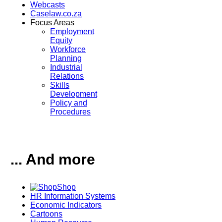
Webcasts
Caselaw.co.za
Focus Areas
Employment
Equity
Workforce
Planning
Industrial
Relations
Skills
Development
Policy and
Procedures
... And more
Shop
HR Information Systems
Economic Indicators
Cartoons