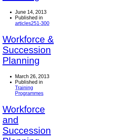
June 14, 2013
Published in
articles251-300
Workforce &
Succession
Planning
March 26, 2013
Published in
Training
Programmes
Workforce
and
Succession