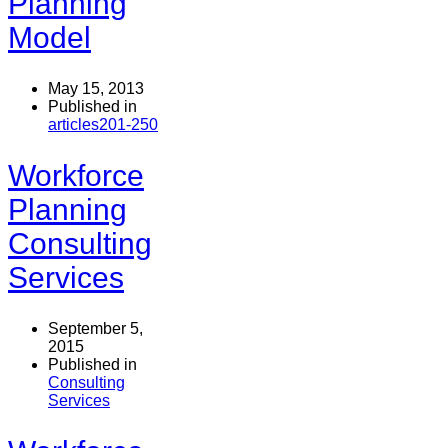
Planning
Model
May 15, 2013
Published in
articles201-250
Workforce
Planning
Consulting
Services
September 5,
2015
Published in
Consulting
Services