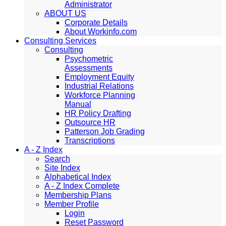
Administrator
ABOUT US
Corporate Details
About Workinfo.com
Consulting Services
Consulting
Psychometric
Assessments
Employment Equity
Industrial Relations
Workforce Planning
Manual
HR Policy Drafting
Outsource HR
Patterson Job Grading
Transcriptions
A - Z Index
Search
Site Index
Alphabetical Index
A - Z Index Complete
Membership Plans
Member Profile
Login
Reset Password