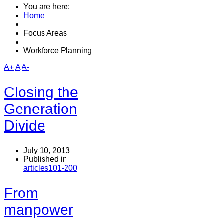
You are here:
Home
Focus Areas
Workforce Planning
A+
A
A-
Closing the
Generation
Divide
July 10, 2013
Published in
articles101-200
From
manpower