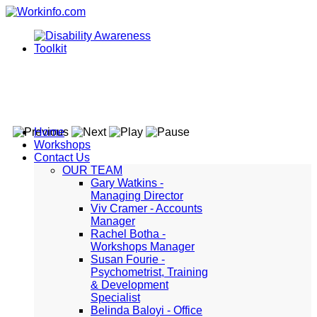
Home
Workshops
Contact Us
OUR TEAM
Gary Watkins -
Managing Director
Viv Cramer - Accounts
Manager
Rachel Botha -
Workshops Manager
Susan Fourie -
Psychometrist, Training
& Development
Specialist
Belinda Baloyi - Office