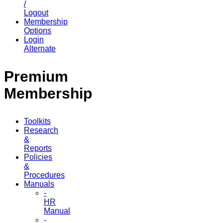
/
Logout
Membership
Options
Login
Alternate
Premium
Membership
Toolkits
Research
&
Reports
Policies
&
Procedures
Manuals
-
HR
Manual
-