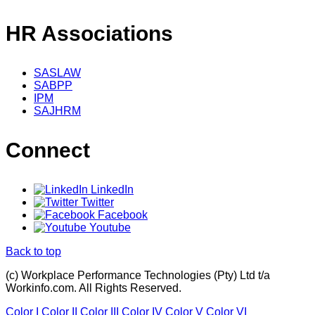
HR Associations
SASLAW
SABPP
IPM
SAJHRM
Connect
LinkedIn
Twitter
Facebook
Youtube
Back to top
(c) Workplace Performance Technologies (Pty) Ltd t/a
Workinfo.com. All Rights Reserved.
Color I
Color II
Color III
Color IV
Color V
Color VI