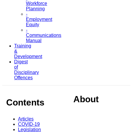
Workforce
Planning
-
Employment
Equity
-
Communications
Manual
Training
&
Development
Digest
of
Disciplinary
Offences
About
Contents
Articles
COVID-19
Legislation