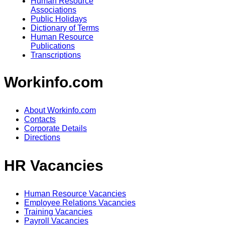
Human Resource
Associations
Public Holidays
Dictionary of Terms
Human Resource
Publications
Transcriptions
Workinfo.com
About Workinfo.com
Contacts
Corporate Details
Directions
HR Vacancies
Human Resource Vacancies
Employee Relations Vacancies
Training Vacancies
Payroll Vacancies