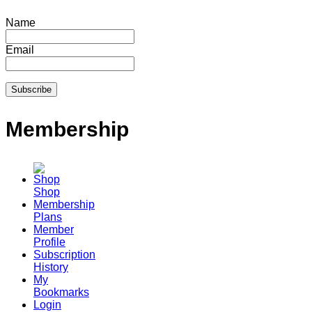
Name
Email
Membership
Shop
Membership
Plans
Member
Profile
Subscription
History
My
Bookmarks
Login