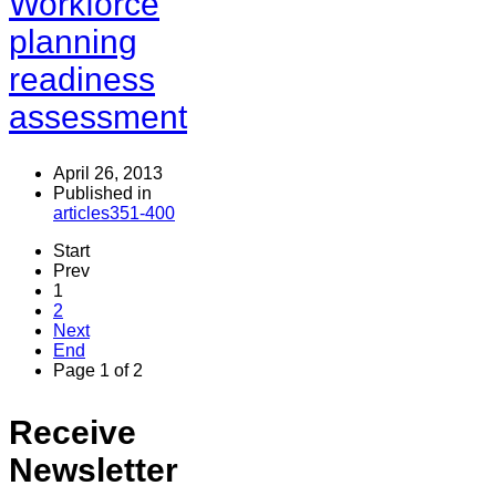
Workforce
planning
readiness
assessment
April 26, 2013
Published in
articles351-400
Start
Prev
1
2
Next
End
Page 1 of 2
Receive
Newsletter