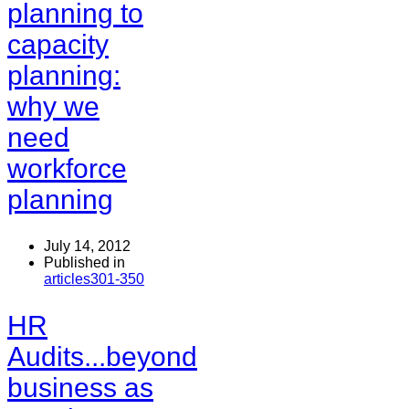
planning to
capacity
planning:
why we
need
workforce
planning
July 14, 2012
Published in
articles301-350
HR
Audits...beyond
business as