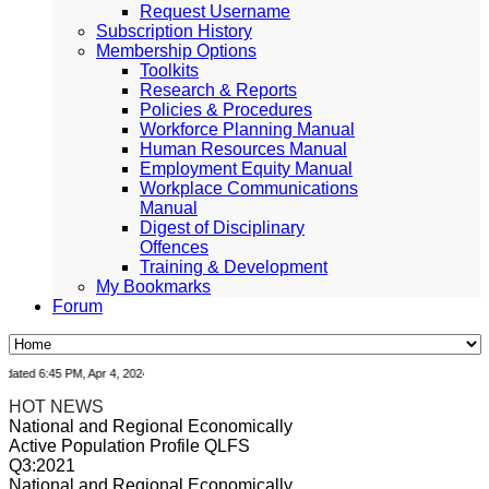
Request Username
Subscription History
Membership Options
Toolkits
Research & Reports
Policies & Procedures
Workforce Planning Manual
Human Resources Manual
Employment Equity Manual
Workplace Communications
Manual
Digest of Disciplinary
Offences
Training & Development
My Bookmarks
Forum
ted 6:45 PM, Apr 4, 2024 Africa/Johannesburg
HOT NEWS
National and Regional Economically
Active Population Profile QLFS
Q3:2021
National and Regional Economically