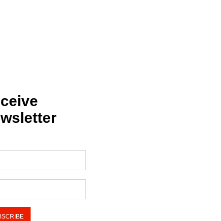
ceive
wsletter