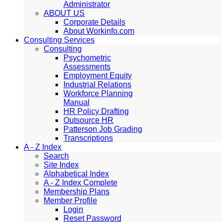
Administrator
ABOUT US
Corporate Details
About Workinfo.com
Consulting Services
Consulting
Psychometric
Assessments
Employment Equity
Industrial Relations
Workforce Planning
Manual
HR Policy Drafting
Outsource HR
Patterson Job Grading
Transcriptions
A - Z Index
Search
Site Index
Alphabetical Index
A - Z Index Complete
Membership Plans
Member Profile
Login
Reset Password