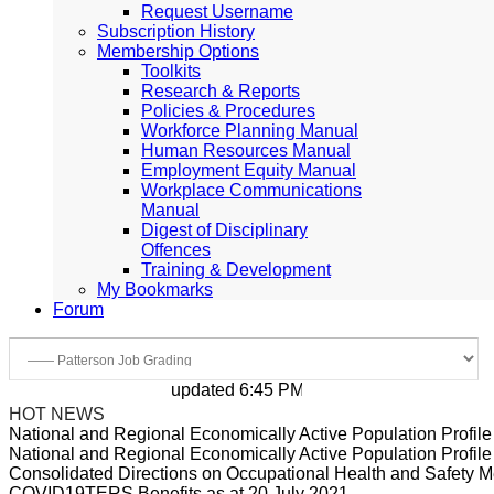
Request Username
Subscription History
Membership Options
Toolkits
Research & Reports
Policies & Procedures
Workforce Planning Manual
Human Resources Manual
Employment Equity Manual
Workplace Communications
Manual
Digest of Disciplinary
Offences
Training & Development
My Bookmarks
Forum
updated 6:45 PM, Apr 4, 2024 Africa/Johan
HOT NEWS
National and Regional Economically Active Population Profi
National and Regional Economically Active Population Profi
Consolidated Directions on Occupational Health and Safety Me
COVID19TERS Benefits as at 20 July 2021