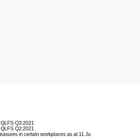
nesburg
le QLFS Q3:2021
le QLFS Q2:2021
asures in certain workplaces as at 11 Ju