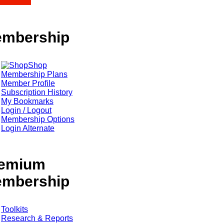
mbership
Shop
Membership Plans
Member Profile
Subscription History
My Bookmarks
Login / Logout
Membership Options
Login Alternate
emium
mbership
Toolkits
Research & Reports