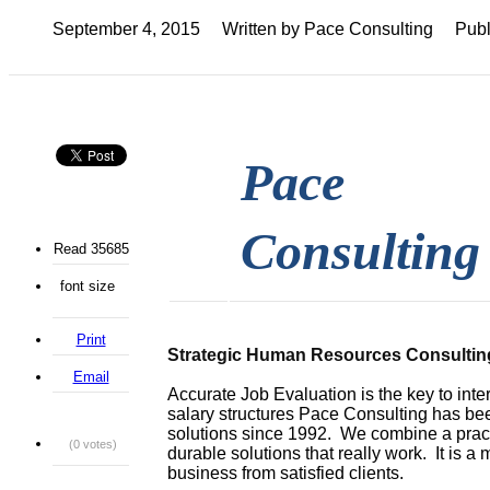
September 4, 2015
Written by Pace Consulting
Publ
Pace
Consulting
Read 35685
font size
Print
Strategic Human Resources Consultin
Email
Accurate Job Evaluation is the key to int
salary structures Pace Consulting has b
solutions since 1992. We combine a prac
(0 votes)
durable solutions that really work. It is a 
business from satisfied clients.