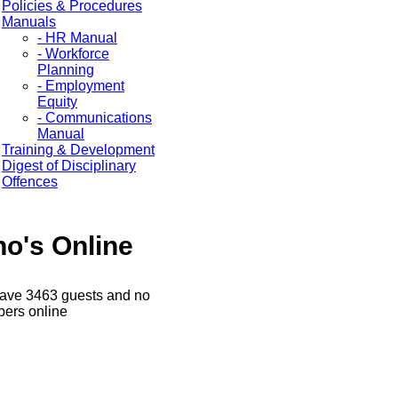
Policies & Procedures
Manuals
- HR Manual
- Workforce
Planning
- Employment
Equity
- Communications
Manual
Training & Development
Digest of Disciplinary
Offences
o's Online
ave 3463 guests and no
ers online