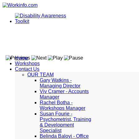
Home
Workshops
Contact Us
OUR TEAM
Gary Watkins -
Managing Director
Viv Cramer - Accounts
Manager
Rachel Botha -
Workshops Manager
Susan Fourie -
Psychometrist, Training
& Development
Specialist
Belinda Baloyi - Office