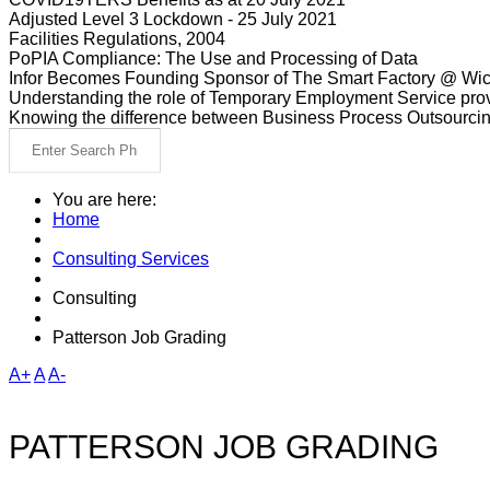
Adjusted Level 3 Lockdown - 25 July 2021
Facilities Regulations, 2004
PoPIA Compliance: The Use and Processing of Data
Infor Becomes Founding Sponsor of The Smart Factory @ Wic
Understanding the role of Temporary Employment Service provi
Knowing the difference between Business Process Outsourci
You are here:
Home
Consulting Services
Consulting
Patterson Job Grading
A+
A
A-
PATTERSON JOB GRADING