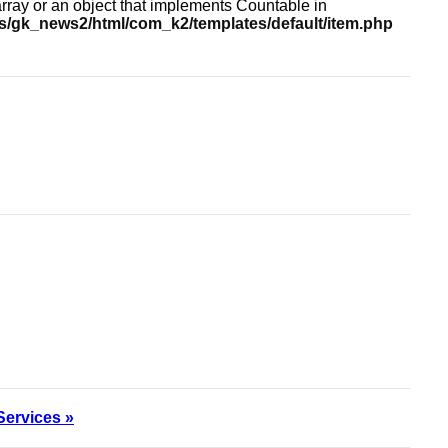
array or an object that implements Countable in
/gk_news2/html/com_k2/templates/default/item.php
Services »