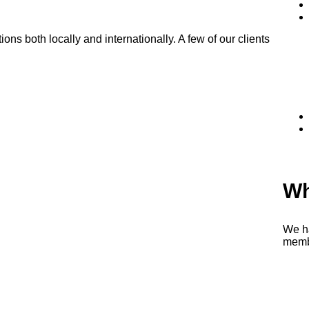
s both locally and internationally. A few of our clients
Wh
We h
memb