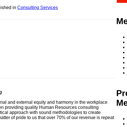
ished in
Consulting Services
Me
Pr
g
Me
ernal and external equity and harmony in the workplace
een providing quality Human Resources consulting
tical approach with sound methodologies to create
matter of pride to us that over 70% of our revenue is repeat