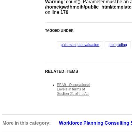
Warning
: count(): Parameter must be an 
/home/gwdhmoih/public_html/templates
on line
176
TAGGED UNDER
patterson job evaluation
job grading
RELATED ITEMS
EEA9 - Occupational
Levels in terms of
Section 21 of the Act
More in this category:
Workforce Planning Consulting 