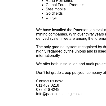
Rand Refineries
Global Forest Products
Steelmobile
Goldfields
Unisys
We have installed the Paterson job evaluati
mining companies. With over thirty years
derived system, we are among the foremos
The only grading system recognised by th
highly regarded by the unions and is used 
internationally.
We offer both installation and audit proje
Don’t let grade creep put your company a
Contact us now:
011 467 0218
078 846 4248
info@paceconsulting.co.za