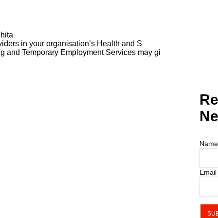
hita
ders in your organisation’s Health and S
ng and Temporary Employment Services may gi
Re
Ne
Name
Email