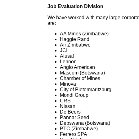
Job Evaluation Division
We have worked with many large corporation
are:
AA Mines (Zimbabwe)
Haggie Rand
Air Zimbabwe
JCI
Alusaf
Lennon
Anglo American
Mascom (Botswana)
Chamber of Mines
Minova
City of Pietermaritzburg
Mondi Group
CRS
Nissan
De Beers
Pannar Seed
Debswana (Botswana)
PTC (Zimbabwe)
Ferrero SPA