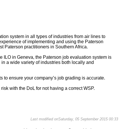
on system in all types of industries from air lines to
 experience of implementing and using the Paterson
t Paterson practitioners in Southern Africa.
e ILO in Geneva, the Paterson job evaluation system is
in a wide variety of industries both locally and
cts to ensure your company’s job grading is accurate.
t risk with the DoL for not having a correct WSP.
Last modified onSaturday, 05 September 2015 00:33