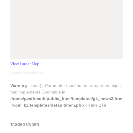
View Larger Map
Workinfo.com Address
Warning
: count(): Parameter must be an array or an object
that implements Countable in
/home/gwdhmoih/public_html/templates/gk_news2/htm
l/com_k2/templates/default/item.php
on line
176
TAGGED UNDER