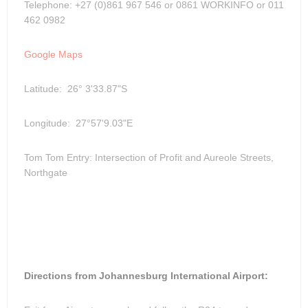
Telephone: +27 (0)861 967 546 or 0861 WORKINFO or 011
462 0982
Google Maps
Latitude: 26° 3'33.87"S
Longitude: 27°57'9.03"E
Tom Tom Entry: Intersection of Profit and Aureole Streets,
Northgate
Directions from Johannesburg International Airport: