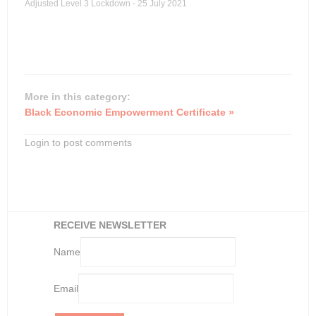
Adjusted Level 3 Lockdown - 25 July 2021
More in this category:
Black Economic Empowerment Certificate »
Login to post comments
RECEIVE NEWSLETTER
Name
Email