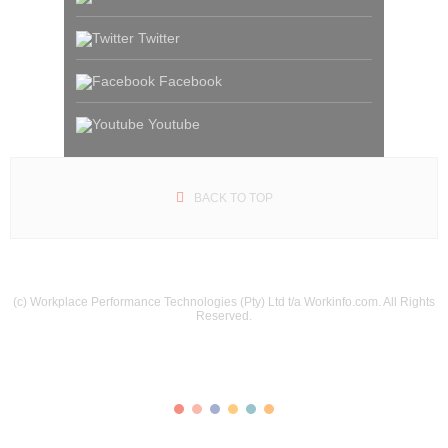
Twitter
Facebook
Youtube
BACK TO TOP
(c) Workplace Performance Technologies (Pty) Ltd t/a Workinfo.com. All Rights
Reserved.