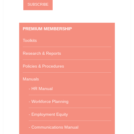
PREMIUM MEMBERSHIP
Toolkits
Research & Reports
Policies & Procedures
Manuals
- HR Manual
- Workforce Planning
- Employment Equity
- Communications Manual