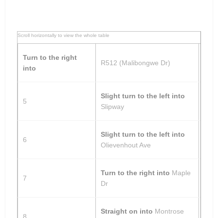
Turn to the right
R512 (Malibongwe Dr)
into
Slight turn to the left into
5
Slipway
Slight turn to the left into
6
Olievenhout Ave
Turn to the right into
Maple
7
Dr
Straight on into
Montrose
8