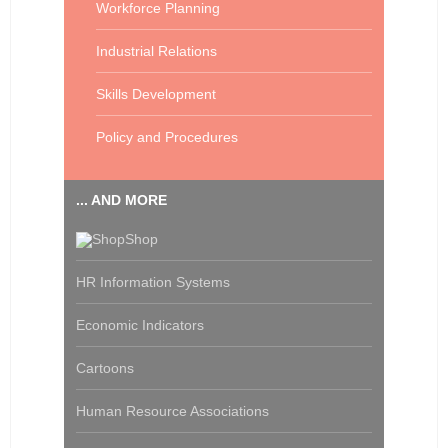
Workforce Planning
Industrial Relations
Skills Development
Policy and Procedures
... AND MORE
Shop
HR Information Systems
Economic Indicators
Cartoons
Human Resource Associations