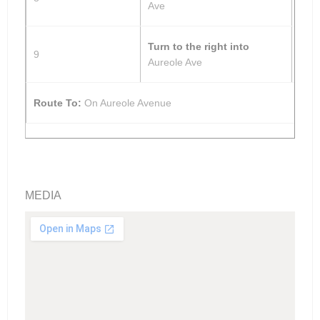
Ave
Turn to the right into
9
Aureole Ave
Route To:
On Aureole Avenue
MEDIA