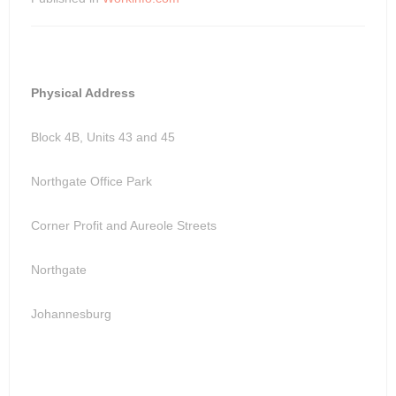
Physical Address
Block 4B, Units 43 and 45
Northgate Office Park
Corner Profit and Aureole Streets
Northgate
Johannesburg