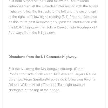
Exit from Airport car park and follow the R24 towards
Johannesburg. At the cloverleaf intersection with the N3/N1
highway, follow the first split to the left and the second split
to the right, to follow signs reading (N1) Pretoria. Continue
on this route past Kempton park, past the intersection with
the M1/N3 highway, then follow Directions to Roodepoort /
Fourways from the N1 (below).
Directions from the N1 Concrete Highway:
Exit the N1 using the Malibongwe offramp. (From
Roodepoort side it follows on 14th Ave and Beyers Naude
offramps. From Sandton/Airport side it follows on Rivonia
Rd and William Nicol offramps.) Turn right towards
Northgate at the top of the bridge.