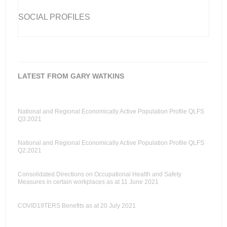
SOCIAL PROFILES
LATEST FROM GARY WATKINS
National and Regional Economically Active Population Profile QLFS
Q3:2021
National and Regional Economically Active Population Profile QLFS
Q2:2021
Consolidated Directions on Occupational Health and Safety
Measures in certain workplaces as at 11 June 2021
COVID19TERS Benefits as at 20 July 2021