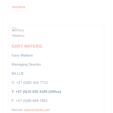
directions
GARY WATKINS
Gary Watkins
Managing Director
BA LLB
C: +27 (0)82 416 7712
T: +27 (0)10 035 4185 (Office)
F: +27 (0)86 689 7862
Website:
www.workinfo.com