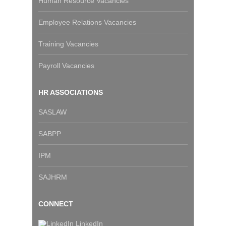
Human Resource Vacancies
Employee Relations Vacancies
Training Vacancies
Payroll Vacancies
HR ASSOCIATIONS
SASLAW
SABPP
IPM
SAJHRM
CONNECT
LinkedIn