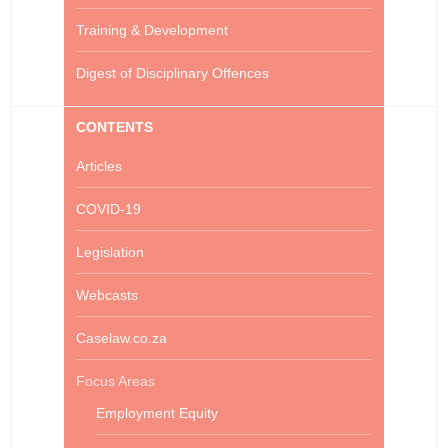
Training & Development
Digest of Disciplinary Offences
CONTENTS
Articles
COVID-19
Legislation
Webcasts
Caselaw.co.za
Focus Areas
Employment Equity