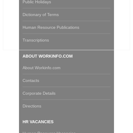
Public Holidays
Dictionary of Terms
Human Resource Publications
Transcriptions
ABOUT WORKINFO.COM
About Workinfo.com
Contacts
Corporate Details
Directions
HR VACANCIES