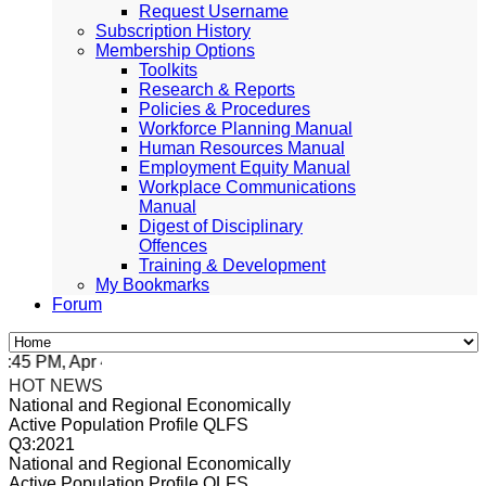
Request Username
Subscription History
Membership Options
Toolkits
Research & Reports
Policies & Procedures
Workforce Planning Manual
Human Resources Manual
Employment Equity Manual
Workplace Communications
Manual
Digest of Disciplinary
Offences
Training & Development
My Bookmarks
Forum
 PM, Apr 4, 2024 Africa/Johannesburg
HOT NEWS
National and Regional Economically
Active Population Profile QLFS
Q3:2021
National and Regional Economically
Active Population Profile QLFS