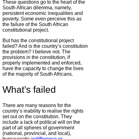
These questions go to the heart of the
South African dilemma, namely,
persistent economic inequalities and
poverty. Some even perceive this as
the failure of the South African
constitutional project.
But has the constitutional project
failed? And is the country’s constitution
the problem? I believe not. The
provisions in the constitution, if
properly implemented and enforced,
have the capacity to change the lives
of the majority of South Africans.
What’s failed
There are many reasons for the
country’s inability to realise the rights
set out on the constitution. They
include a lack of political will on the
part of all spheres of government
(national, provincial, and local),
bureaucratic
indifference or