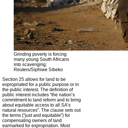
Grinding poverty is forcing
many young South Africans
into scavenging.
Reuters/Siphiwe Sibeko
Section 25 allows for land to be
expropriated for a public purpose or in
the public interest. The definition of
public interest includes “the nation’s
commitment to land reform and to bring
about equitable access to all SA’s
natural resources”. The clause sets out
the terms (“just and equitable”) for
compensating owners of land
earmarked for expropriation. Most