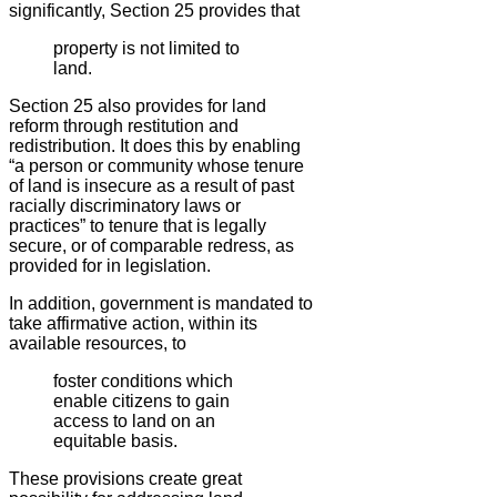
significantly, Section 25 provides that
property is not limited to
land.
Section 25 also provides for land
reform through restitution and
redistribution. It does this by enabling
“a person or community whose tenure
of land is insecure as a result of past
racially discriminatory laws or
practices” to tenure that is legally
secure, or of comparable redress, as
provided for in legislation.
In addition, government is mandated to
take affirmative action, within its
available resources, to
foster conditions which
enable citizens to gain
access to land on an
equitable basis.
These provisions create great