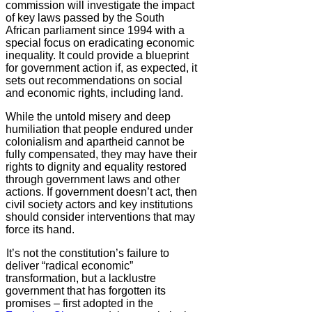
commission will investigate the impact
of key laws passed by the South
African parliament since 1994 with a
special focus on eradicating economic
inequality. It could provide a blueprint
for government action if, as expected, it
sets out recommendations on social
and economic rights, including land.
While the untold misery and deep
humiliation that people endured under
colonialism and apartheid cannot be
fully compensated, they may have their
rights to dignity and equality restored
through government laws and other
actions. If government doesn’t act, then
civil society actors and key institutions
should consider interventions that may
force its hand.
It’s not the constitution’s failure to
deliver “radical economic”
transformation, but a lacklustre
government that has forgotten its
promises – first adopted in the