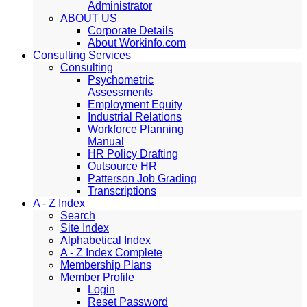
Administrator
ABOUT US
Corporate Details
About Workinfo.com
Consulting Services
Consulting
Psychometric
Assessments
Employment Equity
Industrial Relations
Workforce Planning
Manual
HR Policy Drafting
Outsource HR
Patterson Job Grading
Transcriptions
A - Z Index
Search
Site Index
Alphabetical Index
A - Z Index Complete
Membership Plans
Member Profile
Login
Reset Password