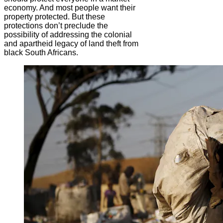
economy. And most people want their
property protected. But these
protections don’t preclude the
possibility of addressing the colonial
and apartheid legacy of land theft from
black South Africans.