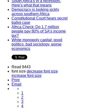
South Africa's in a recession.
Here's what that means
Democracy is looking sickly
across southern Africa
Constitutional Court hears secret
ballot case
Africa Check: Do 1.7 million
people pay 80% of SA’s income
tax?
White monopoly capital: good
politics, bad sociology, worse
economics
Read 9443
font size
decrease font size
increase font size
Print
Email
1
2
3
4