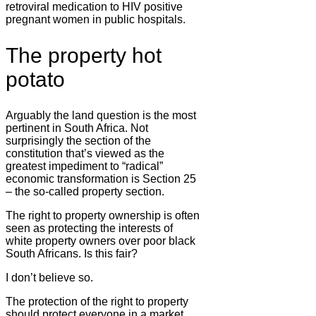
retroviral medication to HIV positive
pregnant women in public hospitals.
The property hot
potato
Arguably the land question is the most
pertinent in South Africa. Not
surprisingly the section of the
constitution that’s viewed as the
greatest impediment to “radical”
economic transformation is Section 25
– the so-called property section.
The right to property ownership is often
seen as protecting the interests of
white property owners over poor black
South Africans. Is this fair?
I don’t believe so.
The protection of the right to property
should protect everyone in a market