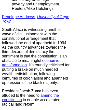
poverty and unemployment.
Reuters/Mike Hutchings
Penelope Andrews
,
University of Cape
Town
South Africa is witnessing another
wave of disillusionment with the
constitutional arrangement that
followed the end of apartheid in 1994.
As the country advances towards the
third decade of democracy the
sentiment is that the constitution is an
obstacle to meaningful
economic
transformation
. It’s roundly criticised for
putting a brake on much needed
wealth redistribution, following
centuries of colonialism and apartheid
oppression of the black majority.
President Jacob Zuma has even
alluded to the need to
amend the
constitution
to enable accelerated
radical land reform.