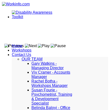
Home
Workshops
Contact Us
OUR TEAM
Gary Watkins -
Managing Director
Viv Cramer - Accounts
Manager
Rachel Botha -
Workshops Manager
Susan Fourie -
Psychometrist, Training
& Development
Specialist
Belinda Baloyi - Office