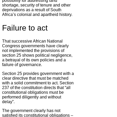
possibility for addressing land
shortage, security of tenure and other
deprivations as a result of South
Africa’s colonial and apartheid history.
Failure to act
That successive African National
Congress governments have clearly
not implemented the provisions of
section 25 shows political negligence,
a betrayal of its own policies and a
failure of governance.
Section 25 provides government with a
clear directive that must be matched
with a solid commitment to act. Section
237 of the constitution directs that “all
constitutional obligations must be
performed diligently and without
delay”.
The government clearly has not
satisfied its constitutional obligations –