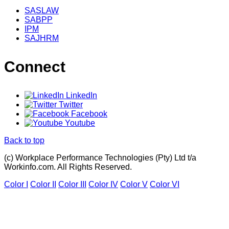
SASLAW
SABPP
IPM
SAJHRM
Connect
LinkedIn
Twitter
Facebook
Youtube
Back to top
(c) Workplace Performance Technologies (Pty) Ltd t/a
Workinfo.com. All Rights Reserved.
Color I
Color II
Color III
Color IV
Color V
Color VI