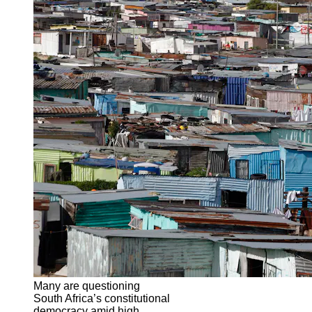
Many are questioning
South Africa’s constitutional
democracy amid high