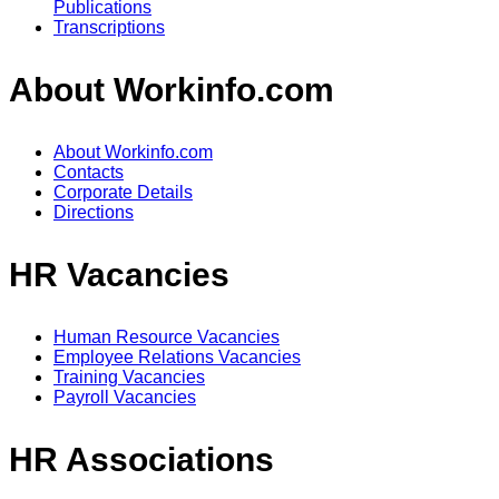
Publications
Transcriptions
About Workinfo.com
About Workinfo.com
Contacts
Corporate Details
Directions
HR Vacancies
Human Resource Vacancies
Employee Relations Vacancies
Training Vacancies
Payroll Vacancies
HR Associations