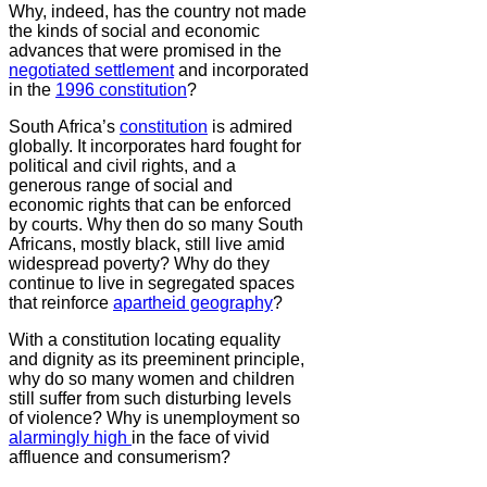
Why, indeed, has the country not made
the kinds of social and economic
advances that were promised in the
negotiated settlement
and incorporated
in the
1996 constitution
?
South Africa’s
constitution
is admired
globally. It incorporates hard fought for
political and civil rights, and a
generous range of social and
economic rights that can be enforced
by courts. Why then do so many South
Africans, mostly black, still live amid
widespread poverty? Why do they
continue to live in segregated spaces
that reinforce
apartheid geography
?
With a constitution locating equality
and dignity as its preeminent principle,
why do so many women and children
still suffer from such disturbing levels
of violence? Why is unemployment so
alarmingly high
in the face of vivid
affluence and consumerism?