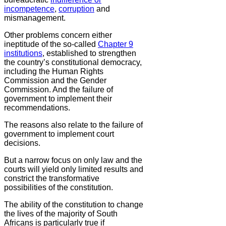
incompetence
,
corruption
and
mismanagement.
Other problems concern either
ineptitude of the so-called
Chapter 9
institutions
, established to strengthen
the country’s constitutional democracy,
including the Human Rights
Commission and the Gender
Commission. And the failure of
government to implement their
recommendations.
The reasons also relate to the failure of
government to implement court
decisions.
But a narrow focus on only law and the
courts will yield only limited results and
constrict the transformative
possibilities of the constitution.
The ability of the constitution to change
the lives of the majority of South
Africans is particularly true if