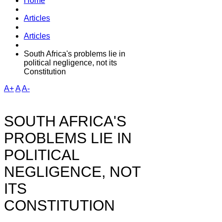
Home
Articles
Articles
South Africa's problems lie in
political negligence, not its
Constitution
A+
A
A-
SOUTH AFRICA'S
PROBLEMS LIE IN
POLITICAL
NEGLIGENCE, NOT
ITS
CONSTITUTION