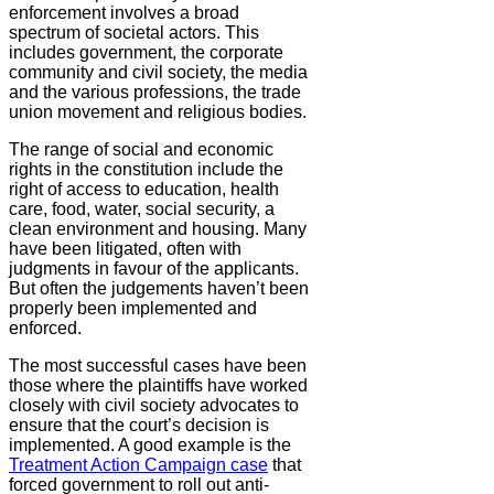
enforcement involves a broad
spectrum of societal actors. This
includes government, the corporate
community and civil society, the media
and the various professions, the trade
union movement and religious bodies.
The range of social and economic
rights in the constitution include the
right of access to education, health
care, food, water, social security, a
clean environment and housing. Many
have been litigated, often with
judgments in favour of the applicants.
But often the judgements haven’t been
properly been implemented and
enforced.
The most successful cases have been
those where the plaintiffs have worked
closely with civil society advocates to
ensure that the court’s decision is
implemented. A good example is the
Treatment Action Campaign case
that
forced government to roll out anti-