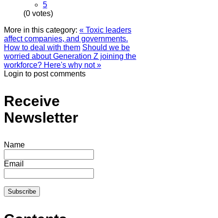
5
(0 votes)
More in this category:
« Toxic leaders
affect companies, and governments.
How to deal with them
Should we be
worried about Generation Z joining the
workforce? Here's why not »
Login to post comments
Receive
Newsletter
Name
Email