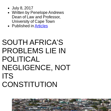
July 8, 2017
Written by Penelope Andrews
Dean of Law and Professor,
University of Cape Town
Published in
Articles
SOUTH AFRICA'S
PROBLEMS LIE IN
POLITICAL
NEGLIGENCE, NOT
ITS
CONSTITUTION