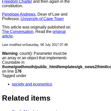
Freedom Charter
and then again in the
constitution.
Penelope Andrews
, Dean of Law and
Professor,
University of Cape Town
This article was originally published on
The Conversation
. Read the
original
article
.
Last modified onSaturday, 08 July 2017 07:48
Warning
: count(): Parameter must be
an array or an object that implements
Countable in
/home/gwdhmoih/public_html/templates/gk_news2/html/co
on line
176
Tagged under
society and economics
Related items