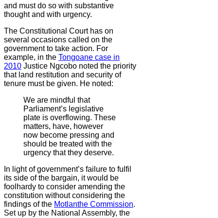
and must do so with substantive
thought and with urgency.
The Constitutional Court has on
several occasions called on the
government to take action. For
example, in the
Tongoane case in
2010
Justice Ngcobo noted the priority
that land restitution and security of
tenure must be given. He noted:
We are mindful that
Parliament’s legislative
plate is overflowing. These
matters, have, however
now become pressing and
should be treated with the
urgency that they deserve.
In light of government’s failure to fulfil
its side of the bargain, it would be
foolhardy to consider amending the
constitution without considering the
findings of the
Motlanthe Commission
.
Set up by the National Assembly, the