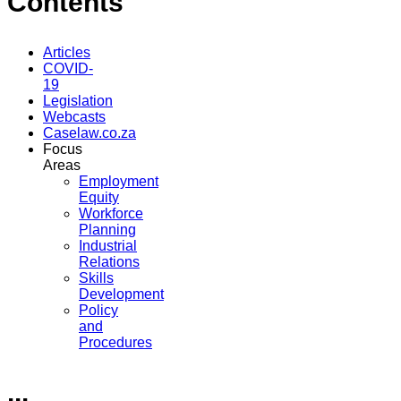
Contents
Articles
COVID-
19
Legislation
Webcasts
Caselaw.co.za
Focus
Areas
Employment
Equity
Workforce
Planning
Industrial
Relations
Skills
Development
Policy
and
Procedures
...