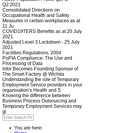
Q2:2021
Consolidated Directions on
Occupational Health and Safety
Measures in certain workplaces as at
11 Ju
COVID19TERS Benefits as at 20 July
2021
Adjusted Level 3 Lockdown - 25 July
2021
Facilities Regulations, 2004
PoPIA Compliance: The Use and
Processing of Data
Infor Becomes Founding Sponsor of
The Smart Factory @ Wichita
Understanding the role of Temporary
Employment Service providers in your
organisation’s Health and S
Knowing the difference between
Business Process Outsourcing and
Temporary Employment Services may
gi
You are here: