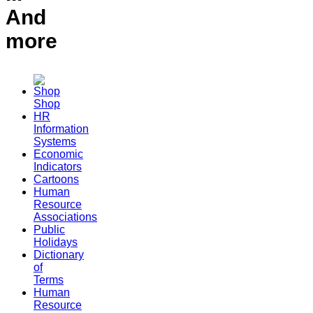
And
more
Shop
HR
Information
Systems
Economic
Indicators
Cartoons
Human
Resource
Associations
Public
Holidays
Dictionary
of
Terms
Human
Resource