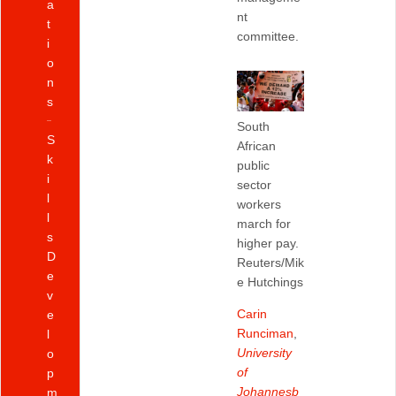
a
nt
t
committee.
i
o
n
s
South
S
African
k
public
i
sector
l
workers
l
march for
s
higher pay.
D
Reuters/Mik
e
e Hutchings
v
Carin
e
Runciman
,
l
University
o
of
p
Johannesb
m