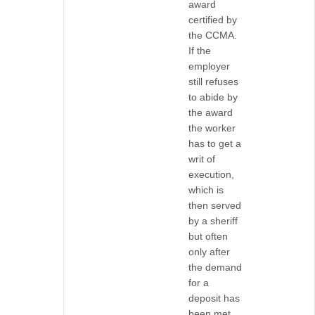
award
certified by
the CCMA.
If the
employer
still refuses
to abide by
the award
the worker
has to get a
writ of
execution,
which is
then served
by a sheriff
but often
only after
the demand
for a
deposit has
been met.