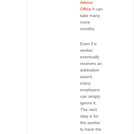
Advice
Office
it can
take many
more
months.
Even if a
worker
eventually
receives an
arbitration
award,
many
employers
can simply
ignore it.
The next
step is for
the worker
to have the