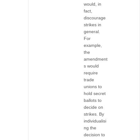
would, in
fact,
discourage
strikes in
general.
For
example,
the
amendment
s would
require
trade
unions to
hold secret
ballots to
decide on
strikes. By
individualisi
ng the
decision to