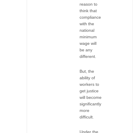
reason to
think that
compliance
with the
national
minimum
wage will
be any
different.
But, the
ability of
workers to
get justice
will become
significantly
more
difficult.
Under the