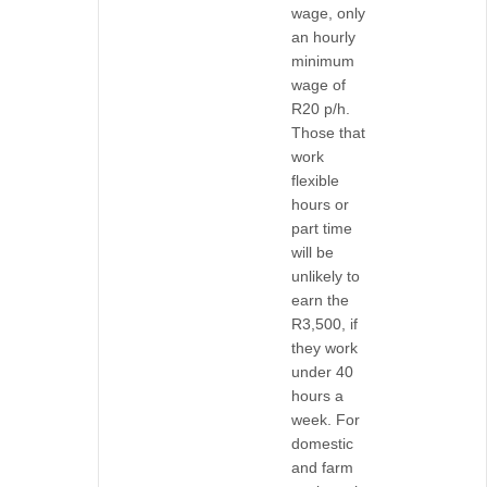
wage, only
an hourly
minimum
wage of
R20 p/h.
Those that
work
flexible
hours or
part time
will be
unlikely to
earn the
R3,500, if
they work
under 40
hours a
week. For
domestic
and farm