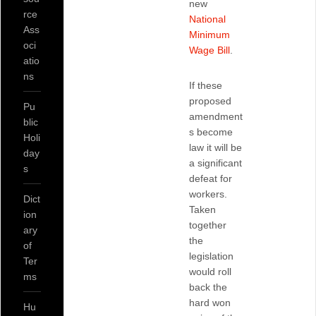
new
rce
National
Ass
Minimum
oci
Wage Bill
.
atio
ns
If these
proposed
Pu
amendment
blic
s become
Holi
law it will be
day
a significant
s
defeat for
workers.
Dict
Taken
ion
together
ary
the
of
legislation
Ter
would roll
ms
back the
hard won
Hu