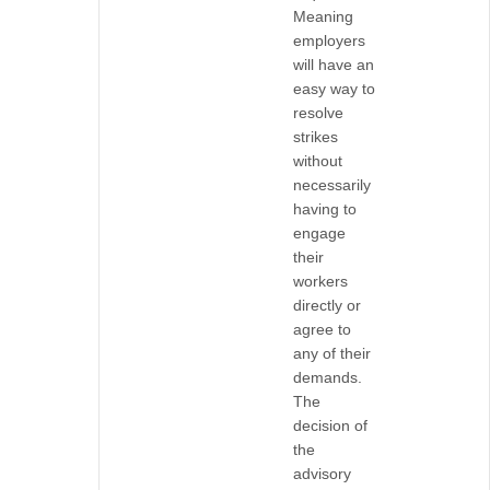
Meaning
employers
will have an
easy way to
resolve
strikes
without
necessarily
having to
engage
their
workers
directly or
agree to
any of their
demands.
The
decision of
the
advisory