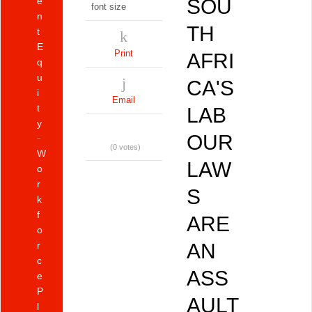
e
SOU
font size
n
TH
t
E
Print
AFRI
q
u
CA'S
i
Email
t
LAB
y
OUR
(0 votes)
W
LAW
o
r
S
k
f
ARE
o
r
AN
c
ASS
e
P
AULT
l