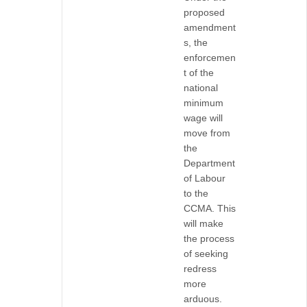
proposed
amendment
s, the
enforcemen
t of the
national
minimum
wage will
move from
the
Department
of Labour
to the
CCMA. This
will make
the process
of seeking
redress
more
arduous.