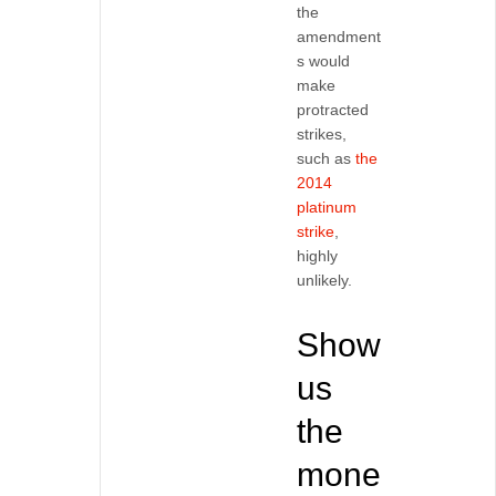
the
amendment
s would
make
protracted
strikes,
such as
the
2014
platinum
strike
,
highly
unlikely.
Show
us
the
mone