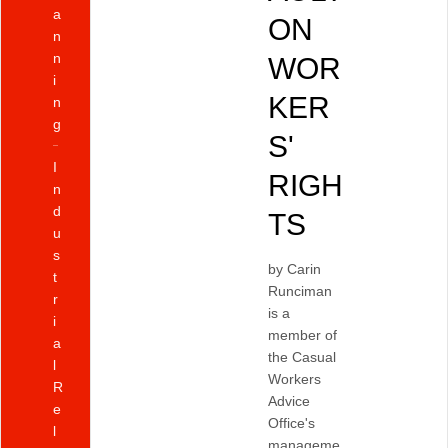
a
ON
n
n
WOR
i
KER
n
g
S'
I
RIGH
n
d
TS
u
s
by Carin
t
Runciman
r
is a
i
member of
a
the Casual
l
Workers
R
Advice
e
Office's
l
manageme