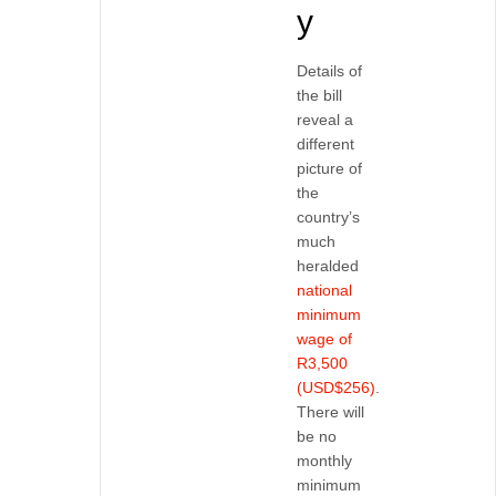
y
Details of
the bill
reveal a
different
picture of
the
country’s
much
heralded
national
minimum
wage of
R3,500
(USD$256)
.
There will
be no
monthly
minimum