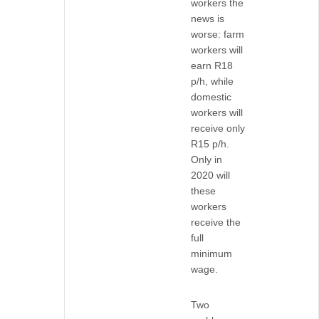
workers the
news is
worse: farm
workers will
earn R18
p/h, while
domestic
workers will
receive only
R15 p/h.
Only in
2020 will
these
workers
receive the
full
minimum
wage.
Two