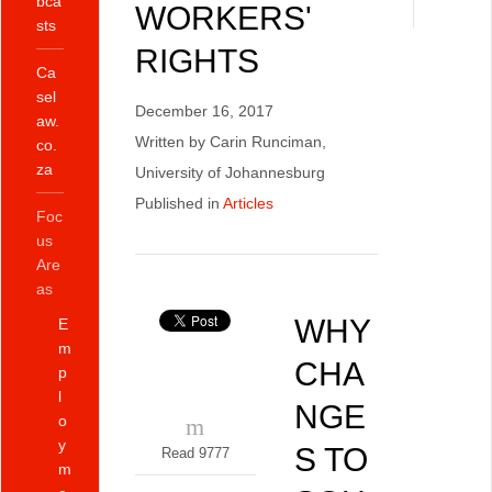
bca
WORKERS'
sts
RIGHTS
Ca
sel
December 16, 2017
aw.
Written by Carin Runciman,
co.
za
University of Johannesburg
Published in
Articles
Foc
us
Are
as
WHY
E
m
CHA
p
l
NGE
o
y
S TO
Read 9777
m