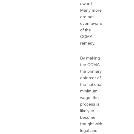
award.
Many more
are not
even aware
of the
CCMA
remedy.
By making
the CCMA
the primary
enforcer of
the national
minimum
wage, the
process is
likely to
become
fraught with
legal and