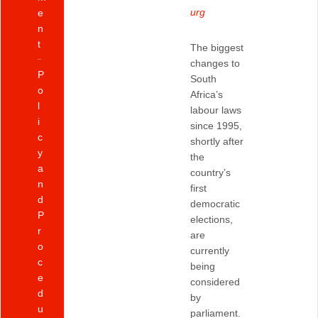
urg
e
n
t
The biggest
changes to
P
South
o
Africa’s
l
labour laws
i
since 1995,
c
shortly after
y
the
a
country’s
n
first
d
democratic
P
elections,
r
are
o
currently
c
being
e
considered
d
by
u
parliament.