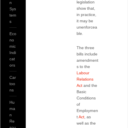
legislation
n
show that,
Sys
in practice,
tem
it may be
s
unenforcea
ble.
Eco
no
mic
The three
Indi
bills include
cat
amendment
ors
s to the
Labour
Car
Relations
too
Act
and the
ns
Basic
Conditions
Hu
of
ma
Employmen
n
t
Act
, as
Re
well as the
sou