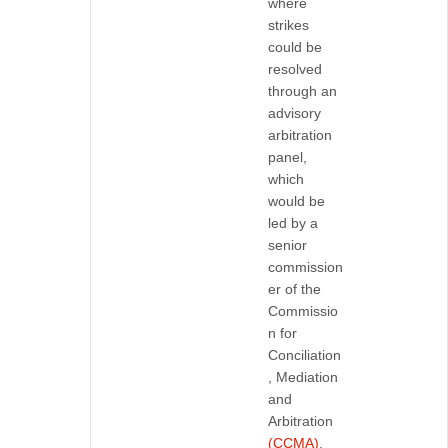
where
strikes
could be
resolved
through an
advisory
arbitration
panel,
which
would be
led by a
senior
commission
er of the
Commissio
n for
Conciliation
, Mediation
and
Arbitration
(CCMA)
.