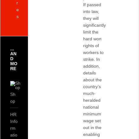
r
If passed
e
into law,
s
they will
significantly
limit the
hard won
rights of
...
workers to
AN
D
strike. In
MO
addition,
RE
details
about the
country’s
much-
Sh
heralded
op
national
minimum
HR
wage set
Info
out in the
rm
enabling
atio