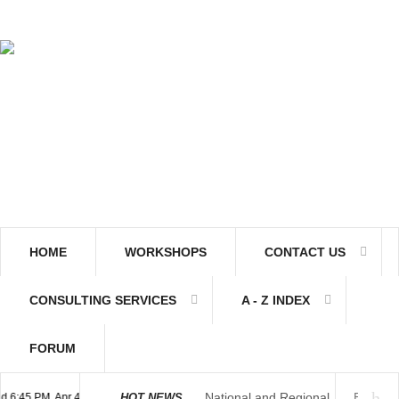
HOME
WORKSHOPS
CONTACT US
CONSULTING SERVICES
A - Z INDEX
FORUM
National and Regional
45 PM, Apr 4, 2024 Africa/Johannesburg
HOT NEWS