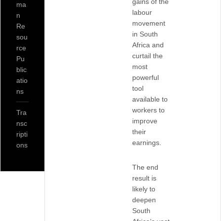
gains of the
ma
labour
n
movement
Re
in South
sou
Africa and
rce
curtail the
Pu
most
blic
powerful
atio
tool
ns
available to
workers to
Tra
improve
nsc
their
ripti
earnings.
ons
The end
result is
likely to
deepen
South