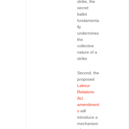
strike, the
secret
ballot
fundamenta
lly
undermines
the
collective
nature of a
strike.
Second, the
proposed
Labour
Relations
Act
amendment
s
will
introduce a
mechanism