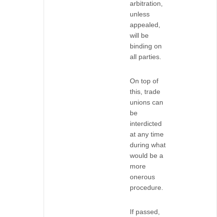
arbitration,
unless
appealed,
will be
binding on
all parties.
On top of
this, trade
unions can
be
interdicted
at any time
during what
would be a
more
onerous
procedure.
If passed,