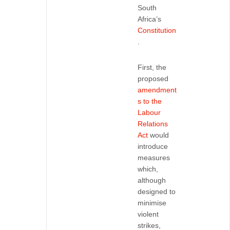
South
Africa’s
Constitution
.
First, the
proposed
amendment
s to the
Labour
Relations
Act
would
introduce
measures
which,
although
designed to
minimise
violent
strikes,