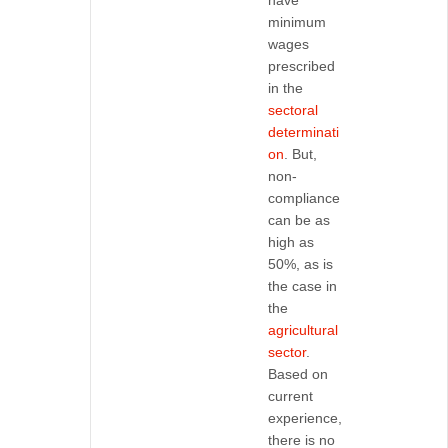
have
minimum
wages
prescribed
in the
sectoral
determinati
on
. But,
non-
compliance
can be as
high as
50%, as is
the case in
the
agricultural
sector
.
Based on
current
experience,
there is no