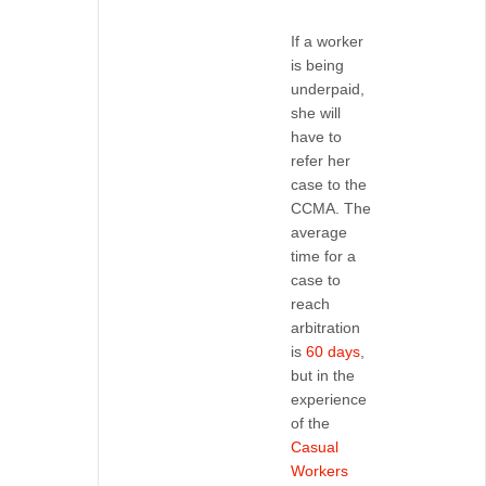
If a worker
is being
underpaid,
she will
have to
refer her
case to the
CCMA. The
average
time for a
case to
reach
arbitration
is
60 days
,
but in the
experience
of the
Casual
Workers