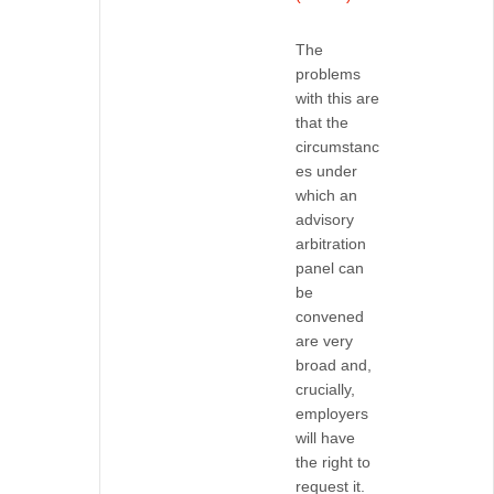
The
problems
with this are
that the
circumstanc
es under
which an
advisory
arbitration
panel can
be
convened
are very
broad and,
crucially,
employers
will have
the right to
request it.