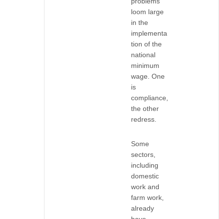
problems
loom large
in the
implementa
tion of the
national
minimum
wage. One
is
compliance,
the other
redress.
Some
sectors,
including
domestic
work and
farm work,
already