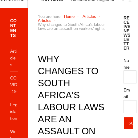
Economically Active
You are here:
Home
Articles
RE
CO
Articles
CE
Why changes to South Africa's labour
NT
IVE
laws are an assault on workers' rights
EN
NE
Population Profile
WS
TS
LE
TT
ER
QLFS Q2:2021
Arti
WHY
cle
Na
s
me
CHANGES TO
CO
SOUTH
VID
Em
-19
AFRICA'S
ail
LABOUR LAWS
Leg
isla
ARE AN
tion
ASSAULT ON
We