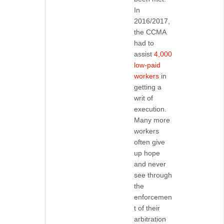
In
2016/2017,
the CCMA
had to
assist
4,000
low-paid
workers
in
getting a
writ of
execution.
Many more
workers
often give
up hope
and never
see through
the
enforcemen
t of their
arbitration