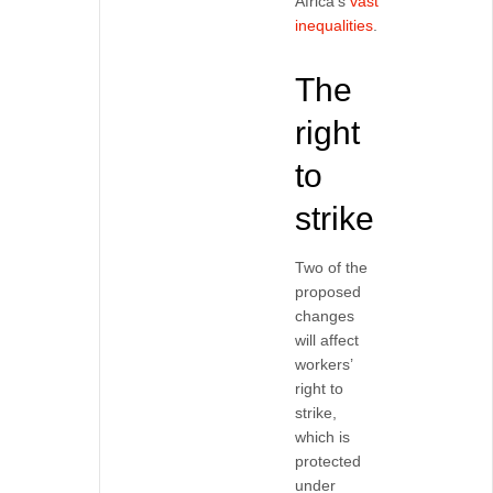
Africa’s
vast
inequalities
.
The
right
to
strike
Two of the
proposed
changes
will affect
workers’
right to
strike,
which is
protected
under