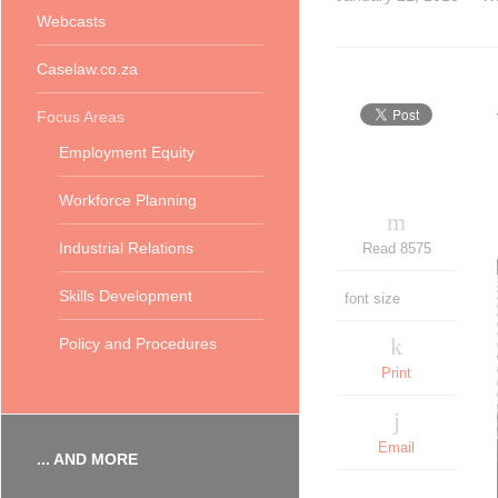
Webcasts
Caselaw.co.za
Focus Areas
Employment Equity
Workforce Planning
Industrial Relations
Read 8575
Skills Development
font size
Policy and Procedures
Print
Email
... AND MORE