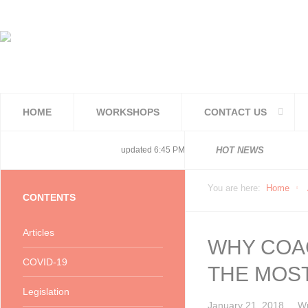
HOME
WORKSHOPS
CONTACT US
National 
National 
Consolida
COVID19TE
Adjusted 
Facilities
PoPIA Com
Infor Bec
Understan
Knowing t
updated 6:45 PM, Apr 4, 2024 Africa/Johannesburg
HOT NEWS
You are here:
Home
CONTENTS
Articles
WHY COAC
COVID-19
THE MOS
Legislation
January 21, 2018
Wr