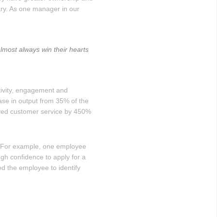
ary. As one manager in our
most always win their hearts
ivity, engagement and
ase in output from 35% of the
oved customer service by 450%
. For example, one employee
gh confidence to apply for a
d the employee to identify