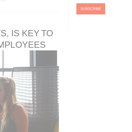
, IS KEY TO
EMPLOYEES