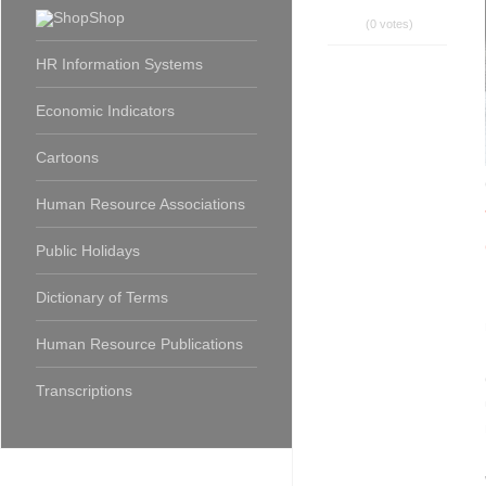
Shop
(0 votes)
HR Information Systems
Economic Indicators
Cartoons
Human Resource Associations
Public Holidays
Dictionary of Terms
Human Resource Publications
Transcriptions