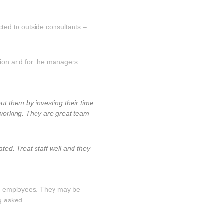
cted to outside consultants –
tion and for the managers
ut them by investing their time
 working. They are great team
ted. Treat staff well and they
 to employees. They may be
g asked.