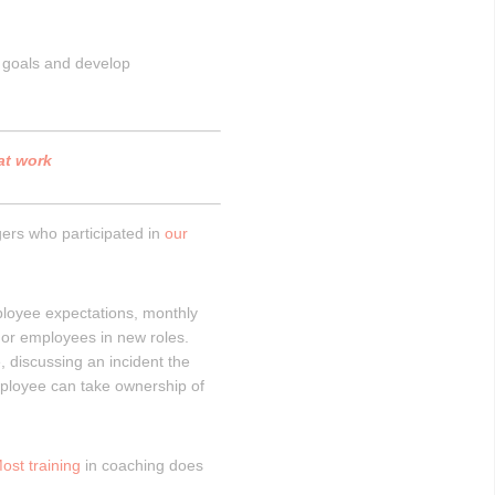
l goals and develop
 at work
rs who participated in
our
ployee expectations, monthly
or employees in new roles.
 discussing an incident the
ployee can take ownership of
ost training
in coaching does