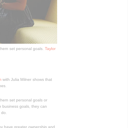
 them set personal goals.
Taylor
h
with Julia Milner shows that
ees.
 them set personal goals or
 business goals, they can
 do.
ey have greater ownership and