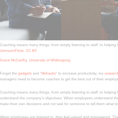
Coaching means many things, from simply listening to staff, to helping
Johnson/Flickr
,
CC BY
Grace McCarthy
,
University of Wollongong
Forget the
gadgets
and “
lifehacks
” to increase productivity, my
researc
managers need to become coaches to get the best out of their employ
Coaching means many things, from simply listening to staff, to helping
understand the company’s objectives. When employees understand the
make their own decisions and not wait for someone to tell them what to
When employees are listened to, they feel valued and empowered. Th