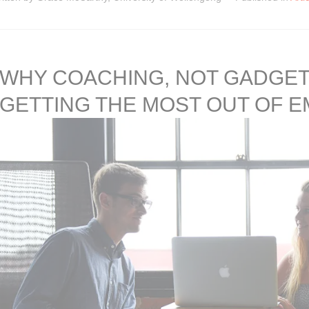
WHY COACHING, NOT GADGETS
GETTING THE MOST OUT OF 