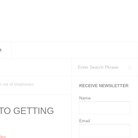
M
workplaces as at 11 Ju
isation’s Health and S
Employment Services may gi
st out of employees
RECEIVE NEWSLETTER
Name
 TO GETTING
Email
cles