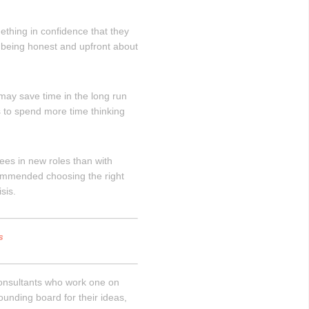
thing in confidence that they
y being honest and upfront about
 may save time in the long run
 to spend more time thinking
es in new roles than with
commended choosing the right
sis.
s
consultants who work one on
ounding board for their ideas,