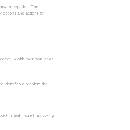
forward together. The
fy options and actions for
d come up with their own ideas.
e identifies a problem the
e this task more than ticking