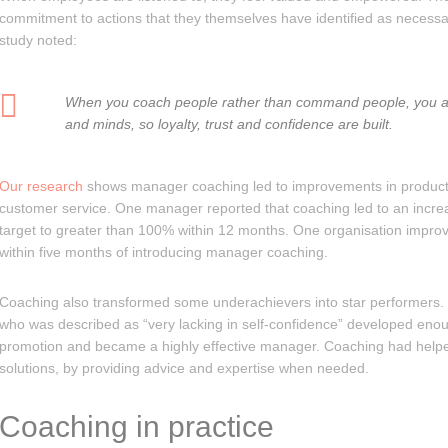
commitment to actions that they themselves have identified as necess
study noted:
When you coach people rather than command people, you al
and minds, so loyalty, trust and confidence are built.
Our research
shows manager coaching led to improvements in product
customer service. One manager reported that coaching led to an incre
target to greater than 100% within 12 months. One organisation impr
within five months of introducing manager coaching.
Coaching also transformed some underachievers into star performers
who was described as “very lacking in self-confidence” developed enou
promotion and became a highly effective manager. Coaching had helpe
solutions, by providing advice and expertise when needed.
Coaching in practice