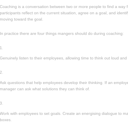
Coaching is a conversation between two or more people to find a way 
participants reflect on the current situation, agree on a goal, and identi
moving toward the goal.
In practice there are four things mangers should do during coaching:
Genuinely listen to their employees, allowing time to think out loud an
Ask questions that help employees develop their thinking. If an employe
manager can ask what solutions they can think of.
Work with employees to set goals. Create an energising dialogue to mak
boxes.