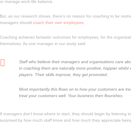
or manage work-life balance.
But, as our research shows, there’s no reason for coaching to be restri
managers should
coach their own employees
.
Coaching achieves fantastic outcomes for employees, for the organisa
themselves. As one manager in our study said:
Staff who believe their managers and organisations care abo
in coaching them are naturally more positive, happier whilst
players. Their skills improve, they get promoted.
Most importantly this flows on to how your customers are trea
treat your customers well. Your business then flourishes.
If managers don’t know where to start, they should begin by listening
surprised by how much staff know and how much they appreciate bein