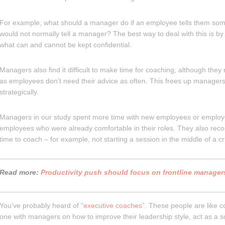
For example, what should a manager do if an employee tells them some
would not normally tell a manager? The best way to deal with this is b
what can and cannot be kept confidential.
Managers also find it difficult to make time for coaching, although they
as employees don’t need their advice as often. This frees up managers
strategically.
Managers in our study spent more time with new employees or employe
employees who were already comfortable in their roles. They also re
time to coach – for example, not starting a session in the middle of a cri
Read more:
Productivity push should focus on frontline manager
You’ve probably heard of “
executive coaches
”. These people are like 
one with managers on how to improve their leadership style, act as a s