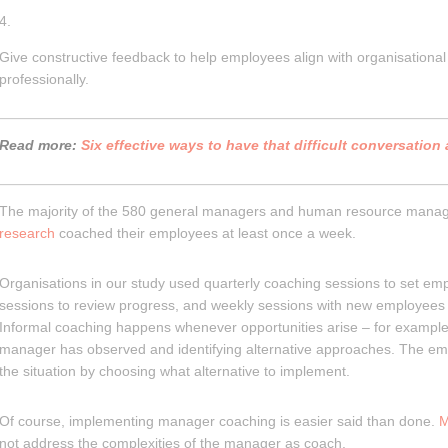
Give constructive feedback to help employees align with organisationa
professionally.
Read more:
Six effective ways to have that difficult conversation
The majority of the 580 general managers and human resource manage
research
coached their employees at least once a week.
Organisations in our study used quarterly coaching sessions to set em
sessions to review progress, and weekly sessions with new employees 
Informal coaching happens whenever opportunities arise – for example,
manager has observed and identifying alternative approaches. The em
the situation by choosing what alternative to implement.
Of course, implementing manager coaching is easier said than done.
M
not address the complexities of the manager as coach.