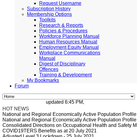
Request Username
Subscription History
Membership Options
Toolkits
Research & Reports
Policies & Procedures
Workforce Planning Manual
Human Resources Manual
Employment Equity Manual
Workplace Communications
Manual
Digest of Disciplinary
Offences
Training & Development
My Bookmarks
Forum
updated 6:45 PM, Apr 4, 2024 Africa/Johann
HOT NEWS
National and Regional Economically Active Population Profi
National and Regional Economically Active Population Profi
Consolidated Directions on Occupational Health and Safety Me
COVID19TERS Benefits as at 20 July 2021
Adjusted Level 3 Lockdown - 25 July 2021