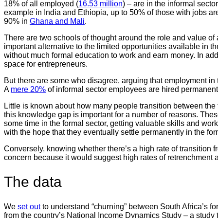
18% of all employed (
16.53 million
) – are in the informal sect
example in India and Ethiopia, up to 50% of those with jobs are
90% in
Ghana and Mali
.
There are two schools of thought around the role and value of 
important alternative to the limited opportunities available in th
without much formal education to work and earn money. In addit
space for entrepreneurs.
But there are some who disagree, arguing that employment in t
A
mere 20%
of informal sector employees are hired permanentl
Little is known about how many people transition between the
this knowledge gap is important for a number of reasons. Thes
some time in the formal sector, getting valuable skills and wo
with the hope that they eventually settle permanently in the f
Conversely, knowing whether there’s a high rate of transition f
concern because it would suggest high rates of retrenchment a
The data
We
set out
to understand “churning” between South Africa’s for
from the country’s National Income Dynamics Study – a study