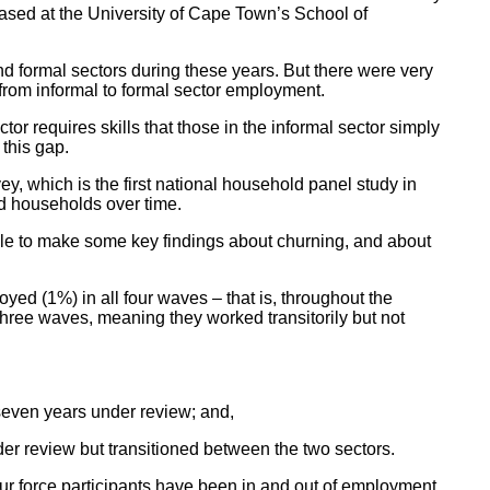
sed at the University of Cape Town’s School of
d formal sectors during these years. But there were very
 from informal to formal sector employment.
or requires skills that those in the informal sector simply
this gap.
 which is the first national household panel study in
nd households over time.
ble to make some key findings about churning, and about
ed (1%) in all four waves – that is, throughout the
ree waves, meaning they worked transitorily but not
seven years under review; and,
er review but transitioned between the two sectors.
bour force participants have been in and out of employment