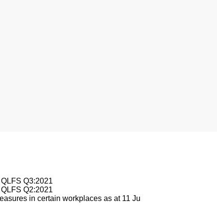
esburg
le QLFS Q3:2021
le QLFS Q2:2021
asures in certain workplaces as at 11 Ju