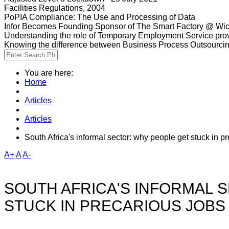
Facilities Regulations, 2004
PoPIA Compliance: The Use and Processing of Data
Infor Becomes Founding Sponsor of The Smart Factory @ Wic
Understanding the role of Temporary Employment Service provi
Knowing the difference between Business Process Outsourci
You are here:
Home
Articles
Articles
South Africa's informal sector: why people get stuck in p
A+
A
A-
SOUTH AFRICA'S INFORMAL 
STUCK IN PRECARIOUS JOBS