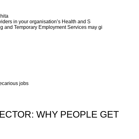
hita
ders in your organisation’s Health and S
ng and Temporary Employment Services may gi
recarious jobs
SECTOR: WHY PEOPLE GET