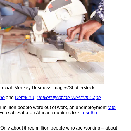
rucial.
Monkey Business Images/Shutterstock
ape
and
Derek Yu
,
University of the Western Cape
6.14 million people were out of work, an unemployment
rate
g with sub-Saharan African countries like
Lesotho,
. Only about three million people who are working – about