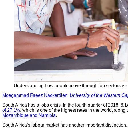
Understanding how people move through job sectors is c
Moegammad Faeez Nackerdien
,
University of the Western C
South Africa has a jobs crisis. In the fourth quarter of 2018, 
of 27.1%
, which is one of the highest rates in the world, alon
Mozambique and Namibia
.
South Africa’s labour market has another important distinction