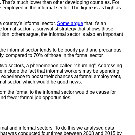
or. That’s much lower than other developing countries. For
 employed in the informal sector. The figure is as high as
a country’s informal sector.
Some argue
that it’s an
e formal sector; a survivalist strategy that allows those
ion, others argue, the informal sector is also an important
he informal sector tends to be poorly paid and precarious.
y, compared to 70% of those in the formal sector.
 two sectors, a phenomenon called “churning”. Addressing
e include the fact that informal workers may be spending
rk experience to boost their chances at formal employment,
ormal sector, which would be good news.
rom the formal to the informal sector would be cause for
nd fewer formal job opportunities.
mal and informal sectors. To do this we analysed data
 that was conducted four times between 2008 and 2015 by