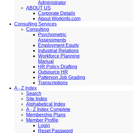
Administrator
ABOUT US
Corporate Details
About Workinfo.com
Consulting Services
Consulting
Psychometric
Assessments
Employment Equity
Industrial Relations
Workforce Planning
Manual
HR Policy Drafting
Outsource HR
Patterson Job Grading
Transcriptions
A - Z Index
Search
Site Index
Alphabetical Index
A - Z Index Complete
Membership Plans
Member Profile
Login
Reset Password