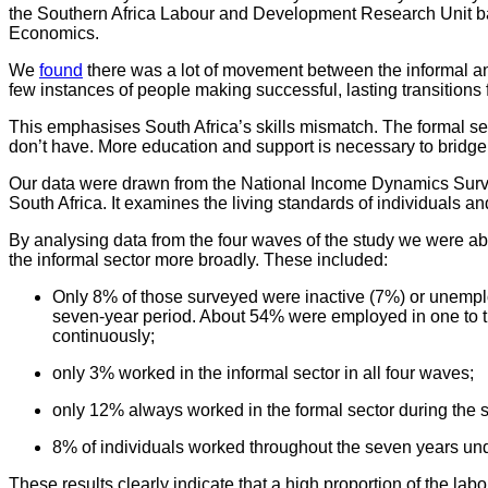
the Southern Africa Labour and Development Research Unit ba
Economics.
We
found
there was a lot of movement between the informal an
few instances of people making successful, lasting transitions
This emphasises South Africa’s skills mismatch. The formal sect
don’t have. More education and support is necessary to bridge 
Our data were drawn from the National Income Dynamics Survey,
South Africa. It examines the living standards of individuals a
By analysing data from the four waves of the study we were a
the informal sector more broadly. These included:
Only 8% of those surveyed were inactive (7%) or unemploy
seven-year period. About 54% were employed in one to th
continuously;
only 3% worked in the informal sector in all four waves;
only 12% always worked in the formal sector during the 
8% of individuals worked throughout the seven years und
These results clearly indicate that a high proportion of the la