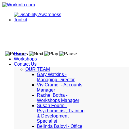
Home
Workshops
Contact Us
OUR TEAM
Gary Watkins -
Managing Director
Viv Cramer - Accounts
Manager
Rachel Botha -
Workshops Manager
Susan Fourie -
Psychometrist, Training
& Development
Specialist
Belinda Baloyi - Office