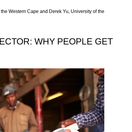
the Western Cape and Derek Yu, University of the
SECTOR: WHY PEOPLE GET