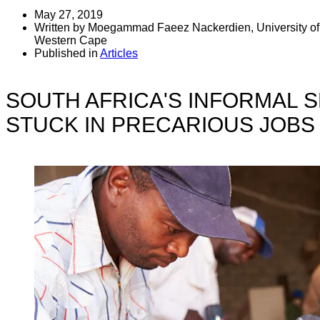
May 27, 2019
Written by Moegammad Faeez Nackerdien, University of 
Western Cape
Published in
Articles
SOUTH AFRICA'S INFORMAL 
STUCK IN PRECARIOUS JOBS