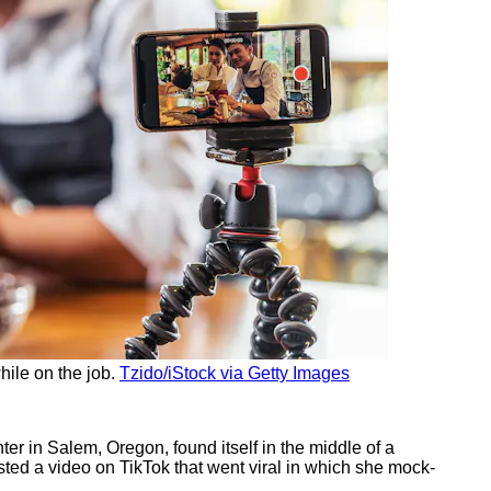
hile on the job.
Tzido/iStock via Getty Images
r in Salem, Oregon, found itself in the middle of a
ted a video on TikTok that went viral in which she mock-