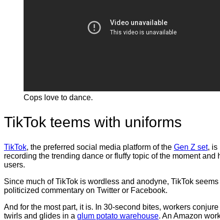
Cops love to dance.
TikTok teems with uniforms
TikTok
, the preferred social media platform of the
Gen Z set
, i
recording the trending dance or fluffy topic of the moment and
users.
Since much of TikTok is wordless and anodyne, TikTok seems t
politicized commentary on Twitter or Facebook.
And for the most part, it is. In 30-second bites, workers conjure
twirls and glides in a
glum potato warehouse
. An Amazon wor