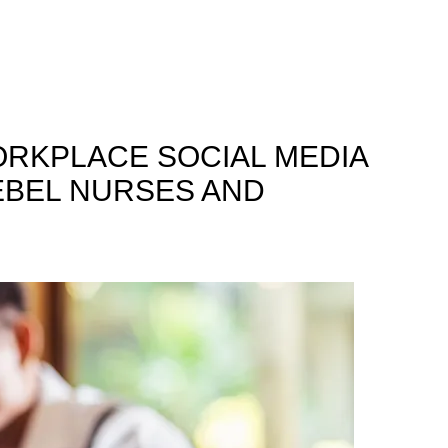
ORKPLACE SOCIAL MEDIA
REBEL NURSES AND