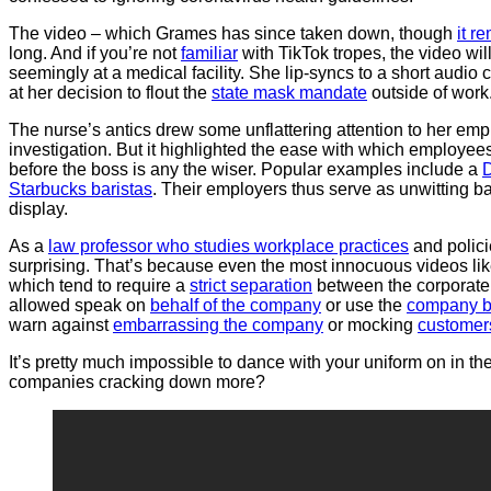
The video – which Grames has since taken down, though
it r
long. And if you’re not
familiar
with TikTok tropes, the video wi
seemingly at a medical facility. She lip-syncs to a short audio
at her decision to flout the
state mask mandate
outside of work
The nurse’s antics drew some unflattering attention to her em
investigation. But it highlighted the ease with which employees 
before the boss is any the wiser. Popular examples include a
D
Starbucks baristas
. Their employers thus serve as unwitting b
display.
As a
law professor who studies workplace practices
and polici
surprising. That’s because even the most innocuous videos lik
which tend to require a
strict separation
between the corporate 
allowed speak on
behalf of the company
or use the
company b
warn against
embarrassing the company
or mocking
customer
It’s pretty much impossible to dance with your uniform on in th
companies cracking down more?