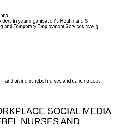
hita
ders in your organisation’s Health and S
ng and Temporary Employment Services may gi
 – and giving us rebel nurses and dancing cops
ORKPLACE SOCIAL MEDIA
REBEL NURSES AND