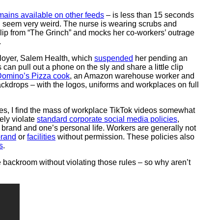
emains available on other feeds
– is less than 15 seconds
ll seem very weird. The nurse is wearing scrubs and
 clip from “The Grinch” and mocks her co-workers’ outrage
.
ployer, Salem Health, which
suspended
her pending an
can pull out a phone on the sly and share a little clip
omino’s Pizza cook
, an Amazon warehouse worker and
ackdrops – with the logos, uniforms and workplaces on full
es, I find the mass of workplace TikTok videos somewhat
ely violate
standard corporate social media policies
,
brand and one’s personal life. Workers are generally not
rand
or
facilities
without permission. These policies also
s
.
e backroom without violating those rules – so why aren’t