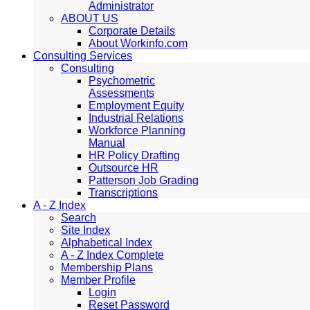
Administrator
ABOUT US
Corporate Details
About Workinfo.com
Consulting Services
Consulting
Psychometric
Assessments
Employment Equity
Industrial Relations
Workforce Planning
Manual
HR Policy Drafting
Outsource HR
Patterson Job Grading
Transcriptions
A - Z Index
Search
Site Index
Alphabetical Index
A - Z Index Complete
Membership Plans
Member Profile
Login
Reset Password