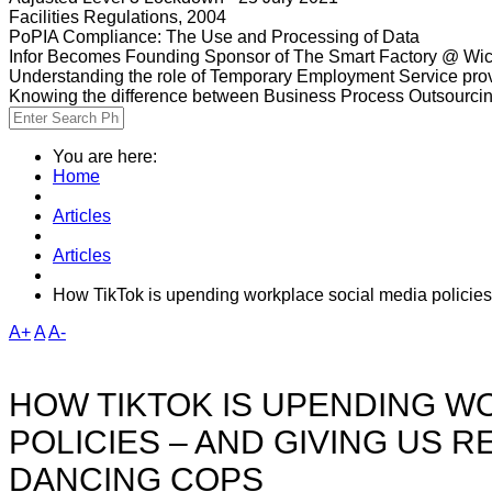
Facilities Regulations, 2004
PoPIA Compliance: The Use and Processing of Data
Infor Becomes Founding Sponsor of The Smart Factory @ Wic
Understanding the role of Temporary Employment Service provi
Knowing the difference between Business Process Outsourci
You are here:
Home
Articles
Articles
How TikTok is upending workplace social media policies
A+
A
A-
HOW TIKTOK IS UPENDING W
POLICIES – AND GIVING US 
DANCING COPS