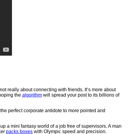
s not really about connecting with friends. It’s more about
 hoping the
algorithm
will spread your post to its billions of
he perfect corporate antidote to more pointed and
 up a mini fantasy world of a job free of supervisors. A man
ker
packs boxes
with Olympic speed and precision.