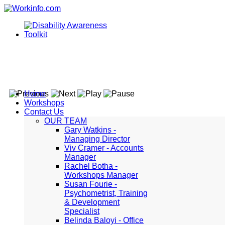
Home
Workshops
Contact Us
OUR TEAM
Gary Watkins -
Managing Director
Viv Cramer - Accounts
Manager
Rachel Botha -
Workshops Manager
Susan Fourie -
Psychometrist, Training
& Development
Specialist
Belinda Baloyi - Office