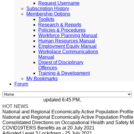
Request Username
Subscription History
Membership Options
Toolkits
Research & Reports
Policies & Procedures
Workforce Planning Manual
Human Resources Manual
Employment Equity Manual
Workplace Communications
Manual
Digest of Disciplinary
Offences
Training & Development
My Bookmarks
Forum
updated 6:45 PM, Apr 4, 2024 Africa/Johanne
HOT NEWS
National and Regional Economically Active Population Profi
National and Regional Economically Active Population Profi
Consolidated Directions on Occupational Health and Safety Me
COVID19TERS Benefits as at 20 July 2021
Adjusted Level 3 Lockdown - 25 July 2021