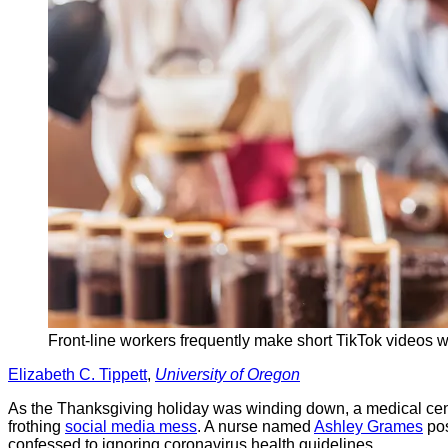
Front-line workers frequently make short TikTok videos w
Elizabeth C. Tippett
,
University of Oregon
As the Thanksgiving holiday was winding down, a medical cente
frothing
social media mess
. A nurse named
Ashley Grames
pos
confessed to ignoring coronavirus health guidelines.