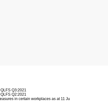
sburg
le QLFS Q3:2021
le QLFS Q2:2021
asures in certain workplaces as at 11 Ju