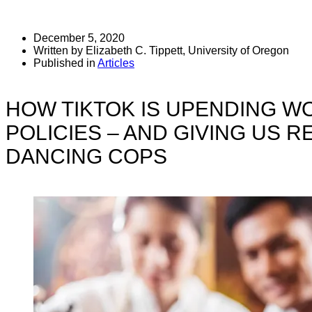
December 5, 2020
Written by Elizabeth C. Tippett, University of Oregon
Published in
Articles
HOW TIKTOK IS UPENDING W
POLICIES – AND GIVING US 
DANCING COPS