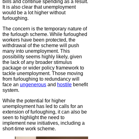
bills and continue spending as a result.
It is also clear that unemployment
would be a lot higher without
furloughing.
The concern is the temporary nature of
the furlough scheme. While furloughed
workers have been protected, the
withdrawal of the scheme will push
many into unemployment. This
possibility seems highly likely, given
the lack of any broader stimulus
package or wider policy framework to
tackle unemployment. Those moving
from furloughing to redundancy will
face an
ungenerous
and
hostile
benefit
system.
While the potential for higher
unemployment has led to calls for an
extension of furloughing, it can also be
seen to highlight the need to
implement new initiatives, including a
short-time work scheme.