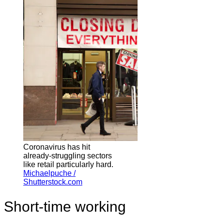
Coronavirus has hit
already-struggling sectors
like retail particularly hard.
Michaelpuche /
Shutterstock.com
Short-time working