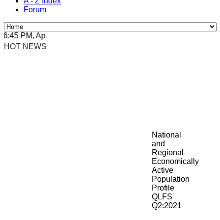
A - Z Index
Forum
45 PM, Apr 4, 2024 Africa/Johannesburg
HOT NEWS
National
and
Regional
Economically
Active
Population
Profile
QLFS
Q2:2021