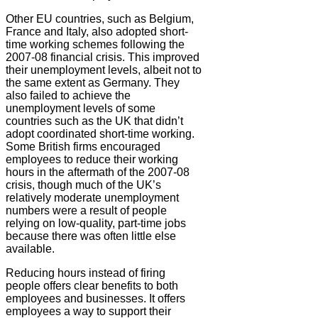
Other EU countries, such as Belgium,
France and Italy, also adopted short-
time working schemes following the
2007-08 financial crisis. This improved
their unemployment levels, albeit not to
the same extent as Germany. They
also failed to achieve the
unemployment levels of some
countries such as the UK that didn’t
adopt coordinated short-time working.
Some British firms encouraged
employees to reduce their working
hours in the aftermath of the 2007-08
crisis, though much of the UK’s
relatively moderate unemployment
numbers were a result of people
relying on low-quality, part-time jobs
because there was often little else
available.
Reducing hours instead of firing
people offers clear benefits to both
employees and businesses. It offers
employees a way to support their