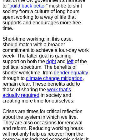
Part of the UK government’s narrative
to “
build back better
” must be to shift
society from a culture of long hours
spent working to a way of life that
supports and encourages more free
time.
Short-time working, in this case,
should match with a broader
commitment to achieve a four-day work
week. The latter goal is gaining
support on both the
right
and
left
of the
political spectrum. The benefits of
shorter work time, from
gender equality
through to
climate change mitigation
,
remain clear. These benefits add to
those of sharing the
work that’s
actually required
in society and
creating more time for ourselves.
Crises are times for critical reflection
about the system in which we live.
They are also occasions for renewal
and reform. Reducing working hours
will not only help us recover from the
coronavirus-induced economic crisis; it