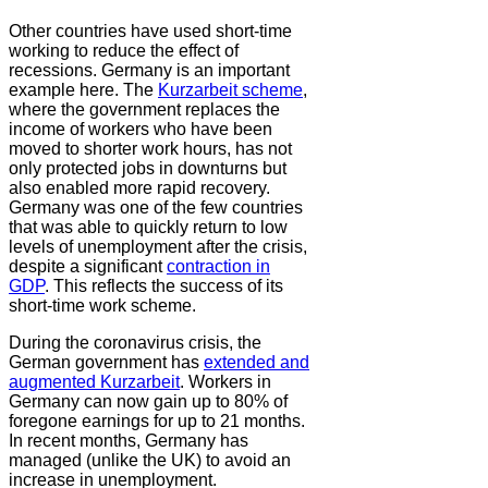
Other countries have used short-time
working to reduce the effect of
recessions. Germany is an important
example here. The
Kurzarbeit scheme
,
where the government replaces the
income of workers who have been
moved to shorter work hours, has not
only protected jobs in downturns but
also enabled more rapid recovery.
Germany was one of the few countries
that was able to quickly return to low
levels of unemployment after the crisis,
despite a significant
contraction in
GDP
. This reflects the success of its
short-time work scheme.
During the coronavirus crisis, the
German government has
extended and
augmented Kurzarbeit
. Workers in
Germany can now gain up to 80% of
foregone earnings for up to 21 months.
In recent months, Germany has
managed (unlike the UK) to avoid an
increase in unemployment.