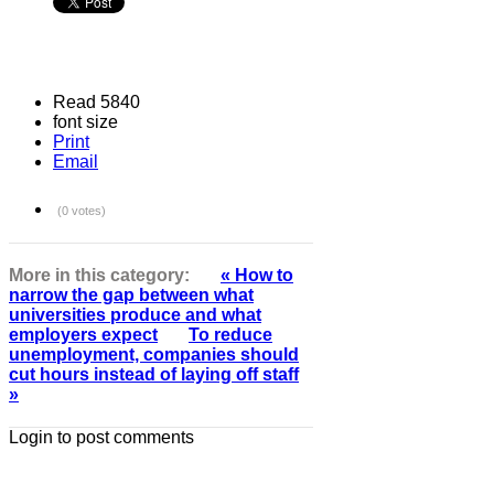
Read 5840
font size
Print
Email
(0 votes)
More in this category:
« How to
narrow the gap between what
universities produce and what
employers expect
To reduce
unemployment, companies should
cut hours instead of laying off staff
»
Login to post comments