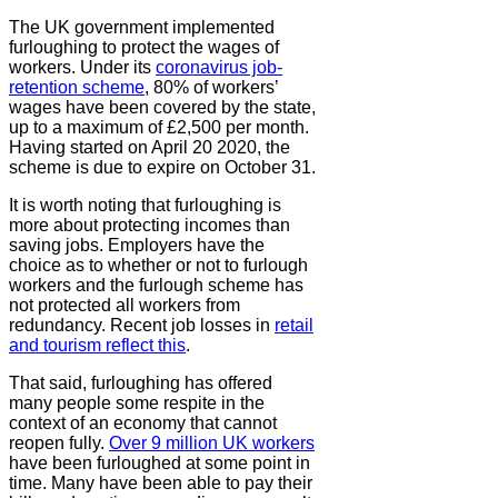
The UK government implemented
furloughing to protect the wages of
workers. Under its
coronavirus job-
retention scheme
, 80% of workers’
wages have been covered by the state,
up to a maximum of £2,500 per month.
Having started on April 20 2020, the
scheme is due to expire on October 31.
It is worth noting that furloughing is
more about protecting incomes than
saving jobs. Employers have the
choice as to whether or not to furlough
workers and the furlough scheme has
not protected all workers from
redundancy. Recent job losses in
retail
and tourism reflect this
.
That said, furloughing has offered
many people some respite in the
context of an economy that cannot
reopen fully.
Over 9 million UK workers
have been furloughed at some point in
time. Many have been able to pay their