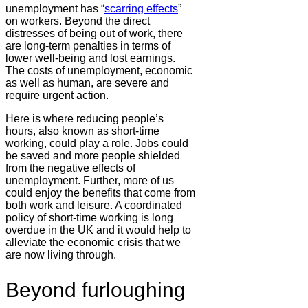
unemployment has “
scarring effects
”
on workers. Beyond the direct
distresses of being out of work, there
are long-term penalties in terms of
lower well-being and lost earnings.
The costs of unemployment, economic
as well as human, are severe and
require urgent action.
Here is where reducing people’s
hours, also known as short-time
working, could play a role. Jobs could
be saved and more people shielded
from the negative effects of
unemployment. Further, more of us
could enjoy the benefits that come from
both work and leisure. A coordinated
policy of short-time working is long
overdue in the UK and it would help to
alleviate the economic crisis that we
are now living through.
Beyond furloughing