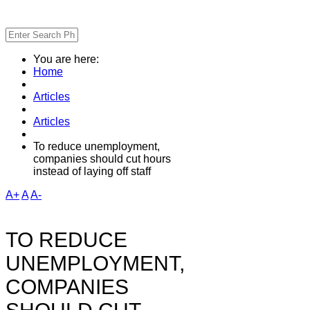
You are here:
Home
Articles
Articles
To reduce unemployment,
companies should cut hours
instead of laying off staff
A+
A
A-
TO REDUCE
UNEMPLOYMENT,
COMPANIES