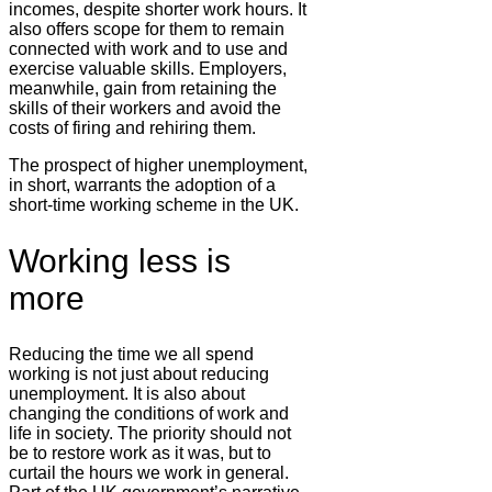
incomes, despite shorter work hours. It
also offers scope for them to remain
connected with work and to use and
exercise valuable skills. Employers,
meanwhile, gain from retaining the
skills of their workers and avoid the
costs of firing and rehiring them.
The prospect of higher unemployment,
in short, warrants the adoption of a
short-time working scheme in the UK.
Working less is
more
Reducing the time we all spend
working is not just about reducing
unemployment. It is also about
changing the conditions of work and
life in society. The priority should not
be to restore work as it was, but to
curtail the hours we work in general.