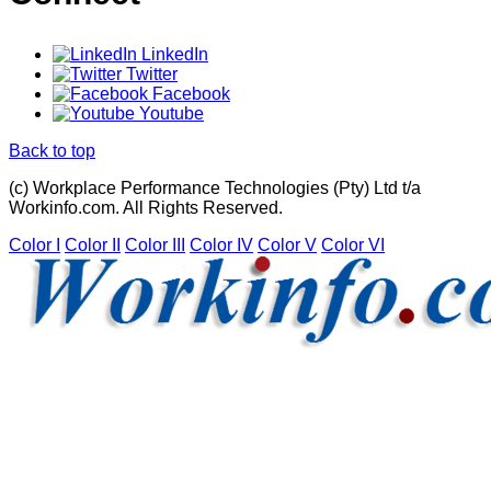
LinkedIn
Twitter
Facebook
Youtube
Back to top
(c) Workplace Performance Technologies (Pty) Ltd t/a
Workinfo.com. All Rights Reserved.
Color I
Color II
Color III
Color IV
Color V
Color VI