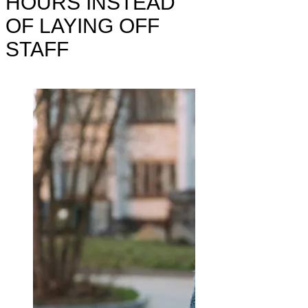
HOURS INSTEAD
OF LAYING OFF
STAFF