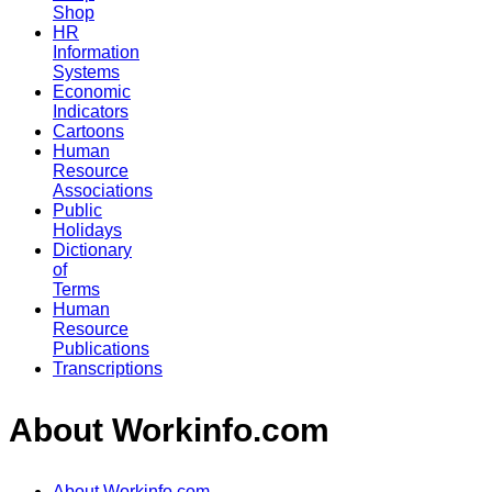
Shop
HR
Information
Systems
Economic
Indicators
Cartoons
Human
Resource
Associations
Public
Holidays
Dictionary
of
Terms
Human
Resource
Publications
Transcriptions
About Workinfo.com
About Workinfo.com