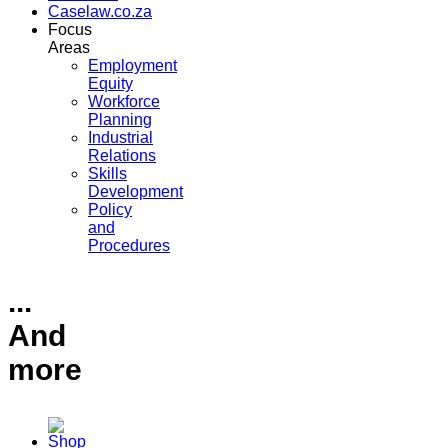
Caselaw.co.za
Focus
Areas
Employment
Equity
Workforce
Planning
Industrial
Relations
Skills
Development
Policy
and
Procedures
...
And
more