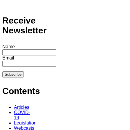
Receive
Newsletter
Name
Email
Contents
Articles
COVID-
19
Legislation
Webcasts