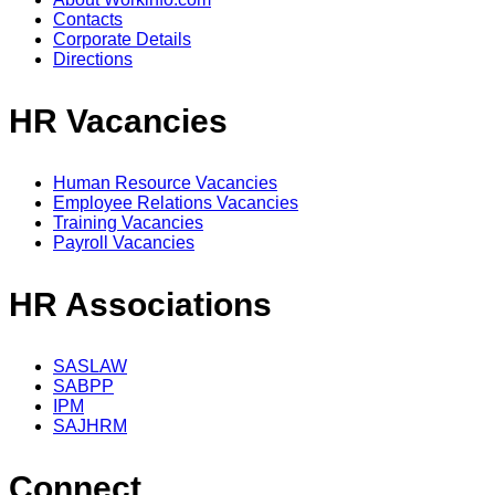
Contacts
Corporate Details
Directions
HR Vacancies
Human Resource Vacancies
Employee Relations Vacancies
Training Vacancies
Payroll Vacancies
HR Associations
SASLAW
SABPP
IPM
SAJHRM
Connect