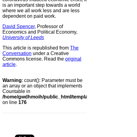
is an important step towards a world
where we all work less and are less
dependent on paid work.
David Spencer
, Professor of
Economics and Political Economy,
University of Leeds
This article is republished from
The
Conversation
under a Creative
Commons license. Read the
original
article
.
Warning
: count(): Parameter must be
an array or an object that implements
Countable in
/home/gwdhmoih/public_html/templates/gk_news2/html/co
on line
176