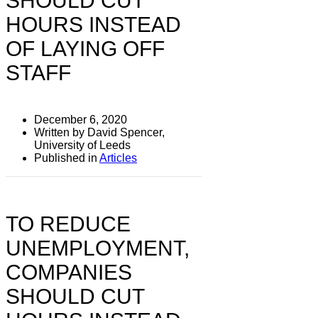
SHOULD CUT
HOURS INSTEAD
OF LAYING OFF
STAFF
December 6, 2020
Written by David Spencer,
University of Leeds
Published in
Articles
TO REDUCE
UNEMPLOYMENT,
COMPANIES
SHOULD CUT