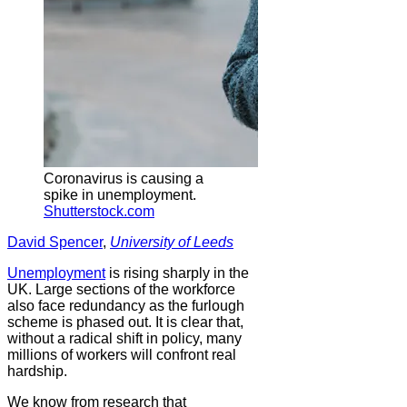
Coronavirus is causing a
spike in unemployment.
Shutterstock.com
David Spencer
,
University of Leeds
Unemployment
is rising sharply in the
UK. Large sections of the workforce
also face redundancy as the furlough
scheme is phased out. It is clear that,
without a radical shift in policy, many
millions of workers will confront real
hardship.
We know from research that