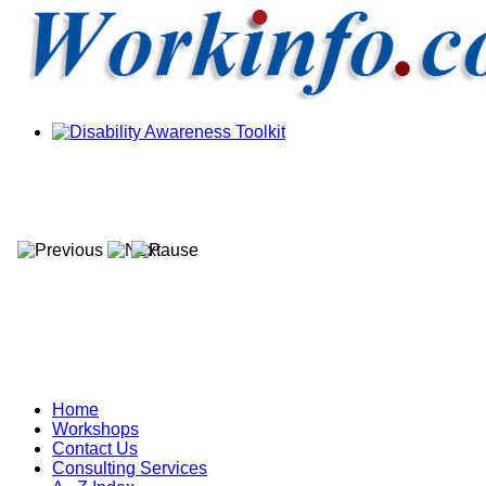
Home
Workshops
Contact Us
Consulting Services