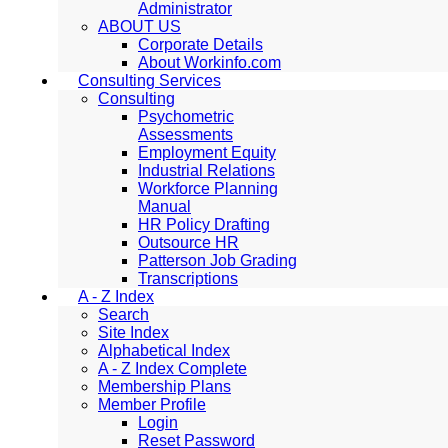
Administrator
ABOUT US
Corporate Details
About Workinfo.com
Consulting Services
Consulting
Psychometric
Assessments
Employment Equity
Industrial Relations
Workforce Planning
Manual
HR Policy Drafting
Outsource HR
Patterson Job Grading
Transcriptions
A - Z Index
Search
Site Index
Alphabetical Index
A - Z Index Complete
Membership Plans
Member Profile
Login
Reset Password