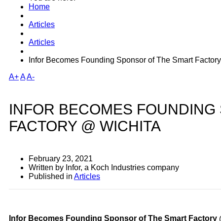
Home
Articles
Articles
Infor Becomes Founding Sponsor of The Smart Factor
A+
A
A-
INFOR BECOMES FOUNDING
FACTORY @ WICHITA
February 23, 2021
Written by Infor, a Koch Industries company
Published in
Articles
Infor Becomes Founding Sponsor of The Smart Factory 