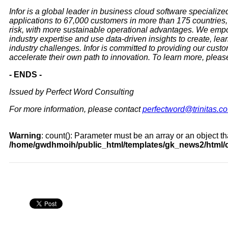
Infor is a global leader in business cloud software specialized
applications to 67,000 customers in more than 175 countries, 
risk, with more sustainable operational advantages. We emp
industry expertise and use data-driven insights to create, le
industry challenges. Infor is committed to providing our cust
accelerate their own path to innovation. To learn more, please
- ENDS -
Issued by Perfect Word Consulting
For more information, please contact
perfectword@trinitas.co
Warning
: count(): Parameter must be an array or an object 
/home/gwdhmoih/public_html/templates/gk_news2/html/c