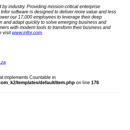
 by industry. Providing mission-critical enterprise
Infor software is designed to deliver more value and less
ower our 17,000 employees to leverage their deep
arn and adapt quickly to solve emerging business and
omers with modern tools to transform their business and
 visit
www.infor.com
.
.za
that implements Countable in
om_k2/templates/default/item.php
on line
176