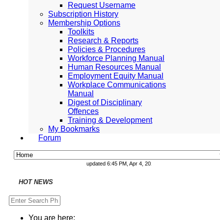
Request Username
Subscription History
Membership Options
Toolkits
Research & Reports
Policies & Procedures
Workforce Planning Manual
Human Resources Manual
Employment Equity Manual
Workplace Communications
Manual
Digest of Disciplinary
Offences
Training & Development
My Bookmarks
Forum
updated 6:45 PM, Apr 4, 2024 Africa/Johannesburg
National and Regional Economically Active Pop
National and Regional Economically Active Pop
Consolidated Directions on Occupational Health
COVID19TERS Benefits as at 20 July 2021
Adjusted Level 3 Lockdown - 25 July 2021
Facilities Regulations, 2004
PoPIA Compliance: The Use and Processing of
Infor Becomes Founding Sponsor of The Smart 
Understanding the role of Temporary Employment
Knowing the difference between Business Pro
may gi
HOT NEWS
You are here: