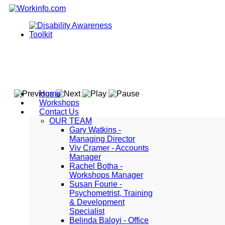
Home
Workshops
Contact Us
OUR TEAM
Gary Watkins -
Managing Director
Viv Cramer - Accounts
Manager
Rachel Botha -
Workshops Manager
Susan Fourie -
Psychometrist, Training
& Development
Specialist
Belinda Baloyi - Office