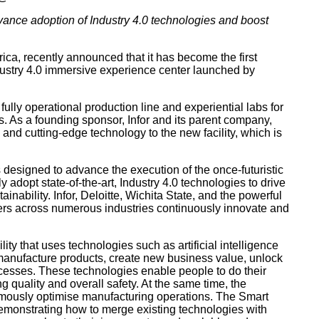
dvance adoption of Industry 4.0 technologies and boost
ca, recently announced that it has become the first
dustry 4.0 immersive experience center launched by
ully operational production line and experiential labs for
s. As a founding sponsor, Infor and its parent company,
, and cutting-edge technology to the new facility, which is
s designed to advance the execution of the once-futuristic
 adopt state-of-the-art, Industry 4.0 technologies to drive
inability. Infor, Deloitte, Wichita State, and the powerful
ers across numerous industries continuously innovate and
lity that uses technologies such as artificial intelligence
s manufacture products, create new business value, unlock
ocesses. These technologies enable people to do their
 quality and overall safety. At the same time, the
omously optimise manufacturing operations. The Smart
demonstrating how to merge existing technologies with