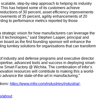
 scalable, step-by-step approach to helping its industry
y. This has helped some of its customers achieve
reductions of 30 percent, asset efficiency improvements
provements of 35 percent, agility enhancements of 20
rding to performance metrics reported by those
 a strategic vision for how manufacturers can leverage the
 4.0 technologies,” said Stephen Laaper, principal and
on board as the first founding sponsor will enhance the
g turnkey solutions for organisations that can transform
 of industry and defense programs and executive director
s expertise, advanced tools and success in deploying smart-
he Smart Factory @ Wichita. The combination of Infor’s
vation resources will contribute to making this a world-
to advance the state-of-the-art in manufacturing.”
tions:
https://www.infor.com/industries/industrial-
s/about
.