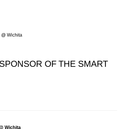
y @ Wichita
 SPONSOR OF THE SMART
@ Wichita