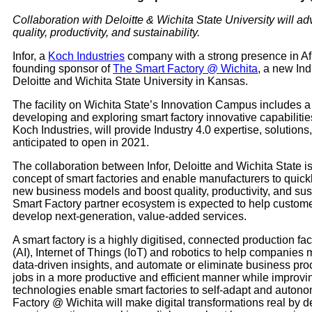
Collaboration with Deloitte & Wichita State University will a
quality, productivity, and sustainability.
Infor, a
Koch Industries
company with a strong presence in Afri
founding sponsor of
The Smart Factory @ Wichita
, a new In
Deloitte and Wichita State University in Kansas.
The facility on Wichita State’s Innovation Campus includes a f
developing and exploring smart factory innovative capabilitie
Koch Industries, will provide Industry 4.0 expertise, solutions
anticipated to open in 2021.
The collaboration between Infor, Deloitte and Wichita State i
concept of smart factories and enable manufacturers to quickly
new business models and boost quality, productivity, and susta
Smart Factory partner ecosystem is expected to help custom
develop next-generation, value-added services.
A smart factory is a highly digitised, connected production faci
(AI), Internet of Things (IoT) and robotics to help companie
data-driven insights, and automate or eliminate business pr
jobs in a more productive and efficient manner while improving
technologies enable smart factories to self-adapt and auton
Factory @ Wichita will make digital transformations real by 