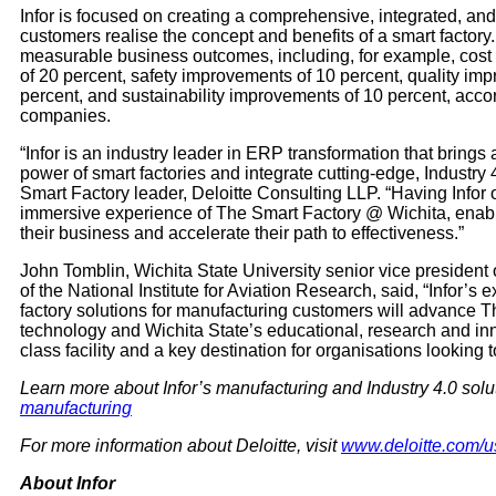
Infor is focused on creating a comprehensive, integrated, and
customers realise the concept and benefits of a smart factor
measurable business outcomes, including, for example, cost 
of 20 percent, safety improvements of 10 percent, quality im
percent, and sustainability improvements of 10 percent, acco
companies.
“Infor is an industry leader in ERP transformation that brings
power of smart factories and integrate cutting-edge, Industry
Smart Factory leader, Deloitte Consulting LLP. “Having Infor 
immersive experience of The Smart Factory @ Wichita, enablin
their business and accelerate their path to effectiveness.”
John Tomblin, Wichita State University senior vice president
of the National Institute for Aviation Research, said, “Infor’
factory solutions for manufacturing customers will advance T
technology and Wichita State’s educational, research and inno
class facility and a key destination for organisations looking 
Learn more about Infor’s manufacturing and Industry 4.0 solu
manufacturing
For more information about Deloitte, visit
www.deloitte.com/u
About Infor