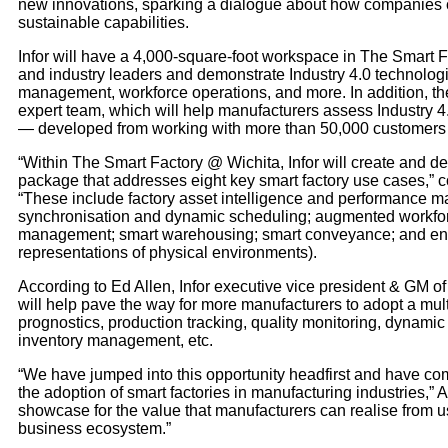
new innovations, sparking a dialogue about how companies c
sustainable capabilities.
Infor will have a 4,000-square-foot workspace in The Smart F
and industry leaders and demonstrate Industry 4.0 technologi
management, workforce operations, and more. In addition, th
expert team, which will help manufacturers assess Industry 4
— developed from working with more than 50,000 customers i
“Within The Smart Factory @ Wichita, Infor will create and d
package that addresses eight key smart factory use cases,” 
“These include factory asset intelligence and performance m
synchronisation and dynamic scheduling; augmented workfor
management; smart warehousing; smart conveyance; and engine
representations of physical environments).
According to Ed Allen, Infor executive vice president & GM o
will help pave the way for more manufacturers to adopt a multi
prognostics, production tracking, quality monitoring, dynamic
inventory management, etc.
“We have jumped into this opportunity headfirst and have co
the adoption of smart factories in manufacturing industries,” 
showcase for the value that manufacturers can realise from us
business ecosystem.”