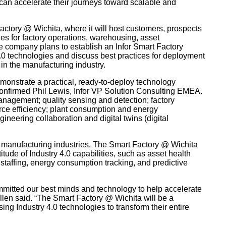
an accelerate their journeys toward scalable and
actory @ Wichita, where it will host customers, prospects
es for factory operations, warehousing, asset
e company plans to establish an Infor Smart Factory
.0 technologies and discuss best practices for deployment
n the manufacturing industry.
emonstrate a practical, ready-to-deploy technology
confirmed Phil Lewis, Infor VP Solution Consulting EMEA.
anagement; quality sensing and detection; factory
ce efficiency; plant consumption and energy
ering collaboration and digital twins (digital
f manufacturing industries, The Smart Factory @ Wichita
tude of Industry 4.0 capabilities, such as asset health
 staffing, energy consumption tracking, and predictive
mmitted our best minds and technology to help accelerate
Allen said. “The Smart Factory @ Wichita will be a
ing Industry 4.0 technologies to transform their entire