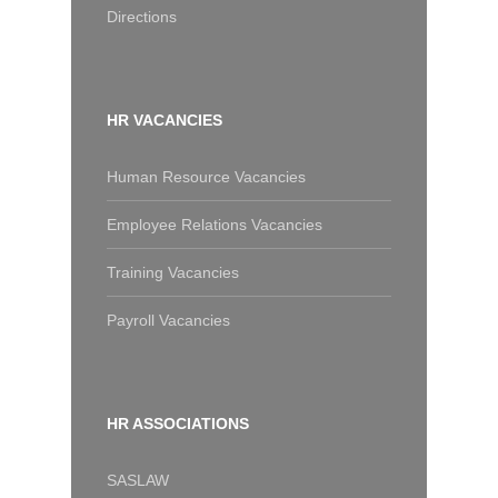
Directions
HR VACANCIES
Human Resource Vacancies
Employee Relations Vacancies
Training Vacancies
Payroll Vacancies
HR ASSOCIATIONS
SASLAW