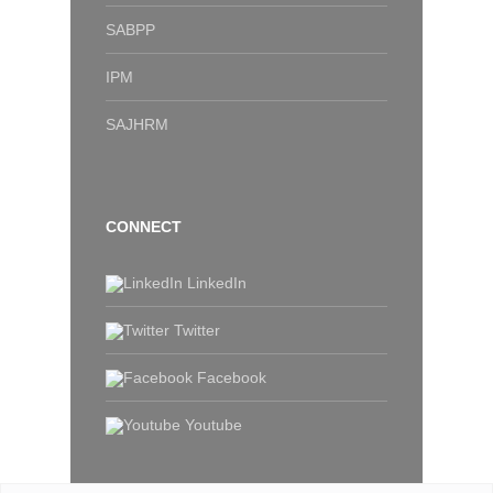
SABPP
IPM
SAJHRM
CONNECT
LinkedIn
Twitter
Facebook
Youtube