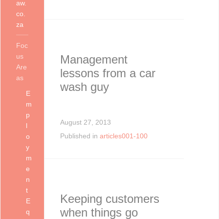
aw.
co.
za
Foc
us
Management
Are
lessons from a car
as
wash guy
E
m
p
August 27, 2013
l
Published in
articles001-100
o
y
m
e
n
t
Keeping customers
E
when things go
q