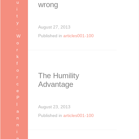
u
wrong
i
t
y
August 27, 2013
Published in
articles001-100
W
o
r
k
f
o
The Humility
r
Advantage
c
e
P
l
August 23, 2013
a
Published in
articles001-100
n
n
i
n