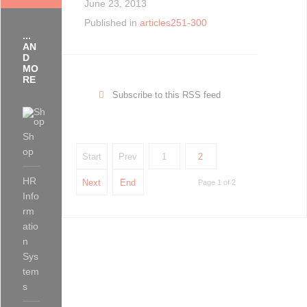
June 23, 2013
Published in
articles251-300
...
AN
D
MO
RE
Subscribe to this RSS feed
Sh
op
Start
Prev
1
2
HR
Next
End
Page 1 of 2
Info
rm
atio
n
Sys
tem
s