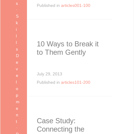
s
Published in
articles001-100
S
k
i
l
10 Ways to Break it
l
s
to Them Gently
D
e
v
July 29, 2013
e
l
Published in
articles101-200
o
p
m
e
n
Case Study:
t
Connecting the