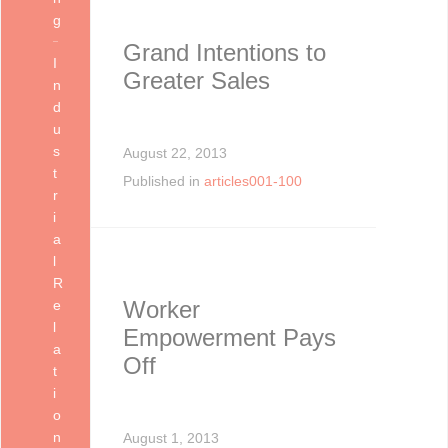
g
Grand Intentions to
I
Greater Sales
n
d
u
s
August 22, 2013
t
Published in
articles001-100
r
i
a
l
R
Worker
e
l
Empowerment Pays
a
Off
t
i
o
n
August 1, 2013