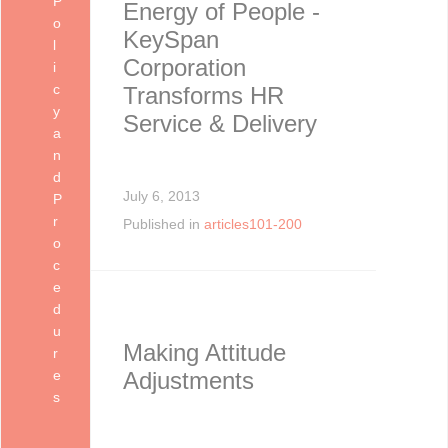
P
Energy of People -
o
KeySpan
l
Corporation
i
c
Transforms HR
y
Service & Delivery
a
n
d
July 6, 2013
P
r
Published in
articles101-200
o
c
e
d
u
Making Attitude
r
e
Adjustments
s