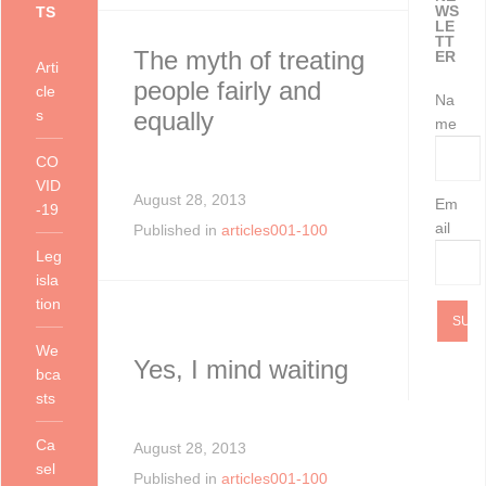
WS
TS
as at 11 Ju
Health and S
Services may gi
LE
TT
The myth of treating
ER
Arti
people fairly and
cle
Na
s
equally
me
CO
VID
August 28, 2013
Em
-19
ail
Published in
articles001-100
Leg
isla
tion
We
Yes, I mind waiting
bca
sts
Ca
August 28, 2013
sel
Published in
articles001-100