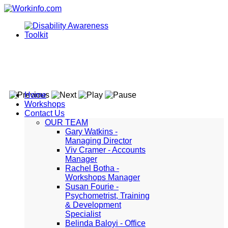
Home
Workshops
Contact Us
OUR TEAM
Gary Watkins -
Managing Director
Viv Cramer - Accounts
Manager
Rachel Botha -
Workshops Manager
Susan Fourie -
Psychometrist, Training
& Development
Specialist
Belinda Baloyi - Office