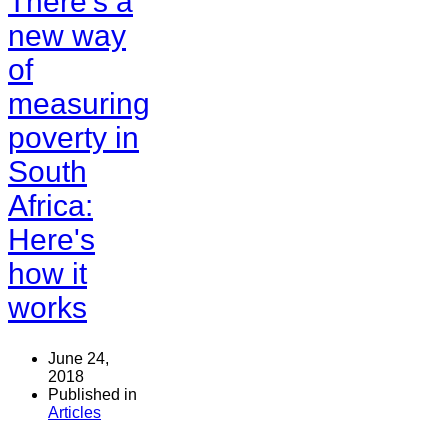
There's a
new way
of
measuring
poverty in
South
Africa:
Here's
how it
works
June 24,
2018
Published in
Articles