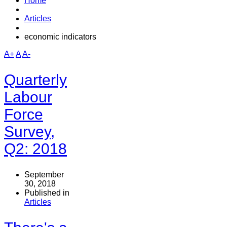
Home
Articles
economic indicators
A+
A
A-
Quarterly
Labour
Force
Survey,
Q2: 2018
September
30, 2018
Published in
Articles