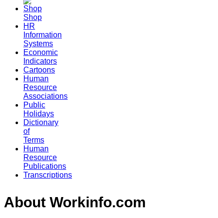
Shop
HR
Information
Systems
Economic
Indicators
Cartoons
Human
Resource
Associations
Public
Holidays
Dictionary
of
Terms
Human
Resource
Publications
Transcriptions
About Workinfo.com