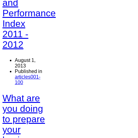
and
Performance
Index
2011 -
2012
August 1,
2013
Published in
articles001-
100
What are
you doing
to prepare
your