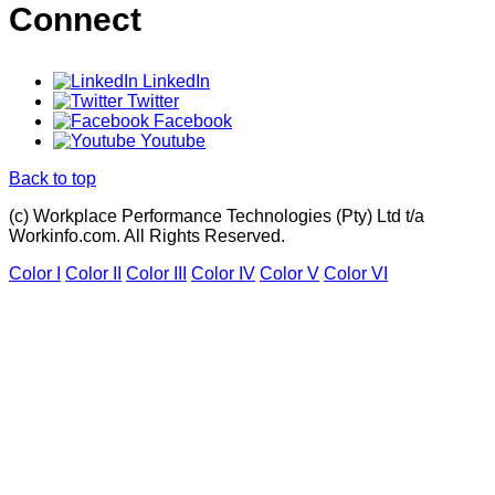
Connect
LinkedIn
Twitter
Facebook
Youtube
Back to top
(c) Workplace Performance Technologies (Pty) Ltd t/a
Workinfo.com. All Rights Reserved.
Color I
Color II
Color III
Color IV
Color V
Color VI