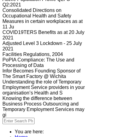
Q2:2021
Consolidated Directions on
Occupational Health and Safety
Measures in certain workplaces as at
11 Ju
COVID19TERS Benefits as at 20 July
2021
Adjusted Level 3 Lockdown - 25 July
2021
Facilities Regulations, 2004
PoPIA Compliance: The Use and
Processing of Data
Infor Becomes Founding Sponsor of
The Smart Factory @ Wichita
Understanding the role of Temporary
Employment Service providers in your
organisation’s Health and S
Knowing the difference between
Business Process Outsourcing and
Temporary Employment Services may
gi
You are here: