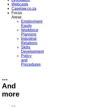
Webcasts
Caselaw.co.za
Focus
Areas
Employment
Equity
Workforce
Planning
Industrial
Relations
Skills
Development
Policy
and
Procedures
...
And
more