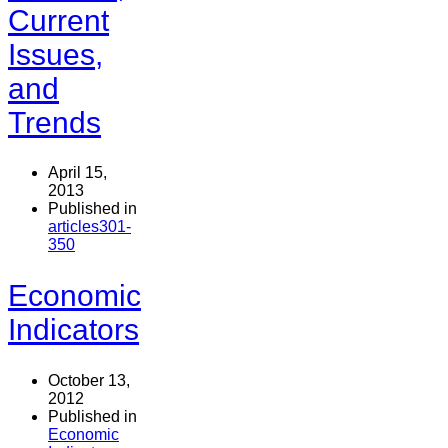
Current
Issues,
and
Trends
April 15,
2013
Published in
articles301-
350
Economic
Indicators
October 13,
2012
Published in
Economic