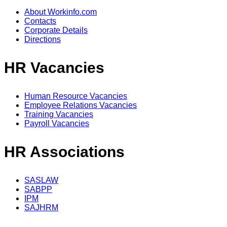
About Workinfo.com
Contacts
Corporate Details
Directions
HR Vacancies
Human Resource Vacancies
Employee Relations Vacancies
Training Vacancies
Payroll Vacancies
HR Associations
SASLAW
SABPP
IPM
SAJHRM