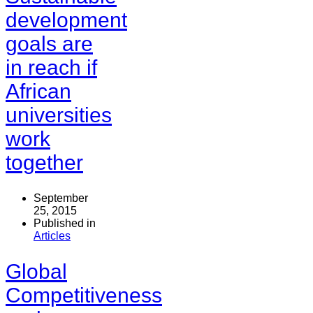
development
goals are
in reach if
African
universities
work
together
September
25, 2015
Published in
Articles
Global
Competitiveness