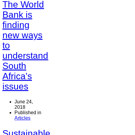
The World
Bank is
finding
new ways
to
understand
South
Africa's
issues
June 24,
2018
Published in
Articles
Sustainable