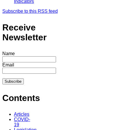
Indicators
Subscribe to this RSS feed
Receive
Newsletter
Name
Email
Contents
Articles
COVID-
19
Legislation