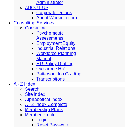
Administrator
ABOUT US
Corporate Details
About Workinfo.com
Consulting Services
Consulting
Psychometric
Assessments
Employment Equity
Industrial Relations
Workforce Planning
Manual
HR Policy Drafting
Outsource HR
Patterson Job Grading
Transcriptions
A - Z Index
Search
Site Index
Alphabetical Index
A - Z Index Complete
Membership Plans
Member Profile
Login
Reset Password