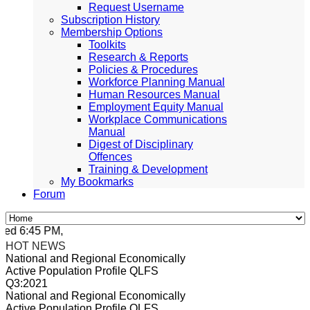
Request Username
Subscription History
Membership Options
Toolkits
Research & Reports
Policies & Procedures
Workforce Planning Manual
Human Resources Manual
Employment Equity Manual
Workplace Communications
Manual
Digest of Disciplinary
Offences
Training & Development
My Bookmarks
Forum
d 6:45 PM, Apr 4, 2024 Africa/Johannesburg
HOT NEWS
National and Regional Economically
Active Population Profile QLFS
Q3:2021
National and Regional Economically
Active Population Profile QLFS