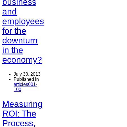
business
and
employees
for the
downturn
in the
economy?
July 30, 2013
Published in
articles001-
100
Measuring
ROI: The
Process,