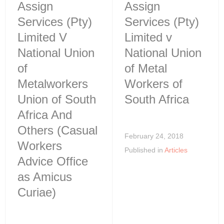
Assign
Assign
Services (Pty)
Services (Pty)
Limited V
Limited v
National Union
National Union
of
of Metal
Metalworkers
Workers of
Union of South
South Africa
Africa And
Others (Casual
February 24, 2018
Workers
Published in
Articles
Advice Office
as Amicus
Curiae)