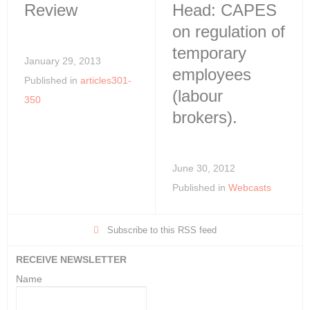
Review
Head: CAPES
on regulation of
temporary
January 29, 2013
employees
Published in
articles301-
(labour
350
brokers).
June 30, 2012
Published in
Webcasts
Subscribe to this RSS feed
RECEIVE NEWSLETTER
Name