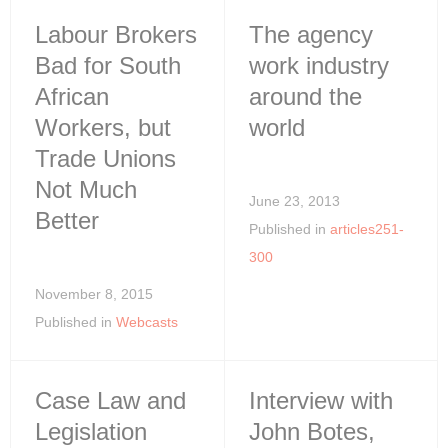
Labour Brokers
The agency
Bad for South
work industry
African
around the
Workers, but
world
Trade Unions
Not Much
June 23, 2013
Better
Published in
articles251-
300
November 8, 2015
Published in
Webcasts
Case Law and
Interview with
Legislation
John Botes,