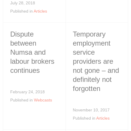
July 28, 2018
Published in
Articles
Dispute
Temporary
between
employment
Numsa and
service
labour brokers
providers are
continues
not gone – and
definitely not
forgotten
February 24, 2018
Published in
Webcasts
November 10, 2017
Published in
Articles