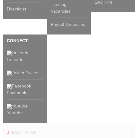
SAJHRM
Training
Directions
Vacancies
Payroll Vacancies
CONNECT
LinkedIn
Twitter
Facebook
Youtube
BACK TO TOP