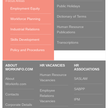
Focus Areas
Public Holidays
Employment Equity
Dictionary of Terms
Workforce Planning
Human Resource
Industrial Relations
Publications
Skills Development
Transcriptions
Policy and Procedures
ABOUT
HR VACANCIES
HR
WORKINFO.COM
ASSOCIATIONS
Human Resource
About
SASLAW
Vacancies
Workinfo.com
SABPP
Employee
Contacts
Relations
IPM
Vacancies
Corporate Details