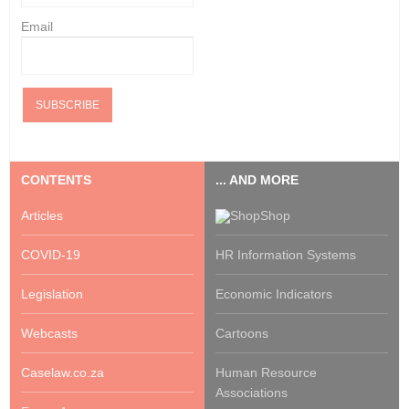
Email
CONTENTS
... AND MORE
Articles
Shop
COVID-19
HR Information Systems
Legislation
Economic Indicators
Webcasts
Cartoons
Caselaw.co.za
Human Resource
Associations