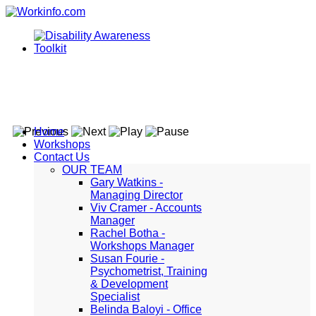
Home
Workshops
Contact Us
OUR TEAM
Gary Watkins -
Managing Director
Viv Cramer - Accounts
Manager
Rachel Botha -
Workshops Manager
Susan Fourie -
Psychometrist, Training
& Development
Specialist
Belinda Baloyi - Office