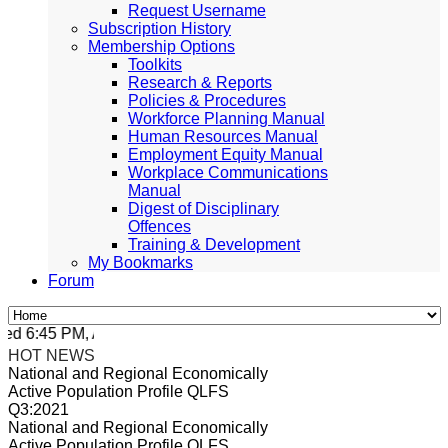
Request Username
Subscription History
Membership Options
Toolkits
Research & Reports
Policies & Procedures
Workforce Planning Manual
Human Resources Manual
Employment Equity Manual
Workplace Communications
Manual
Digest of Disciplinary
Offences
Training & Development
My Bookmarks
Forum
d 6:45 PM, Apr 4, 2024 Africa/Johannesburg
HOT NEWS
National and Regional Economically
Active Population Profile QLFS
Q3:2021
National and Regional Economically
Active Population Profile QLFS