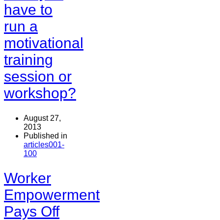
have to
run a
motivational
training
session or
workshop?
August 27,
2013
Published in
articles001-
100
Worker
Empowerment
Pays Off