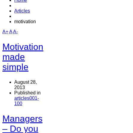
Home
Articles
motivation
A+
A
A-
Motivation
made
simple
August 28,
2013
Published in
articles001-
100
Managers
– Do you