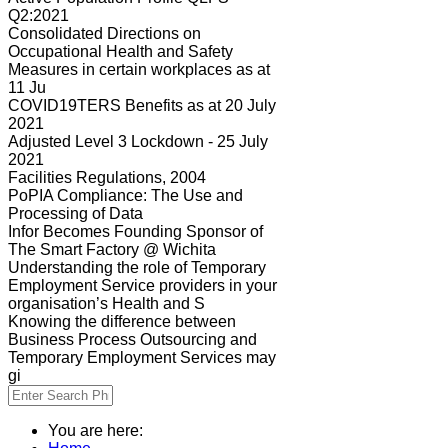
Q2:2021
Consolidated Directions on
Occupational Health and Safety
Measures in certain workplaces as at
11 Ju
COVID19TERS Benefits as at 20 July
2021
Adjusted Level 3 Lockdown - 25 July
2021
Facilities Regulations, 2004
PoPIA Compliance: The Use and
Processing of Data
Infor Becomes Founding Sponsor of
The Smart Factory @ Wichita
Understanding the role of Temporary
Employment Service providers in your
organisation’s Health and S
Knowing the difference between
Business Process Outsourcing and
Temporary Employment Services may
gi
You are here: