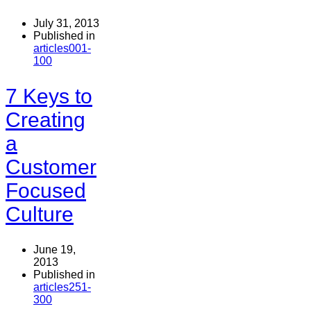
July 31, 2013
Published in
articles001-
100
7 Keys to
Creating
a
Customer
Focused
Culture
June 19,
2013
Published in
articles251-
300