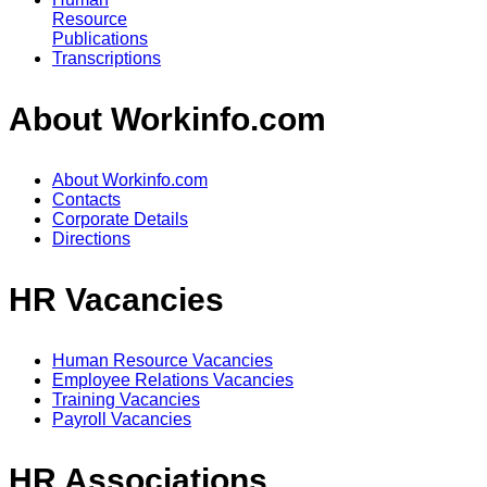
Resource
Publications
Transcriptions
About Workinfo.com
About Workinfo.com
Contacts
Corporate Details
Directions
HR Vacancies
Human Resource Vacancies
Employee Relations Vacancies
Training Vacancies
Payroll Vacancies
HR Associations