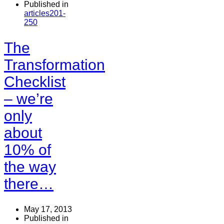
Published in
articles201-
250
The
Transformation
Checklist
– we’re
only
about
10% of
the way
there…
May 17, 2013
Published in