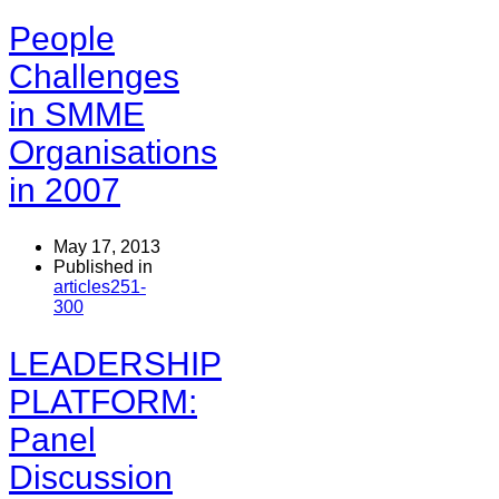
People
Challenges
in SMME
Organisations
in 2007
May 17, 2013
Published in
articles251-
300
LEADERSHIP
PLATFORM:
Panel
Discussion