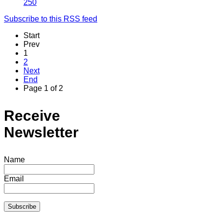
250
Subscribe to this RSS feed
Start
Prev
1
2
Next
End
Page 1 of 2
Receive
Newsletter
Name
Email