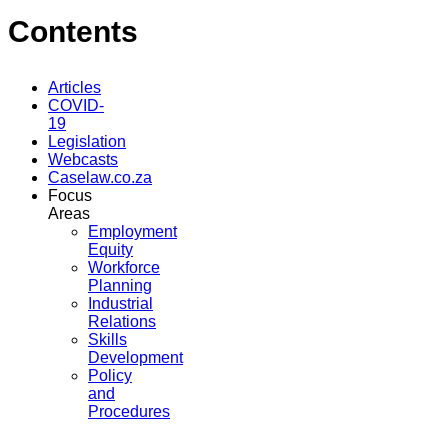
Contents
Articles
COVID-
19
Legislation
Webcasts
Caselaw.co.za
Focus
Areas
Employment
Equity
Workforce
Planning
Industrial
Relations
Skills
Development
Policy
and
Procedures