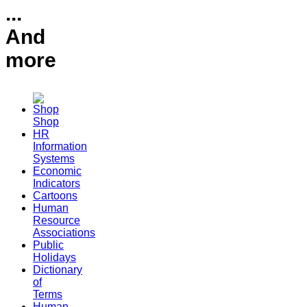
...
And
more
Shop
HR
Information
Systems
Economic
Indicators
Cartoons
Human
Resource
Associations
Public
Holidays
Dictionary
of
Terms
Human