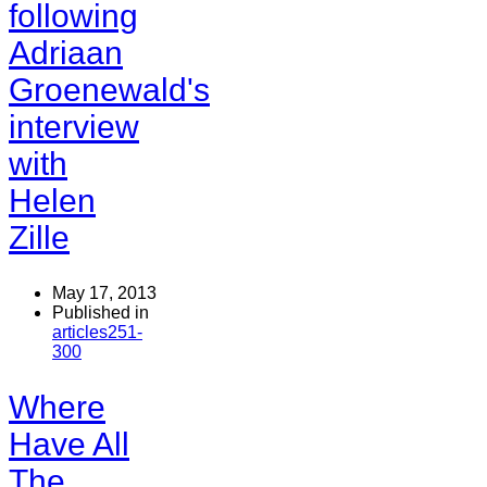
following
Adriaan
Groenewald's
interview
with
Helen
Zille
May 17, 2013
Published in
articles251-
300
Where
Have All
The