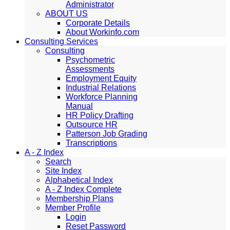
Administrator
ABOUT US
Corporate Details
About Workinfo.com
Consulting Services
Consulting
Psychometric
Assessments
Employment Equity
Industrial Relations
Workforce Planning
Manual
HR Policy Drafting
Outsource HR
Patterson Job Grading
Transcriptions
A - Z Index
Search
Site Index
Alphabetical Index
A - Z Index Complete
Membership Plans
Member Profile
Login
Reset Password