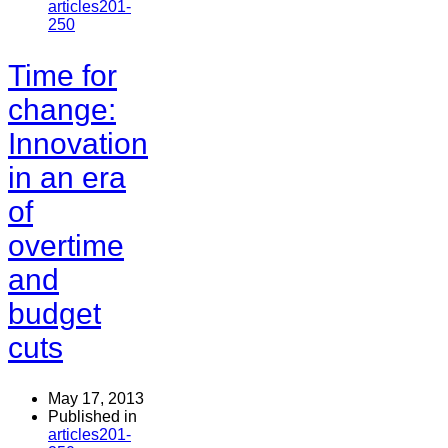
articles201-
250
Time for
change:
Innovation
in an era
of
overtime
and
budget
cuts
May 17, 2013
Published in
articles201-