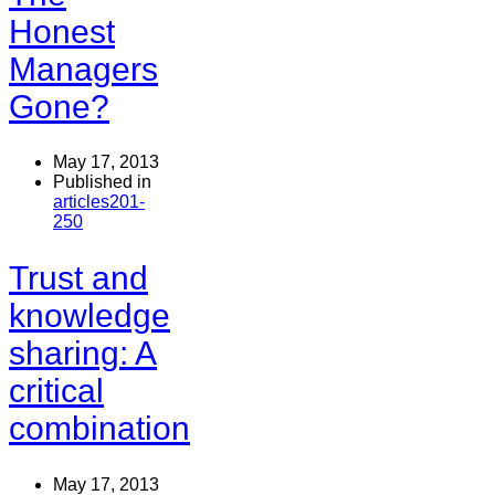
Honest
Managers
Gone?
May 17, 2013
Published in
articles201-
250
Trust and
knowledge
sharing: A
critical
combination
May 17, 2013