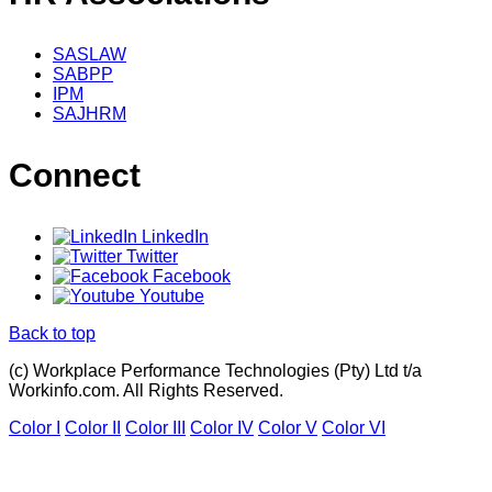
SASLAW
SABPP
IPM
SAJHRM
Connect
LinkedIn
Twitter
Facebook
Youtube
Back to top
(c) Workplace Performance Technologies (Pty) Ltd t/a
Workinfo.com. All Rights Reserved.
Color I
Color II
Color III
Color IV
Color V
Color VI