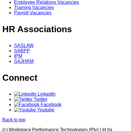
Employee Relations Vacancies
Training Vacancies
Payroll Vacancies
HR Associations
SASLAW
SABPP
IPM
SAJHRM
Connect
LinkedIn
Twitter
Facebook
Youtube
Back to top
(c) Workplace Performance Technologies (Pty) Ltd t/a