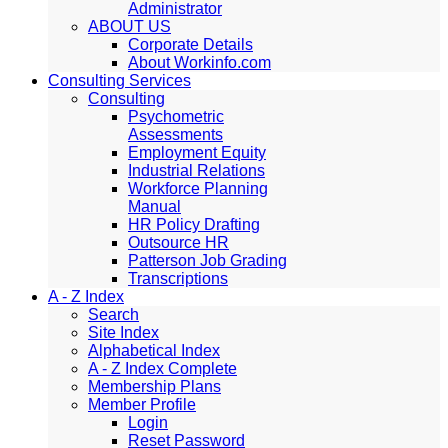
Administrator
ABOUT US
Corporate Details
About Workinfo.com
Consulting Services
Consulting
Psychometric
Assessments
Employment Equity
Industrial Relations
Workforce Planning
Manual
HR Policy Drafting
Outsource HR
Patterson Job Grading
Transcriptions
A - Z Index
Search
Site Index
Alphabetical Index
A - Z Index Complete
Membership Plans
Member Profile
Login
Reset Password