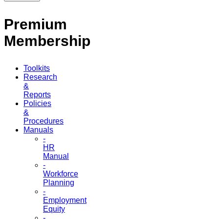
Premium
Membership
Toolkits
Research
&
Reports
Policies
&
Procedures
Manuals
-
HR
Manual
-
Workforce
Planning
-
Employment
Equity
-