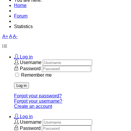
You are here:
Home
Forum
Statistics
A+
A
A-
Log in
Username
Password
Remember me
Log in
Forgot your password?
Forgot your username?
Create an account
Log in
Username
Password