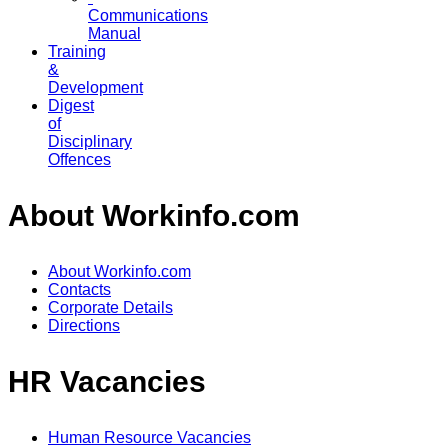
Communications
Manual
Training
&
Development
Digest
of
Disciplinary
Offences
About Workinfo.com
About Workinfo.com
Contacts
Corporate Details
Directions
HR Vacancies
Human Resource Vacancies