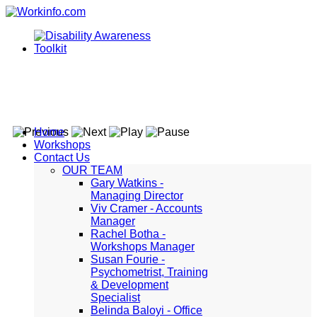
Home
Workshops
Contact Us
OUR TEAM
Gary Watkins -
Managing Director
Viv Cramer - Accounts
Manager
Rachel Botha -
Workshops Manager
Susan Fourie -
Psychometrist, Training
& Development
Specialist
Belinda Baloyi - Office