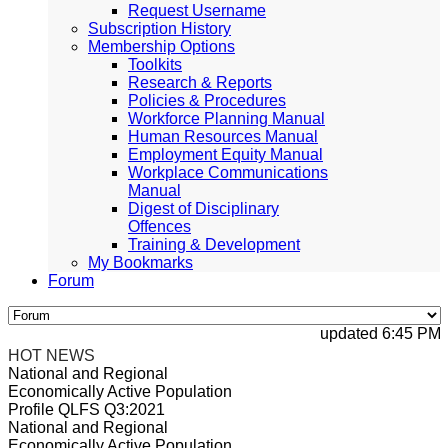
Request Username
Subscription History
Membership Options
Toolkits
Research & Reports
Policies & Procedures
Workforce Planning Manual
Human Resources Manual
Employment Equity Manual
Workplace Communications
Manual
Digest of Disciplinary
Offences
Training & Development
My Bookmarks
Forum
updated 6:45 PM, A
HOT NEWS
National and Regional
Economically Active Population
Profile QLFS Q3:2021
National and Regional
Economically Active Population