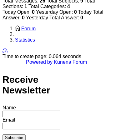
Total Messages:
26
Total Subjects:
9
Total
Sections:
1
Total Categories:
4
Today Open:
0
Yesterday Open:
0
Today Total
Answer:
0
Yesterday Total Answer:
0
Forum
Statistics
Time to create page: 0.064 seconds
Powered by
Kunena Forum
Receive
Newsletter
Name
Email