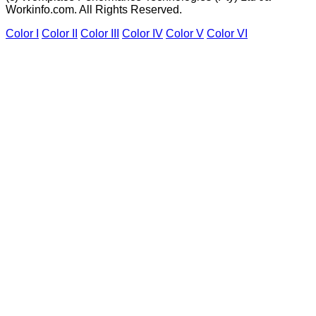
Workinfo.com. All Rights Reserved.
Color I
Color II
Color III
Color IV
Color V
Color VI