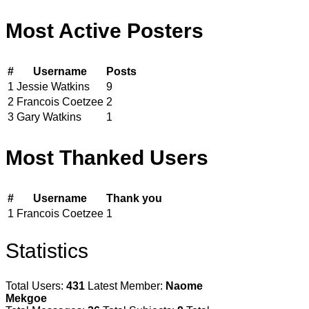
Most Active Posters
#
Username
Posts
1
Jessie Watkins
9
2
Francois Coetzee
2
3
Gary Watkins
1
Most Thanked Users
#
Username
Thank you
1
Francois Coetzee
1
Statistics
Total Users:
431
Latest Member:
Naome
Mekgoe