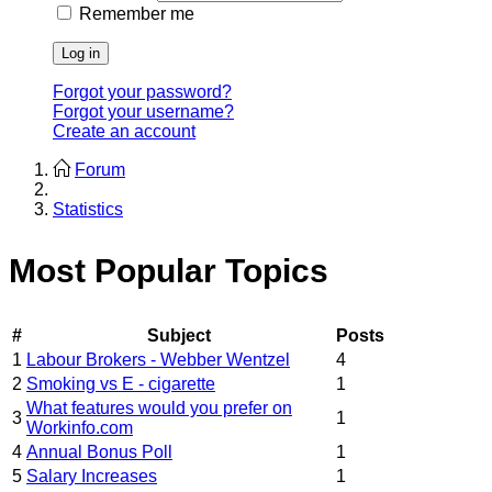
Remember me
Log in
Forgot your password?
Forgot your username?
Create an account
Forum
Statistics
Most Popular Topics
#
Subject
Posts
1
Labour Brokers - Webber Wentzel
4
2
Smoking vs E - cigarette
1
What features would you prefer on
3
1
Workinfo.com
4
Annual Bonus Poll
1
5
Salary Increases
1