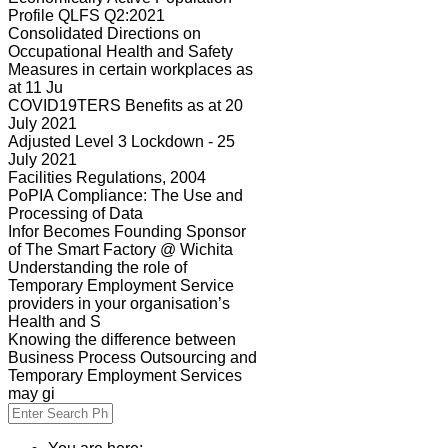
Profile QLFS Q2:2021
Consolidated Directions on
Occupational Health and Safety
Measures in certain workplaces as
at 11 Ju
COVID19TERS Benefits as at 20
July 2021
Adjusted Level 3 Lockdown - 25
July 2021
Facilities Regulations, 2004
PoPIA Compliance: The Use and
Processing of Data
Infor Becomes Founding Sponsor
of The Smart Factory @ Wichita
Understanding the role of
Temporary Employment Service
providers in your organisation’s
Health and S
Knowing the difference between
Business Process Outsourcing and
Temporary Employment Services
may gi