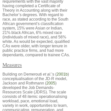
requirements with the vast majority
having completed a Certificate of
Theory in Accounting along with their
Bachelor’s degrees. With regard to
race, as stated according to the South
African government’s classification
system, 15% were Asian or Indian,
21% black African, 6% mixed race
(individuals of mixed race), and 56%
white. As would be expected, qualified
CAs were older, with longer tenure in
public practice firms, and had more
dependants, compared to trainee CAs.
Measures
Building on Demerouti
et al
.’s (
2001b
)
conceptualisation of the JD-R model,
Jackson and Rothmann (
2005
)
developed the Job Demands-
Resources Scale (JDRS). The scale
consists of 48 items: operationalising
workload, pace, emotional load,
variety in work, opportunities to learn,
communicating, remuneration, and