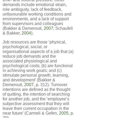
demands include emotional strain,
role ambiguity, lack of feedback,
unfavourable working conditions and
environments, and a lack of support
from supervisors and colleagues
(Bakker & Demerouti,
2007
; Schaufeli
& Bakker,
2004
).
Job resources are those ‘physical,
psychological, social, or
organisational aspects of a job that (a)
reduce job demands and the
associated physiological and
psychological costs; (b) are functional
in achieving work goals; and (c)
stimulate personal growth, learning,
and development’ (Bakker &
Demerouti,
2007
, p. 312). Turnover
intentions are defined as the thought
of quitting, the intention of searching
for another job, and the ‘employee’s
subjective assessment that they will
leave their current occupation in the
near future’ (Carmeli & Gefen,
2005
, p.
70).