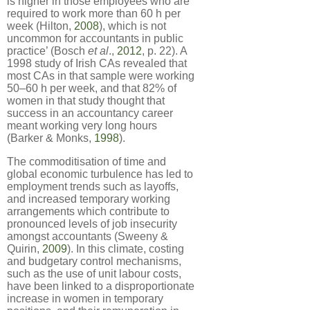
is higher in those employees who are
required to work more than 60 h per
week (Hilton,
2008
), which is not
uncommon for accountants in public
practice’ (Bosch
et al
.,
2012
, p. 22). A
1998 study of Irish CAs revealed that
most CAs in that sample were working
50–60 h per week, and that 82% of
women in that study thought that
success in an accountancy career
meant working very long hours
(Barker & Monks,
1998
).
The commoditisation of time and
global economic turbulence has led to
employment trends such as layoffs,
and increased temporary working
arrangements which contribute to
pronounced levels of job insecurity
amongst accountants (Sweeny &
Quirin,
2009
). In this climate, costing
and budgetary control mechanisms,
such as the use of unit labour costs,
have been linked to a disproportionate
increase in women in temporary