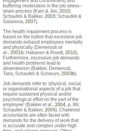
engagement and commitment) and
buffering moderators in the job stress–
strain process (Kain & Jex,
2010
;
Schaufeli & Bakker,
2003
; Schaufeli &
Salanova,
2007
).
The health impairment process is
based on the notion that excessive job
demands exhaust employees mentally
and physically (Demerouti
et
al
.,
2001b
; Hakanen & Roodt,
2010
).
Furthermore, excessive job demands
and health problems lead to
absenteeism (Bakker, Demerouti,
Taris, Schaufeli & Schreurs,
2003b
).
Job demands refer to ‘physical, social,
or organisational aspects of a job that
require sustained physical and/or
psychological effort on the part of the
employee’ (Bakker
et al
.,
2004
, p. 86;
Schaufeli & Bakker,
2004
). Chartered
accountants are often faced with
demands for the delivery of work that
is accurate and complex under high
time- and volume pressure. Other