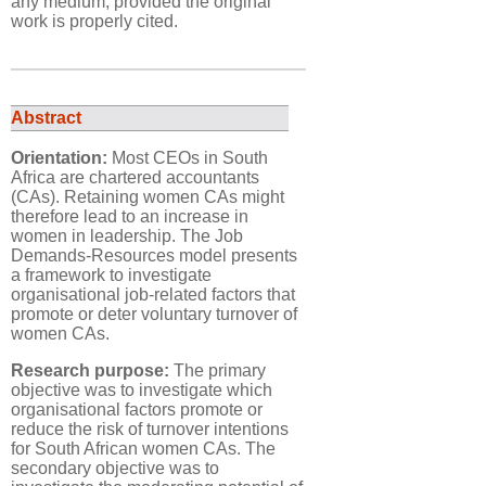
any medium, provided the original
work is properly cited.
Abstract
Orientation:
Most CEOs in South
Africa are chartered accountants
(CAs). Retaining women CAs might
therefore lead to an increase in
women in leadership. The Job
Demands-Resources model presents
a framework to investigate
organisational job-related factors that
promote or deter voluntary turnover of
women CAs.
Research purpose:
The primary
objective was to investigate which
organisational factors promote or
reduce the risk of turnover intentions
for South African women CAs. The
secondary objective was to