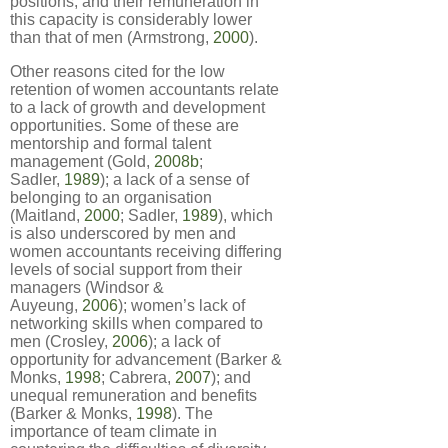
positions, and their remuneration in
this capacity is considerably lower
than that of men (Armstrong,
2000
).
Other reasons cited for the low
retention of women accountants relate
to a lack of growth and development
opportunities. Some of these are
mentorship and formal talent
management (Gold,
2008b
;
Sadler,
1989
); a lack of a sense of
belonging to an organisation
(Maitland,
2000
; Sadler,
1989
), which
is also underscored by men and
women accountants receiving differing
levels of social support from their
managers (Windsor &
Auyeung,
2006
); women’s lack of
networking skills when compared to
men (Crosley,
2006
); a lack of
opportunity for advancement (Barker &
Monks,
1998
; Cabrera,
2007
); and
unequal remuneration and benefits
(Barker & Monks,
1998
). The
importance of team climate in