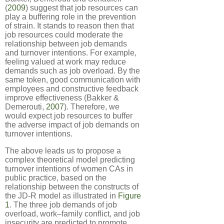
(
2009
) suggest that job resources can
play a buffering role in the prevention
of strain. It stands to reason then that
job resources could moderate the
relationship between job demands
and turnover intentions. For example,
feeling valued at work may reduce
demands such as job overload. By the
same token, good communication with
employees and constructive feedback
improve effectiveness (Bakker &
Demerouti,
2007
). Therefore, we
would expect job resources to buffer
the adverse impact of job demands on
turnover intentions.
The above leads us to propose a
complex theoretical model predicting
turnover intentions of women CAs in
public practice, based on the
relationship between the constructs of
the JD-R model as illustrated in
Figure
1
. The three job demands of job
overload, work–family conflict, and job
insecurity are predicted to promote