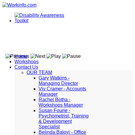
Home
Workshops
Contact Us
OUR TEAM
Gary Watkins -
Managing Director
Viv Cramer - Accounts
Manager
Rachel Botha -
Workshops Manager
Susan Fourie -
Psychometrist, Training
& Development
Specialist
Belinda Baloyi - Office