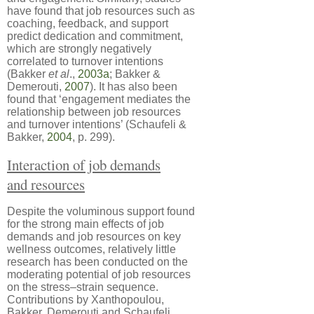
have found that job resources such as
coaching, feedback, and support
predict dedication and commitment,
which are strongly negatively
correlated to turnover intentions
(Bakker
et al
.,
2003a
; Bakker &
Demerouti,
2007
). It has also been
found that ‘engagement mediates the
relationship between job resources
and turnover intentions’ (Schaufeli &
Bakker,
2004
, p. 299).
Interaction of job demands
and resources
Despite the voluminous support found
for the strong main effects of job
demands and job resources on key
wellness outcomes, relatively little
research has been conducted on the
moderating potential of job resources
on the stress–strain sequence.
Contributions by Xanthopoulou,
Bakker, Demerouti and Schaufeli