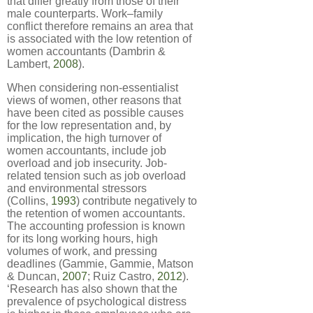
that differ greatly from those of their
male counterparts. Work–family
conflict therefore remains an area that
is associated with the low retention of
women accountants (Dambrin &
Lambert,
2008
).
When considering non-essentialist
views of women, other reasons that
have been cited as possible causes
for the low representation and, by
implication, the high turnover of
women accountants, include job
overload and job insecurity. Job-
related tension such as job overload
and environmental stressors
(Collins,
1993
) contribute negatively to
the retention of women accountants.
The accounting profession is known
for its long working hours, high
volumes of work, and pressing
deadlines (Gammie, Gammie, Matson
& Duncan,
2007
; Ruiz Castro,
2012
).
‘Research has also shown that the
prevalence of psychological distress