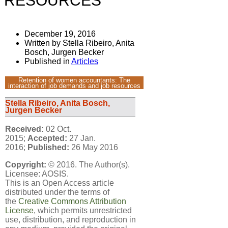
RESOURCES
December 19, 2016
Written by Stella Ribeiro, Anita
Bosch, Jurgen Becker
Published in
Articles
Retention of women accountants: The
interaction of job demands and job resources
Stella Ribeiro, Anita Bosch,
Jurgen Becker
Received:
02 Oct.
2015;
Accepted:
27 Jan.
2016;
Published:
26 May 2016
Copyright:
© 2016. The Author(s).
Licensee: AOSIS.
This is an Open Access article
distributed under the terms of
the
Creative Commons Attribution
License
, which permits unrestricted
use, distribution, and reproduction in