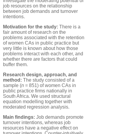
investigate the moderating potential of
job resources on the relationship
between job demands and turnover
intentions.
Motivation for the study:
There is a
fair amount of research on the
problems associated with the retention
of women CAs in public practice but
very little is known about how those
problems interact with each other, and
whether there are factors that could
buffer them.
Research design, approach, and
method:
The study consisted of a
sample (
n
= 851) of women CAs in
public practice firms nationally in
South Africa. We used structural
equation modelling together with
moderated regression analysis.
Main findings:
Job demands promote
turnover intentions, whereas job
resources have a negative effect on
turnover intentions. Counter-intuitively