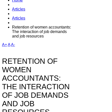
Home
Articles
Articles
Retention of women accountants:
The interaction of job demands
and job resources
A+
A
A-
RETENTION OF
WOMEN
ACCOUNTANTS:
THE INTERACTION
OF JOB DEMANDS
AND JOB