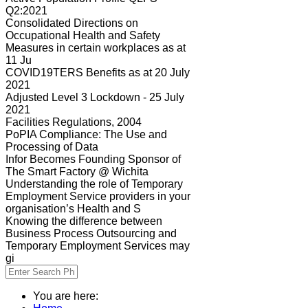
Q2:2021
Consolidated Directions on
Occupational Health and Safety
Measures in certain workplaces as at
11 Ju
COVID19TERS Benefits as at 20 July
2021
Adjusted Level 3 Lockdown - 25 July
2021
Facilities Regulations, 2004
PoPIA Compliance: The Use and
Processing of Data
Infor Becomes Founding Sponsor of
The Smart Factory @ Wichita
Understanding the role of Temporary
Employment Service providers in your
organisation’s Health and S
Knowing the difference between
Business Process Outsourcing and
Temporary Employment Services may
gi
You are here: