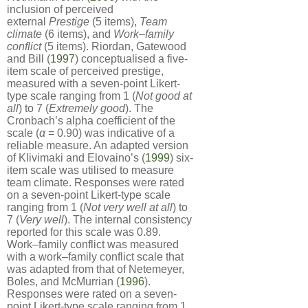
inclusion of perceived
external
Prestige
(5 items),
Team
climate
(6 items), and
Work
–
family
conflict
(5 items). Riordan, Gatewood
and Bill (
1997
) conceptualised a five-
item scale of perceived prestige,
measured with a seven-point Likert-
type scale ranging from 1 (
Not good at
all
) to 7 (
Extremely good
). The
Cronbach’s alpha coefficient of the
scale (
α
= 0.90) was indicative of a
reliable measure. An adapted version
of Klivimaki and Elovaino’s (
1999
) six-
item scale was utilised to measure
team climate. Responses were rated
on a seven-point Likert-type scale
ranging from 1 (
Not very well at all
) to
7 (
Very well
). The internal consistency
reported for this scale was 0.89.
Work–family conflict was measured
with a work–family conflict scale that
was adapted from that of Netemeyer,
Boles, and McMurrian (
1996
).
Responses were rated on a seven-
point Likert-type scale ranging from 1