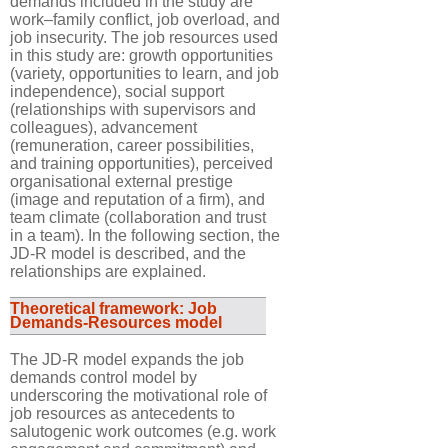
demands included in the study are
work–family conflict, job overload, and
job insecurity. The job resources used
in this study are: growth opportunities
(variety, opportunities to learn, and job
independence), social support
(relationships with supervisors and
colleagues), advancement
(remuneration, career possibilities,
and training opportunities), perceived
organisational external prestige
(image and reputation of a firm), and
team climate (collaboration and trust
in a team). In the following section, the
JD-R model is described, and the
relationships are explained.
Theoretical framework: Job
Demands-Resources model
The JD-R model expands the job
demands control model by
underscoring the motivational role of
job resources as antecedents to
salutogenic work outcomes (e.g. work