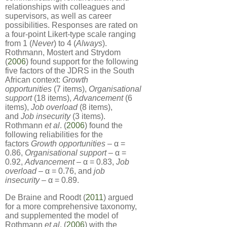
relationships with colleagues and
supervisors, as well as career
possibilities. Responses are rated on
a four-point Likert-type scale ranging
from 1 (
Never
) to 4 (
Always
).
Rothmann, Mostert and Strydom
(
2006
) found support for the following
five factors of the JDRS in the South
African context:
Growth
opportunities
(7 items),
Organisational
support
(18 items),
Advancement
(6
items),
Job overload
(8 items),
and
Job insecurity
(3 items).
Rothmann
et al
. (
2006
) found the
following reliabilities for the
factors
Growth opportunities
– α =
0.86,
Organisational support
– α =
0.92,
Advancement
– α = 0.83,
Job
overload
– α = 0.76, and
job
insecurity
– α = 0.89.
De Braine and Roodt (
2011
) argued
for a more comprehensive taxonomy,
and supplemented the model of
Rothmann
et al
. (
2006
) with the