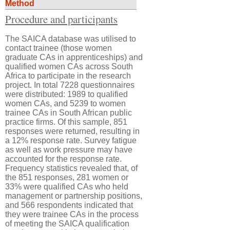
Method
Procedure and participants
The SAICA database was utilised to
contact trainee (those women
graduate CAs in apprenticeships) and
qualified women CAs across South
Africa to participate in the research
project. In total 7228 questionnaires
were distributed: 1989 to qualified
women CAs, and 5239 to women
trainee CAs in South African public
practice firms. Of this sample, 851
responses were returned, resulting in
a 12% response rate. Survey fatigue
as well as work pressure may have
accounted for the response rate.
Frequency statistics revealed that, of
the 851 responses, 281 women or
33% were qualified CAs who held
management or partnership positions,
and 566 respondents indicated that
they were trainee CAs in the process
of meeting the SAICA qualification