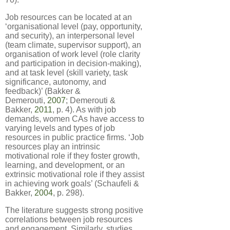
Job resources can be located at an
‘organisational level (pay, opportunity,
and security), an interpersonal level
(team climate, supervisor support), an
organisation of work level (role clarity
and participation in decision-making),
and at task level (skill variety, task
significance, autonomy, and
feedback)’ (Bakker &
Demerouti,
2007
; Demerouti &
Bakker,
2011
, p. 4). As with job
demands, women CAs have access to
varying levels and types of job
resources in public practice firms. ‘Job
resources play an intrinsic
motivational role if they foster growth,
learning, and development, or an
extrinsic motivational role if they assist
in achieving work goals’ (Schaufeli &
Bakker,
2004
, p. 298).
The literature suggests strong positive
correlations between job resources
and engagement. Similarly, studies