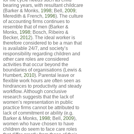
bearing years, with resultant childcare
(Barker & Monks,
1998
; Bell,
2009
;
Meredith & French,
1996
). The culture
of accounting firms continues to
resemble that of men (Barker &
Monks,
1998
; Bosch, Ribeiro &
Becker,
2012
). The ideal worker is
therefore considered to be a man that
is available 24/7, and society’s
responsibility regarding children and
other care roles are considered
activities that occur beyond the
boundaries of organisations (Lewis &
Humbert,
2010
). Parental leave or
flexible work hours are often seen as
hindrances to productivity and steady
workflow. Although conclusive
research suggests that the lack of
women’s representation in public
practice firms cannot be attributed to
lack of commitment or ability (e.g.
Barker & Monks,
1998
; Bell,
2009
),
women who have chosen to have
children do seem to face care roles