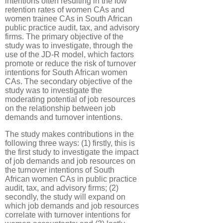
intentions often resulting in the low
retention rates of women CAs and
women trainee CAs in South African
public practice audit, tax, and advisory
firms. The primary objective of the
study was to investigate, through the
use of the JD-R model, which factors
promote or reduce the risk of turnover
intentions for South African women
CAs. The secondary objective of the
study was to investigate the
moderating potential of job resources
on the relationship between job
demands and turnover intentions.
The study makes contributions in the
following three ways: (1) firstly, this is
the first study to investigate the impact
of job demands and job resources on
the turnover intentions of South
African women CAs in public practice
audit, tax, and advisory firms; (2)
secondly, the study will expand on
which job demands and job resources
correlate with turnover intentions for