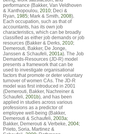
performance (Bakker, Van Veldhoven
& Xanthopoulou,
2010
; Deci &
Ryan,
1985
; Mark & Smith,
2008
).
Each occupation, such as that of
accountants, has its own job
characteristics, which can be broadly
classified as either job demands or job
resources (Bakker & Derks,
2010
;
Demerouti, Bakker, De Jonge,
Janssen & Schaufeli,
2001a
). The Job
Demands-Resources (JD-R) model
presents a framework that can be
used to investigate organisational
factors that promote or deter voluntary
turnover of women CAs. The JD-R
model was first introduced in 2001
(Demerouti, Bakker, Nachreiner &
Schaufeli,
2001b
), and has been
applied in studies across various
professions as a predictor of
employee well-being (Bakker,
Demerouti & Schaufeli,
2003a
;
Bakker, Demerouti & Verbeke,
2004
;
Prieto, Soria, Martinez &