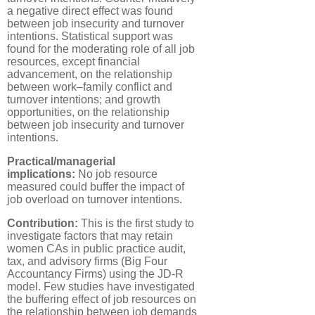
a negative direct effect was found
between job insecurity and turnover
intentions. Statistical support was
found for the moderating role of all job
resources, except financial
advancement, on the relationship
between work–family conflict and
turnover intentions; and growth
opportunities, on the relationship
between job insecurity and turnover
intentions.
Practical/managerial
implications:
No job resource
measured could buffer the impact of
job overload on turnover intentions.
Contribution:
This is the first study to
investigate factors that may retain
women CAs in public practice audit,
tax, and advisory firms (Big Four
Accountancy Firms) using the JD-R
model. Few studies have investigated
the buffering effect of job resources on
the relationship between job demands