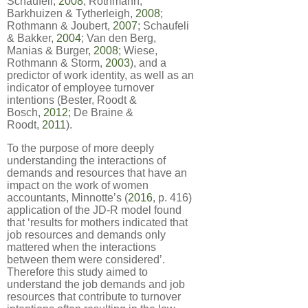
Schaufeli,
2008
; Rothmann,
Barkhuizen & Tytherleigh,
2008
;
Rothmann & Joubert,
2007
; Schaufeli
& Bakker,
2004
; Van den Berg,
Manias & Burger,
2008
; Wiese,
Rothmann & Storm,
2003
), and a
predictor of work identity, as well as an
indicator of employee turnover
intentions (Bester, Roodt &
Bosch,
2012
; De Braine &
Roodt,
2011
).
To the purpose of more deeply
understanding the interactions of
demands and resources that have an
impact on the work of women
accountants, Minnotte’s (
2016
, p. 416)
application of the JD-R model found
that ‘results for mothers indicated that
job resources and demands only
mattered when the interactions
between them were considered’.
Therefore this study aimed to
understand the job demands and job
resources that contribute to turnover