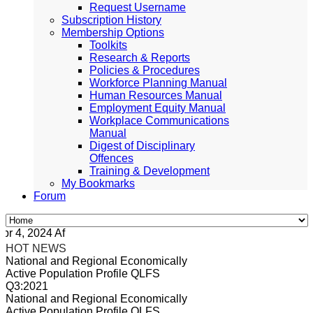
Request Username
Subscription History
Membership Options
Toolkits
Research & Reports
Policies & Procedures
Workforce Planning Manual
Human Resources Manual
Employment Equity Manual
Workplace Communications
Manual
Digest of Disciplinary
Offences
Training & Development
My Bookmarks
Forum
4, 2024 Africa/Johannesburg
HOT NEWS
National and Regional Economically
Active Population Profile QLFS
Q3:2021
National and Regional Economically
Active Population Profile QLFS