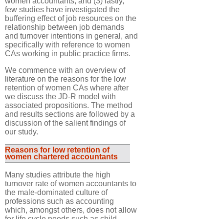
women accountants; and (3) lastly,
few studies have investigated the
buffering effect of job resources on the
relationship between job demands
and turnover intentions in general, and
specifically with reference to women
CAs working in public practice firms.
We commence with an overview of
literature on the reasons for the low
retention of women CAs where after
we discuss the JD-R model with
associated propositions. The method
and results sections are followed by a
discussion of the salient findings of
our study.
Reasons for low retention of
women chartered accountants
Many studies attribute the high
turnover rate of women accountants to
the male-dominated culture of
professions such as accounting
which, amongst others, does not allow
for life cycle needs such as child