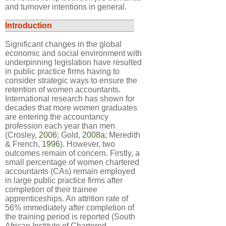
and turnover intentions in general.
Introduction
Significant changes in the global
economic and social environment with
underpinning legislation have resulted
in public practice firms having to
consider strategic ways to ensure the
retention of women accountants.
International research has shown for
decades that more women graduates
are entering the accountancy
profession each year than men
(Crosley,
2006
; Gold,
2008a
; Meredith
& French,
1996
). However, two
outcomes remain of concern. Firstly, a
small percentage of women chartered
accountants (CAs) remain employed
in large public practice firms after
completion of their trainee
apprenticeships. An attrition rate of
56% immediately after completion of
the training period is reported (South
African Institute of Chartered