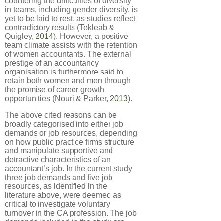
countering the difficulties of diversity
in teams, including gender diversity, is
yet to be laid to rest, as studies reflect
contradictory results (Tekleab &
Quigley,
2014
). However, a positive
team climate assists with the retention
of women accountants. The external
prestige of an accountancy
organisation is furthermore said to
retain both women and men through
the promise of career growth
opportunities (Nouri & Parker,
2013
).
The above cited reasons can be
broadly categorised into either job
demands or job resources, depending
on how public practice firms structure
and manipulate supportive and
detractive characteristics of an
accountant’s job. In the current study
three job demands and five job
resources, as identified in the
literature above, were deemed as
critical to investigate voluntary
turnover in the CA profession. The job