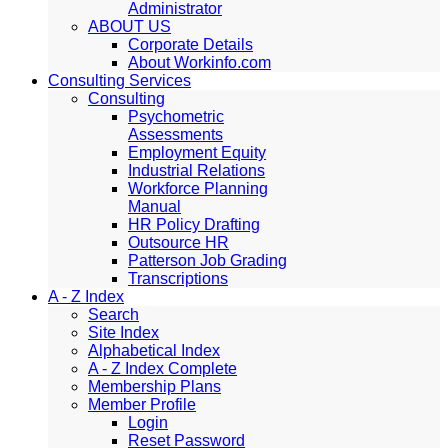
Administrator
ABOUT US
Corporate Details
About Workinfo.com
Consulting Services
Consulting
Psychometric
Assessments
Employment Equity
Industrial Relations
Workforce Planning
Manual
HR Policy Drafting
Outsource HR
Patterson Job Grading
Transcriptions
A - Z Index
Search
Site Index
Alphabetical Index
A - Z Index Complete
Membership Plans
Member Profile
Login
Reset Password