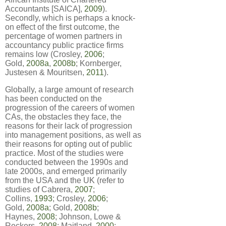
Accountants [SAICA],
2009
).
Secondly, which is perhaps a knock-
on effect of the first outcome, the
percentage of women partners in
accountancy public practice firms
remains low (Crosley,
2006
;
Gold,
2008a
,
2008b
; Kornberger,
Justesen & Mouritsen,
2011
).
Globally, a large amount of research
has been conducted on the
progression of the careers of women
CAs, the obstacles they face, the
reasons for their lack of progression
into management positions, as well as
their reasons for opting out of public
practice. Most of the studies were
conducted between the 1990s and
late 2000s, and emerged primarily
from the USA and the UK (refer to
studies of Cabrera,
2007
;
Collins,
1993
; Crosley,
2006
;
Gold,
2008a
; Gold,
2008b
;
Haynes,
2008
; Johnson, Lowe &
Reckers,
2008
; Maitland,
2000
;