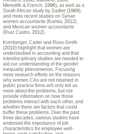
Meredith & French,
1996
), as well as a
South African study by Sadler (
1989
),
and more recent studies on Syrian
women accountants (Kamla,
2012
)
and Mexican women accountants
(Ruiz Castro,
2012
).
Kornberger, Carter and Ross-Smith
(
2010
) highlight that women are
understudied in accounting and that
interdisciplinary studies are needed to
aid our understanding of the gender
inequality phenomenon. Focusing
more research efforts on the reasons
why women CAs are not retained in
public practice firms will only tell us
more about the problems, but not
provide information on how those
problems interact with each other, and
whether there are factors that could
buffer these problems. Over the past
three decades, various studies have
endorsed the importance of job
characteristics for employee well-
being, work satisfaction, and