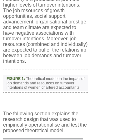
higher levels of turnover intentions.
The job resources of growth
opportunities, social support,
advancement, organisational prestige,
and team climate are expected to
have negative associations with
turnover intentions. Moreover, job
resources (combined and individually)
are expected to buffer the relationship
between job demands and turnover
intentions.
FIGURE 1:
Theoretical model on the impact of
job demands and resources on turnover
intentions of women chartered accountants.
The following section explains the
research design that was used to
empirically operationalise and test the
proposed theoretical model.