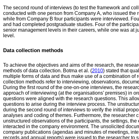
The second round of interviews (to test the framework and coll
conducted with one person from Company A, who issued the 
while from Company B four participants were interviewed. Four
and had completed postgraduate studies. Four of the particip
senior management levels in their careers, while one was at
level.
Data collection methods
To achieve the objectives and aims of the research, the resea
methods of data collection. Botma et al. (
2010
) stated that qua
multiple forms of data and thus make use of a combination of
collection methods refer to interviewing, observations, documen
During the first round of the one-on-one interviews, the resear
approach of interviewing (at the organisations’ premises) in o
questions were aligned with the research questions. This allow
questions to arise during the interview process. The unstructu
during the second round of interviews to verify the initial prop
analyses and coding of themes. Furthermore, the researcher 
unstructured observations of the participants, the settings, t
interacted in the company environment. The unsolicited docume
company publications (agendas and minutes of meetings, inter
records and annual reports) were issued to the researcher to s