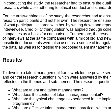
In conducting the study, the researcher had to ensure the qualit
research, while also adhering to ethical conduct and standard
For the trustworthiness of the study, the researcher had to ensu
research participants and not her own. The researcher ensur
of what participants shared with her, by writing down and repea
interviewee. Credibility triangulation was applied through coll
companies as a basis for comparison. Furthermore, the resea
of interviews at the same companies with a mix of old and new 
unsolicited documents were also used as a source of triangulati
the data, as well as for testing the proposed talent manageme
Results
To develop a talent management framework for the private sect
and central research questions, which were answered by the r
reflected in the themes and sub-themes. The research question
What are talent and talent management?
What does the content of talent management entail?
What are the typical challenges experienced in the imp
programme?
What are effective talent management practices which a