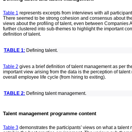
Table 1
represents excerpts from interviews with all participan
There seemed to be strong cohesion and consensus about the de
views about the profiling of talent, even between Companies 
further clustered into sub-themes to highlight the important co
definition of talent.
TABLE 1:
Defining talent.
Table 2
gives a brief definition of talent management as per the
important view arising from the data is the perception of talen
overall employee life cycle (from hiring to exiting).
TABLE 2:
Defining talent management.
Talent management programme content
Table 3
demonstrates the participants’ views on what a tale