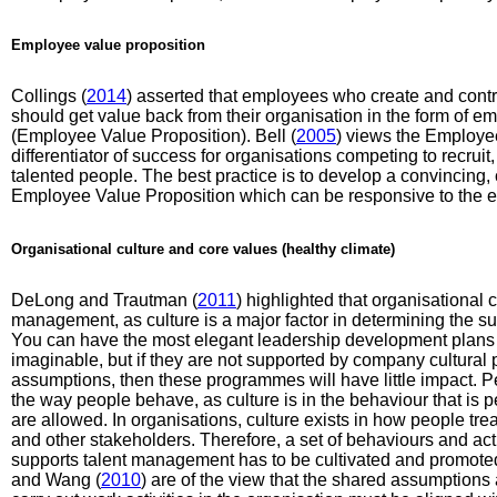
Employee value proposition
Collings (
2014
) asserted that employees who create and contri
should get value back from their organisation in the form of e
(Employee Value Proposition). Bell (
2005
) views the Employe
differentiator of success for organisations competing to recruit
talented people. The best practice is to develop a convincing,
Employee Value Proposition which can be responsive to the ex
Organisational culture and core values (healthy climate)
DeLong and Trautman (
2011
) highlighted that organisational 
management, as culture is a major factor in determining the 
You can have the most elegant leadership development plans 
imaginable, but if they are not supported by company cultural 
assumptions, then these programmes will have little impact. Pe
the way people behave, as culture is in the behaviour that is pe
are allowed. In organisations, culture exists in how people tre
and other stakeholders. Therefore, a set of behaviours and a
supports talent management has to be cultivated and promote
and Wang (
2010
) are of the view that the shared assumption