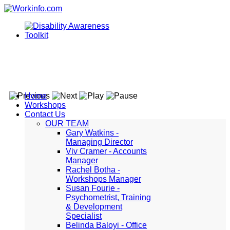
Home
Workshops
Contact Us
OUR TEAM
Gary Watkins -
Managing Director
Viv Cramer - Accounts
Manager
Rachel Botha -
Workshops Manager
Susan Fourie -
Psychometrist, Training
& Development
Specialist
Belinda Baloyi - Office