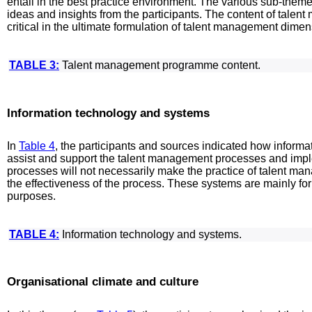
entail in the best practice environment. The various sub-the
ideas and insights from the participants. The content of tal
critical in the ultimate formulation of talent management dime
TABLE 3:
Talent management programme content.
Information technology and systems
In
Table 4
, the participants and sources indicated how inform
assist and support the talent management processes and imp
processes will not necessarily make the practice of talent ma
the effectiveness of the process. These systems are mainly f
purposes.
TABLE 4:
Information technology and systems.
Organisational climate and culture