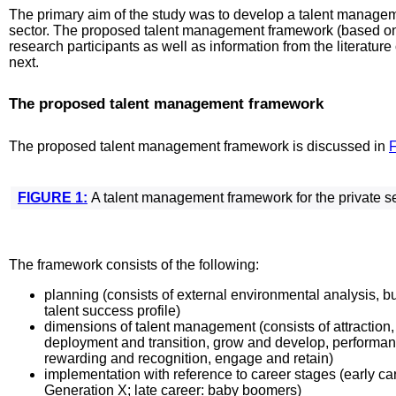
The primary aim of the study was to develop a talent managem
sector. The proposed talent management framework (based on
research participants as well as information from the literatur
next.
The proposed talent management framework
The proposed talent management framework is discussed in
F
FIGURE 1:
A talent management framework for the private se
The framework consists of the following:
planning (consists of external environmental analysis, bu
talent success profile)
dimensions of talent management (consists of attraction,
deployment and transition, grow and develop, performa
rewarding and recognition, engage and retain)
implementation with reference to career stages (early ca
Generation X; late career: baby boomers)