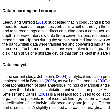
Data recording and storage
Leedy and Ormrod (
2010
) suggested that in conducting a prod
needs to record all responses verbatim, whether through the u
and tape recordings or via direct capturing onto a computer, espe
depth interview. Interview data (from conversations, response
research participants during the semi-structured interviews) we
the handwritten data were transferred and converted into an e
processor. Furthermore, precautions were taken to safeguard
disk, flash drive or a storage device that can be kept in a safe 
Data analysis
In the current study, Johnson’s (
2004
) analytical induction pr
implemented in Bondas (
2006
), as well as Charmaz’s (
2000
) 
operationalisation of data analysis. Findings of Marshall and
to cover the data testing, validation and verification phase. An
Smelser and Baltes (
2001
) is a research logic used to collect
organise the presentation of research findings. Its formal objec
specification of the individually necessary and jointly suffici
part of social life. A slightly modified approach of analytical i