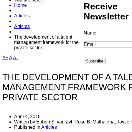
Receive
may gi
Home
Newsletter
Articles
Articles
Name
The development of a talent
management framework for the
Email
private sector
A+
A
A-
THE DEVELOPMENT OF A TAL
MANAGEMENT FRAMEWORK F
PRIVATE SECTOR
April 4, 2018
Written by Ebben S. van Zyl, Rose B. Mathafena, Joyce
Published in
Articles