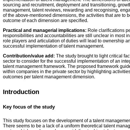
sourcing and recruitment, deployment and transitioning, gro
management, talent reviews, rewarding and recognising, eng
of the above-mentioned dimensions, the activities that are to b
outcome of each dimension are specified.
Practical and managerial implications:
Role clarifications p
responsibilities and accountabilities are still unclear in most i
role players and articulation of duties will lead to ownership an
successful implementation of talent management.
Contribution/value add:
The study brought to light critical fac
sector to consider for the successful implementation of an int
talent management framework. The proposed framework guide
within companies in the private sector by highlighting activitie
outcomes per talent management dimension.
Introduction
Key focus of the study
This study focuses on the development of a talent management 
There seems to be a lack of a uniform theoretical talent mana