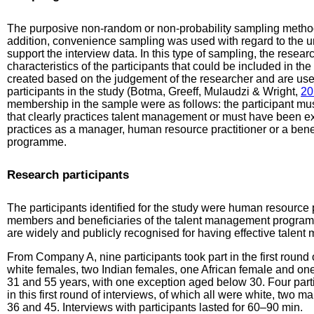
The purposive non-random or non-probability sampling method 
addition, convenience sampling was used with regard to the u
support the interview data. In this type of sampling, the resea
characteristics of the participants that could be included in the
created based on the judgement of the researcher and are used
participants in the study (Botma, Greeff, Mulaudzi & Wright,
20
membership in the sample were as follows: the participant mu
that clearly practices talent management or must have been 
practices as a manager, human resource practitioner or a bene
programme.
Research participants
The participants identified for the study were human resource
members and beneficiaries of the talent management program
are widely and publicly recognised for having effective tale
From Company A, nine participants took part in the first round 
white females, two Indian females, one African female and on
31 and 55 years, with one exception aged below 30. Four par
in this first round of interviews, of which all were white, tw
36 and 45. Interviews with participants lasted for 60–90 min.