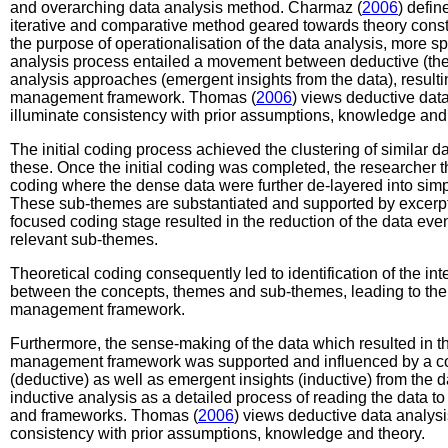
and overarching data analysis method. Charmaz (
2006
) defin
iterative and comparative method geared towards theory cons
the purpose of operationalisation of the data analysis, more sp
analysis process entailed a movement between deductive (theo
analysis approaches (emergent insights from the data), resulti
management framework. Thomas (
2006
) views deductive data
illuminate consistency with prior assumptions, knowledge and 
The initial coding process achieved the clustering of similar d
these. Once the initial coding was completed, the researcher 
coding where the dense data were further de-layered into sim
These sub-themes are substantiated and supported by excerpts
focused coding stage resulted in the reduction of the data even
relevant sub-themes.
Theoretical coding consequently led to identification of the in
between the concepts, themes and sub-themes, leading to the 
management framework.
Furthermore, the sense-making of the data which resulted in th
management framework was supported and influenced by a co
(deductive) as well as emergent insights (inductive) from the 
inductive analysis as a detailed process of reading the data t
and frameworks. Thomas (
2006
) views deductive data analysis
consistency with prior assumptions, knowledge and theory.