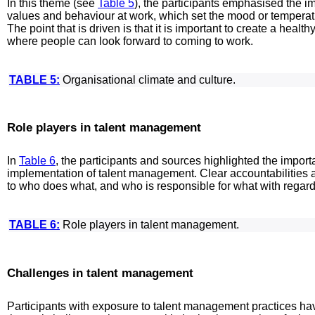
In this theme (see
Table 5
), the participants emphasised the im
values and behaviour at work, which set the mood or temperat
The point that is driven is that it is important to create a he
where people can look forward to coming to work.
TABLE 5:
Organisational climate and culture.
Role players in talent management
In
Table 6
, the participants and sources highlighted the importan
implementation of talent management. Clear accountabilities a
to who does what, and who is responsible for what with regar
TABLE 6:
Role players in talent management.
Challenges in talent management
Participants with exposure to talent management practices hav