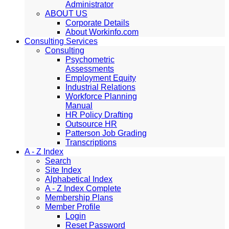
Administrator
ABOUT US
Corporate Details
About Workinfo.com
Consulting Services
Consulting
Psychometric
Assessments
Employment Equity
Industrial Relations
Workforce Planning
Manual
HR Policy Drafting
Outsource HR
Patterson Job Grading
Transcriptions
A - Z Index
Search
Site Index
Alphabetical Index
A - Z Index Complete
Membership Plans
Member Profile
Login
Reset Password