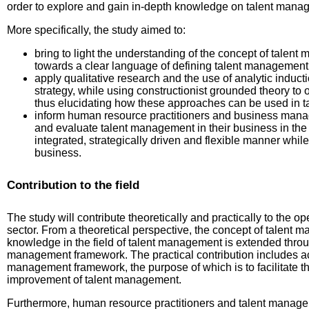
order to explore and gain in-depth knowledge on talent manag
More specifically, the study aimed to:
bring to light the understanding of the concept of tale
towards a clear language of defining talent management 
apply qualitative research and the use of analytic induct
strategy, while using constructionist grounded theory to 
thus elucidating how these approaches can be used in 
inform human resource practitioners and business mana
and evaluate talent management in their business in th
integrated, strategically driven and flexible manner while 
business.
Contribution to the field
The study will contribute theoretically and practically to the op
sector. From a theoretical perspective, the concept of talent 
knowledge in the field of talent management is extended throu
management framework. The practical contribution includes acc
management framework, the purpose of which is to facilitate 
improvement of talent management.
Furthermore, human resource practitioners and talent manageme