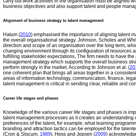
carry out work activities in the organisation must be aligned wi
business objectives and also support talent and people mana
Alignment of business strategy to talent management
Hatum (
2010
) emphasised the importance of aligning talent m
the overall organisational strategy. Johnson, Scholes and Whit
direction and scope of an organisation over the long term, wh
changing environment through its configuration of resources 
fulfilling stakeholder expectations. The firm needs to have the ab
management strategy which supports the overall business strate
perform strongly in the market. According to Johnson et al. (
20
one coherent plan that brings all areas together in a consisten
areas of information technology, communication, finance, leg
talent management is critical in sending clear, reliable and 
Career life stages and phases
Knowledge of the various career life stages and phases is import
talent management processes as it creates an understanding o
preferences of the talent, for example, what learning progra
branding and attraction tactics can be employed for the talente
(Cron & Slocum,
1989
). Hess and Jepsen (
2009
) acknowledge