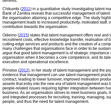
benefits.
Chikumbi (
2011
) in a quantitative study investigating talent m
Bank of Zambia reveals that successful management of talent
the organisation attaining a competitive edge. The study highli
management leads to increased productivity, motivated staff,
contribution towards the organisation.
Odierno (
2015
) states that talent management offers real and 
recruitment costs, effective knowledge transfer, realisation of b
cutting-edge services and products and the creation of a compe
many challenges that organisations face in order to be sustai
argue that good talent management is of strategic importance 
organisation when it becomes a core competence, and its talent
execution and operational excellence.
Prinsloo (
2012
), in her study of talent management and the ps
evidence that management can use talent management practic
contract, leading to lower turnover, improved motivation product
asserts that entry into the new era of talent management was
people-related issues requiring tighter integration between h
business. As an organisation strives to meet business goals, i
and integrated processes for recruiting, training, managing, 
people, and thus the need for talent management.