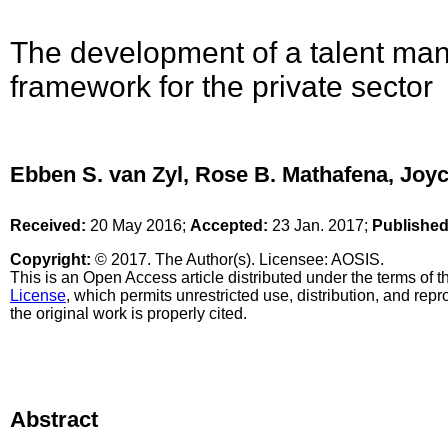
The development of a talent m
framework for the private sector
Ebben S. van Zyl, Rose B. Mathafena, Joy
Received:
20 May 2016;
Accepted:
23 Jan. 2017;
Published
Copyright:
© 2017. The Author(s). Licensee: AOSIS.
This is an Open Access article distributed under the terms of 
License
, which permits unrestricted use, distribution, and re
the original work is properly cited.
Abstract