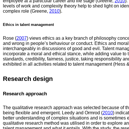
employee at a particular career and life stage (Greene,
2010
).
levels of work and complexity theory help to shed light on ident
complex role (Greene,
2010
).
Ethics in talent management
Rose (
2007
) views ethics as a key branch of philosophy conce
and wrong in people’s behaviour or conduct. Ethics and morali
interchangeably in discussions of good and evil. Talent mana
incorporate a moral and ethical stance, while adding value to 
standards, credibility, fairness, justice, taking responsibility 
exhibited in all activities related to talent management (Hess
Research design
Research approach
The qualitative research approach was selected because of th
being flexible and emergent. Leedy and Ormrod (
2010
) indica
better understanding of complex situations and is sometimes e
qualitative research method was utilised in order to explore 
talent management and what it entails. With the study, the res