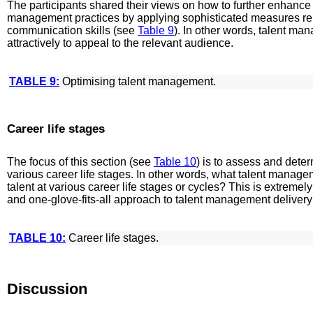
The participants shared their views on how to further enhance
management practices by applying sophisticated measures rel
communication skills (see
Table 9
). In other words, talent m
attractively to appeal to the relevant audience.
TABLE 9:
Optimising talent management.
Career life stages
The focus of this section (see
Table 10
) is to assess and det
various career life stages. In other words, what talent manage
talent at various career life stages or cycles? This is extreme
and one-glove-fits-all approach to talent management deliver
TABLE 10:
Career life stages.
Discussion