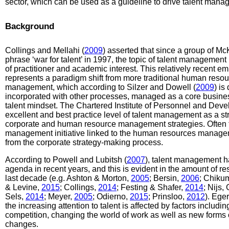
sector, which can be used as a guideline to drive talent mana
Background
Collings and Mellahi (
2009
) asserted that since a group of M
phrase ‘war for talent’ in 1997, the topic of talent manageme
of practitioner and academic interest. This relatively recent
represents a paradigm shift from more traditional human resourc
management, which according to Silzer and Dowell (
2009
) is
incorporated with other processes, managed as a core busine
talent mindset. The Chartered Institute of Personnel and Deve
excellent and best practice level of talent management as a st
corporate and human resource management strategies. Often th
management initiative linked to the human resources manageme
from the corporate strategy-making process.
According to Powell and Lubitsh (
2007
), talent management h
agenda in recent years, and this is evident in the amount of r
last decade (e.g. Ashton & Morton,
2005
; Bersin,
2006
; Chiku
& Levine,
2015
; Collings,
2014
; Festing & Shafer,
2014
; Nijs,
Sels,
2014
; Meyer,
2005
; Odierno,
2015
; Prinsloo,
2012
). Ege
the increasing attention to talent is affected by factors inclu
competition, changing the world of work as well as new forms
changes.