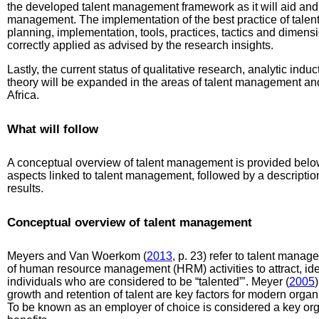
the developed talent management framework as it will aid and g
management. The implementation of the best practice of talent
planning, implementation, tools, practices, tactics and dimen
correctly applied as advised by the research insights.
Lastly, the current status of qualitative research, analytic ind
theory will be expanded in the areas of talent management a
Africa.
What will follow
A conceptual overview of talent management is provided below
aspects linked to talent management, followed by a descriptio
results.
Conceptual overview of talent management
Meyers and Van Woerkom (
2013
, p. 23) refer to talent manag
of human resource management (HRM) activities to attract, iden
individuals who are considered to be “talented”’. Meyer (
2005
growth and retention of talent are key factors for modern orga
To be known as an employer of choice is considered a key orga