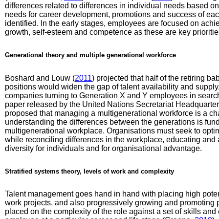
differences related to differences in individual needs based on
needs for career development, promotions and success of eac
identified. In the early stages, employees are focused on ach
growth, self-esteem and competence as these are key priorit
Generational theory and multiple generational workforce
Boshard and Louw (
2011
) projected that half of the retiring
positions would widen the gap of talent availability and supply
companies turning to Generation X and Y employees in search o
paper released by the United Nations Secretariat Headquart
proposed that managing a multigenerational workforce is a chall
understanding the differences between the generations is fund
multigenerational workplace. Organisations must seek to optimi
while reconciling differences in the workplace, educating and 
diversity for individuals and for organisational advantage.
Stratified systems theory, levels of work and complexity
Talent management goes hand in hand with placing high potent
work projects, and also progressively growing and promoting 
placed on the complexity of the role against a set of skills 