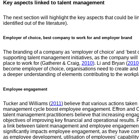
Key aspects linked to talent management
The next section will highlight the key aspects that could be 
identified out of the literature).
Employer of choice, best company to work for and employer brand
The branding of a company as ‘employer of choice’ and ‘best c
supporting talent management initiatives, as the company will 
place to work for (Gatherer & Craig,
2010
). Li and Bryan (
2010
become employer of choice, organisations need to create and
a deeper understanding of elements contributing to the workpl
Employee engagement
Tucker and Williams (
2011
) believe that various actions taken a
management cycle boost employee engagement. Effron and Or
talent management practitioners believe that increasing eng
objectives of improving key financial and operational results.
a link between talent management and employee engagement 
significantly impacts employee engagement, as they have com
as employee development, utilisation of employees’ capability