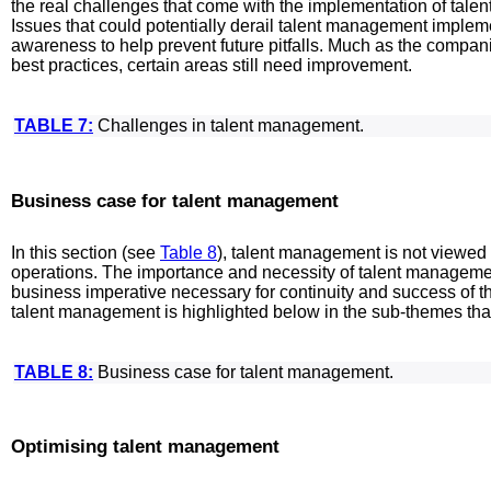
the real challenges that come with the implementation of tal
Issues that could potentially derail talent management impleme
awareness to help prevent future pitfalls. Much as the compa
best practices, certain areas still need improvement.
TABLE 7:
Challenges in talent management.
Business case for talent management
In this section (see
Table 8
), talent management is not viewed 
operations. The importance and necessity of talent management
business imperative necessary for continuity and success of t
talent management is highlighted below in the sub-themes tha
TABLE 8:
Business case for talent management.
Optimising talent management