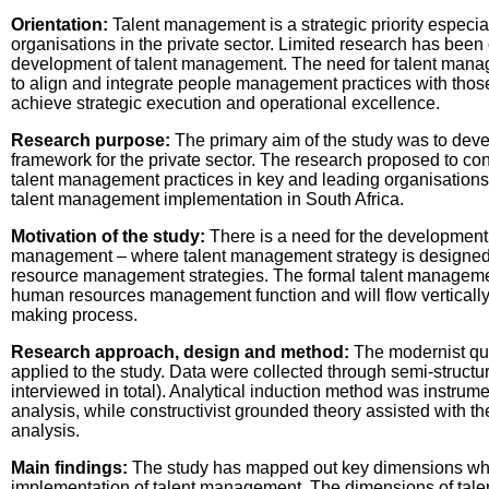
Orientation:
Talent management is a strategic priority especial
organisations in the private sector. Limited research has been
development of talent management. The need for talent manag
to align and integrate people management practices with those 
achieve strategic execution and operational excellence.
Research purpose:
The primary aim of the study was to dev
framework for the private sector. The research proposed to con
talent management practices in key and leading organisations 
talent management implementation in South Africa.
Motivation of the study:
There is a need for the development o
management – where talent management strategy is designed 
resource management strategies. The formal talent management
human resources management function and will flow vertically 
making process.
Research approach, design and method:
The modernist qua
applied to the study. Data were collected through semi-struct
interviewed in total). Analytical induction method was instrument
analysis, while constructivist grounded theory assisted with th
analysis.
Main findings:
The study has mapped out key dimensions whic
implementation of talent management. The dimensions of tale