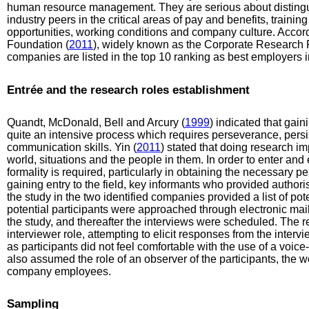
human resource management. They are serious about disting
industry peers in the critical areas of pay and benefits, train
opportunities, working conditions and company culture. Accor
Foundation (
2011
), widely known as the Corporate Research F
companies are listed in the top 10 ranking as best employers in
Entrée and the research roles establishment
Quandt, McDonald, Bell and Arcury (
1999
) indicated that gaini
quite an intensive process which requires perseverance, persi
communication skills. Yin (
2011
) stated that doing research imp
world, situations and the people in them. In order to enter and
formality is required, particularly in obtaining the necessary pe
gaining entry to the field, key informants who provided author
the study in the two identified companies provided a list of pote
potential participants were approached through electronic ma
the study, and thereafter the interviews were scheduled. The 
interviewer role, attempting to elicit responses from the inter
as participants did not feel comfortable with the use of a voic
also assumed the role of an observer of the participants, the 
company employees.
Sampling