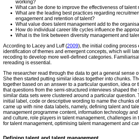
working?
What can be done to improve the effectiveness of tal
What are the leading best practices regarding recruitme
engagement and retention of talent?
What value does talent management add to the organisa
How do individual career life cycles influence the appr
What is the link between diversity management and ta
According to Lacey and Luff (
2009
), the initial coding process
identification of themes and emergent concepts, which will lat
recoding to develop more well-defined categories. Familiarisa
rereading is essential.
The researcher read through the data to get a general sense of
She then started putting similar ideas together into chunks. 
together based on an answer to a particular question, idea or
that questions from the semi-structured interviews shaped the
similar data sets were clustered around a particular question
initial label, code or descriptive wording to name the chunks o
came up with nine data labels, namely, defining talent and ta
management programme content, information technology and s
and culture, role players in talent management, challenges i
for talent management, optimising talent management and care
Defining talent and talent management