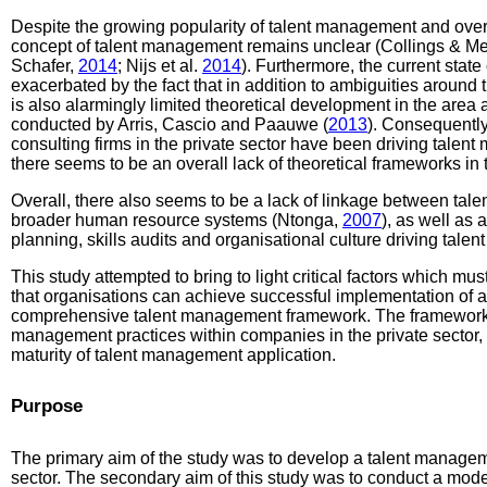
Despite the growing popularity of talent management and ove
concept of talent management remains unclear (Collings & Me
Schafer,
2014
; Nijs et al.
2014
). Furthermore, the current state
exacerbated by the fact that in addition to ambiguities around t
is also alarmingly limited theoretical development in the area 
conducted by Arris, Cascio and Paauwe (
2013
). Consequentl
consulting firms in the private sector have been driving talent 
there seems to be an overall lack of theoretical frameworks in 
Overall, there also seems to be a lack of linkage between ta
broader human resource systems (Ntonga,
2007
), as well as
planning, skills audits and organisational culture driving ta
This study attempted to bring to light critical factors which mu
that organisations can achieve successful implementation of an
comprehensive talent management framework. The framework wi
management practices within companies in the private sector
maturity of talent management application.
Purpose
The primary aim of the study was to develop a talent managem
sector. The secondary aim of this study was to conduct a moder