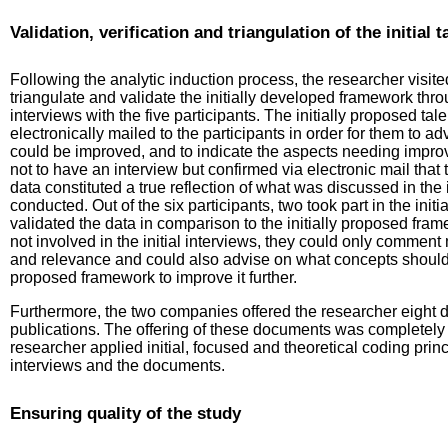
Validation, verification and triangulation of the initi
Following the analytic induction process, the researcher visite
triangulate and validate the initially developed framework thr
interviews with the five participants. The initially proposed
electronically mailed to the participants in order for them to 
could be improved, and to indicate the aspects needing improv
not to have an interview but confirmed via electronic mail tha
data constituted a true reflection of what was discussed in the i
conducted. Out of the six participants, two took part in the ini
validated the data in comparison to the initially proposed fra
not involved in the initial interviews, they could only comme
and relevance and could also advise on what concepts should b
proposed framework to improve it further.
Furthermore, the two companies offered the researcher eight d
publications. The offering of these documents was completely 
researcher applied initial, focused and theoretical coding prin
interviews and the documents.
Ensuring quality of the study