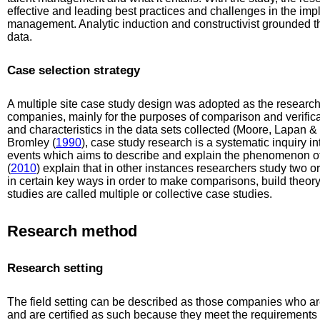
effective and leading best practices and challenges in the imp
management. Analytic induction and constructivist grounded t
data.
Case selection strategy
A multiple site case study design was adopted as the research
companies, mainly for the purposes of comparison and verificat
and characteristics in the data sets collected (Moore, Lapan &
Bromley (
1990
), case study research is a systematic inquiry in
events which aims to describe and explain the phenomenon of
(
2010
) explain that in other instances researchers study two or
in certain key ways in order to make comparisons, build theor
studies are called multiple or collective case studies.
Research method
Research setting
The field setting can be described as those companies who are
and are certified as such because they meet the requirements o