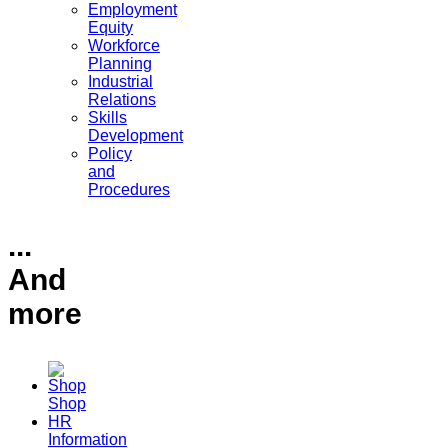
Employment
Equity
Workforce
Planning
Industrial
Relations
Skills
Development
Policy
and
Procedures
...
And
more
Shop
HR
Information