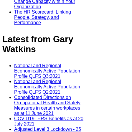
Change Capacity within Your
Organization
The HR Scorecard: Linking
People, Strategy, and
Performance
Latest from Gary
Watkins
National and Regional
Economically Active Population
Profile QLFS Q3:2021
National and Regional
Economically Active Population
Profile QLFS Q2:2021
Consolidated Directions on
Occupational Health and Safety
Measures in certain workplaces
as at 11 June 2021
COVID19TERS Benefits as at 20
July 2021
Adjusted Level 3 Lockdown - 25