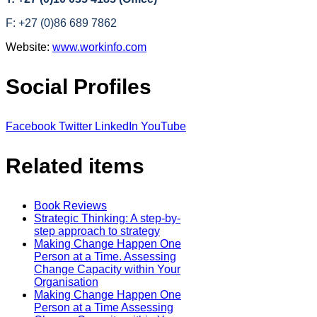
F: +27 (0)86 689 7862
Website:
www.workinfo.com
Social Profiles
Facebook
Twitter
LinkedIn
YouTube
Related items
Book Reviews
Strategic Thinking: A step-by-
step approach to strategy
Making Change Happen One
Person at a Time. Assessing
Change Capacity within Your
Organisation
Making Change Happen One
Person at a Time Assessing