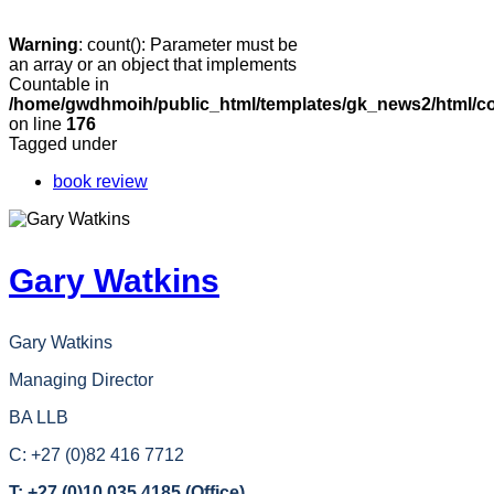
Warning
: count(): Parameter must be
an array or an object that implements
Countable in
/home/gwdhmoih/public_html/templates/gk_news2/html/co
on line
176
Tagged under
book review
Gary Watkins
Gary Watkins
Managing Director
BA LLB
C: +27 (0)82 416 7712
T: +27 (0)10 035 4185 (Office)