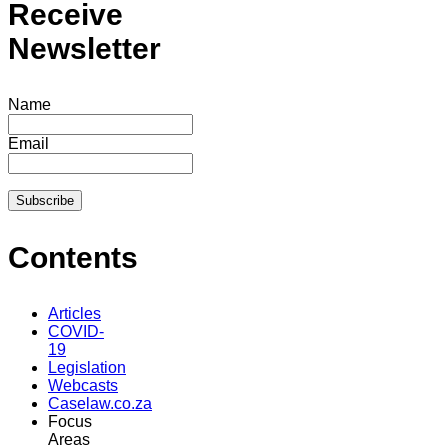
Receive
Newsletter
Name
Email
Contents
Articles
COVID-
19
Legislation
Webcasts
Caselaw.co.za
Focus
Areas