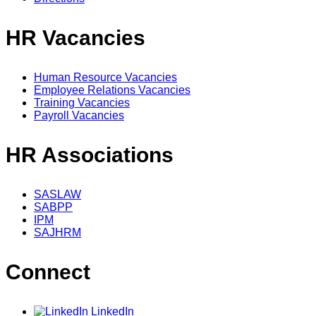
HR Vacancies
Human Resource Vacancies
Employee Relations Vacancies
Training Vacancies
Payroll Vacancies
HR Associations
SASLAW
SABPP
IPM
SAJHRM
Connect
LinkedIn