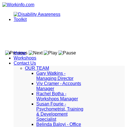
Home
Workshops
Contact Us
OUR TEAM
Gary Watkins -
Managing Director
Viv Cramer - Accounts
Manager
Rachel Botha -
Workshops Manager
Susan Fourie -
Psychometrist, Training
& Development
Specialist
Belinda Baloyi - Office