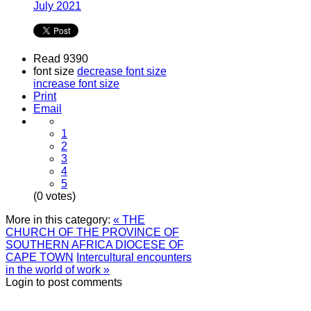
July 2021
Read 9390
font size
decrease font size
increase font size
Print
Email
1
2
3
4
5
(0 votes)
More in this category:
« THE
CHURCH OF THE PROVINCE OF
SOUTHERN AFRICA DIOCESE OF
CAPE TOWN
Intercultural encounters
in the world of work »
Login to post comments