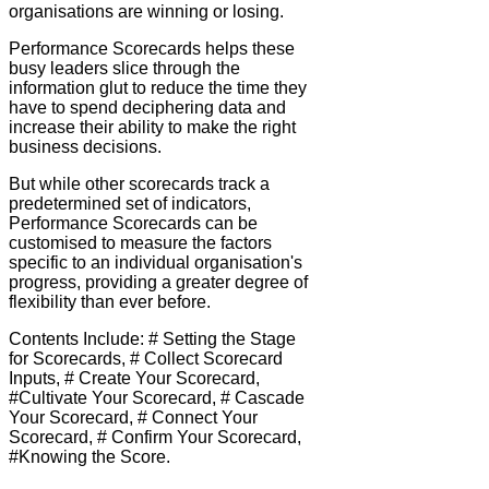
organisations are winning or losing.
Performance Scorecards helps these
busy leaders slice through the
information glut to reduce the time they
have to spend deciphering data and
increase their ability to make the right
business decisions.
But while other scorecards track a
predetermined set of indicators,
Performance Scorecards can be
customised to measure the factors
specific to an individual organisation's
progress, providing a greater degree of
flexibility than ever before.
Contents Include: # Setting the Stage
for Scorecards, # Collect Scorecard
Inputs, # Create Your Scorecard,
#Cultivate Your Scorecard, # Cascade
Your Scorecard, # Connect Your
Scorecard, # Confirm Your Scorecard,
#Knowing the Score.