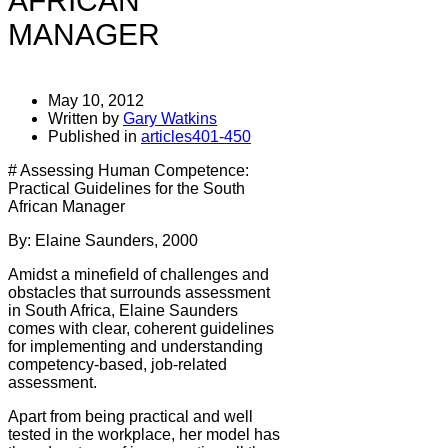
AFRICAN
MANAGER
May 10, 2012
Written by
Gary Watkins
Published in
articles401-450
# Assessing Human Competence:
Practical Guidelines for the South
African Manager
By: Elaine Saunders, 2000
Amidst a minefield of challenges and
obstacles that surrounds assessment
in South Africa, Elaine Saunders
comes with clear, coherent guidelines
for implementing and understanding
competency-based, job-related
assessment.
Apart from being practical and well
tested in the workplace, her model has