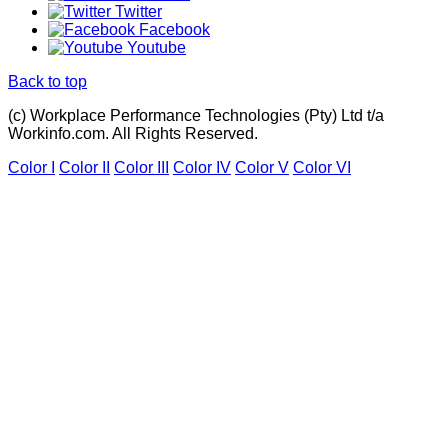
Twitter
Facebook
Youtube
Back to top
(c) Workplace Performance Technologies (Pty) Ltd t/a
Workinfo.com. All Rights Reserved.
Color I
Color II
Color III
Color IV
Color V
Color VI