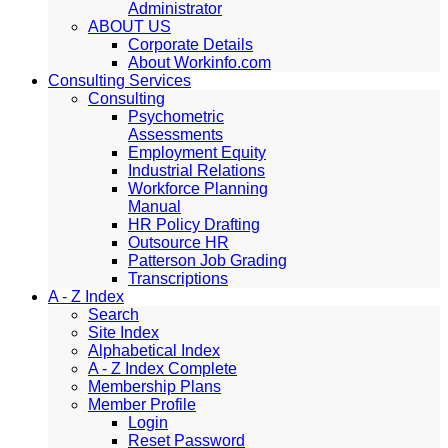
Administrator
ABOUT US
Corporate Details
About Workinfo.com
Consulting Services
Consulting
Psychometric
Assessments
Employment Equity
Industrial Relations
Workforce Planning
Manual
HR Policy Drafting
Outsource HR
Patterson Job Grading
Transcriptions
A - Z Index
Search
Site Index
Alphabetical Index
A - Z Index Complete
Membership Plans
Member Profile
Login
Reset Password