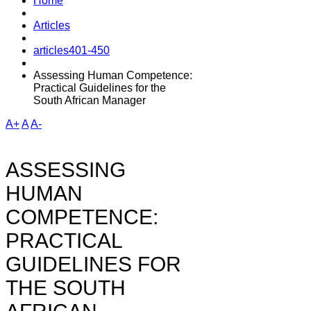
Home
Articles
articles401-450
Assessing Human Competence:
Practical Guidelines for the
South African Manager
A+
A
A-
ASSESSING
HUMAN
COMPETENCE:
PRACTICAL
GUIDELINES FOR
THE SOUTH