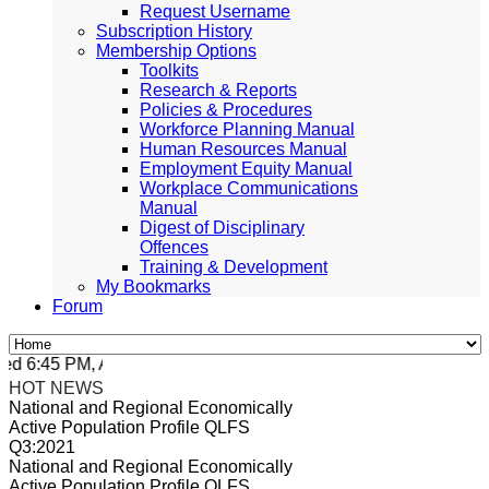
Request Username
Subscription History
Membership Options
Toolkits
Research & Reports
Policies & Procedures
Workforce Planning Manual
Human Resources Manual
Employment Equity Manual
Workplace Communications
Manual
Digest of Disciplinary
Offences
Training & Development
My Bookmarks
Forum
 6:45 PM, Apr 4, 2024 Africa/Johannesburg
HOT NEWS
National and Regional Economically
Active Population Profile QLFS
Q3:2021
National and Regional Economically
Active Population Profile QLFS