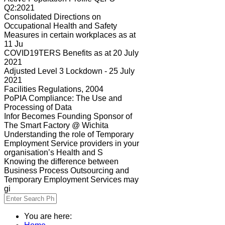
Q2:2021
Consolidated Directions on
Occupational Health and Safety
Measures in certain workplaces as at
11 Ju
COVID19TERS Benefits as at 20 July
2021
Adjusted Level 3 Lockdown - 25 July
2021
Facilities Regulations, 2004
PoPIA Compliance: The Use and
Processing of Data
Infor Becomes Founding Sponsor of
The Smart Factory @ Wichita
Understanding the role of Temporary
Employment Service providers in your
organisation’s Health and S
Knowing the difference between
Business Process Outsourcing and
Temporary Employment Services may
gi
You are here: