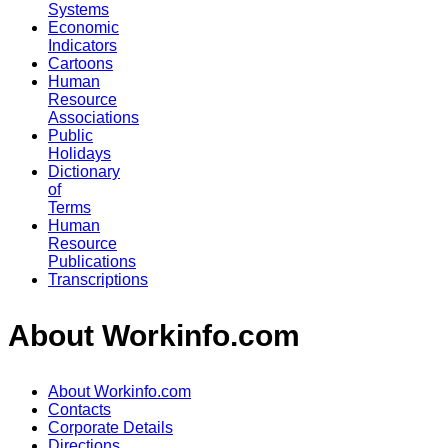
Systems
Economic
Indicators
Cartoons
Human
Resource
Associations
Public
Holidays
Dictionary
of
Terms
Human
Resource
Publications
Transcriptions
About Workinfo.com
About Workinfo.com
Contacts
Corporate Details
Directions