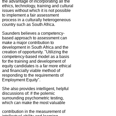
the advantage of incorporating all the
ethics, technology, training and cultural
issues without which it is not possible
to implement a fair assessment
process in a culturally heterogeneous
country such as South Africa.
Saunders believes a competency-
based approach to assessment can
make a major contribution to
development in South Africa and the
creation of opportunity. "Utilizing the
competency-based model as a basis
for the training and development of
equity candidates is a far more ethical
and financially viable method of
responding to the requirements of
Employment Equity".
She also provides intelligent, helpful
discussions of: # the polemic
surrounding psychometric testing,
which can make the most valuable
contribution in the measurement of