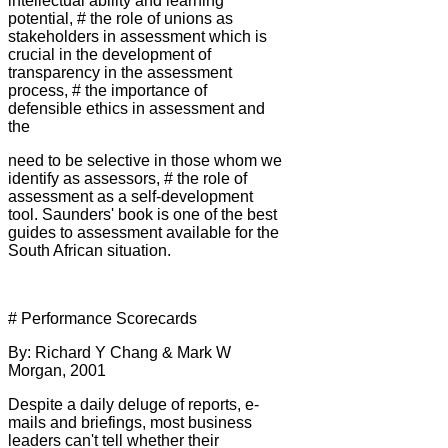
intellectual ability and learning
potential, # the role of unions as
stakeholders in assessment which is
crucial in the development of
transparency in the assessment
process, # the importance of
defensible ethics in assessment and
the
need to be selective in those whom we
identify as assessors, # the role of
assessment as a self-development
tool. Saunders' book is one of the best
guides to assessment available for the
South African situation.
# Performance Scorecards
By: Richard Y Chang & Mark W
Morgan, 2001
Despite a daily deluge of reports, e-
mails and briefings, most business
leaders can't tell whether their