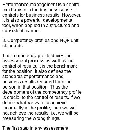
Performance management is a control
mechanism in the business sense. It
controls for business results. However,
it is also a powerful developmental
tool, when applied in a structured and
consistent manner.
3. Competency profiles and NQF unit
standards
The competency profile drives the
assessment process as well as the
control of results. It is the benchmark
for the position. It also defines the
standards of performance and
business results required from the
person in that position. Thus the
development of the competency profile
is crucial to the control of results. If we
define what we want to achieve
incorrectly in the profile, then we will
not achieve the results, i.e. we will be
measuring the wrong things.
The first step in any assessment