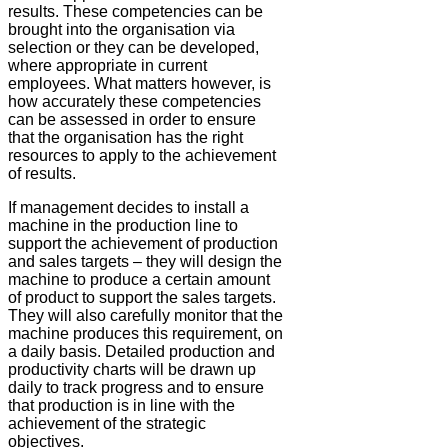
results. These competencies can be
brought into the organisation via
selection or they can be developed,
where appropriate in current
employees. What matters however, is
how accurately these competencies
can be assessed in order to ensure
that the organisation has the right
resources to apply to the achievement
of results.
If management decides to install a
machine in the production line to
support the achievement of production
and sales targets – they will design the
machine to produce a certain amount
of product to support the sales targets.
They will also carefully monitor that the
machine produces this requirement, on
a daily basis. Detailed production and
productivity charts will be drawn up
daily to track progress and to ensure
that production is in line with the
achievement of the strategic
objectives.