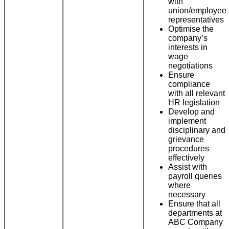
with
union/employee
representatives
Optimise the
company’s
interests in
wage
negotiations
Ensure
compliance
with all relevant
HR legislation
Develop and
implement
disciplinary and
grievance
procedures
effectively
Assist with
payroll queries
where
necessary
Ensure that all
departments at
ABC Company