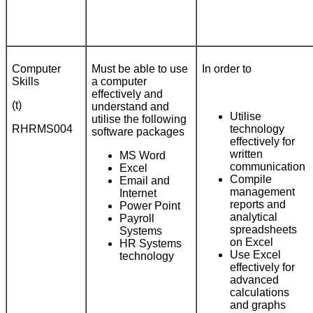
Computer
Must be able to use
In order to
Skills
a computer
effectively and
(t)
understand and
Utilise
utilise the following
RHRMS004
technology
software packages
effectively for
written
MS Word
communication
Excel
Compile
Email and
management
Internet
reports and
Power Point
analytical
Payroll
spreadsheets
Systems
on Excel
HR Systems
Use Excel
technology
effectively for
advanced
calculations
and graphs