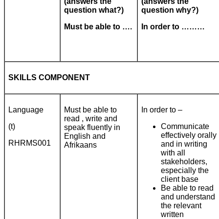
(answers the
(answers the
question what?)
question why?)
Must be able to ….
In order to ………
SKILLS COMPONENT
Language
Must be able to
In order to –
read , write and
(t)
Communicate
speak fluently in
effectively orally
English and
RHRMS001
and in writing
Afrikaans
with all
stakeholders,
especially the
client base
Be able to read
and understand
the relevant
written