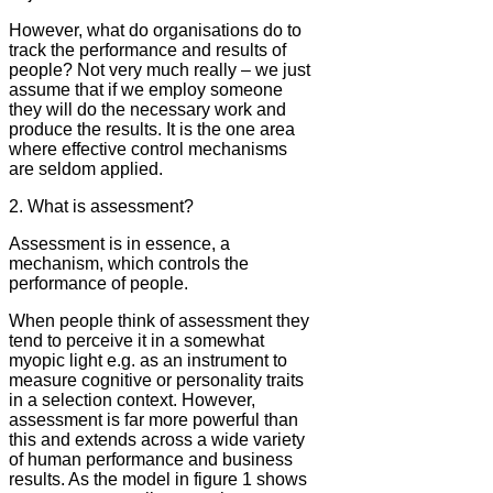
However, what do organisations do to
track the performance and results of
people? Not very much really – we just
assume that if we employ someone
they will do the necessary work and
produce the results. It is the one area
where effective control mechanisms
are seldom applied.
2. What is assessment?
Assessment is in essence, a
mechanism, which controls the
performance of people.
When people think of assessment they
tend to perceive it in a somewhat
myopic light e.g. as an instrument to
measure cognitive or personality traits
in a selection context. However,
assessment is far more powerful than
this and extends across a wide variety
of human performance and business
results. As the model in figure 1 shows