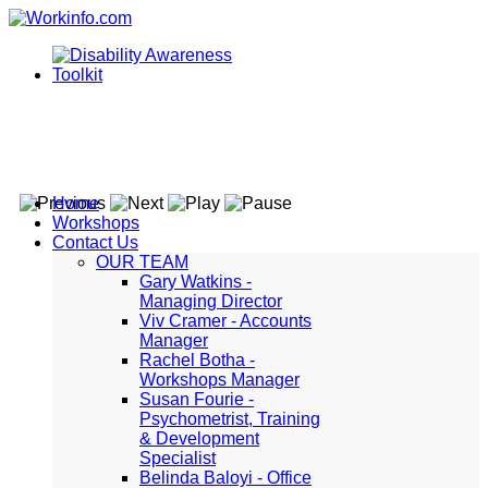
Home
Workshops
Contact Us
OUR TEAM
Gary Watkins -
Managing Director
Viv Cramer - Accounts
Manager
Rachel Botha -
Workshops Manager
Susan Fourie -
Psychometrist, Training
& Development
Specialist
Belinda Baloyi - Office