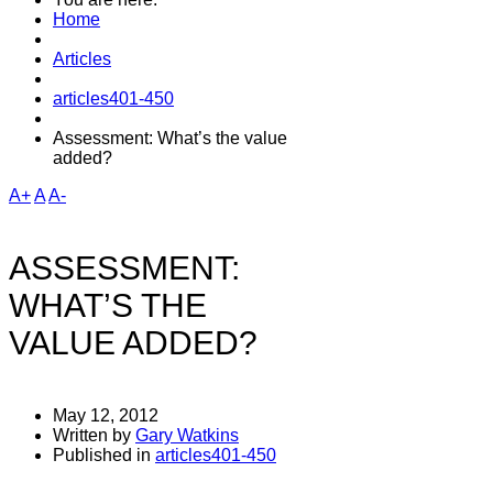
may gi
Home
Articles
articles401-450
Assessment: What’s the value
added?
A+
A
A-
ASSESSMENT:
WHAT’S THE
VALUE ADDED?
May 12, 2012
Written by
Gary Watkins
Published in
articles401-450