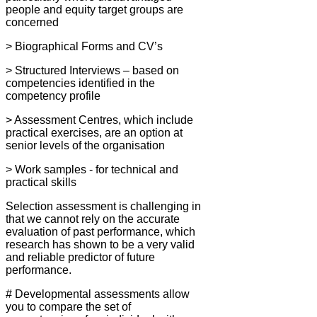
people and equity target groups are
concerned
> Biographical Forms and CV’s
> Structured Interviews – based on
competencies identified in the
competency profile
> Assessment Centres, which include
practical exercises, are an option at
senior levels of the organisation
> Work samples - for technical and
practical skills
Selection assessment is challenging in
that we cannot rely on the accurate
evaluation of past performance, which
research has shown to be a very valid
and reliable predictor of future
performance.
# Developmental assessments allow
you to compare the set of