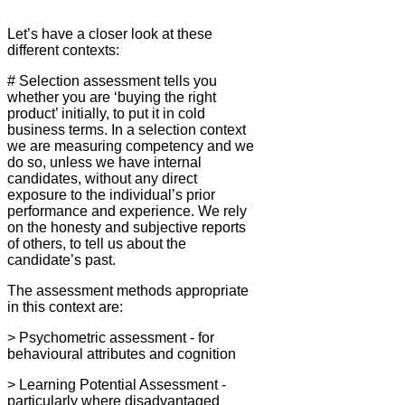
Let’s have a closer look at these
different contexts:
# Selection assessment tells you
whether you are ‘buying the right
product’ initially, to put it in cold
business terms. In a selection context
we are measuring competency and we
do so, unless we have internal
candidates, without any direct
exposure to the individual’s prior
performance and experience. We rely
on the honesty and subjective reports
of others, to tell us about the
candidate’s past.
The assessment methods appropriate
in this context are:
> Psychometric assessment - for
behavioural attributes and cognition
> Learning Potential Assessment -
particularly where disadvantaged