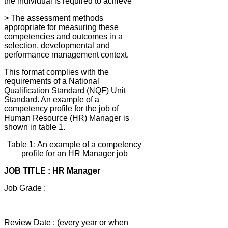
the individual is required to achieve
> The assessment methods
appropriate for measuring these
competencies and outcomes in a
selection, developmental and
performance management context.
This format complies with the
requirements of a National
Qualification Standard (NQF) Unit
Standard. An example of a
competency profile for the job of
Human Resource (HR) Manager is
shown in table 1.
Table 1: An example of a competency
profile for an HR Manager job
JOB TITLE : HR Manager
Job Grade :
Review Date : (every year or when