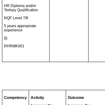
HR Diploma and/or
Tertiary Qualification
NQF Level 7/8
5 years appropriate
experience
(t)
RHRMK001
Competency
Activity
Outcome