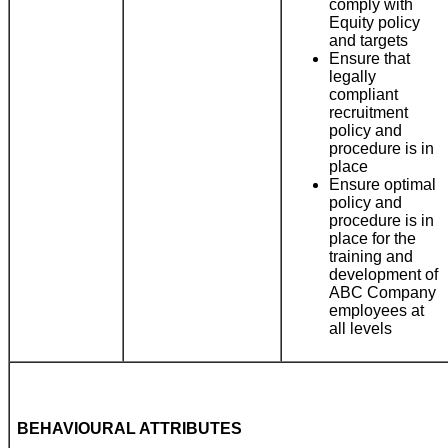
comply with
Equity policy
and targets
Ensure that
legally
compliant
recruitment
policy and
procedure is in
place
Ensure optimal
policy and
procedure is in
place for the
training and
development of
ABC Company
employees at
all levels
BEHAVIOURAL ATTRIBUTES