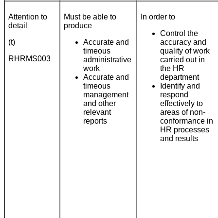
Attention to
Must be able to
In order to
detail
produce
Control the
(t)
Accurate and
accuracy and
timeous
quality of work
RHRMS003
administrative
carried out in
work
the HR
Accurate and
department
timeous
Identify and
management
respond
and other
effectively to
relevant
areas of non-
reports
conformance in
HR processes
and results