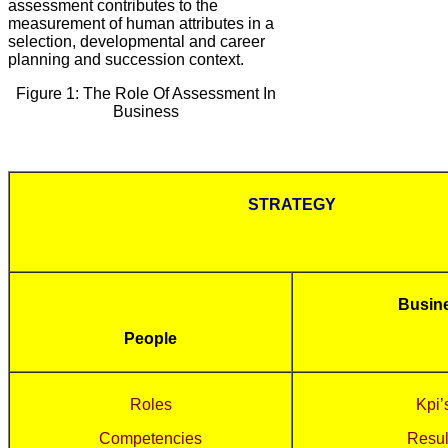
assessment contributes to the
measurement of human attributes in a
selection, developmental and career
planning and succession context.
Figure 1: The Role Of Assessment In
Business
STRATEGY
Busin
People
Roles
Kpi’
Competencies
Resul