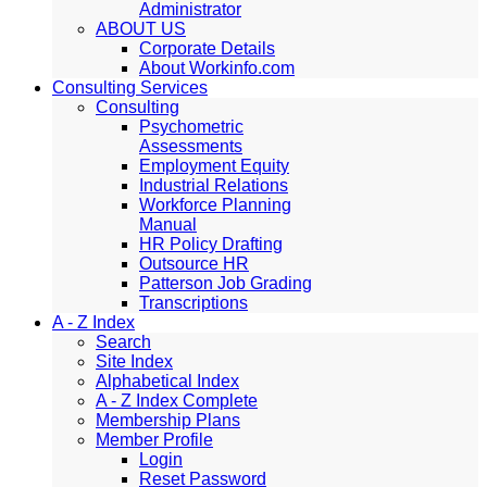
Administrator
ABOUT US
Corporate Details
About Workinfo.com
Consulting Services
Consulting
Psychometric
Assessments
Employment Equity
Industrial Relations
Workforce Planning
Manual
HR Policy Drafting
Outsource HR
Patterson Job Grading
Transcriptions
A - Z Index
Search
Site Index
Alphabetical Index
A - Z Index Complete
Membership Plans
Member Profile
Login
Reset Password