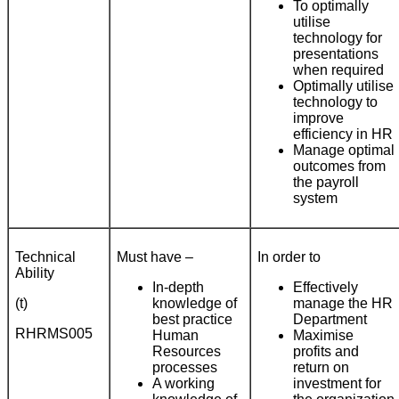
To optimally
utilise
technology for
presentations
when required
Optimally utilise
technology to
improve
efficiency in HR
Manage optimal
outcomes from
the payroll
system
Technical
Must have –
In order to
Ability
In-depth
Effectively
(t)
knowledge of
manage the HR
best practice
Department
RHRMS005
Human
Maximise
Resources
profits and
processes
return on
A working
investment for