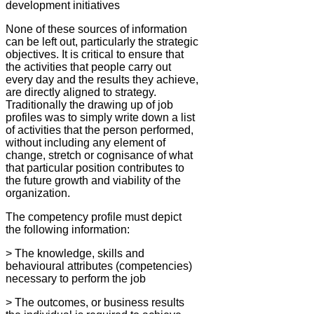
development initiatives
None of these sources of information
can be left out, particularly the strategic
objectives. It is critical to ensure that
the activities that people carry out
every day and the results they achieve,
are directly aligned to strategy.
Traditionally the drawing up of job
profiles was to simply write down a list
of activities that the person performed,
without including any element of
change, stretch or cognisance of what
that particular position contributes to
the future growth and viability of the
organization.
The competency profile must depict
the following information:
> The knowledge, skills and
behavioural attributes (competencies)
necessary to perform the job
> The outcomes, or business results