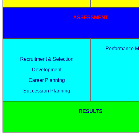
ASSESSMENT
Performance 
Recruitment & Selection
Development
Career Planning
Succession Planning
RESULTS