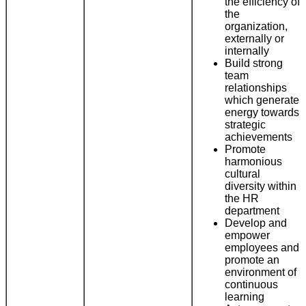
the efficiency of
the
organization,
externally or
internally
Build strong
team
relationships
which generate
energy towards
strategic
achievements
Promote
harmonious
cultural
diversity within
the HR
department
Develop and
empower
employees and
promote an
environment of
continuous
learning