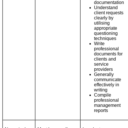
documentation
Understand
client requests
clearly by
utilising
appropriate
questioning
techniques
Write
professional
documents for
clients and
service
providers
Generally
communicate
effectively in
writing
Compile
professional
management
reports