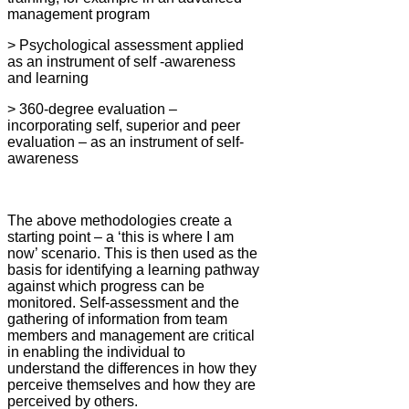
management program
> Psychological assessment applied
as an instrument of self -awareness
and learning
> 360-degree evaluation –
incorporating self, superior and peer
evaluation – as an instrument of self-
awareness
The above methodologies create a
starting point – a ‘this is where I am
now’ scenario. This is then used as the
basis for identifying a learning pathway
against which progress can be
monitored. Self-assessment and the
gathering of information from team
members and management are critical
in enabling the individual to
understand the differences in how they
perceive themselves and how they are
perceived by others.