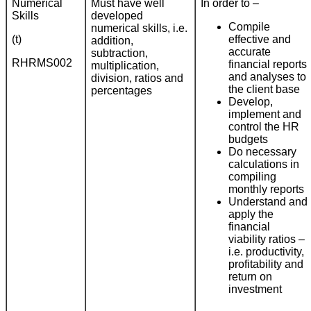
Numerical
Must have well
In order to –
Skills
developed
Compile
numerical skills, i.e.
(t)
effective and
addition,
accurate
subtraction,
RHRMS002
financial reports
multiplication,
and analyses to
division, ratios and
the client base
percentages
Develop,
implement and
control the HR
budgets
Do necessary
calculations in
compiling
monthly reports
Understand and
apply the
financial
viability ratios –
i.e. productivity,
profitability and
return on
investment