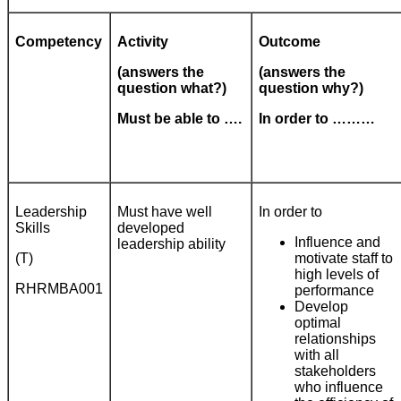
Competency
Activity
Outcome
(answers the
(answers the
question what?)
question why?)
Must be able to ….
In order to ………
Leadership
Must have well
In order to
Skills
developed
Influence and
leadership ability
(T)
motivate staff to
high levels of
RHRMBA001
performance
Develop
optimal
relationships
with all
stakeholders
who influence