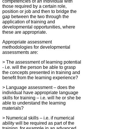
competencies of an individual with
those required by a certain role,
position or job and then to bridge the
gap between the two through the
application of training and
developmental opportunities, where
these are appropriate.
Appropriate assessment
methodologies for developmental
assessments are:
> The assessment of learning potential
- i.e. will the person be able to grasp
the concepts presented in training and
benefit from the learning experience?
> Language assessment – does the
individual have appropriate language
skills for training – i.e. will he or she be
able to understand the learning
materials?
> Numerical skills – i.e. if numerical
ability will be required as part of the
training, for example in an advanced