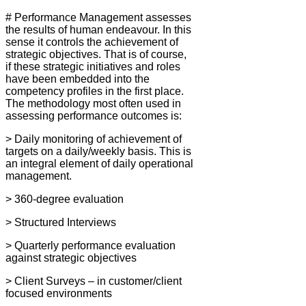
# Performance Management assesses
the results of human endeavour. In this
sense it controls the achievement of
strategic objectives. That is of course,
if these strategic initiatives and roles
have been embedded into the
competency profiles in the first place.
The methodology most often used in
assessing performance outcomes is:
> Daily monitoring of achievement of
targets on a daily/weekly basis. This is
an integral element of daily operational
management.
> 360-degree evaluation
> Structured Interviews
> Quarterly performance evaluation
against strategic objectives
> Client Surveys – in customer/client
focused environments