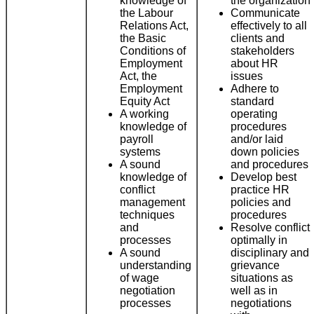
knowledge of
the organization
the Labour
Communicate
Relations Act,
effectively to all
the Basic
clients and
Conditions of
stakeholders
Employment
about HR
Act, the
issues
Employment
Adhere to
Equity Act
standard
A working
operating
knowledge of
procedures
payroll
and/or laid
systems
down policies
A sound
and procedures
knowledge of
Develop best
conflict
practice HR
management
policies and
techniques
procedures
and
Resolve conflict
processes
optimally in
A sound
disciplinary and
understanding
grievance
of wage
situations as
negotiation
well as in
processes
negotiations