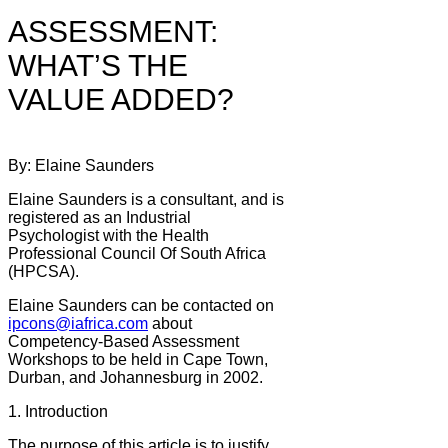
ASSESSMENT:
WHAT’S THE
VALUE ADDED?
By: Elaine Saunders
Elaine Saunders is a consultant, and is
registered as an Industrial
Psychologist with the Health
Professional Council Of South Africa
(HPCSA).
Elaine Saunders can be contacted on
ipcons@iafrica.com
about
Competency-Based Assessment
Workshops to be held in Cape Town,
Durban, and Johannesburg in 2002.
1. Introduction
The purpose of this article is to justify