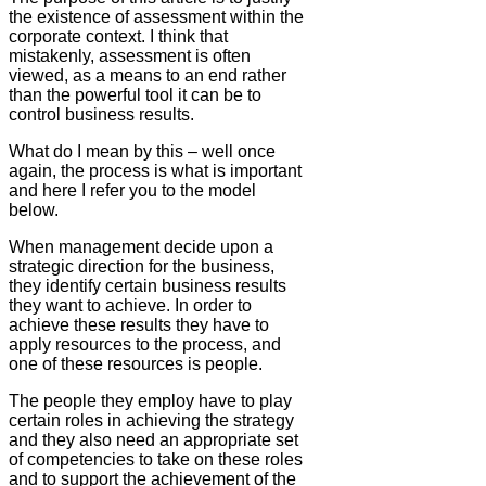
the existence of assessment within the
corporate context. I think that
mistakenly, assessment is often
viewed, as a means to an end rather
than the powerful tool it can be to
control business results.
What do I mean by this – well once
again, the process is what is important
and here I refer you to the model
below.
When management decide upon a
strategic direction for the business,
they identify certain business results
they want to achieve. In order to
achieve these results they have to
apply resources to the process, and
one of these resources is people.
The people they employ have to play
certain roles in achieving the strategy
and they also need an appropriate set
of competencies to take on these roles
and to support the achievement of the