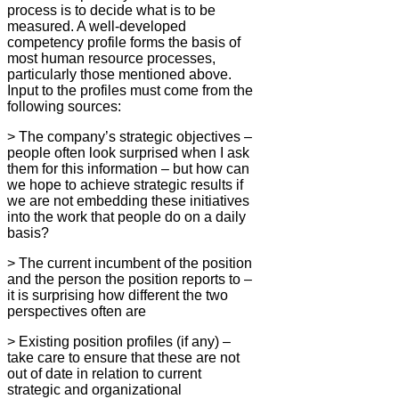
process is to decide what is to be
measured. A well-developed
competency profile forms the basis of
most human resource processes,
particularly those mentioned above.
Input to the profiles must come from the
following sources:
> The company’s strategic objectives –
people often look surprised when I ask
them for this information – but how can
we hope to achieve strategic results if
we are not embedding these initiatives
into the work that people do on a daily
basis?
> The current incumbent of the position
and the person the position reports to –
it is surprising how different the two
perspectives often are
> Existing position profiles (if any) –
take care to ensure that these are not
out of date in relation to current
strategic and organizational