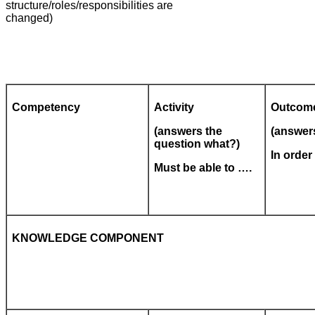
structure/roles/responsibilities are
changed)
Competency
Activity
Outcom
(answers the
(answer
question what?)
In orde
Must be able to ….
KNOWLEDGE COMPONENT