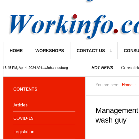
HOME
WORKSHOPS
CONTACT US
CONSU
Consolid
HOT NEWS
 6:45 PM, Apr 4, 2024 Africa/Johannesburg
You are here:
Home
CONTENTS
Articles
Management 
COVID-19
wash guy
Legislation