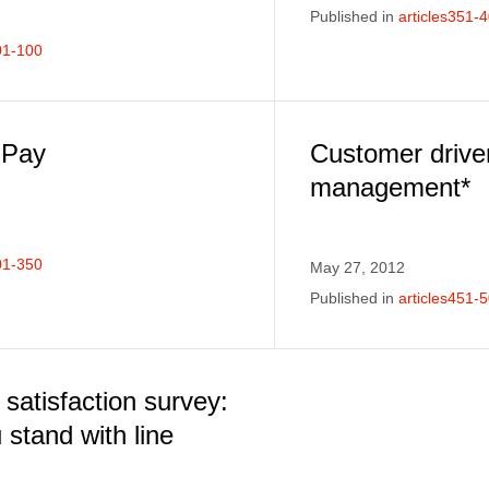
Published in
articles351-
01-100
 Pay
Customer drive
management*
01-350
May 27, 2012
Published in
articles451-
satisfaction survey:
stand with line