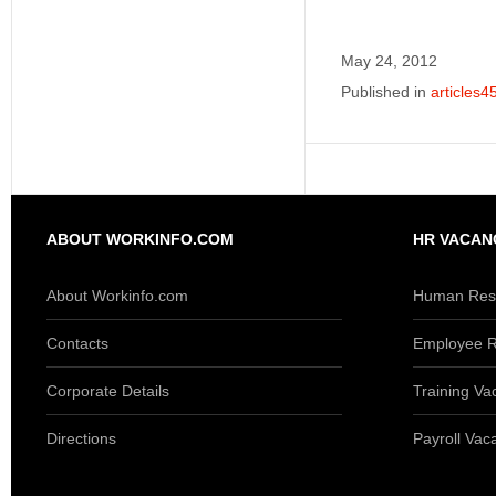
May 24, 2012
Published in
articles4
ABOUT WORKINFO.COM
HR VACAN
About Workinfo.com
Human Reso
Contacts
Employee R
Corporate Details
Training Va
Directions
Payroll Vac