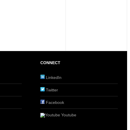
CONNECT
LinkedIn
Twitter
Facebook
Youtube