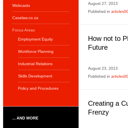
August 27, 2013
Webcasts
Published in
articles0
Caselaw.co.za
Focus Areas
How not to P
Employment Equity
Future
Workforce Planning
Industrial Relations
August 23, 2013
Skills Development
Published in
articles0
Policy and Procedures
Creating a C
Frenzy
... AND MORE