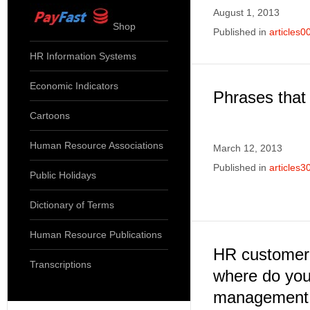
August 1, 2013
Shop
Published in
articles0
HR Information Systems
Economic Indicators
Phrases that
Cartoons
Human Resource Associations
March 12, 2013
Published in
articles3
Public Holidays
Dictionary of Terms
Human Resource Publications
HR customer 
Transcriptions
where do you 
management