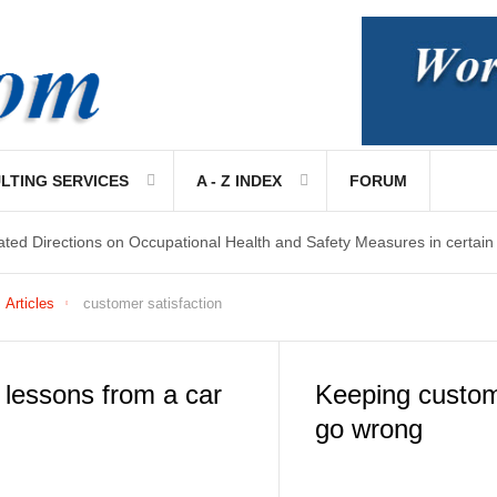
LTING SERVICES
A - Z INDEX
FORUM
ated Directions on Occupational Health and Safety Measures in certain
Articles
customer satisfaction
lessons from a car
Keeping custom
go wrong