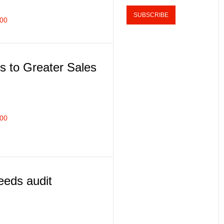
100
s to Greater Sales
100
eds audit