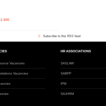
51-500
Subscribe to this RSS feed
CIES
HR ASSOCIATIONS
urce Vacancies
SASLAW
elations Vacancies
SABPP
cancies
IPM
ancies
SAJHRM