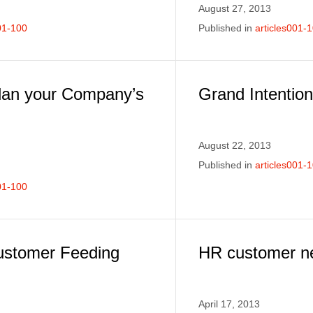
August 27, 2013
01-100
Published in
articles001-
lan your Company’s
Grand Intention
August 22, 2013
Published in
articles001-
01-100
ustomer Feeding
HR customer ne
April 17, 2013