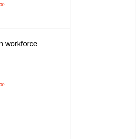
400
n workforce
500