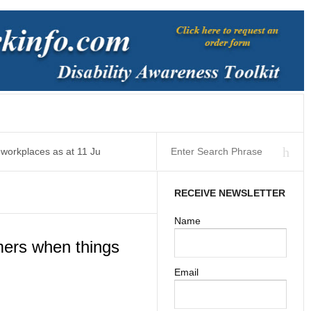
 workplaces as at 11 Ju
RECEIVE NEWSLETTER
Name
ers when things
Email