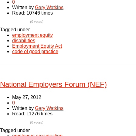
0
Written by
Gary Watkins
Read: 10746 times
(0 votes)
Tagged under
employment equity
disabilities
Employment Equity Act
code of good practice
National Employers Forum (NEF)
May 27, 2012
0
Written by
Gary Watkins
Read: 11276 times
(0 votes)
Tagged under
employers organisation