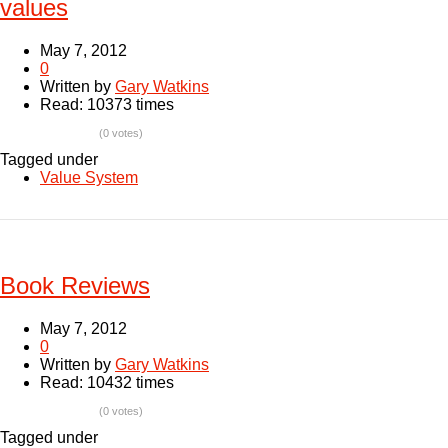
values
May 7, 2012
0
Written by
Gary Watkins
Read: 10373 times
(0 votes)
Tagged under
Value System
Book Reviews
May 7, 2012
0
Written by
Gary Watkins
Read: 10432 times
(0 votes)
Tagged under