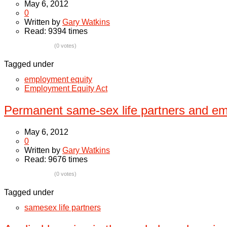
May 6, 2012
0
Written by
Gary Watkins
Read: 9394 times
(0 votes)
Tagged under
employment equity
Employment Equity Act
Permanent same-sex life partners and em
May 6, 2012
0
Written by
Gary Watkins
Read: 9676 times
(0 votes)
Tagged under
samesex life partners