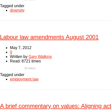
Tagged under
diversity
Labour law amendments August 2001
May 7, 2012
0
Written by
Gary Watkins
Read: 8721 times
(0 votes)
Tagged under
employment law
A brief commentary on values: Aligning act