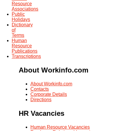
Resource
Associations
Public
Holidays
Dictionary
of
Terms
Human
Resource
Publications
Transcriptions
About Workinfo.com
About Workinfo.com
Contacts
Corporate Details
Directions
HR Vacancies
Human Resource Vacancies