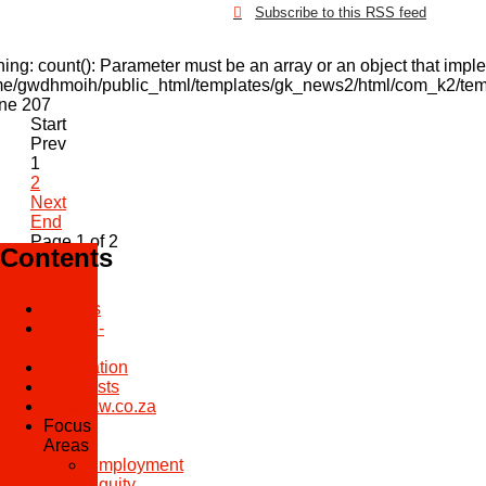
Subscribe to this RSS feed
ning
: count(): Parameter must be an array or an object that imp
e/gwdhmoih/public_html/templates/gk_news2/html/com_k2/temp
ine
207
Start
Prev
1
2
Next
End
Page 1 of 2
Contents
Articles
COVID-
19
Legislation
Webcasts
Caselaw.co.za
Focus
Areas
Employment
Equity