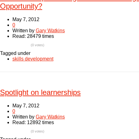
Opportunity?
May 7, 2012
0
Written by
Gary Watkins
Read: 28479 times
(0 votes)
Tagged under
skills development
Spotlight on learnerships
May 7, 2012
0
Written by
Gary Watkins
Read: 12892 times
(0 votes)