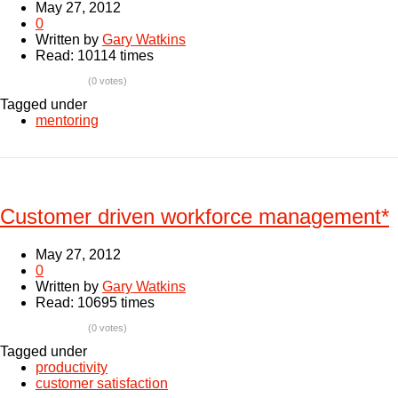
May 27, 2012
0
Written by
Gary Watkins
Read: 10114 times
(0 votes)
Tagged under
mentoring
Customer driven workforce management*
May 27, 2012
0
Written by
Gary Watkins
Read: 10695 times
(0 votes)
Tagged under
productivity
customer satisfaction