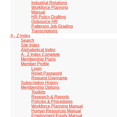
Industrial Relations
Workforce Planning
Manual
HR Policy Drafting
Outsource HR
Patterson Job Grading
Transcriptions
A - Z Index
Search
Site Index
Alphabetical Index
A - Z Index Complete
Membership Plans
Member Profile
Login
Reset Password
Request Username
Subscription History
Membership Options
Toolkits
Research & Reports
Policies & Procedures
Workforce Planning Manual
Human Resources Manual
Employment Equity Manual