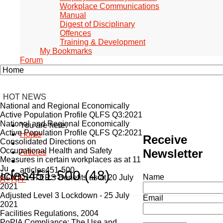
Workplace Communications
Manual
Digest of Disciplinary
Offences
Training & Development
My Bookmarks
Forum
HOT NEWS
National and Regional Economically
Active Population Profile QLFS Q3:2021
National and Regional Economically
You are here:
Active Population Profile QLFS Q2:2021
Home
Receive
Consolidated Directions on
Occupational Health and Safety
Newsletter
Articles
Measures in certain workplaces as at 11
Ju
articles451-500
ticles451-500 (48)
Name
COVID19TERS Benefits as at 20 July
A+
A
A-
2021
Adjusted Level 3 Lockdown - 25 July
Email
2021
Facilities Regulations, 2004
PoPIA Compliance: The Use and