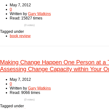
May 7, 2012
0
Written by
Gary Watkins
Read: 15827 times
(0 votes)
Tagged under
book review
Making Change Happen One Person at a 
Assessing Change Capacity within Your Or
May 7, 2012
0
Written by
Gary Watkins
Read: 9066 times
(0 votes)
Tagged under