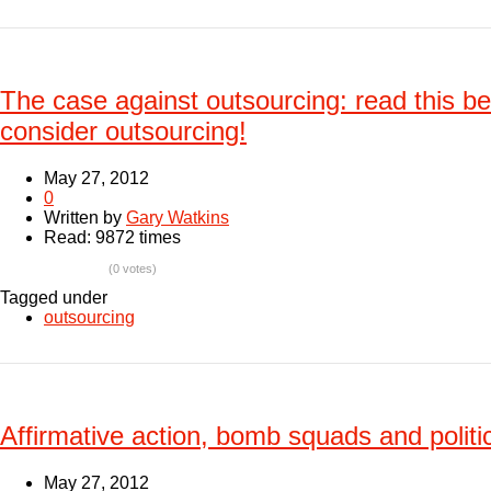
The case against outsourcing: read this b
consider outsourcing!
May 27, 2012
0
Written by
Gary Watkins
Read: 9872 times
(0 votes)
Tagged under
outsourcing
Affirmative action, bomb squads and politic
May 27, 2012