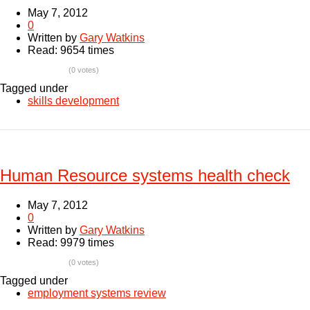
May 7, 2012
0
Written by
Gary Watkins
Read: 9654 times
(0 votes)
Tagged under
skills development
Human Resource systems health check
May 7, 2012
0
Written by
Gary Watkins
Read: 9979 times
(0 votes)
Tagged under
employment systems review