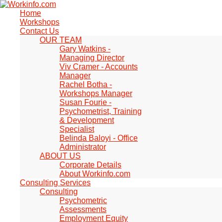
Home
Workshops
Contact Us
OUR TEAM
Gary Watkins -
Managing Director
Viv Cramer - Accounts
Manager
Rachel Botha -
Workshops Manager
Susan Fourie -
Psychometrist, Training
& Development
Specialist
Belinda Baloyi - Office
Administrator
ABOUT US
Corporate Details
About Workinfo.com
Consulting Services
Consulting
Psychometric
Assessments
Employment Equity