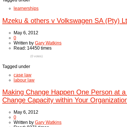
learnerships
Mzeku & others v Volkswagen SA (Pty) L
May 6, 2012
0
Written by
Gary Watkins
Read: 14450 times
(0 votes)
Tagged under
case law
labour law
Making Change Happen One Person at a
Change Capacity within Your Organizatio
May 6, 2012
0
Written by
Gary Watkins