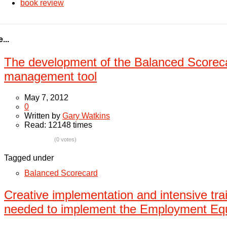
book review
...
The development of the Balanced Scoreca
management tool
May 7, 2012
0
Written by
Gary Watkins
Read: 12148 times
(0 votes)
Tagged under
Balanced Scorecard
Creative implementation and intensive trai
needed to implement the Employment Equ