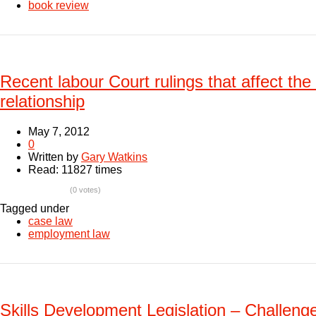
book review
Recent labour Court rulings that affect t
relationship
May 7, 2012
0
Written by
Gary Watkins
Read: 11827 times
(0 votes)
Tagged under
case law
employment law
Skills Development Legislation – Challenge