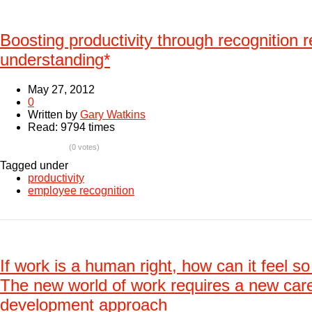
Boosting productivity through recognition r
understanding*
May 27, 2012
0
Written by
Gary Watkins
Read: 9794 times
(0 votes)
Tagged under
productivity
employee recognition
If work is a human right, how can it feel s
The new world of work requires a new car
development approach