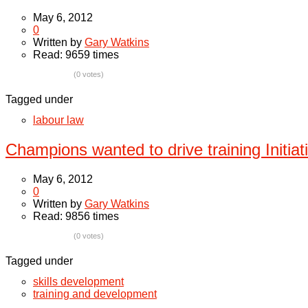
May 6, 2012
0
Written by
Gary Watkins
Read: 9659 times
(0 votes)
Tagged under
labour law
Champions wanted to drive training Initiat
May 6, 2012
0
Written by
Gary Watkins
Read: 9856 times
(0 votes)
Tagged under
skills development
training and development