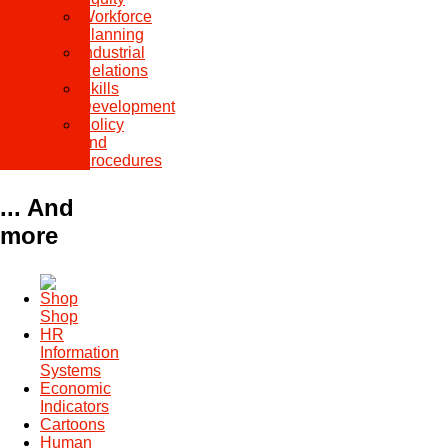
Workforce
Planning
Industrial
Relations
Skills
Development
Policy
and
Procedures
... And
more
Shop
HR
Information
Systems
Economic
Indicators
Cartoons
Human