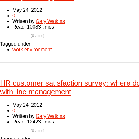
May 24, 2012
0
Written by
Gary Watkins
Read: 10083 times
(0 votes)
Tagged under
work environment
HR customer satisfaction survey: where d
with line management
May 24, 2012
0
Written by
Gary Watkins
Read: 12423 times
(0 votes)
Tagged under