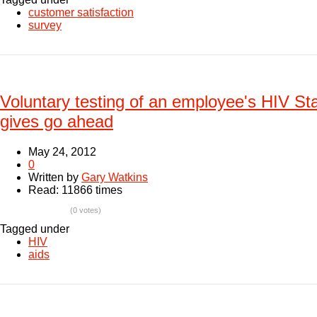
customer satisfaction
survey
Voluntary testing of an employee's HIV Sta
gives go ahead
May 24, 2012
0
Written by
Gary Watkins
Read: 11866 times
(0 votes)
Tagged under
HIV
aids