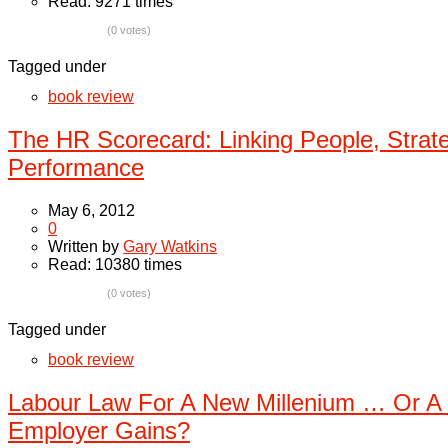
Read: 9271 times
(0 votes)
Tagged under
book review
The HR Scorecard: Linking People, Strat
Performance
May 6, 2012
0
Written by
Gary Watkins
Read: 10380 times
(0 votes)
Tagged under
book review
Labour Law For A New Millenium … Or A 
Employer Gains?