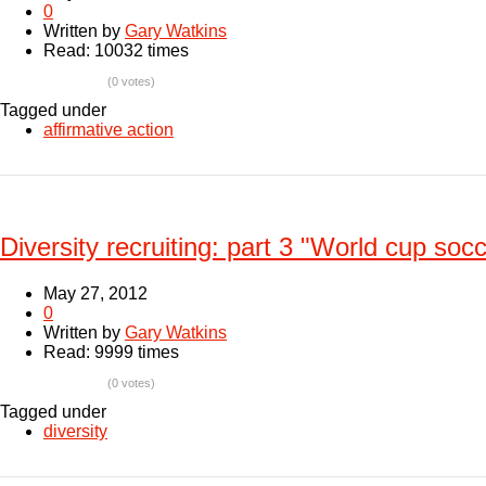
0
Written by
Gary Watkins
Read: 10032 times
(0 votes)
Tagged under
affirmative action
Diversity recruiting: part 3 "World cup soc
May 27, 2012
0
Written by
Gary Watkins
Read: 9999 times
(0 votes)
Tagged under
diversity