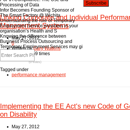
Processing of Data
Infor Becomes Founding Sponsor of
The Smart Factory @ Wichita
Linking Corporate and Individual Perform
Understanding the role of Temporary
Management Systems
Employment Service providers in your
organisation’s Health and S
Knowing the difference between
May 27, 2012
Business Process Outsourcing and
0
Temporary Employment Services may gi
Written by
Gary Watkins
Read: 11159 times
(0 votes)
Tagged under
performance management
Implementing the EE Act's new Code of G
on Disability
May 27, 2012