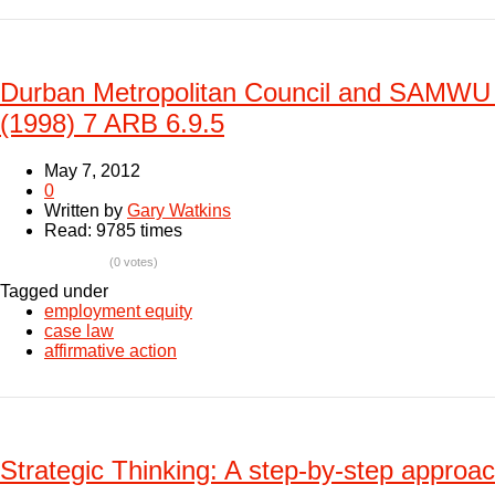
Durban Metropolitan Council and SAMWU 
(1998) 7 ARB 6.9.5
May 7, 2012
0
Written by
Gary Watkins
Read: 9785 times
(0 votes)
Tagged under
employment equity
case law
affirmative action
Strategic Thinking: A step-by-step approac