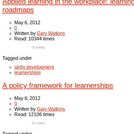
Applied learning in the workplace: learnin
roadmaps
May 6, 2012
0
Written by
Gary Watkins
Read: 10344 times
(0 votes)
Tagged under
skills development
learnerships
A policy framework for learnerships
May 6, 2012
0
Written by
Gary Watkins
Read: 12106 times
(0 votes)
Tagged under