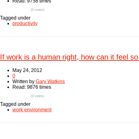
Read: 9758 times
(0 votes)
Tagged under
productivity
If work is a human right, how can it feel s
May 24, 2012
0
Written by
Gary Watkins
Read: 9876 times
(0 votes)
Tagged under
work environment