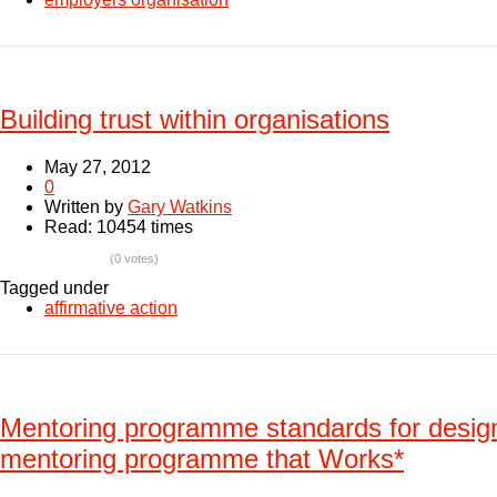
Building trust within organisations
May 27, 2012
0
Written by
Gary Watkins
Read: 10454 times
(0 votes)
Tagged under
affirmative action
Mentoring programme standards for desig
mentoring programme that Works*