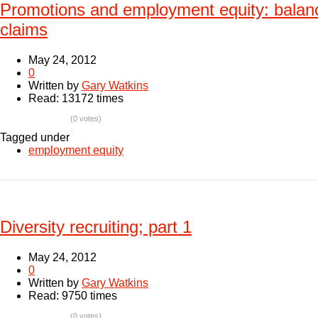
Promotions and employment equity: balan
claims
May 24, 2012
0
Written by
Gary Watkins
Read: 13172 times
(0 votes)
Tagged under
employment equity
Diversity recruiting; part 1
May 24, 2012
0
Written by
Gary Watkins
Read: 9750 times
(0 votes)