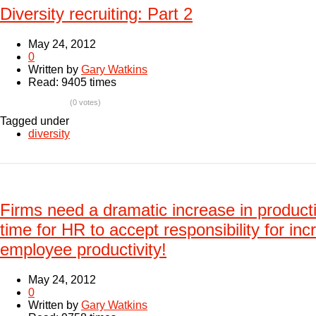
Diversity recruiting: Part 2
May 24, 2012
0
Written by
Gary Watkins
Read: 9405 times
(0 votes)
Tagged under
diversity
Firms need a dramatic increase in producti
time for HR to accept responsibility for inc
employee productivity!
May 24, 2012
0
Written by
Gary Watkins