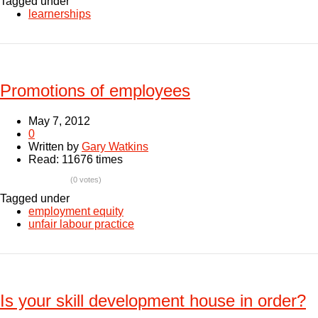
Tagged under
learnerships
Promotions of employees
May 7, 2012
0
Written by
Gary Watkins
Read: 11676 times
(0 votes)
Tagged under
employment equity
unfair labour practice
Is your skill development house in order?