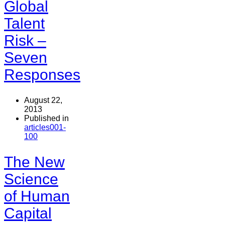
Global
Talent
Risk –
Seven
Responses
August 22,
2013
Published in
articles001-
100
The New
Science
of Human
Capital