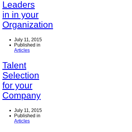
Leaders
in in your
Organization
July 11, 2015
Published in
Articles
Talent
Selection
for your
Company
July 11, 2015
Published in
Articles