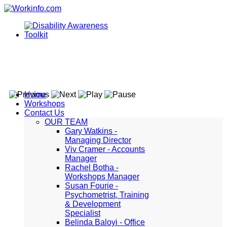
Home
Workshops
Contact Us
OUR TEAM
Gary Watkins -
Managing Director
Viv Cramer - Accounts
Manager
Rachel Botha -
Workshops Manager
Susan Fourie -
Psychometrist, Training
& Development
Specialist
Belinda Baloyi - Office