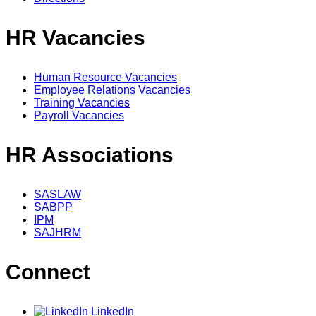
HR Vacancies
Human Resource Vacancies
Employee Relations Vacancies
Training Vacancies
Payroll Vacancies
HR Associations
SASLAW
SABPP
IPM
SAJHRM
Connect
LinkedIn