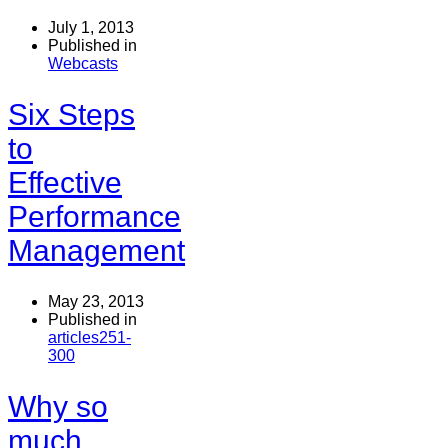
July 1, 2013
Published in
Webcasts
Six Steps
to
Effective
Performance
Management
May 23, 2013
Published in
articles251-
300
Why so
much