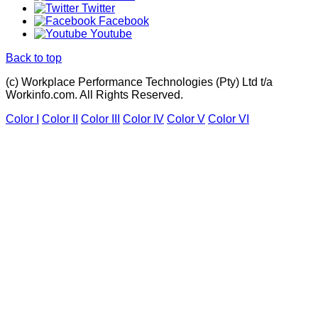
Twitter
Facebook
Youtube
Back to top
(c) Workplace Performance Technologies (Pty) Ltd t/a
Workinfo.com. All Rights Reserved.
Color I
Color II
Color III
Color IV
Color V
Color VI