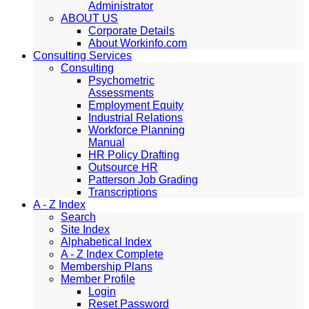
Administrator
ABOUT US
Corporate Details
About Workinfo.com
Consulting Services
Consulting
Psychometric
Assessments
Employment Equity
Industrial Relations
Workforce Planning
Manual
HR Policy Drafting
Outsource HR
Patterson Job Grading
Transcriptions
A - Z Index
Search
Site Index
Alphabetical Index
A - Z Index Complete
Membership Plans
Member Profile
Login
Reset Password