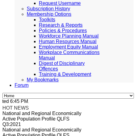
Request Username
Subscription History
Membership Options
Toolkits
Research & Reports
Policies & Procedures
Workforce Planning Manual
Human Resources Manual
Employment Equity Manual
Workplace Communications
Manual
Digest of Disciplinary
Offences
Training & Development
My Bookmarks
Forum
ed 6:45 PM, Apr 4, 2024 Africa/Johannesburg
HOT NEWS
National and Regional Economically
Active Population Profile QLFS
Q3:2021
National and Regional Economically
Active Population Profile QLFS