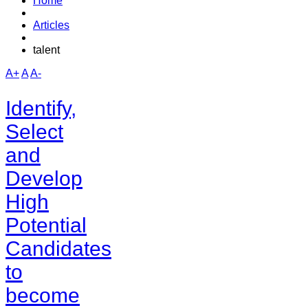
Home
Articles
talent
A+
A
A-
Identify,
Select
and
Develop
High
Potential
Candidates
to
become