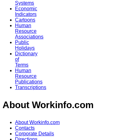
Systems
Economic
Indicators
Cartoons
Human
Resource
Associations
Public
Holidays
Dictionary
of
Terms
Human
Resource
Publications
Transcriptions
About Workinfo.com
About Workinfo.com
Contacts
Corporate Details
Directions