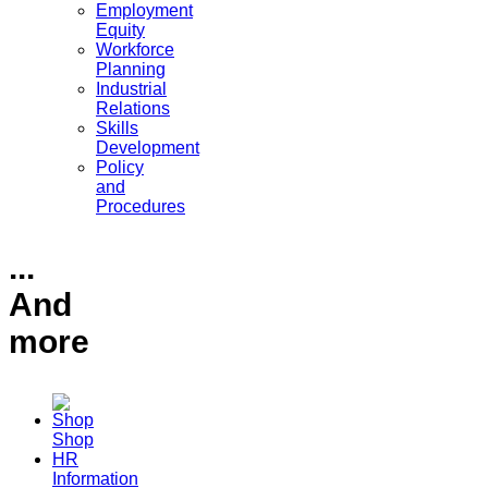
Employment
Equity
Workforce
Planning
Industrial
Relations
Skills
Development
Policy
and
Procedures
...
And
more
Shop
HR
Information