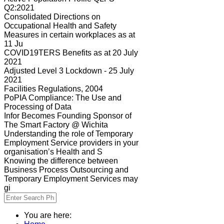
Q2:2021
Consolidated Directions on
Occupational Health and Safety
Measures in certain workplaces as at
11 Ju
COVID19TERS Benefits as at 20 July
2021
Adjusted Level 3 Lockdown - 25 July
2021
Facilities Regulations, 2004
PoPIA Compliance: The Use and
Processing of Data
Infor Becomes Founding Sponsor of
The Smart Factory @ Wichita
Understanding the role of Temporary
Employment Service providers in your
organisation’s Health and S
Knowing the difference between
Business Process Outsourcing and
Temporary Employment Services may
gi
You are here: