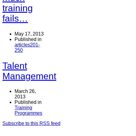
training
fails…
May 17, 2013
Published in
articles201-
250
Talent
Management
March 26,
2013
Published in
Training
Programmes
Subscribe to this RSS feed