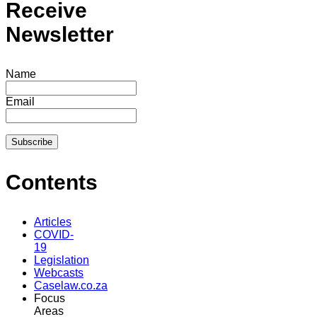
Receive
Newsletter
Name
Email
Contents
Articles
COVID-
19
Legislation
Webcasts
Caselaw.co.za
Focus
Areas