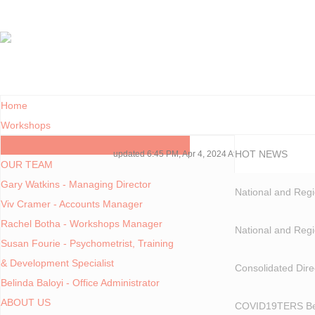
Home
Workshops
Contact Us
HOT NEWS
updated 6:45 PM, Apr 4, 2024 Africa/Johannesburg
OUR TEAM
Gary Watkins - Managing Director
National and Regi
Viv Cramer - Accounts Manager
Rachel Botha - Workshops Manager
National and Regi
Susan Fourie - Psychometrist, Training
& Development Specialist
Consolidated Dire
Belinda Baloyi - Office Administrator
ABOUT US
COVID19TERS Bene