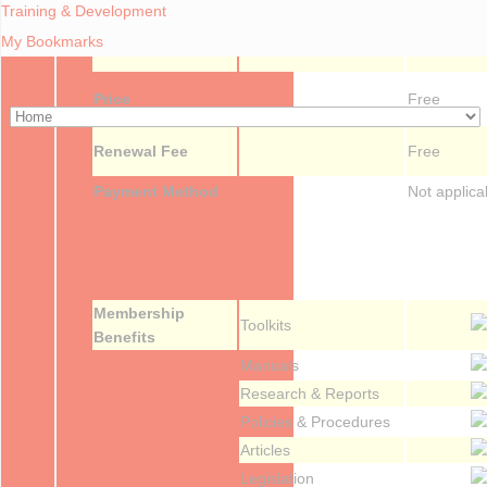
Training & Development
My Bookmarks
Forum
Price
Free
Renewal Fee
Free
Payment Method
Not applica
Membership
Toolkits
Benefits
Manuals
Research & Reports
Policies & Procedures
Articles
Legislation