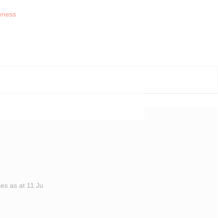
es as at 11 Ju