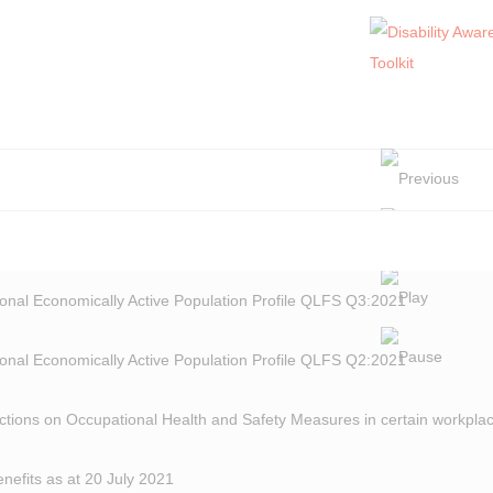
onal Economically Active Population Profile QLFS Q3:2021
onal Economically Active Population Profile QLFS Q2:2021
ctions on Occupational Health and Safety Measures in certain workplac
fits as at 20 July 2021