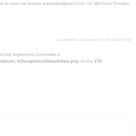
ed as soon we receive acknowledgment from our Merchant Provider,
Last modified onSaturday, 10 July 2021 00:58
ct that implements Countable in
l/com_k2/templates/default/item.php
on line
176