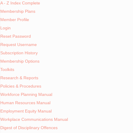
A - Z Index Complete
S
July 11, 2015
Membership Plans
Written by
Gary Watkins
Member Profile
Published in
About Workinfo.com
Login
Reset Password
Welcome to our members
Request Username
Subscription History
Membership Options
Toolkits
Research & Reports
Guest M
Policies & Procedures
Membership Plan
Workforce Planning Manual
(no reg
requ
Human Resources Manual
Employment Equity Manual
Duration
Workplace Communications Manual
Not applica
Digest of Disciplinary Offences