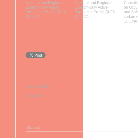
National and Regional
National and Regional
Consolid
Economically Active
Economically Active
on Occu
Population Profile QLFS
Population Profile QLFS
and Saf
Q3:2021
Q2:2021
certain 
11 June
Read 45163
font size
Print
Email
(0 votes)