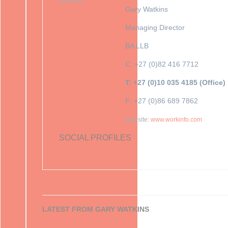
Gary Watkins
Managing Director
BA LLB
C: +27 (0)82 416 7712
T: +27 (0)10 035 4185 (Office)
F: +27 (0)86 689 7862
Website:
www.workinfo.com
SOCIAL PROFILES
LATEST FROM GARY WATKINS