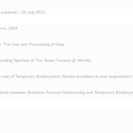
Lockdown - 25 July 2021
ions, 2004
: The Use and Processing of Data
unding Sponsor of The Smart Factory @ Wichita
 role of Temporary Employment Service providers in your organisation
erence between Business Process Outsourcing and Temporary Employm