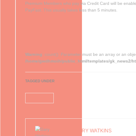
Premium Members who pay via Credit Card will be enabl
PayFast. This usually takes less than 5 minutes.
Warning
: count(): Parameter must be an array or an obje
/home/gwdhmoih/public_html/templates/gk_news2/htm
TAGGED UNDER
membership
GARY WATKINS