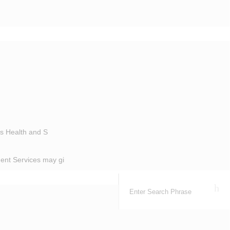
’s Health and S
ent Services may gi