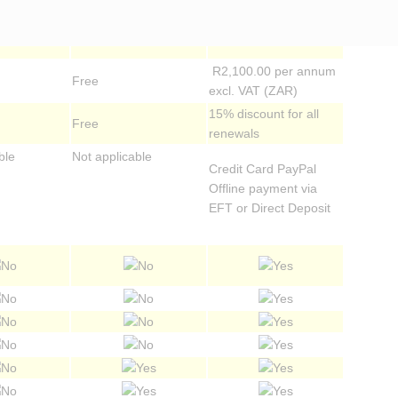
extended periods)
commencing from date
of payment
R2,100.00 per annum
Free
excl. VAT (ZAR)
15% discount for all
Free
renewals
ble
Not applicable
Credit Card PayPal
Offline payment via
EFT or Direct Deposit