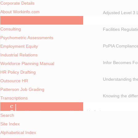
Corporate Details
About Workinfo.com
Adjusted Level 3 
Consulting Services
Consulting
Facilities Regulat
Psychometric Assessments
PoPIA Compliance
Employment Equity
Industrial Relations
Infor Becomes Fo
Workforce Planning Manual
HR Policy Drafting
Understanding the
Outsource HR
Patterson Job Grading
Knowing the diff
Transcriptions
A - Z Index
C
O
You are here:
Home
Membership Options
Search
N
T
Site Index
E
MEMBERSHIP OPTIONS
N
Alphabetical Index
T