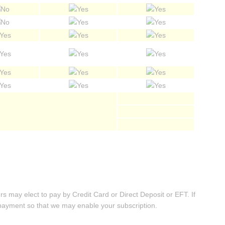
may elect to pay by Credit Card or Direct Deposit or EFT. If
 payment so that we may enable your subscription.