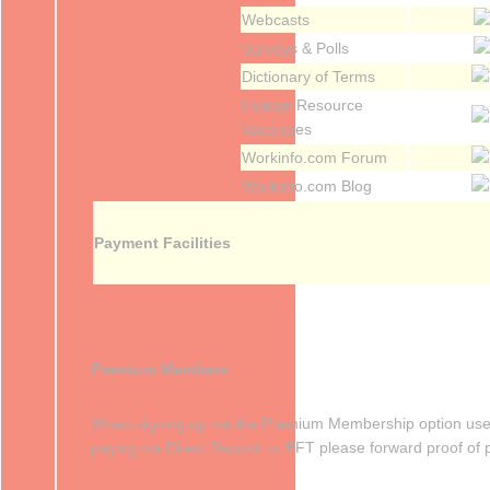
Webcasts
Surveys & Polls
Dictionary of Terms
Human Resource
Vacancies
Workinfo.com Forum
Workinfo.com Blog
Payment Facilities
Premium Members
When signing up via the Premium Membership option users 
paying via Direct Deposit or EFT please forward proof of