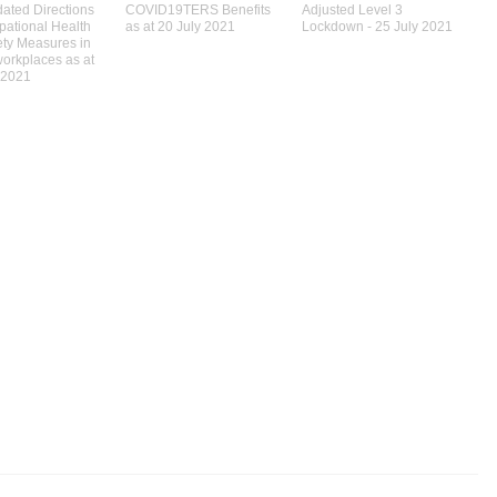
ated Directions
COVID19TERS Benefits
Adjusted Level 3
pational Health
as at 20 July 2021
Lockdown - 25 July 2021
ety Measures in
workplaces as at
 2021