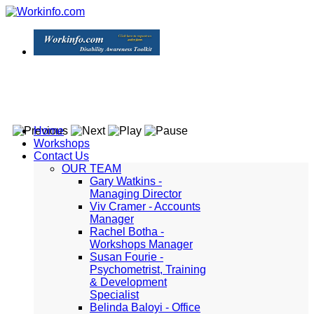
Home
Workshops
Contact Us
OUR TEAM
Gary Watkins -
Managing Director
Viv Cramer - Accounts
Manager
Rachel Botha -
Workshops Manager
Susan Fourie -
Psychometrist, Training
& Development
Specialist
Belinda Baloyi - Office