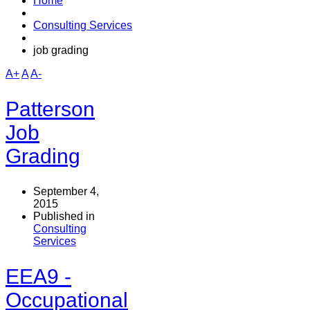
Home
Consulting Services
job grading
A+
A
A-
Patterson
Job
Grading
September 4,
2015
Published in
Consulting
Services
EEA9 -
Occupational