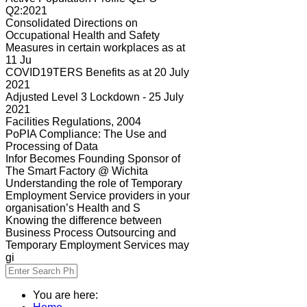
Q2:2021
Consolidated Directions on
Occupational Health and Safety
Measures in certain workplaces as at
11 Ju
COVID19TERS Benefits as at 20 July
2021
Adjusted Level 3 Lockdown - 25 July
2021
Facilities Regulations, 2004
PoPIA Compliance: The Use and
Processing of Data
Infor Becomes Founding Sponsor of
The Smart Factory @ Wichita
Understanding the role of Temporary
Employment Service providers in your
organisation’s Health and S
Knowing the difference between
Business Process Outsourcing and
Temporary Employment Services may
gi
You are here: