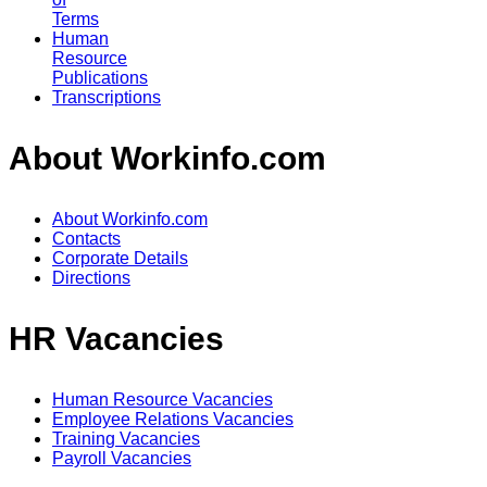
Terms
Human
Resource
Publications
Transcriptions
About Workinfo.com
About Workinfo.com
Contacts
Corporate Details
Directions
HR Vacancies
Human Resource Vacancies
Employee Relations Vacancies
Training Vacancies
Payroll Vacancies