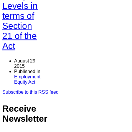
Levels in
terms of
Section
21 of the
Act
August 29,
2015
Published in
Employment
Equity Act
Subscribe to this RSS feed
Receive
Newsletter