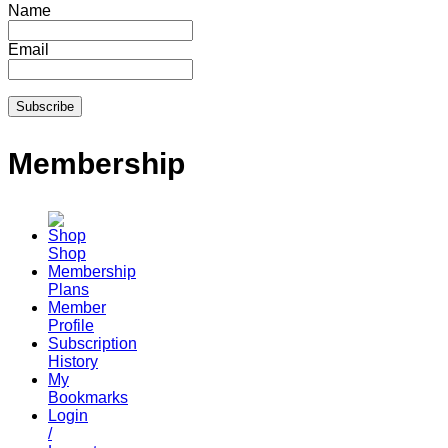
Name
Email
Membership
Shop
Membership
Plans
Member
Profile
Subscription
History
My
Bookmarks
Login
/