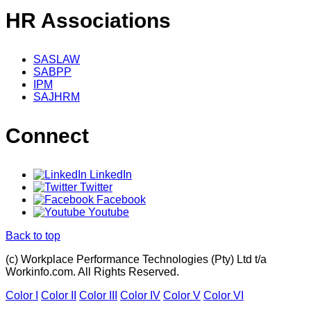
HR Associations
SASLAW
SABPP
IPM
SAJHRM
Connect
LinkedIn
Twitter
Facebook
Youtube
Back to top
(c) Workplace Performance Technologies (Pty) Ltd t/a
Workinfo.com. All Rights Reserved.
Color I
Color II
Color III
Color IV
Color V
Color VI