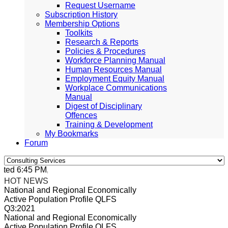
Request Username
Subscription History
Membership Options
Toolkits
Research & Reports
Policies & Procedures
Workforce Planning Manual
Human Resources Manual
Employment Equity Manual
Workplace Communications
Manual
Digest of Disciplinary
Offences
Training & Development
My Bookmarks
Forum
ed 6:45 PM, Apr 4, 2024 Africa/Johannesburg
HOT NEWS
National and Regional Economically
Active Population Profile QLFS
Q3:2021
National and Regional Economically
Active Population Profile QLFS