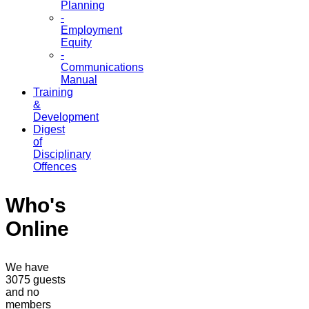
Planning
-
Employment
Equity
-
Communications
Manual
Training
&
Development
Digest
of
Disciplinary
Offences
Who's
Online
We have
3075 guests
and no
members