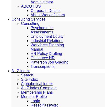
Administrator
ABOUT US
Corporate Details
About Workinfo.com
Consulting Services
Consulting
Psychometric
Assessments
Employment Equity
Industrial Relations
Workforce Planning
Manual
HR Policy Drafting
Outsource HR
Patterson Job Grading
Transcriptions
A - Z Index
Search
Site Index
Alphabetical Index
A - Z Index Complete
Membership Plans
Member Profile
Login
Reset Password