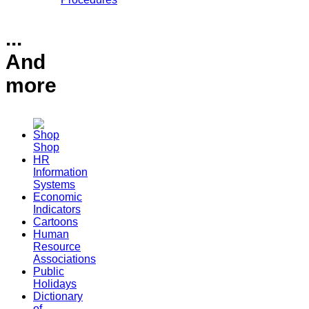
...
And
more
Shop
HR
Information
Systems
Economic
Indicators
Cartoons
Human
Resource
Associations
Public
Holidays
Dictionary
of