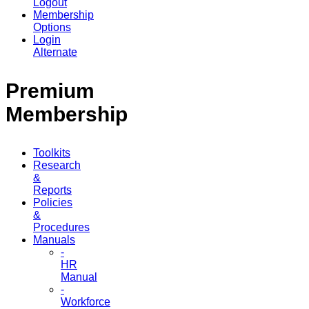
Logout
Membership
Options
Login
Alternate
Premium
Membership
Toolkits
Research
&
Reports
Policies
&
Procedures
Manuals
-
HR
Manual
-
Workforce