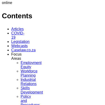
online
Contents
Articles
COVID-
19
Legislation
Webcasts
Caselaw.co.za
Focus
Areas
Employment
Equity
Workforce
Planning
Industrial
Relations
Skills
Development
Policy
and
Procedures