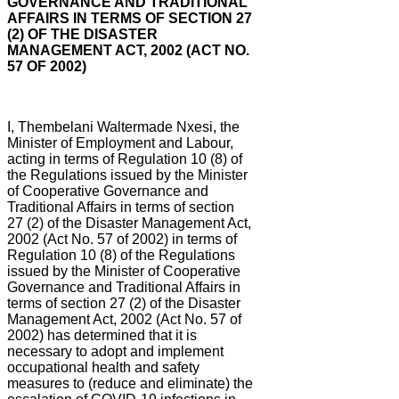
GOVERNANCE AND TRADITIONAL
AFFAIRS IN TERMS OF SECTION 27
(2) OF THE DISASTER
MANAGEMENT ACT, 2002 (ACT NO.
57 OF 2002)
I, Thembelani Waltermade Nxesi, the
Minister of Employment and Labour,
acting in terms of Regulation 10 (8) of
the Regulations issued by the Minister
of Cooperative Governance and
Traditional Affairs in terms of section
27 (2) of the Disaster Management Act,
2002 (Act No. 57 of 2002) in terms of
Regulation 10 (8) of the Regulations
issued by the Minister of Cooperative
Governance and Traditional Affairs in
terms of section 27 (2) of the Disaster
Management Act, 2002 (Act No. 57 of
2002) has determined that it is
necessary to adopt and implement
occupational health and safety
measures to (reduce and eliminate) the