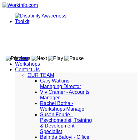
Home
Workshops
Contact Us
OUR TEAM
Gary Watkins -
Managing Director
Viv Cramer - Accounts
Manager
Rachel Botha -
Workshops Manager
Susan Fourie -
Psychometrist, Training
& Development
Specialist
Belinda Baloyi - Office