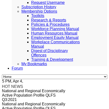
Request Username
Subscription History
Membership Options
Toolkits
Research & Reports
Policies & Procedures
Workforce Planning Manual
Human Resources Manual
Employment Equity Manual
Workplace Communications
Manual
Digest of Disciplinary
Offences
Training & Development
My Bookmarks
Forum
PM, Apr 4, 2024 Africa/Johannesburg
HOT NEWS
National and Regional Economically
Active Population Profile QLFS
Q3:2021
National and Regional Economically
Active Population Profile QLFS