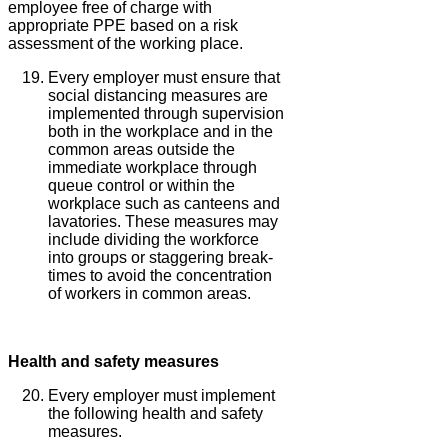
employee free of charge with
appropriate PPE based on a risk
assessment of the working place.
Every employer must ensure that
social distancing measures are
implemented through supervision
both in the workplace and in the
common areas outside the
immediate workplace through
queue control or within the
workplace such as canteens and
lavatories. These measures may
include dividing the workforce
into groups or staggering break-
times to avoid the concentration
of workers in common areas.
Health and safety measures
Every employer must implement
the following health and safety
measures.