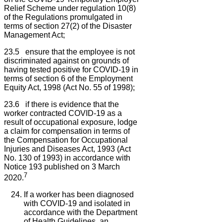
Relief Scheme under regulation 10(8)
of the Regulations promulgated in
terms of section 27(2) of the Disaster
Management Act;
23.5 ensure that the employee is not
discriminated against on grounds of
having tested positive for COVID-19 in
terms of section 6 of the Employment
Equity Act, 1998 (Act No. 55 of 1998);
23.6 if there is evidence that the
worker contracted COVID-19 as a
result of occupational exposure, lodge
a claim for compensation in terms of
the Compensation for Occupational
Injuries and Diseases Act, 1993 (Act
No. 130 of 1993) in accordance with
Notice 193 published on 3 March
7
2020.
If a worker has been diagnosed
with COVID-19 and isolated in
accordance with the Department
of Health Guidelines, an