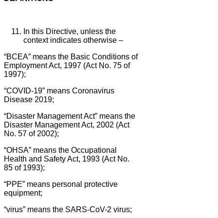
In this Directive, unless the
context indicates otherwise –
“BCEA” means the Basic Conditions of
Employment Act, 1997 (Act No. 75 of
1997);
“COVID-19” means Coronavirus
Disease 2019;
“Disaster Management Act” means the
Disaster Management Act, 2002 (Act
No. 57 of 2002);
“OHSA” means the Occupational
Health and Safety Act, 1993 (Act No.
85 of 1993);
“PPE” means personal protective
equipment;
“virus” means the SARS-CoV-2 virus;