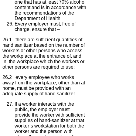
one that has at least 70% alcohol
content and is in accordance with
the recommendations of the
Department of Health.
Every employer must, free of
charge, ensure that –
26.1 there are sufficient quantities of
hand sanitizer based on the number of
workers or other persons who access
the workplace at the entrance of, and
in, the workplace which the workers or
other persons are required to use;
26.2 every employee who works
away from the workplace, other than at
home, must be provided with an
adequate supply of hand sanitizer.
If a worker interacts with the
public, the employer must
provide the worker with sufficient
supplies of hand-sanitizer at that
worker’s workstation for both the
worker and the person with