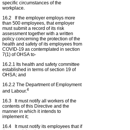
specific circumstances of the
workplace.
16.2 If the employer employs more
than 500 employees, that employer
must submit a record of its risk
assessment together with a written
policy concerning the protection of the
health and safety of its employees from
COVID-19 as contemplated in section
7(1) of OHSA to-
16.2.1 Its health and safety committee
established in terms of section 19 of
OHSA; and
16.2.2 The Department of Employment
4
and Labour.
16.3 It must notify all workers of the
contents of this Directive and the
manner in which it intends to
implement it;
16.4 It must notify its employees that if