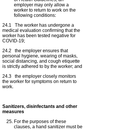
employer may only allow a
worker to return to work on the
following conditions:
24.1 The worker has undergone a
medical evaluation confirming that the
worker has been tested negative for
COVID-19;
24.2 the employer ensures that
personal hygiene, wearing of masks,
social distancing, and cough etiquette
is strictly adhered to by the worker; and
24.3 the employer closely monitors
the worker for symptoms on return to
work.
Sanitizers, disinfectants and other
measures
For the purposes of these
clauses, a hand sanitizer must be