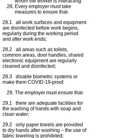
whom the worker is interacting.
Every employer must take
measures to ensure that-
28.1 all work surfaces and equipment
are disinfected before work begins,
regularly during the working period
and after work ends;
28.2 all areas such as toilets,
common areas, door handles, shared
electronic equipment are regularly
cleaned and disinfected;
28.3 disable biometric systems or
make them COVID-19-proof.
The employer must ensure that-
29.1 there are adequate facilities for
the washing of hands with soap and
clean water;
29.2 only paper towels are provided
to dry hands after washing – the use of
fabric toweling is prohibited;