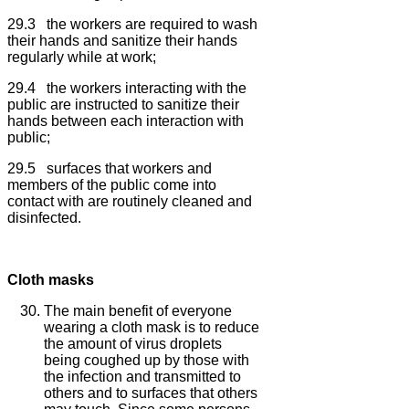
29.3 the workers are required to wash
their hands and sanitize their hands
regularly while at work;
29.4 the workers interacting with the
public are instructed to sanitize their
hands between each interaction with
public;
29.5 surfaces that workers and
members of the public come into
contact with are routinely cleaned and
disinfected.
Cloth masks
The main benefit of everyone
wearing a cloth mask is to reduce
the amount of virus droplets
being coughed up by those with
the infection and transmitted to
others and to surfaces that others