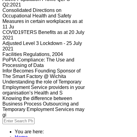
Q2:2021
Consolidated Directions on
Occupational Health and Safety
Measures in certain workplaces as at
11 Ju
COVID19TERS Benefits as at 20 July
2021
Adjusted Level 3 Lockdown - 25 July
2021
Facilities Regulations, 2004
PoPIA Compliance: The Use and
Processing of Data
Infor Becomes Founding Sponsor of
The Smart Factory @ Wichita
Understanding the role of Temporary
Employment Service providers in your
organisation’s Health and S
Knowing the difference between
Business Process Outsourcing and
Temporary Employment Services may
gi
You are here: