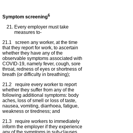
6
Symptom screening
Every employer must take
measures to-
21.1 screen any worker, at the time
that they report for work, to ascertain
whether they have any of the
observable symptoms associated with
COVID-19, namely fever, cough, sore
throat, redness of eyes or shortness of
breath (or difficulty in breathing);
21.2 require every worker to report
whether they suffer from any of the
following additional symptoms: body
aches, loss of smell or loss of taste,
nausea, vomiting, diarrhoea, fatigue,
weakness or tiredness; and
21.3 require workers to immediately
inform the employer if they experience
any of the symptoms in sub-clauses