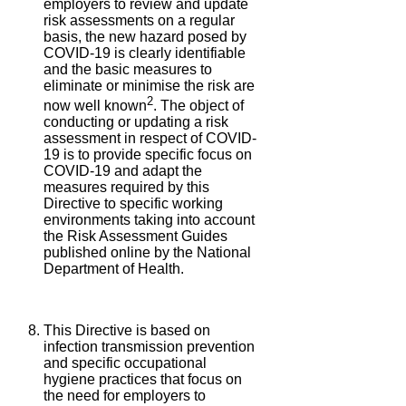
employers to review and update
risk assessments on a regular
basis, the new hazard posed by
COVID-19 is clearly identifiable
and the basic measures to
eliminate or minimise the risk are
2
now well known
. The object of
conducting or updating a risk
assessment in respect of COVID-
19 is to provide specific focus on
COVID-19 and adapt the
measures required by this
Directive to specific working
environments taking into account
the Risk Assessment Guides
published online by the National
Department of Health.
This Directive is based on
infection transmission prevention
and specific occupational
hygiene practices that focus on
the need for employers to