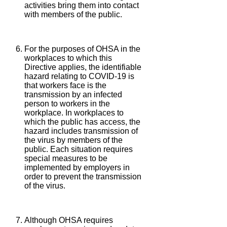
activities bring them into contact
with members of the public.
For the purposes of OHSA in the
workplaces to which this
Directive applies, the identifiable
hazard relating to COVID-19 is
that workers face is the
transmission by an infected
person to workers in the
workplace. In workplaces to
which the public has access, the
hazard includes transmission of
the virus by members of the
public. Each situation requires
special measures to be
implemented by employers in
order to prevent the transmission
of the virus.
Although OHSA requires