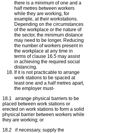
there is a minimum of one and a
half metres between workers
while they are working, for
example, at their workstations.
Depending on the circumstances
of the workplace or the nature of
the sector, the minimum distance
may need to be longer. Reducing
the number of workers present in
the workplace at any time in
terms of clause 16.5 may assist
in achieving the required social
distancing.
If it is not practicable to arrange
work stations to be spaced at
least one and a half metres apart,
the employer must-
18.1 arrange physical barriers to be
placed between work stations or
erected on work stations to form a solid
physical barrier between workers while
they are working; or
18.2 if necessary, supply the