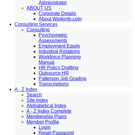
Administrator
ABOUT US
Corporate Details
About Workinfo.com
Consulting Services
Consulting
Psychometric
Assessments
Employment Equity
Industrial Relations
Workforce Planning
Manual
HR Policy Drafting
Outsource HR
Patterson Job Grading
Transcriptions
A - Z Index
Search
Site Index
Alphabetical Index
A - Z Index Complete
Membership Plans
Member Profile
Login
Reset Password