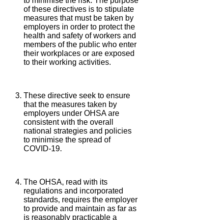
to minimise the risk. The purpose
of these directives is to stipulate
measures that must be taken by
employers in order to protect the
health and safety of workers and
members of the public who enter
their workplaces or are exposed
to their working activities.
These directive seek to ensure
that the measures taken by
employers under OHSA are
consistent with the overall
national strategies and policies
to minimise the spread of
COVID-19.
The OHSA, read with its
regulations and incorporated
standards, requires the employer
to provide and maintain as far as
is reasonably practicable a