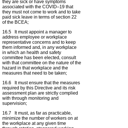
they are sick or have symptoms
associated with the COVID–19 that
they must not come to work and to take
paid sick leave in terms of section 22
of the BCEA;
16.5 It must appoint a manager to
address employee or workplace
representative concerns and to keep
them informed and, in any workplace
in which an health and safety
committee has been elected, consult
with that committee on the nature of the
hazard in that workplace and the
measures that need to be taken;
16.6 It must ensure that the measures
required by this Directive and its risk
assessment plan are strictly complied
with through monitoring and
supervision;
16.7 It must, as far as practicable,
minimize the number of workers on at
the workplace at any given time