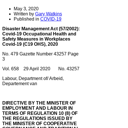
May 3, 2020
Written by
Gary Watkins
Published in
COVID-19
Disaster Management Act (57/2002):
Covid-19 Occupational Health and
Safety Measures in Workplaces
Covid-19 (C19 OHS), 2020
No. 479 Gazette Number 43257 Page
3
Vol. 658 29 April 2020 No. 43257
Labour, Department of/ Arbeid,
Departement van
DIRECTIVE BY THE MINISTER OF
EMPLOYMENT AND LABOUR IN
TERMS OF REGULATION 10 (8) OF
THE REGULATIONS ISSUED BY
THE MINISTER OF COOPERATIVE