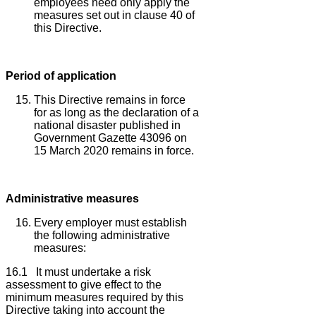
employees need only apply the
measures set out in clause 40 of
this Directive.
Period of application
This Directive remains in force
for as long as the declaration of a
national disaster published in
Government Gazette 43096 on
15 March 2020 remains in force.
Administrative measures
Every employer must establish
the following administrative
measures:
16.1 It must undertake a risk
assessment to give effect to the
minimum measures required by this
Directive taking into account the