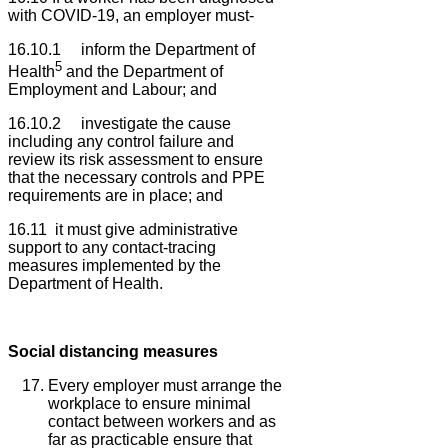
with COVID-19, an employer must-
16.10.1 inform the Department of
5
Health
and the Department of
Employment and Labour; and
16.10.2 investigate the cause
including any control failure and
review its risk assessment to ensure
that the necessary controls and PPE
requirements are in place; and
16.11 it must give administrative
support to any contact-tracing
measures implemented by the
Department of Health.
Social distancing measures
Every employer must arrange the
workplace to ensure minimal
contact between workers and as
far as practicable ensure that