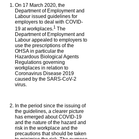
On 17 March 2020, the
Department of Employment and
Labour issued guidelines for
employers to deal with COVID-
1
19 at workplaces.
The
Department of Employment and
Labour appealed to employers to
use the prescriptions of the
OHSA in particular the
Hazardous Biological Agents
Regulations governing
workplaces in relation to
Coronavirus Disease 2019
caused by the SARS-CoV-2
virus.
In the period since the issuing of
the guidelines, a clearer picture
has emerged about COVID-19
and the nature of the hazard and
risk in the workplace and the
precautions that should be taken