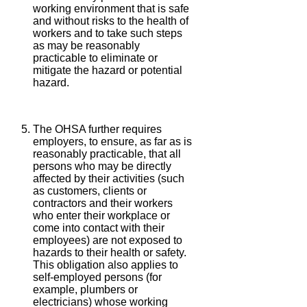
working environment that is safe
and without risks to the health of
workers and to take such steps
as may be reasonably
practicable to eliminate or
mitigate the hazard or potential
hazard.
The OHSA further requires
employers, to ensure, as far as is
reasonably practicable, that all
persons who may be directly
affected by their activities (such
as customers, clients or
contractors and their workers
who enter their workplace or
come into contact with their
employees) are not exposed to
hazards to their health or safety.
This obligation also applies to
self-employed persons (for
example, plumbers or
electricians) whose working