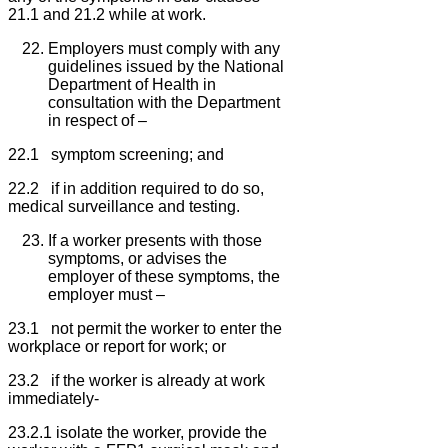
21.1 and 21.2 while at work.
Employers must comply with any
guidelines issued by the National
Department of Health in
consultation with the Department
in respect of –
22.1 symptom screening; and
22.2 if in addition required to do so,
medical surveillance and testing.
If a worker presents with those
symptoms, or advises the
employer of these symptoms, the
employer must –
23.1 not permit the worker to enter the
workplace or report for work; or
23.2 if the worker is already at work
immediately-
23.2.1 isolate the worker, provide the