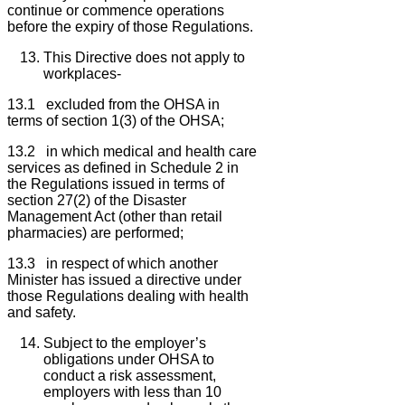
continue or commence operations
before the expiry of those Regulations.
This Directive does not apply to
workplaces-
13.1 excluded from the OHSA in
terms of section 1(3) of the OHSA;
13.2 in which medical and health care
services as defined in Schedule 2 in
the Regulations issued in terms of
section 27(2) of the Disaster
Management Act (other than retail
pharmacies) are performed;
13.3 in respect of which another
Minister has issued a directive under
those Regulations dealing with health
and safety.
Subject to the employer’s
obligations under OHSA to
conduct a risk assessment,
employers with less than 10