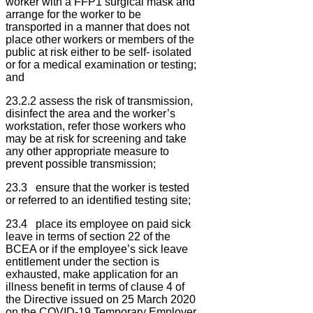
worker with a FFP1 surgical mask and
arrange for the worker to be
transported in a manner that does not
place other workers or members of the
public at risk either to be self- isolated
or for a medical examination or testing;
and
23.2.2 assess the risk of transmission,
disinfect the area and the worker’s
workstation, refer those workers who
may be at risk for screening and take
any other appropriate measure to
prevent possible transmission;
23.3 ensure that the worker is tested
or referred to an identified testing site;
23.4 place its employee on paid sick
leave in terms of section 22 of the
BCEA or if the employee’s sick leave
entitlement under the section is
exhausted, make application for an
illness benefit in terms of clause 4 of
the Directive issued on 25 March 2020
on the COVID-19 Temporary Employer