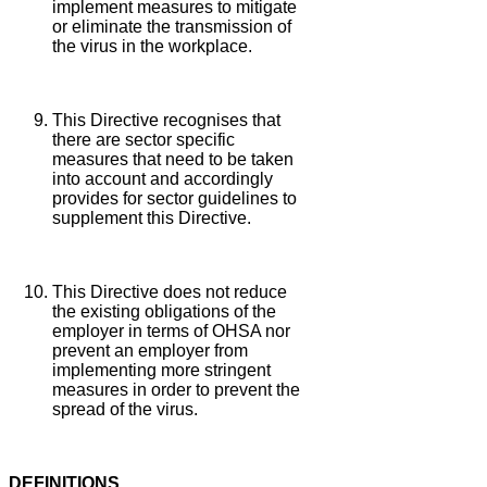
implement measures to mitigate
or eliminate the transmission of
the virus in the workplace.
This Directive recognises that
there are sector specific
measures that need to be taken
into account and accordingly
provides for sector guidelines to
supplement this Directive.
This Directive does not reduce
the existing obligations of the
employer in terms of OHSA nor
prevent an employer from
implementing more stringent
measures in order to prevent the
spread of the virus.
DEFINITIONS