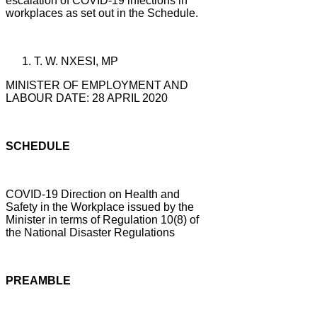
escalation of COVID-19 infections in
workplaces as set out in the Schedule.
T. W. NXESI, MP
MINISTER OF EMPLOYMENT AND
LABOUR DATE: 28 APRIL 2020
SCHEDULE
COVID-19 Direction on Health and
Safety in the Workplace issued by the
Minister in terms of Regulation 10(8) of
the National Disaster Regulations
PREAMBLE