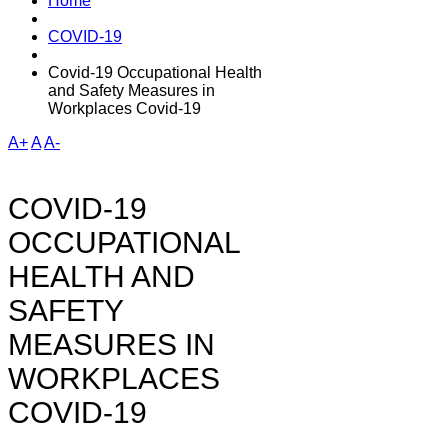
Home
COVID-19
Covid-19 Occupational Health
and Safety Measures in
Workplaces Covid-19
A+
A
A-
COVID-19
OCCUPATIONAL
HEALTH AND
SAFETY
MEASURES IN
WORKPLACES
COVID-19