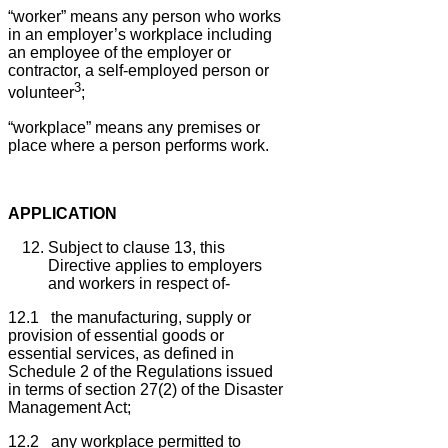
“worker” means any person who works
in an employer’s workplace including
an employee of the employer or
contractor, a self-employed person or
3
volunteer
;
“workplace” means any premises or
place where a person performs work.
APPLICATION
Subject to clause 13, this
Directive applies to employers
and workers in respect of-
12.1 the manufacturing, supply or
provision of essential goods or
essential services, as defined in
Schedule 2 of the Regulations issued
in terms of section 27(2) of the Disaster
Management Act;
12.2 any workplace permitted to