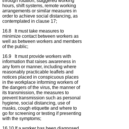
through rotation, staggered working
hours, shift systems, remote working
arrangements or similar measures in
order to achieve social distancing, as
contemplated in clause 17;
16.8 It must take measures to
minimize contact between workers as
well as between workers and members
of the public;
16.9 It must provide workers with
information that raises awareness in
any form or manner, including where
reasonably practicable leaflets and
notices placed in conspicuous places
in the workplace informing workers of
the dangers of the virus, the manner of
its transmission, the measures to
prevent transmission such as personal
hygiene, social distancing, use of
masks, cough etiquette and where to
go for screening or testing if presenting
with the symptoms;
16.10 If a worker has been diagnosed