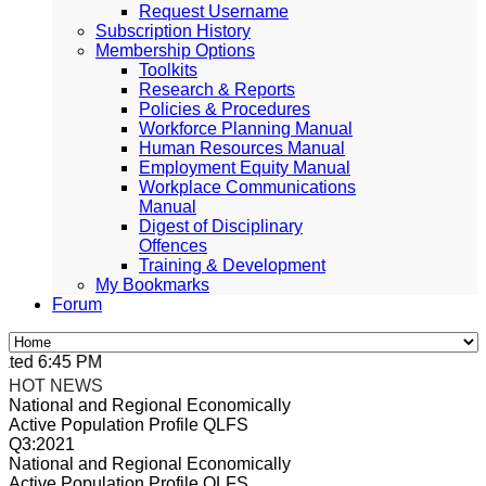
Request Username
Subscription History
Membership Options
Toolkits
Research & Reports
Policies & Procedures
Workforce Planning Manual
Human Resources Manual
Employment Equity Manual
Workplace Communications
Manual
Digest of Disciplinary
Offences
Training & Development
My Bookmarks
Forum
ed 6:45 PM, Apr 4, 2024 Africa/Johannesburg
HOT NEWS
National and Regional Economically
Active Population Profile QLFS
Q3:2021
National and Regional Economically
Active Population Profile QLFS