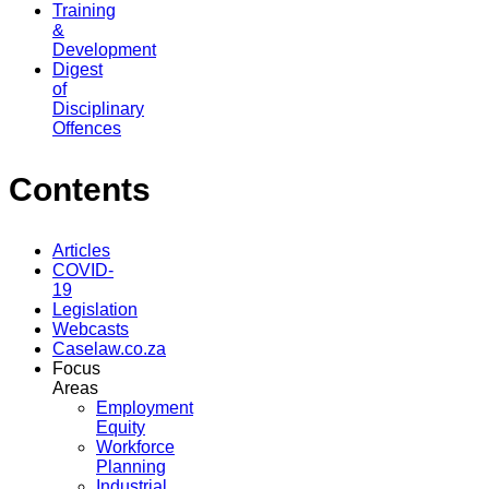
Training
&
Development
Digest
of
Disciplinary
Offences
Contents
Articles
COVID-
19
Legislation
Webcasts
Caselaw.co.za
Focus
Areas
Employment
Equity
Workforce
Planning
Industrial