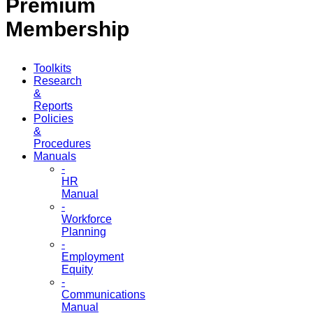
Premium
Membership
Toolkits
Research
&
Reports
Policies
&
Procedures
Manuals
-
HR
Manual
-
Workforce
Planning
-
Employment
Equity
-
Communications
Manual