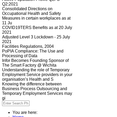
Q2:2021
Consolidated Directions on
Occupational Health and Safety
Measures in certain workplaces as at
11 Ju
COVID19TERS Benefits as at 20 July
2021
Adjusted Level 3 Lockdown - 25 July
2021
Facilities Regulations, 2004
PoPIA Compliance: The Use and
Processing of Data
Infor Becomes Founding Sponsor of
The Smart Factory @ Wichita
Understanding the role of Temporary
Employment Service providers in your
organisation’s Health and S
Knowing the difference between
Business Process Outsourcing and
Temporary Employment Services may
gi
You are here: