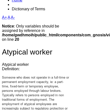
Home
Dictionary of Terms
A+
A
A-
Notice
: Only variables should be
assigned by reference in
/home/gwdhmoih/public_html/components/com_gnosis/vie
on line
20
Atypical worker
Atypical worker
Definition:
Someone who does not operate in a full-time or
permanent employment capacity, ie: a part-
time, fixed-term or temporary employee,
persons employed through labour brokers.
Typically refers to persons employed in non
traditional forms of employment. The
employment of atypical employees are
increasingly subject to regulatory protection or