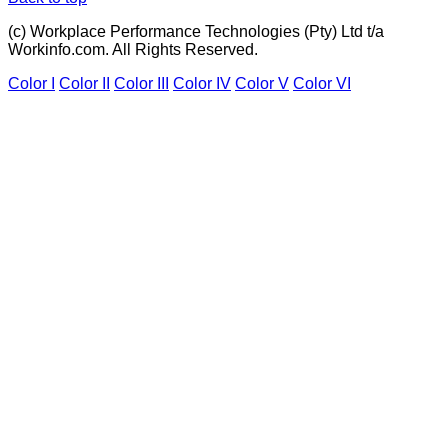
(c) Workplace Performance Technologies (Pty) Ltd t/a
Workinfo.com. All Rights Reserved.
Color I
Color II
Color III
Color IV
Color V
Color VI