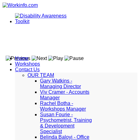
Home
Workshops
Contact Us
OUR TEAM
Gary Watkins -
Managing Director
Viv Cramer - Accounts
Manager
Rachel Botha -
Workshops Manager
Susan Fourie -
Psychometrist, Training
& Development
Specialist
Belinda Baloyi - Office