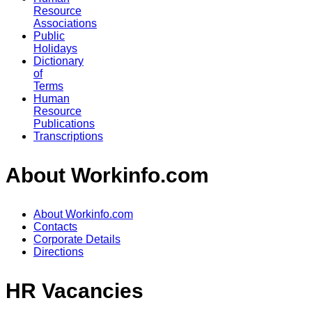
Resource
Associations
Public
Holidays
Dictionary
of
Terms
Human
Resource
Publications
Transcriptions
About Workinfo.com
About Workinfo.com
Contacts
Corporate Details
Directions
HR Vacancies