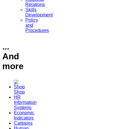
Relations
Skills
Development
Policy
and
Procedures
...
And
more
Shop
HR
Information
Systems
Economic
Indicators
Cartoons
Human