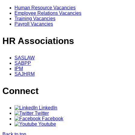
Human Resource Vacancies
Employee Relations Vacancies
Training Vacancies
Payroll Vacancies
HR Associations
SASLAW
SABPP
IPM
SAJHRM
Connect
LinkedIn
Twitter
Facebook
Youtube
Back to top