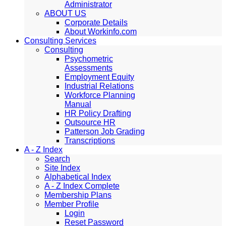
Administrator
ABOUT US
Corporate Details
About Workinfo.com
Consulting Services
Consulting
Psychometric
Assessments
Employment Equity
Industrial Relations
Workforce Planning
Manual
HR Policy Drafting
Outsource HR
Patterson Job Grading
Transcriptions
A - Z Index
Search
Site Index
Alphabetical Index
A - Z Index Complete
Membership Plans
Member Profile
Login
Reset Password