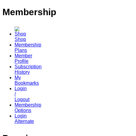
Membership
Shop
Membership
Plans
Member
Profile
Subscription
History
My
Bookmarks
Login
/
Logout
Membership
Options
Login
Alternate