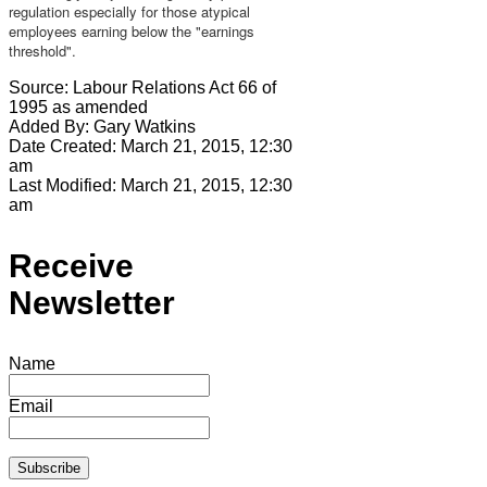
regulation especially for those atypical
employees earning below the "earnings
threshold".
Source:
Labour Relations Act 66 of
1995 as amended
Added By:
Gary Watkins
Date Created:
March 21, 2015, 12:30
am
Last Modified:
March 21, 2015, 12:30
am
Receive
Newsletter
Name
Email