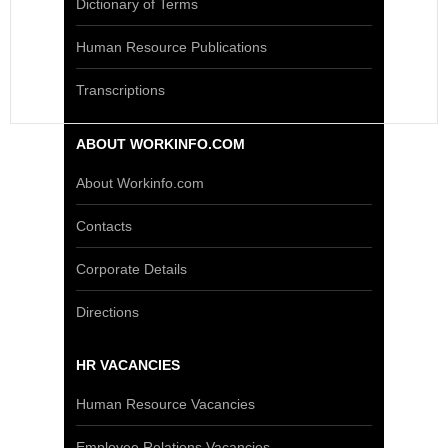
Dictionary of Terms
Human Resource Publications
Transcriptions
ABOUT WORKINFO.COM
About Workinfo.com
Contacts
Corporate Details
Directions
HR VACANCIES
Human Resource Vacancies
Employee Relations Vacancies