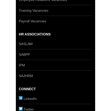
Training Vacancies
Payroll Vacancies
HR ASSOCIATIONS
SASLAW
SABPP
IPM
SAJHRM
CONNECT
LinkedIn
Twitter