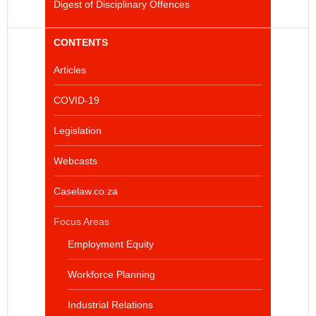
Digest of Disciplinary Offences
CONTENTS
Articles
COVID-19
Legislation
Webcasts
Caselaw.co.za
Focus Areas
Employment Equity
Workforce Planning
Industrial Relations