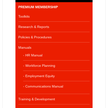
PREMIUM MEMBERSHIP
Toolkits
Research & Reports
Policies & Procedures
Manuals
- HR Manual
- Workforce Planning
- Employment Equity
- Communications Manual
Training & Development