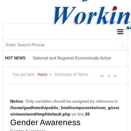
National and Regional Economically Active
Population Profile QLFS Q3:2021
National and Regional Economically Active
HOT NEWS
Population Profile QLFS Q2:2021
You are here:
Home
Dictionary of Terms
Notice
: Only variables should be assigned by reference in
/home/gwdhmoih/public_html/components/com_gnosi
s/views/word/tmpl/default.php
on line
20
Gender Awareness