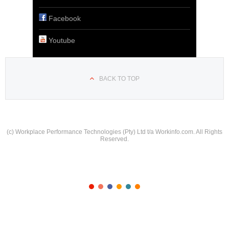
Facebook
Youtube
BACK TO TOP
(c) Workplace Performance Technologies (Pty) Ltd t/a Workinfo.com. All Rights
Reserved.