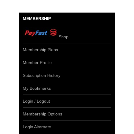
MEMBERSHIP
Shop
Membership Plans
Member Profile
Subscription History
My Bookmarks
Login / Logout
Membership Options
Login Alternate