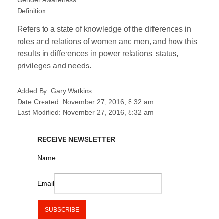
Gender Awareness
Definition:
Refers to a state of knowledge of the differences in
roles and relations of women and men, and how this
results in differences in power relations, status,
privileges and needs.
Added By:
Gary Watkins
Date Created:
November 27, 2016, 8:32 am
Last Modified:
November 27, 2016, 8:32 am
RECEIVE NEWSLETTER
Name
Email