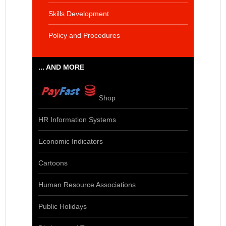
Skills Development
Policy and Procedures
... AND MORE
Shop
HR Information Systems
Economic Indicators
Cartoons
Human Resource Associations
Public Holidays