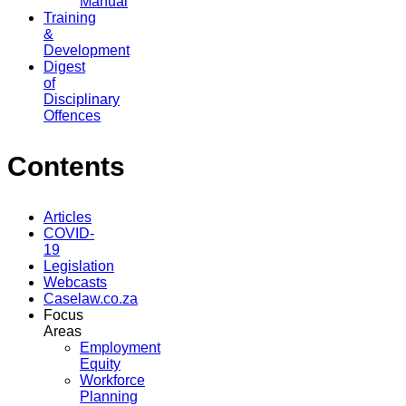
Manual
Training
&
Development
Digest
of
Disciplinary
Offences
Contents
Articles
COVID-
19
Legislation
Webcasts
Caselaw.co.za
Focus
Areas
Employment
Equity
Workforce
Planning