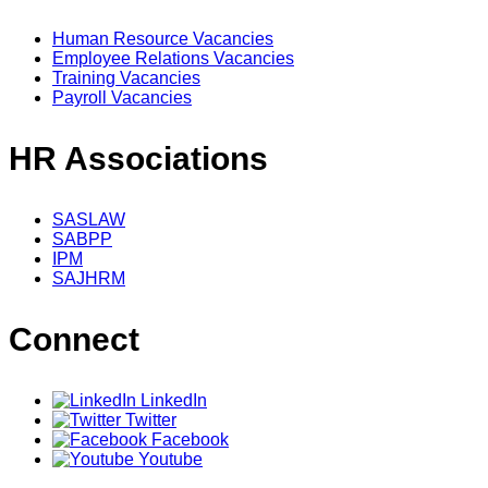
Human Resource Vacancies
Employee Relations Vacancies
Training Vacancies
Payroll Vacancies
HR Associations
SASLAW
SABPP
IPM
SAJHRM
Connect
LinkedIn
Twitter
Facebook
Youtube