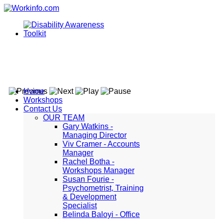
Home
Workshops
Contact Us
OUR TEAM
Gary Watkins -
Managing Director
Viv Cramer - Accounts
Manager
Rachel Botha -
Workshops Manager
Susan Fourie -
Psychometrist, Training
& Development
Specialist
Belinda Baloyi - Office