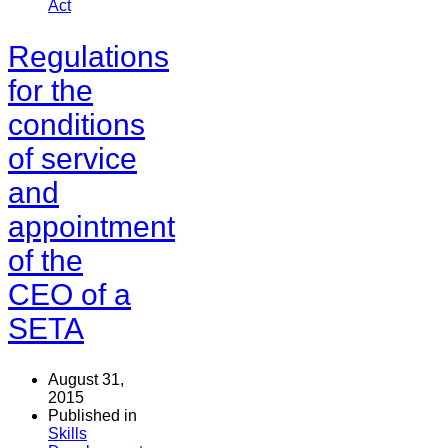
Act
Regulations
for the
conditions
of service
and
appointment
of the
CEO of a
SETA
August 31,
2015
Published in
Skills