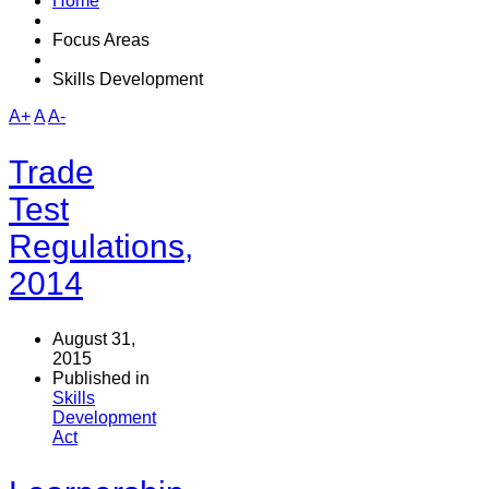
Home
Focus Areas
Skills Development
A+
A
A-
Trade
Test
Regulations,
2014
August 31,
2015
Published in
Skills
Development
Act