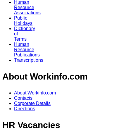
Human
Resource
Associations
Public
Holidays
Dictionary
of
Terms
Human
Resource
Publications
Transcriptions
About Workinfo.com
About Workinfo.com
Contacts
Corporate Details
Directions
HR Vacancies