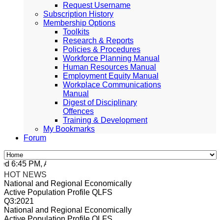
Request Username
Subscription History
Membership Options
Toolkits
Research & Reports
Policies & Procedures
Workforce Planning Manual
Human Resources Manual
Employment Equity Manual
Workplace Communications
Manual
Digest of Disciplinary
Offences
Training & Development
My Bookmarks
Forum
 6:45 PM, Apr 4, 2024 Africa/Johannesburg
HOT NEWS
National and Regional Economically
Active Population Profile QLFS
Q3:2021
National and Regional Economically
Active Population Profile QLFS