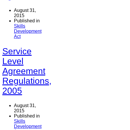
August 31,
2015
Published in
Skills
Development
Act
Service
Level
Agreement
Regulations,
2005
August 31,
2015
Published in
Skills
Development