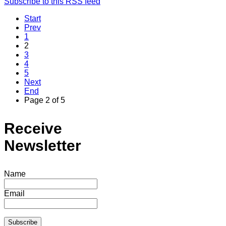
Subscribe to this RSS feed
Start
Prev
1
2
3
4
5
Next
End
Page 2 of 5
Receive
Newsletter
Name
Email