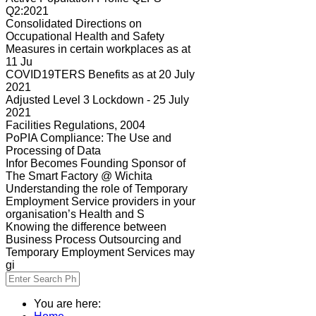
Q2:2021
Consolidated Directions on
Occupational Health and Safety
Measures in certain workplaces as at
11 Ju
COVID19TERS Benefits as at 20 July
2021
Adjusted Level 3 Lockdown - 25 July
2021
Facilities Regulations, 2004
PoPIA Compliance: The Use and
Processing of Data
Infor Becomes Founding Sponsor of
The Smart Factory @ Wichita
Understanding the role of Temporary
Employment Service providers in your
organisation’s Health and S
Knowing the difference between
Business Process Outsourcing and
Temporary Employment Services may
gi
You are here: