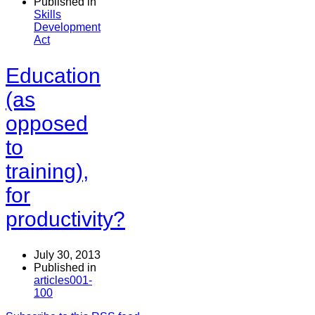
Published in
Skills
Development
Act
Education
(as
opposed
to
training),
for
productivity?
July 30, 2013
Published in
articles001-
100