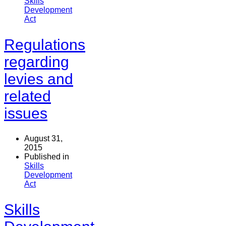
Skills
Development
Act
Regulations
regarding
levies and
related
issues
August 31,
2015
Published in
Skills
Development
Act
Skills