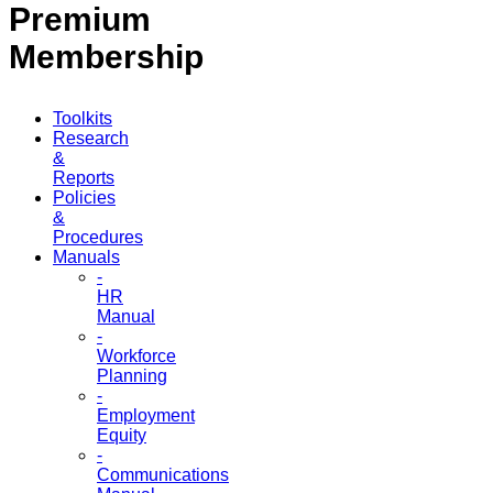
Premium
Membership
Toolkits
Research
&
Reports
Policies
&
Procedures
Manuals
-
HR
Manual
-
Workforce
Planning
-
Employment
Equity
-
Communications