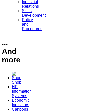
Industrial
Relations
Skills
Development
Policy
and
Procedures
...
And
more
Shop
HR
Information
Systems
Economic
Indicators
Cartoons