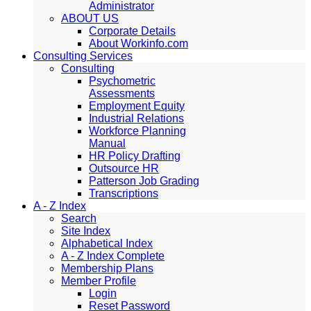
Administrator
ABOUT US
Corporate Details
About Workinfo.com
Consulting Services
Consulting
Psychometric
Assessments
Employment Equity
Industrial Relations
Workforce Planning
Manual
HR Policy Drafting
Outsource HR
Patterson Job Grading
Transcriptions
A - Z Index
Search
Site Index
Alphabetical Index
A - Z Index Complete
Membership Plans
Member Profile
Login
Reset Password