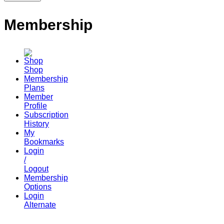
Membership
Shop
Membership
Plans
Member
Profile
Subscription
History
My
Bookmarks
Login
/
Logout
Membership
Options
Login
Alternate