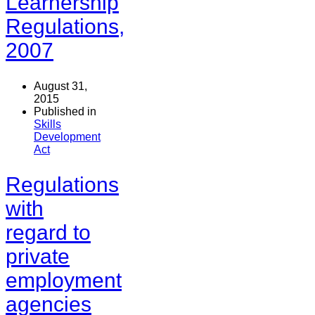
Learnership
Regulations,
2007
August 31,
2015
Published in
Skills
Development
Act
Regulations
with
regard to
private
employment
agencies