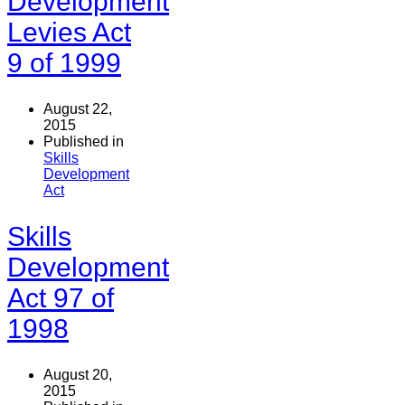
Development
Levies Act
9 of 1999
August 22,
2015
Published in
Skills
Development
Act
Skills
Development
Act 97 of
1998
August 20,
2015