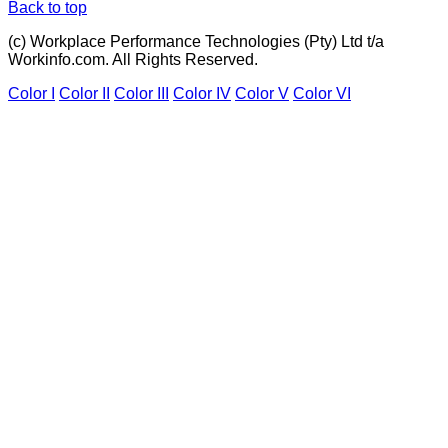
Back to top
(c) Workplace Performance Technologies (Pty) Ltd t/a
Workinfo.com. All Rights Reserved.
Color I
Color II
Color III
Color IV
Color V
Color VI