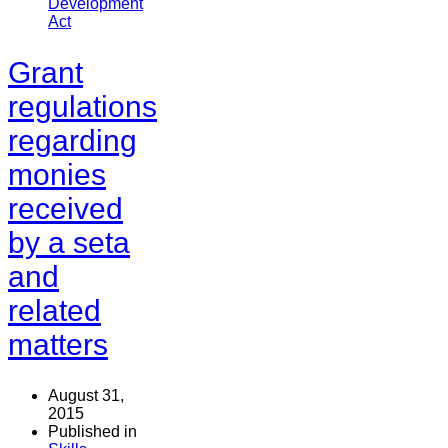
Development
Act
Grant
regulations
regarding
monies
received
by a seta
and
related
matters
August 31,
2015
Published in