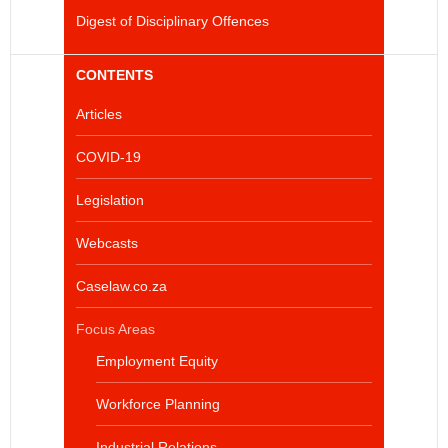
Digest of Disciplinary Offences
CONTENTS
Articles
COVID-19
Legislation
Webcasts
Caselaw.co.za
Focus Areas
Employment Equity
Workforce Planning
Industrial Relations