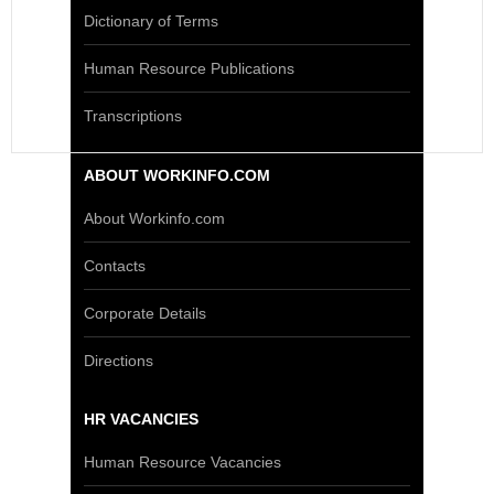
Dictionary of Terms
Human Resource Publications
Transcriptions
ABOUT WORKINFO.COM
About Workinfo.com
Contacts
Corporate Details
Directions
HR VACANCIES
Human Resource Vacancies