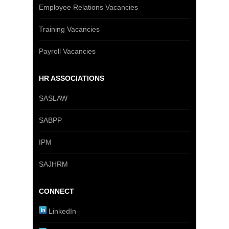
Employee Relations Vacancies
Training Vacancies
Payroll Vacancies
HR ASSOCIATIONS
SASLAW
SABPP
IPM
SAJHRM
CONNECT
LinkedIn