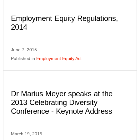
Employment Equity Regulations,
2014
June 7, 2015
Published in
Employment Equity Act
Dr Marius Meyer speaks at the
2013 Celebrating Diversity
Conference - Keynote Address
March 19, 2015