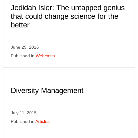
Jedidah Isler: The untapped genius
that could change science for the
better
June 29, 2016
Published in
Webcasts
Diversity Management
July 11, 2015
Published in
Articles