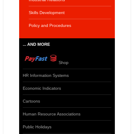
Skills Development
Policy and Procedures
... AND MORE
Shop
HR Information Systems
Economic Indicators
Cartoons
Human Resource Associations
Public Holidays