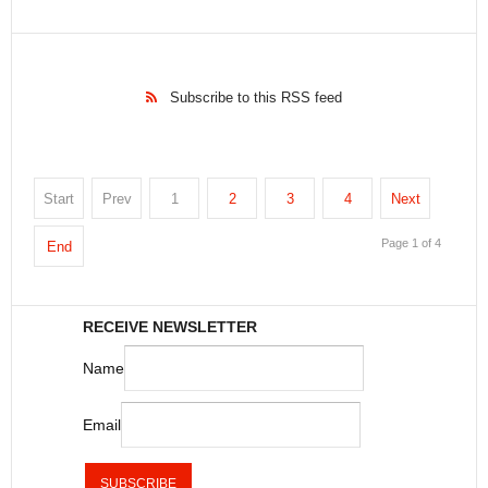
Subscribe to this RSS feed
Start
Prev
1
2
3
4
Next
Page 1 of 4
End
RECEIVE NEWSLETTER
Name
Email