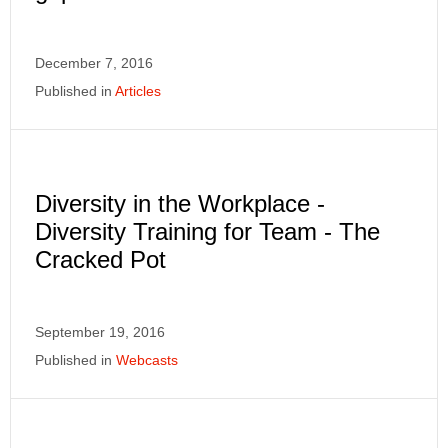
December 7, 2016
Published in
Articles
Diversity in the Workplace -
Diversity Training for Team - The
Cracked Pot
September 19, 2016
Published in
Webcasts