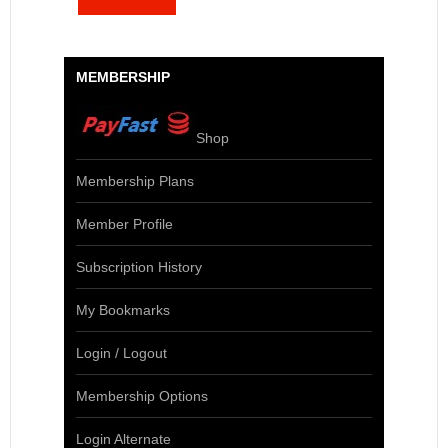
MEMBERSHIP
Shop
Membership Plans
Member Profile
Subscription History
My Bookmarks
Login / Logout
Membership Options
Login Alternate