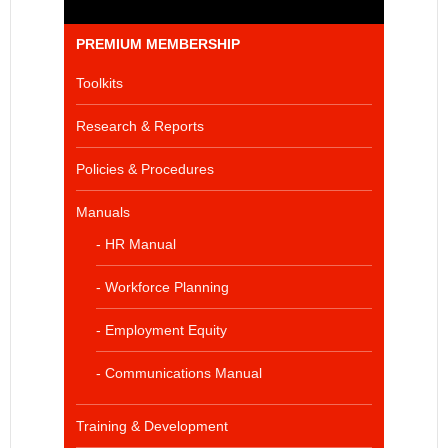
PREMIUM MEMBERSHIP
Toolkits
Research & Reports
Policies & Procedures
Manuals
- HR Manual
- Workforce Planning
- Employment Equity
- Communications Manual
Training & Development