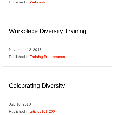
Published in
Webcasts
Workplace Diversity Training
November 12, 2013
Published in
Training Programmes
Celebrating Diversity
July 10, 2013
Published in
articles101-200