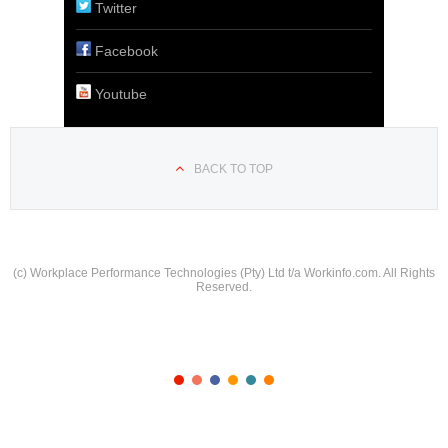
Twitter
Facebook
Youtube
BACK TO TOP
(c) Workplace Performance Technologies (Pty) Ltd t/a Workinfo.com. All Rights
Reserved.