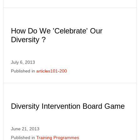
How Do We 'Celebrate' Our
Diversity ?
July 6, 2013
Published in
articles101-200
Diversity Intervention Board Game
June 21, 2013
Published in
Training Programmes