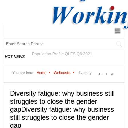
National and Regional Economically Active
HOT NEWS
Population Profile QLFS Q2:2021
You are here:
Home
Webcasts
diversity
Diversity fatigue: why business still
struggles to close the gender
gapDiversity fatigue: why business
still struggles to close the gender
gap