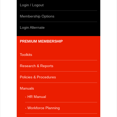
Login / Logout
Membership Options
Login Alternate
PREMIUM MEMBERSHIP
Toolkits
Research & Reports
Policies & Procedures
Manuals
- HR Manual
- Workforce Planning