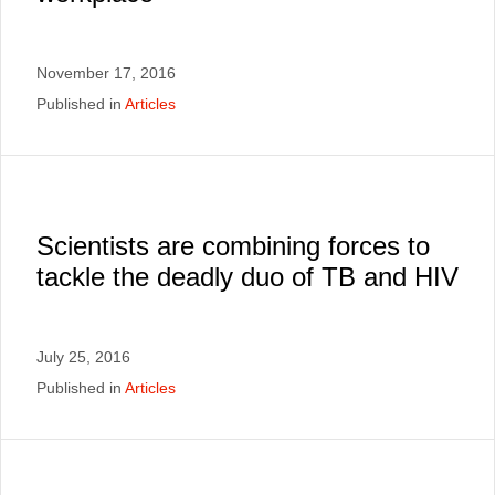
November 17, 2016
Published in
Articles
Scientists are combining forces to
tackle the deadly duo of TB and HIV
July 25, 2016
Published in
Articles