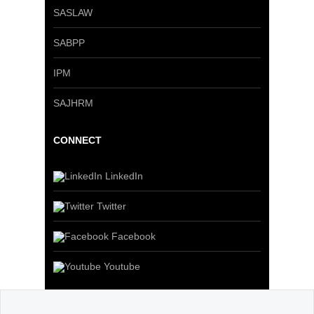
SASLAW
SABPP
IPM
SAJHRM
CONNECT
LinkedIn
Twitter
Facebook
Youtube