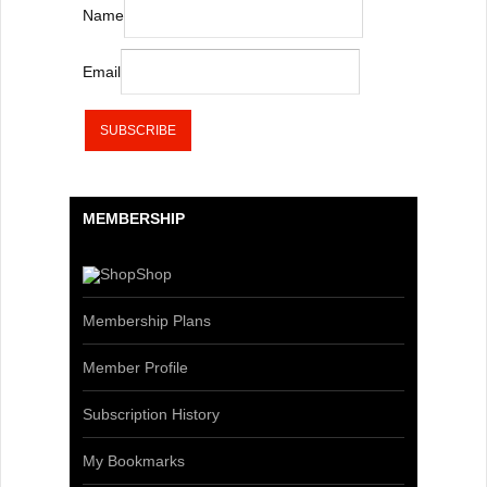
Name
Email
MEMBERSHIP
Shop
Membership Plans
Member Profile
Subscription History
My Bookmarks