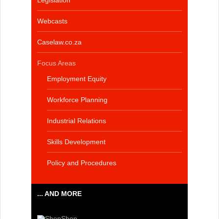
Legislation
Webcasts
Caselaw.co.za
Focus Areas
Employment Equity
Workforce Planning
Industrial Relations
Skills Development
Policy and Procedures
... AND MORE
Shop