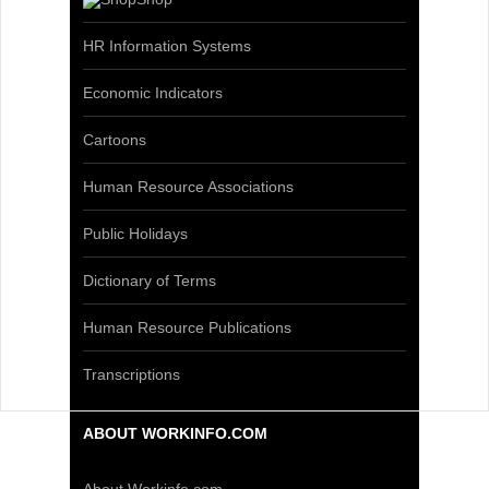
HR Information Systems
Economic Indicators
Cartoons
Human Resource Associations
Public Holidays
Dictionary of Terms
Human Resource Publications
Transcriptions
ABOUT WORKINFO.COM