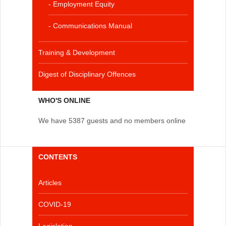
- Employment Equity
- Communications Manual
Training & Development
Digest of Disciplinary Offences
WHO'S ONLINE
We have 5387 guests and no members online
CONTENTS
Articles
COVID-19