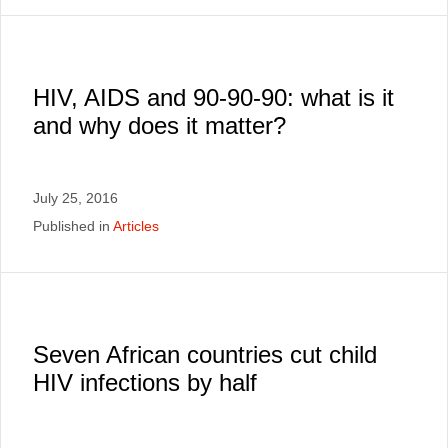
HIV, AIDS and 90-90-90: what is it
and why does it matter?
July 25, 2016
Published in
Articles
Seven African countries cut child
HIV infections by half