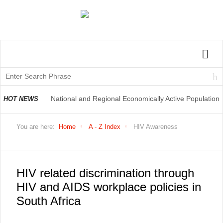
National and Regional Economically Active Population
HOT NEWS
Profile QLFS Q2:2021
You are here:
Home
A - Z Index
HIV Awareness
HIV related discrimination through
HIV and AIDS workplace policies in
South Africa