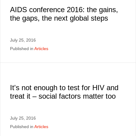
AIDS conference 2016: the gains,
the gaps, the next global steps
July 25, 2016
Published in
Articles
It's not enough to test for HIV and
treat it – social factors matter too
July 25, 2016
Published in
Articles