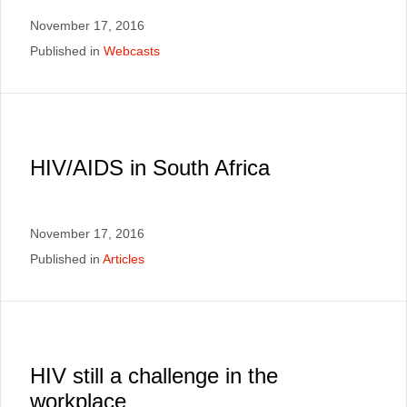
November 17, 2016
Published in
Webcasts
HIV/AIDS in South Africa
November 17, 2016
Published in
Articles
HIV still a challenge in the
workplace