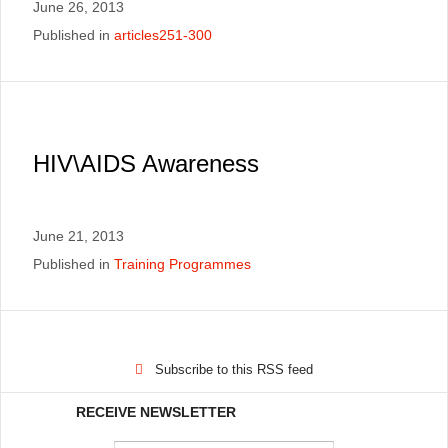
June 26, 2013
Published in
articles251-300
HIV\AIDS Awareness
June 21, 2013
Published in
Training Programmes
Subscribe to this RSS feed
RECEIVE NEWSLETTER