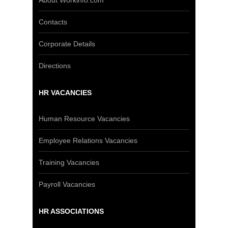
About Workinfo.com
Contacts
Corporate Details
Directions
HR VACANCIES
Human Resource Vacancies
Employee Relations Vacancies
Training Vacancies
Payroll Vacancies
HR ASSOCIATIONS