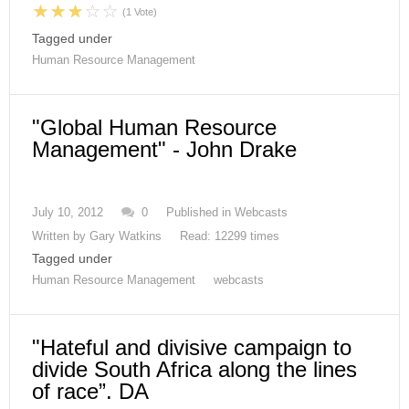
(1 Vote)
Tagged under
Human Resource Management
"Global Human Resource
Management" - John Drake
July 10, 2012
0
Published in
Webcasts
Written by
Gary Watkins
Read: 12299 times
Tagged under
Human Resource Management
webcasts
"Hateful and divisive campaign to
divide South Africa along the lines
of race”. DA