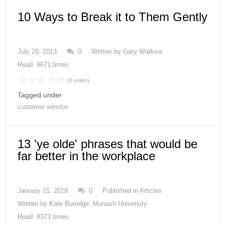
10 Ways to Break it to Them Gently
July 29, 2013
0
Written by
Gary Watkins
Read: 9671 times
(0 votes)
Tagged under
customer service
13 'ye olde' phrases that would be
far better in the workplace
January 21, 2018
0
Published in
Articles
Written by
Kate Burridge, Monash University
Read: 8373 times