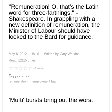
"Remuneration! O, that’s the Latin
word for three-farthings." -
Shakespeare. In grappling with a
new definition of remuneration, the
Minister of Labour should have
looked to the Bard for guidance.
May 8, 2012
0
Written by
Gary Watkins
Read: 12115 times
(0 votes)
Tagged under
remuneration
employment law
'Mufti' bursts bring out the worst