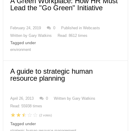
A Green Workplace: How HR Must
Lead the "Go Green" Initiative
February 24, 2019
0
Published in
Webcasts
Written by
Gary Watkins
Read: 8612 times
Tagged under
environment
A guide to strategic human
resource planning
April 26, 2013
0
Written by
Gary Watkins
Read: 55938 times
(2 votes)
Tagged under
strategic human resource management