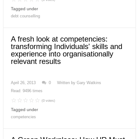
Tagged under
debt counselling
A fresh look at competencies:
transforming Individuals' skills and
experience into organisationally
relevant results
April 26, 2013
0
Written by
Gary Watkins
Read: 9496 times
(0 votes)
Tagged under
competencies