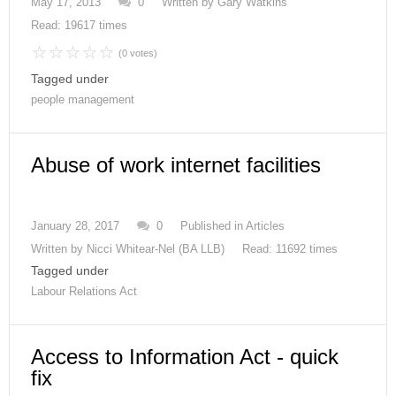
May 17, 2013
0
Written by
Gary Watkins
Read: 19617 times
(0 votes)
Tagged under
people management
Abuse of work internet facilities
January 28, 2017
0
Published in
Articles
Written by
Nicci Whitear-Nel (BA LLB)
Read: 11692 times
Tagged under
Labour Relations Act
Access to Information Act - quick
fix