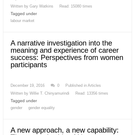
Written by
Gary Watkins
Read: 15080 times
Tagged under
labour market
A narrative investigation into the
meaning and experience of career
success: Perspectives from women
participants
December 19, 2016
0
Published in
Articles
Written by
Willie T. Chinyamurindi
Read: 13356 times
Tagged under
gender
gender equality
A new approach, a new capability: