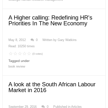
A Higher calling: Redefining HR's
Priorities In The New Economy
May 8, 2012
0
Written by
Gary Watkins
Read: 10250 times
(0 votes)
Tagged under
book review
A look at the South African Labour
Market in 2016
September 29, 2016
0
Published in
Articles