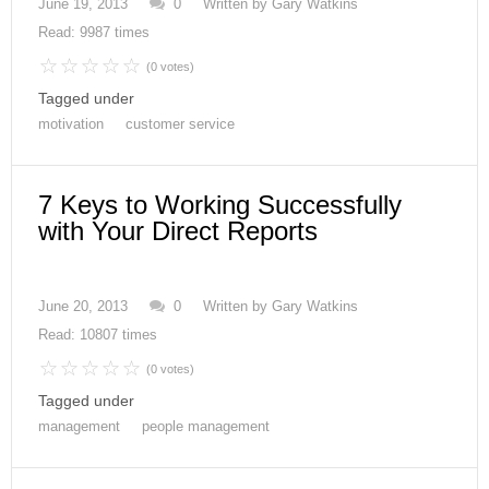
June 19, 2013
0
Written by
Gary Watkins
Read: 9987 times
(0 votes)
Tagged under
motivation
customer service
7 Keys to Working Successfully
with Your Direct Reports
June 20, 2013
0
Written by
Gary Watkins
Read: 10807 times
(0 votes)
Tagged under
management
people management