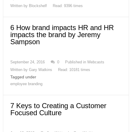
Written by
Blockshelf
Read: 9396 times
6 How brand impacts HR and HR
impacts the brand by Jeremy
Sampson
September 24, 2016
0
Published in
Webcasts
Written by
Gary Watkins
Read: 10181 times
Tagged under
employee branding
7 Keys to Creating a Customer
Focused Culture