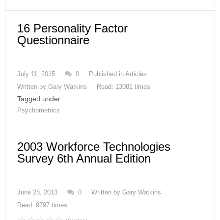
16 Personality Factor
Questionnaire
July 11, 2015
0
Published in
Articles
Written by
Gary Watkins
Read: 13081 times
Tagged under
Psychometrics
2003 Workforce Technologies
Survey 6th Annual Edition
June 28, 2013
0
Written by
Gary Watkins
Read: 9797 times