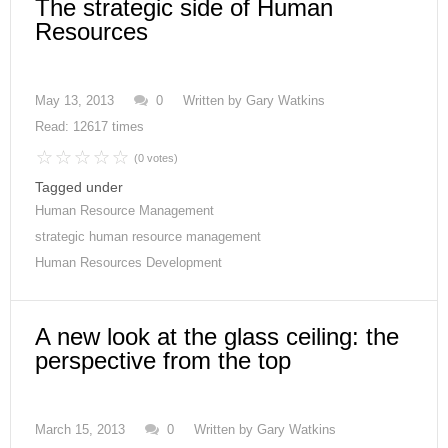
The strategic side of Human
Resources
May 13, 2013
0
Written by
Gary Watkins
Read: 12617 times
(0 votes)
Tagged under
Human Resource Management
strategic human resource management
Human Resources Development
A new look at the glass ceiling: the
perspective from the top
March 15, 2013
0
Written by
Gary Watkins