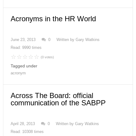
Acronyms in the HR World
June 23, 2013
0
Written by
Gary Watkins
Read: 9990 times
(0 votes)
Tagged under
acronym
Across The Board: official
communication of the SABPP
April 28, 2013
0
Written by
Gary Watkins
Read: 10308 times