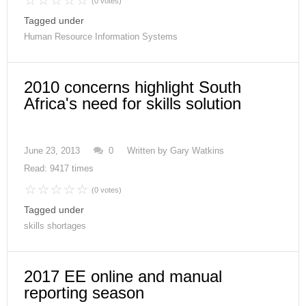
(0 votes)
Tagged under
Human Resource Information Systems
2010 concerns highlight South
Africa's need for skills solution
June 23, 2013
0
Written by
Gary Watkins
Read: 9417 times
(0 votes)
Tagged under
skills shortages
2017 EE online and manual
reporting season