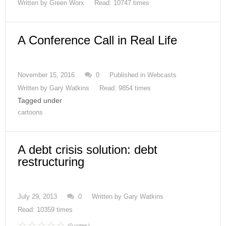
Written by
Green Worx
Read: 10747 times
A Conference Call in Real Life
November 15, 2016
0
Published in
Webcasts
Written by
Gary Watkins
Read: 9854 times
Tagged under
cartoons
A debt crisis solution: debt
restructuring
July 29, 2013
0
Written by
Gary Watkins
Read: 10359 times
(0 votes)