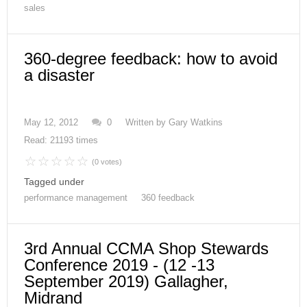
sales
360-degree feedback: how to avoid
a disaster
May 12, 2012
0
Written by
Gary Watkins
Read: 21193 times
(0 votes)
Tagged under
performance management
360 feedback
3rd Annual CCMA Shop Stewards
Conference 2019 - (12 -13
September 2019) Gallagher,
Midrand