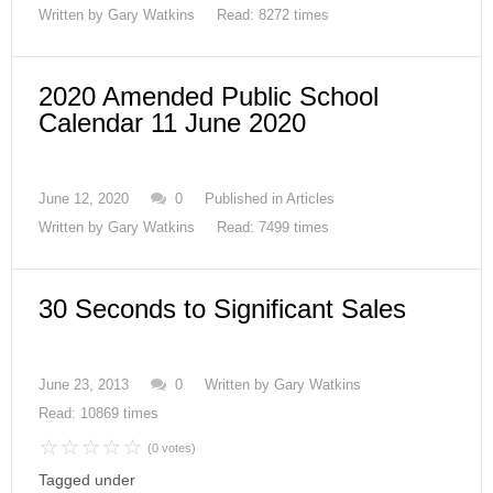
Written by
Gary Watkins
Read: 8272 times
2020 Amended Public School
Calendar 11 June 2020
June 12, 2020
0
Published in
Articles
Written by
Gary Watkins
Read: 7499 times
30 Seconds to Significant Sales
June 23, 2013
0
Written by
Gary Watkins
Read: 10869 times
(0 votes)
Tagged under