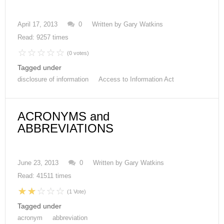
April 17, 2013
0
Written by
Gary Watkins
Read: 9257 times
(0 votes)
Tagged under
disclosure of information
Access to Information Act
ACRONYMS and
ABBREVIATIONS
June 23, 2013
0
Written by
Gary Watkins
Read: 41511 times
(1 Vote)
Tagged under
acronym
abbreviation