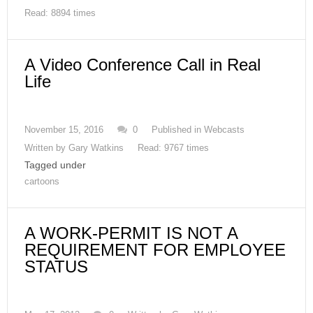
Read: 8894 times
A Video Conference Call in Real
Life
November 15, 2016
0
Published in
Webcasts
Written by
Gary Watkins
Read: 9767 times
Tagged under
cartoons
A WORK-PERMIT IS NOT A
REQUIREMENT FOR EMPLOYEE
STATUS