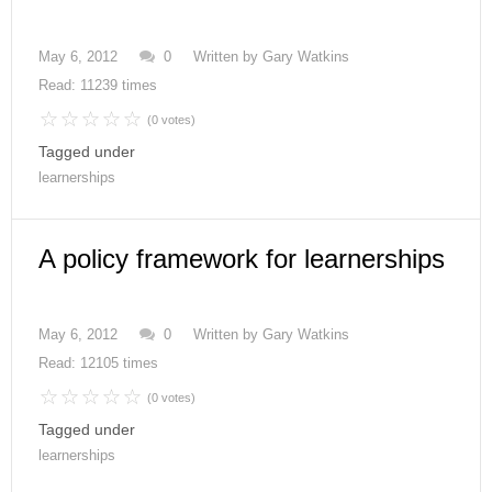
May 6, 2012
0
Written by
Gary Watkins
Read: 11239 times
(0 votes)
Tagged under
learnerships
A policy framework for learnerships
May 6, 2012
0
Written by
Gary Watkins
Read: 12105 times
(0 votes)
Tagged under
learnerships