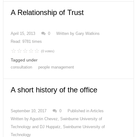
A Relationship of Trust
April 15, 2013
0
Written by
Gary Watkins
Read: 9781 times
(0 votes)
Tagged under
consultation
people management
A short history of the office
September 10, 2017
0
Published in
Articles
Written by
Agustin Chevez, Swinburne University of
Technology and DJ Huppatz, Swinburne University of
Technology