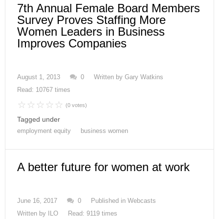
7th Annual Female Board Members
Survey Proves Staffing More
Women Leaders in Business
Improves Companies
August 1, 2013
0
Written by
Gary Watkins
Read: 10767 times
(0 votes)
Tagged under
employment equity
business women
A better future for women at work
June 16, 2017
0
Published in
Webcasts
Written by
ILO
Read: 9119 times