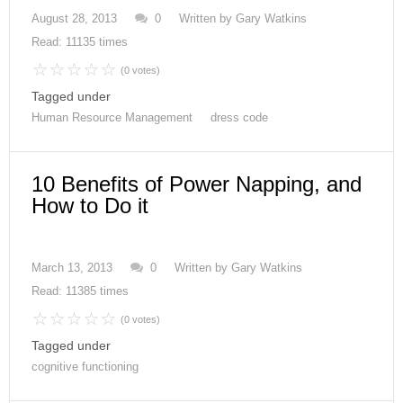
August 28, 2013
0
Written by
Gary Watkins
Read: 11135 times
(0 votes)
Tagged under
Human Resource Management
dress code
10 Benefits of Power Napping, and
How to Do it
March 13, 2013
0
Written by
Gary Watkins
Read: 11385 times
(0 votes)
Tagged under
cognitive functioning