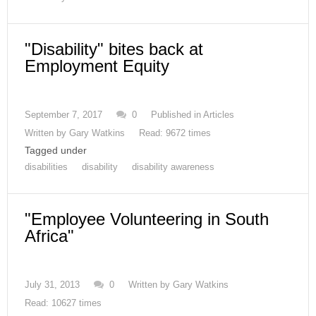
"Disability" bites back at
Employment Equity
September 7, 2017
0
Published in
Articles
Written by
Gary Watkins
Read: 9672 times
Tagged under
disabilities
disability
disability awareness
"Employee Volunteering in South
Africa"
July 31, 2013
0
Written by
Gary Watkins
Read: 10627 times