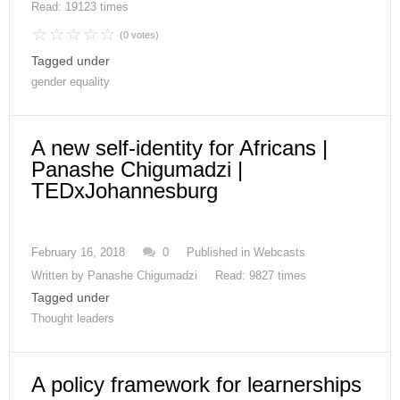
Read: 19123 times
(0 votes)
Tagged under
gender equality
A new self-identity for Africans |
Panashe Chigumadzi |
TEDxJohannesburg
February 16, 2018
0
Published in
Webcasts
Written by
Panashe Chigumadzi
Read: 9827 times
Tagged under
Thought leaders
A policy framework for learnerships