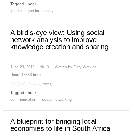
Tagged under
gender
gender equality
A bird’s-eye view: Using social
network analysis to improve
knowledge creation and sharing
June 23, 2013
0
Written by
Gary Watkins
Read: 16453 times
(0 votes)
Tagged under
communication
social networking
A blueprint for bringing local
economies to life in South Africa