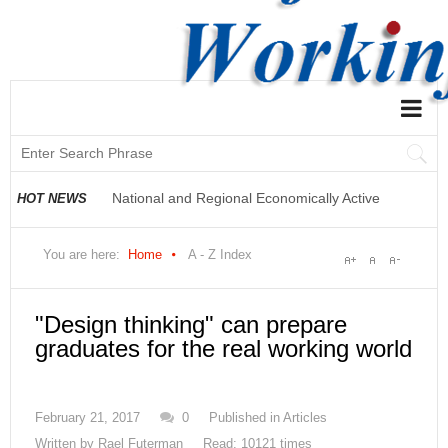
National and Regional Economically Active
HOT NEWS
Population Profile QLFS Q2:2021
You are here:
Home
A - Z Index
"Design thinking" can prepare
graduates for the real working world
February 21, 2017
0
Published in
Articles
Written by
Rael Futerman
Read: 10121 times