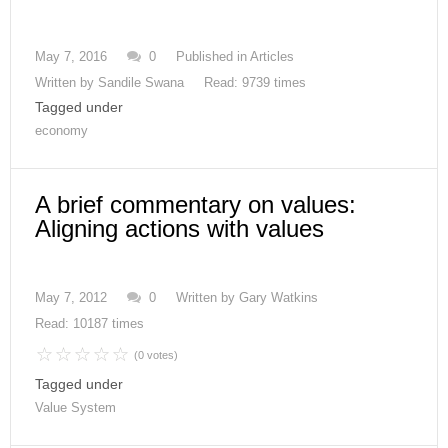
May 7, 2016
0
Published in
Articles
Written by
Sandile Swana
Read: 9739 times
Tagged under
economy
A brief commentary on values:
Aligning actions with values
May 7, 2012
0
Written by
Gary Watkins
Read: 10187 times
(0 votes)
Tagged under
Value System