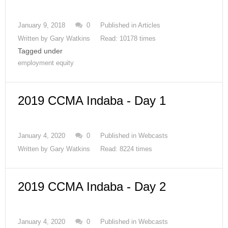
January 9, 2018
0
Published in
Articles
Written by
Gary Watkins
Read: 10178 times
Tagged under
employment equity
2019 CCMA Indaba - Day 1
January 4, 2020
0
Published in
Webcasts
Written by
Gary Watkins
Read: 8224 times
2019 CCMA Indaba - Day 2
January 4, 2020
0
Published in
Webcasts