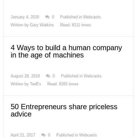
January 4, 2020
0
Published in
Webcasts
Written by
Gary Watkins
Read: 8211 times
4 Ways to build a human company
in the age of machines
August 28, 2018
0
Published in
Webcasts
Written by
TedEx
Read: 8265 times
50 Entrepreneurs share priceless
advice
April 21, 2017
0
Published in
Webcasts