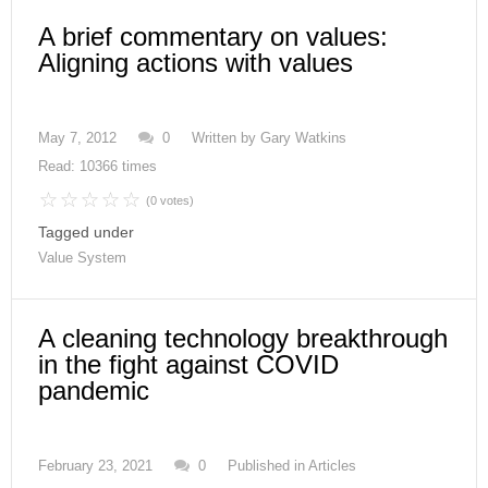
A brief commentary on values:
Aligning actions with values
May 7, 2012
0
Written by
Gary Watkins
Read: 10366 times
(0 votes)
Tagged under
Value System
A cleaning technology breakthrough
in the fight against COVID
pandemic
February 23, 2021
0
Published in
Articles