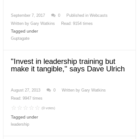
September 7, 2017
0
Published in
Webcasts
Written by
Gary Watkins
Read: 9154 times
Tagged under
Guptagate
"Invest in leadership training but
make it tangible," says Dave Ulrich
August 27, 2013
0
Written by
Gary Watkins
Read: 9947 times
(0 votes)
Tagged under
leadership