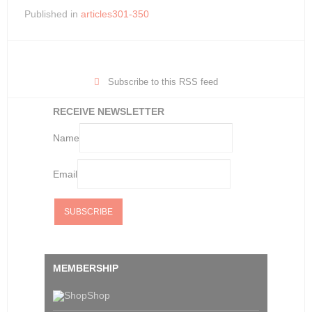
Published in
articles301-350
Subscribe to this RSS feed
RECEIVE NEWSLETTER
Name
Email
MEMBERSHIP
Shop