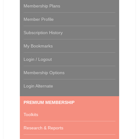
Membership Plans
Member Profile
Subscription History
My Bookmarks
Login / Logout
Membership Options
Login Alternate
PREMIUM MEMBERSHIP
Toolkits
Research & Reports