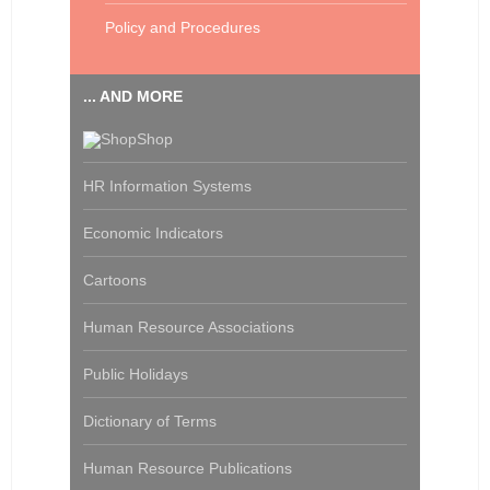
Policy and Procedures
... AND MORE
Shop
HR Information Systems
Economic Indicators
Cartoons
Human Resource Associations
Public Holidays
Dictionary of Terms
Human Resource Publications