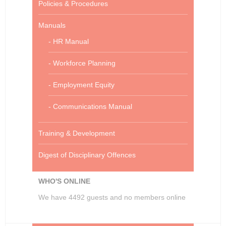
Policies & Procedures
Manuals
- HR Manual
- Workforce Planning
- Employment Equity
- Communications Manual
Training & Development
Digest of Disciplinary Offences
WHO'S ONLINE
We have 4492 guests and no members online