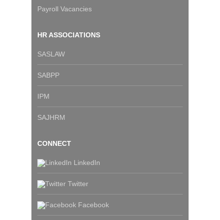
Payroll Vacancies
HR ASSOCIATIONS
SASLAW
SABPP
IPM
SAJHRM
CONNECT
LinkedIn
Twitter
Facebook