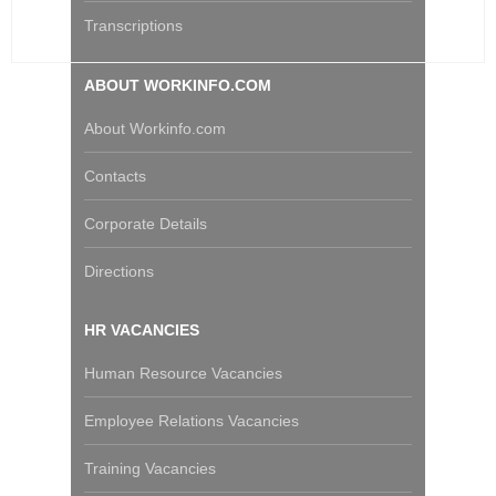
Transcriptions
ABOUT WORKINFO.COM
About Workinfo.com
Contacts
Corporate Details
Directions
HR VACANCIES
Human Resource Vacancies
Employee Relations Vacancies
Training Vacancies