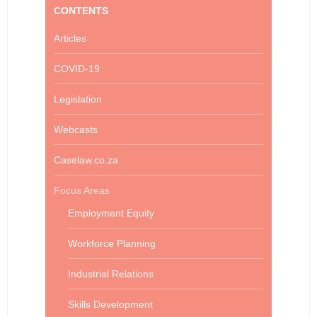
CONTENTS
Articles
COVID-19
Legislation
Webcasts
Caselaw.co.za
Focus Areas
Employment Equity
Workforce Planning
Industrial Relations
Skills Development