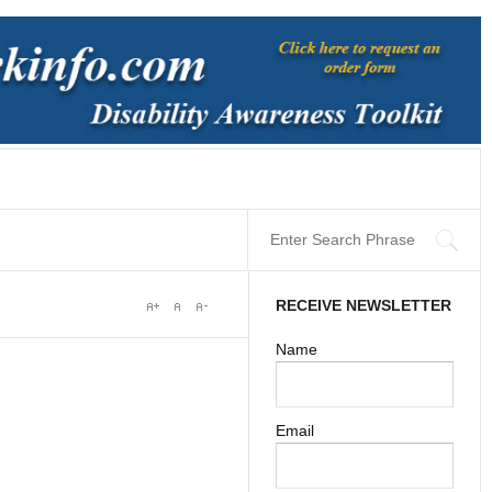
RECEIVE NEWSLETTER
Name
Email