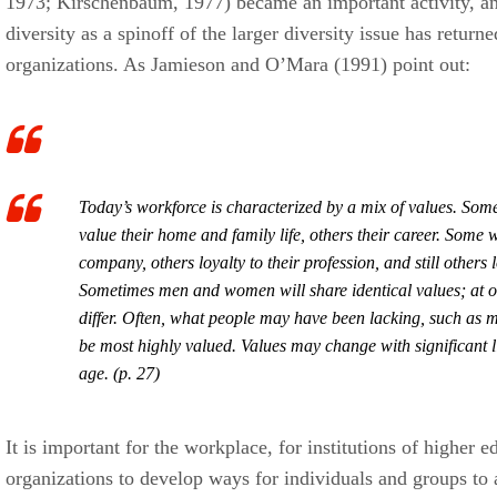
1973; Kirschenbaum, 1977) became an important activity, a
diversity as a spinoff of the larger diversity issue has return
organizations. As Jamieson and O’Mara (1991) point out:
Today’s workforce is characterized by a mix of values. Som
value their home and family life, others their career. Some wi
company, others loyalty to their profession, and still others 
Sometimes men and women will share identical values; at oth
differ. Often, what people may have been lacking, such as mo
be most highly valued. Values may change with significant l
age. (p. 27)
It is important for the workplace, for institutions of higher e
organizations to develop ways for individuals and groups to 