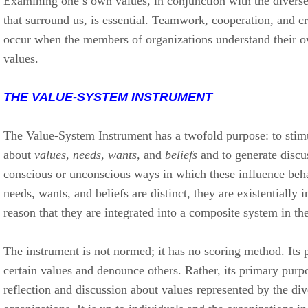
Examining one’s own values, in conjunction with the diverse
that surround us, is essential. Teamwork, cooperation, and cr
occur when the members of organizations understand their o
values.
THE VALUE-SYSTEM INSTRUMENT
The Value-System Instrument has a twofold purpose: to stimu
about
values, needs, wants,
and
beliefs
and to generate discu
conscious or unconscious ways in which these influence beh
needs, wants, and beliefs are distinct, they are existentially in
reason that they are integrated into a composite system in th
The instrument is not normed; it has no scoring method. Its 
certain values and denounce others. Rather, its primary purpo
reflection and discussion about values represented by the dive