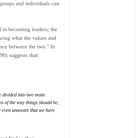
groups and individuals can
d in becoming leaders; the
nowing what the values and
ence between the two." In
0) suggests that:
 divided into two main
ps of
the way things should be,
y even unaware that we have