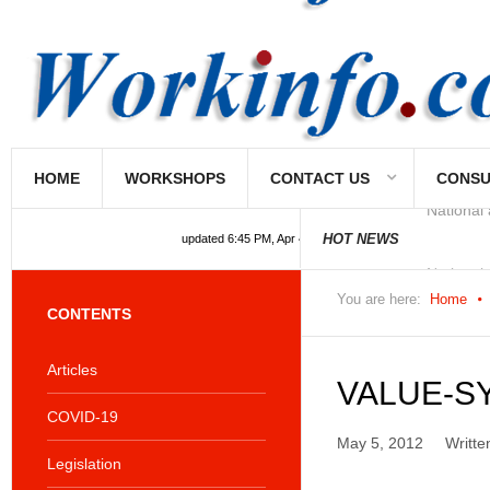
HOME
WORKSHOPS
CONTACT US
CONSU
National
HOT NEWS
updated 6:45 PM, Apr 4, 2024 Africa/Johannesburg
You are here:
Home
CONTENTS
Articles
VALUE-S
COVID-19
May 5, 2012
Writte
Legislation