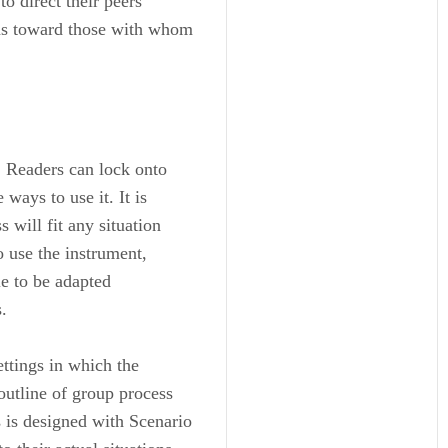
o direct their peers’
 as toward those with whom
. Readers can lock onto
 ways to use it. It is
 will fit any situation
o use the instrument,
le to be adapted
.
ettings in which the
outline of group process
 is designed with Scenario