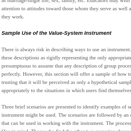
as marriage/single life, sex, family, etc. Educators may wish t
attention to attitudes toward those whom they serve as well
they work.
Sample Use of the Value-System Instrument
There is always risk in describing ways to use an instrument
these descriptions as rigidly representing the only appropriate
presumptuous to assume that any description of group process
perfectly. However, this section will offer a sample of how t
trusting that it will be perceived as only a hypothetical samp
appropriately to the situations in which users find themselves
Three brief scenarios are presented to identify examples of s
instrument might be used. The scenarios are followed by an 
that can be used in working with the instrument. The process