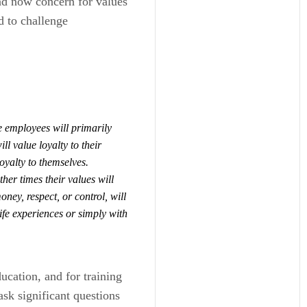
nd now concern for values
ed to challenge
e employees will primarily
ll value loyalty to their
loyalty to themselves.
er times their values will
ney, respect, or control, will
ife experiences or simply with
ducation, and for training
ask significant questions