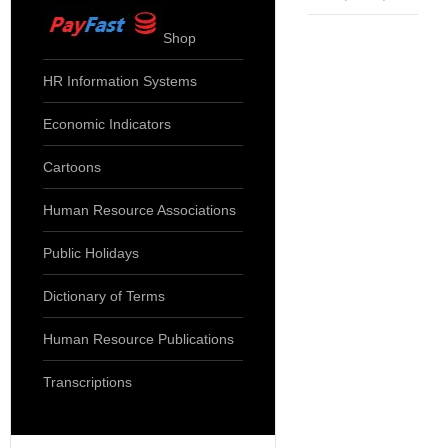
Shop
HR Information Systems
Economic Indicators
Cartoons
Human Resource Associations
Public Holidays
Dictionary of Terms
Human Resource Publications
Transcriptions