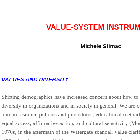
VALUE-SYSTEM INSTRU
Michele Stimac
VALUES AND DIVERSITY
Shifting demographics have increased concern about how to
diversity in organizations and in society in general. We are
human resource policies and procedures, educational methodo
equal access, affirmative action, and cultural sensitivity (Mo
1970s, in the aftermath of the Watergate scandal, value clarif