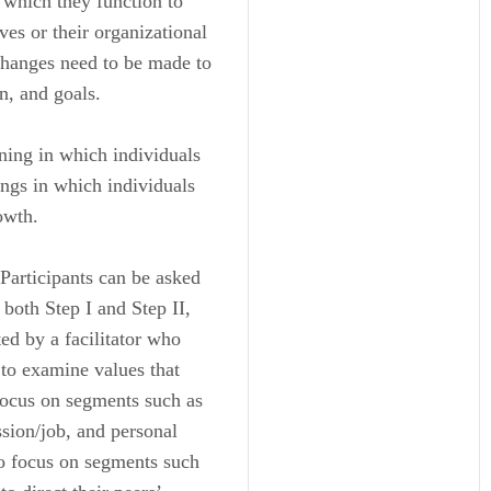
n which they function to
ves or their organizational
changes need to be made to
n, and goals.
rning in which individuals
ings in which individuals
owth.
 Participants can be asked
 both Step I and Step II,
ed by a facilitator who
 to examine values that
 focus on segments such as
ession/job, and personal
to focus on segments such