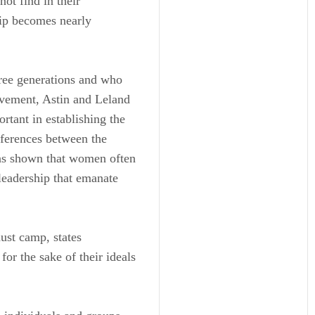
not find in their
hip becomes nearly
ree generations and who
ovement, Astin and Leland
rtant in establishing the
fferences between the
as shown that women often
 leadership that emanate
ust camp, states
or the sake of their ideals