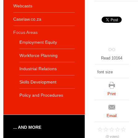
Webcasts
Caselaw.co.za
Focus Areas
Employment Equity
Workforce Planning
Read 10164
Industrial Relations
font size
Skills Development
Print
Policy and Procedures
Email
... AND MORE
(0 votes)