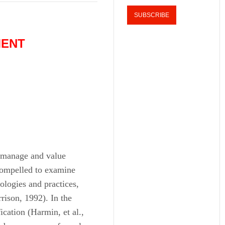
MENT
 manage and value
 compelled to examine
logies and practices,
rrison, 1992). In the
ication (Harmin, et al.,