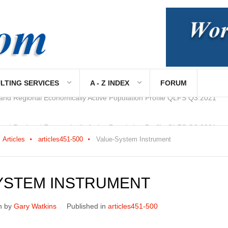
LTING SERVICES
A - Z INDEX
FORUM
 and Regional Economically Active Population Profile QLFS Q2:2021
Articles
articles451-500
Value-System Instrument
YSTEM INSTRUMENT
n by
Gary Watkins
Published in
articles451-500