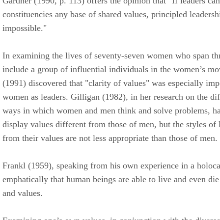
Gardner (1990, p. 113) offers the opinion that "If leaders can
constituencies any base of shared values, principled leaders
impossible."
In examining the lives of seventy-seven women who span th
include a group of influential individuals in the women’s m
(1991) discovered that "clarity of values" was especially impo
women as leaders. Gilligan (1982), in her research on the di
ways in which women and men think and solve problems, h
display values different from those of men, but the styles of
from their values are not less appropriate than those of men.
Frankl (1959), speaking from his own experience in a holoca
emphatically that human beings are able to live and even die f
and values.