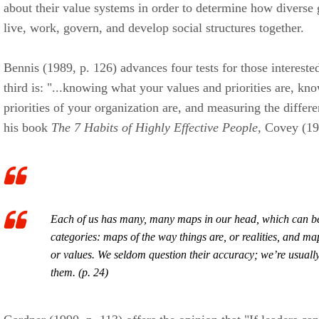
about their value systems in order to determine how diverse 
live, work, govern, and develop social structures together.
Bennis (1989, p. 126) advances four tests for those intereste
third is: "...knowing what your values and priorities are, k
priorities of your organization are, and measuring the differ
his book
The 7 Habits of Highly Effective People,
Covey (199
Each of us has many, many maps in our head, which can be
categories: maps of
the way things are,
or
realities
, and ma
or
values.
We seldom question their accuracy; we’re usuall
them. (p. 24)