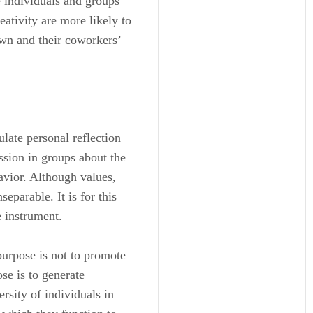
 individuals and groups
eativity are more likely to
wn and their coworkers’
late personal reflection
ssion in groups about the
avior. Although values,
separable. It is for this
e instrument.
purpose is not to promote
se is to generate
rsity of individuals in