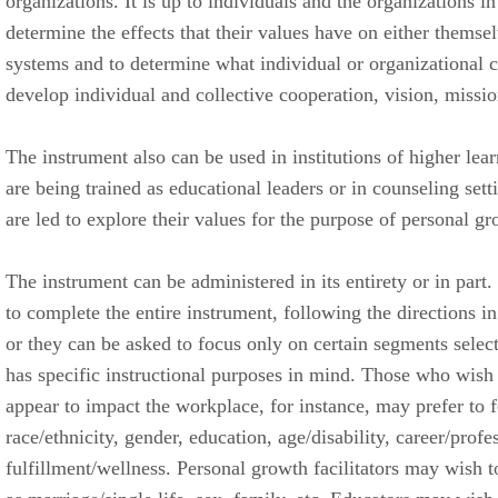
organizations. It is up to individuals and the organizations i
determine the effects that their values have on either themsel
systems and to determine what individual or organizational 
develop individual and collective cooperation, vision, missio
The instrument also can be used in institutions of higher lea
are being trained as educational leaders or in counseling sett
are led to explore their values for the purpose of personal gr
The instrument can be administered in its entirety or in part.
to complete the entire instrument, following the directions in
or they can be asked to focus only on certain segments select
has specific instructional purposes in mind. Those who wish
appear to impact the workplace, for instance, may prefer to
race/ethnicity, gender, education, age/disability, career/prof
fulfillment/wellness. Personal growth facilitators may wish 